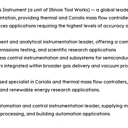
 Instrument (a unit of Illinois Tool Works) — a global lead
ntation, providing thermal and Coriolis mass flow controll
ences applications requiring the highest levels of accuracy 
t and analytical instrumentation leader, offering a compr
issions testing, and scientific research applications
ocess control instrumentation and subsystems for semicon
s integrated within broader gas delivery and vacuum proc
 specialist in Coriolis and thermal mass flow controllers, 
 and renewable energy research applications.
tomation and control instrumentation leader, supplying m
 processing, and building automation applications.