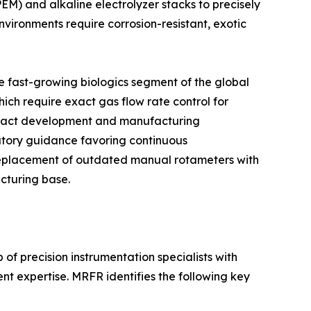
) and alkaline electrolyzer stacks to precisely
vironments require corrosion-resistant, exotic
 fast-growing biologics segment of the global
ich require exact gas flow rate control for
ontract development and manufacturing
atory guidance favoring continuous
replacement of outdated manual rotameters with
cturing base.
of precision instrumentation specialists with
t expertise. MRFR identifies the following key