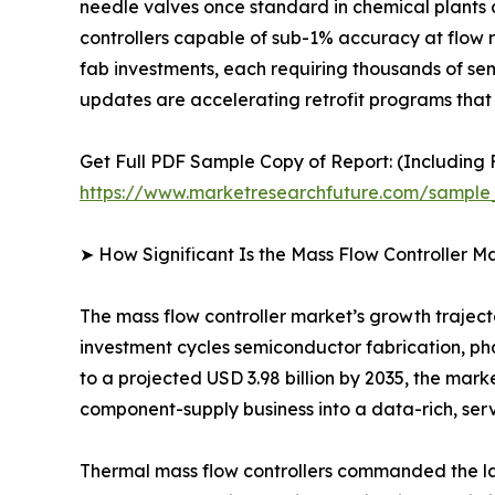
needle valves once standard in chemical plants 
controllers capable of sub-1% accuracy at flow 
fab investments, each requiring thousands of se
updates are accelerating retrofit programs that 
Get Full PDF Sample Copy of Report: (Including F
https://www.marketresearchfuture.com/sample
➤ How Significant Is the Mass Flow Controller M
The mass flow controller market’s growth trajector
investment cycles semiconductor fabrication, ph
to a projected USD 3.98 billion by 2035, the mark
component-supply business into a data-rich, ser
Thermal mass flow controllers commanded the lar