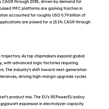
.65% CAGR through 2035, driven by demand for
ased MFC platforms are gaining traction in
ion accounted for roughly USD 0.79 billion of
 applications are poised for a 13.1% CAGR through
 trajectory. As top chipmakers expand global
y, with advanced logic factories requiring
s. The industry’s shift toward next-generation
tolerances, driving high-margin upgrade cycles
ket’s product mix. The EU’s REPowerEU policy
gigawatt expansion in electrolyzer capacity.