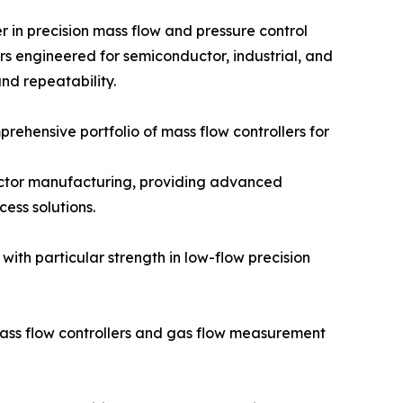
er in precision mass flow and pressure control
ers engineered for semiconductor, industrial, and
and repeatability.
ehensive portfolio of mass flow controllers for
ductor manufacturing, providing advanced
ess solutions.
with particular strength in low-flow precision
ass flow controllers and gas flow measurement