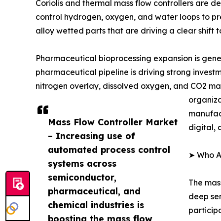
Coriolis and thermal mass flow controllers are 
control hydrogen, oxygen, and water loops to pre
alloy wetted parts that are driving a clear shift
Pharmaceutical bioprocessing expansion is gener
pharmaceutical pipeline is driving strong invest
nitrogen overlay, dissolved oxygen, and CO2 man
organiza
manufact
Mass Flow Controller Market
digital,
– Increasing use of
automated process control
➤ Who Ar
systems across
semiconductor,
The mass
pharmaceutical, and
deep sem
chemical industries is
particip
boosting the mass flow