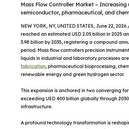
Mass Flow Controller Market – Increasing
semiconductor, pharmaceutical, and chemic
NEW YORK, NY, UNITED STATES, June 22, 2026 
reached an estimated USD 2.05 billion in 2025 and
3.98 billion by 2035, registering a compound ann
period. Mass flow controllers precision instrume
liquids in industrial and laboratory processes a
fabrication
, pharmaceutical bioprocessing, che
renewable energy and green hydrogen sector.
This expansion is anchored in two converging f
exceeding USD 400 billion globally through 2030, 
infrastructure.
A profound technology transformation is reshap