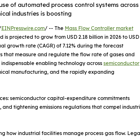
 use of automated process control systems across
al industries is boosting
/
EINPresswire.com
/ -- The
Mass Flow Controller market
 is projected to grow from USD 2.18 billion in 2026 to USD
ual growth rate (CAGR) of 7.12% during the forecast
nts that measure and regulate the flow rate of gases and
re indispensable enabling technology across
semiconductor
mical manufacturing, and the rapidly expanding
orces: semiconductor capital-expenditure commitments
and tightening emissions regulations that compel industria
ing how industrial facilities manage process gas flow. L