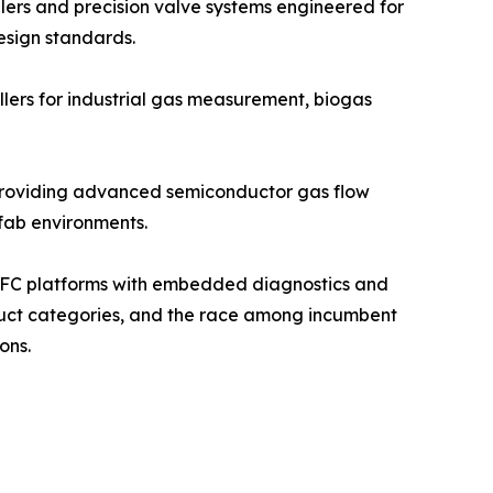
llers and precision valve systems engineered for
esign standards.
llers for industrial gas measurement, biogas
, providing advanced semiconductor gas flow
 fab environments.
d MFC platforms with embedded diagnostics and
oduct categories, and the race among incumbent
ons.