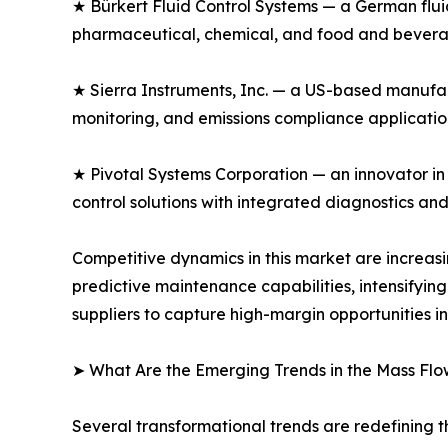
★ Bürkert Fluid Control Systems — a German fluid
pharmaceutical, chemical, and food and beverag
★ Sierra Instruments, Inc. — a US-based manufac
monitoring, and emissions compliance application
★ Pivotal Systems Corporation — an innovator in
control solutions with integrated diagnostics an
Competitive dynamics in this market are increa
predictive maintenance capabilities, intensifyi
suppliers to capture high-margin opportunities i
➤ What Are the Emerging Trends in the Mass Flo
Several transformational trends are redefining t