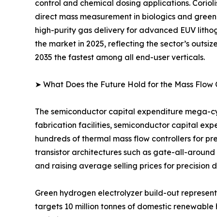
control and chemical dosing applications. Coriol
direct mass measurement in biologics and green
high-purity gas delivery for advanced EUV lithog
the market in 2025, reflecting the sector’s outsi
2035 the fastest among all end-user verticals.
➤ What Does the Future Hold for the Mass Flow 
The semiconductor capital expenditure mega-cyc
fabrication facilities, semiconductor capital ex
hundreds of thermal mass flow controllers for pr
transistor architectures such as gate-all-around
and raising average selling prices for precision 
Green hydrogen electrolyzer build-out represen
targets 10 million tonnes of domestic renewable