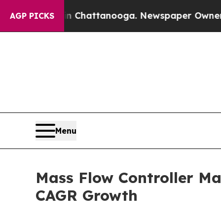
 in Chattanooga. Newspaper Owner Calls the Peo
AGP PICKS
Menu
Mass Flow Controller Ma
CAGR Growth