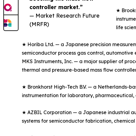
controller market.”
★ Brooks
— Market Research Future
instrume
(MRFR)
life sci
★ Horiba Ltd. — a Japanese precision measuremen
semiconductor process gas control, automotive em
MKS Instruments, Inc. — a major supplier of pr
thermal and pressure-based mass flow controller
★ Bronkhorst High-Tech B.V. — a Netherlands-based
instrumentation for laboratory, pharmaceutical,
★ AZBIL Corporation — a Japanese industrial au
systems for semiconductor fabrication, chemical