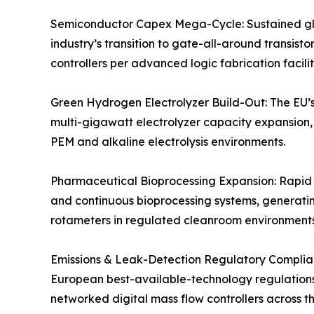
Semiconductor Capex Mega-Cycle: Sustained glo
industry’s transition to gate-all-around transis
controllers per advanced logic fabrication facili
Green Hydrogen Electrolyzer Build-Out: The EU’s
multi-gigawatt electrolyzer capacity expansion, 
PEM and alkaline electrolysis environments.
Pharmaceutical Bioprocessing Expansion: Rapid gr
and continuous bioprocessing systems, generatin
rotameters in regulated cleanroom environments
Emissions & Leak-Detection Regulatory Complian
European best-available-technology regulations, 
networked digital mass flow controllers across tho