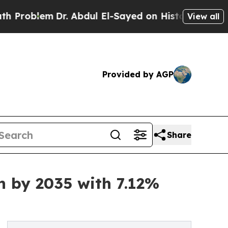
r. Abdul El-Sayed on Historic Michigan Win: “Peop
View all
Provided by AGP
Share
n by 2035 with 7.12%