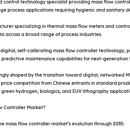
 control technology specialist providing mass flow contro
e process applications requiring hygienic and sanitary d
turer specializing in thermal mass flow meters and contro
s across a broad range of process industries.
 digital, self-calibrating mass flow controller technology
d predictive maintenance capabilities for next-generation
singly shaped by the transition toward digital, networke
ng price competition from Chinese entrants in standard pr
n green hydrogen, biologics, and EUV lithography applicati
w Controller Market?
he mass flow controller market’s evolution through 2035: