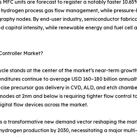
is MFC units are forecast to register a notably faster 10
 hydrogen process gas flow management, while pressure-b
raphy nodes. By end-user industry, semiconductor fabricat
zed capital intensity, while renewable energy and fuel cell
Controller Market?
le stands at the center of the market’s near-term growth
penditures continue to average USD 160–180 billion annuall
ecise precursor gas delivery in CVD, ALD, and etch chamber
 nodes at 2nm and below is requiring tighter flow control 
digital flow devices across the market.
ts a transformative new demand vector reshaping the mar
 hydrogen production by 2030, necessitating a major multi-