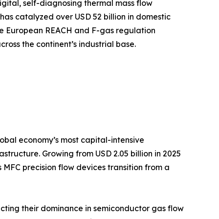
ital, self-diagnosing thermal mass flow
has catalyzed over USD 52 billion in domestic
while European REACH and F-gas regulation
oss the continent’s industrial base.
 global economy’s most capital-intensive
tructure. Growing from USD 2.05 billion in 2025
s MFC precision flow devices transition from a
cting their dominance in semiconductor gas flow