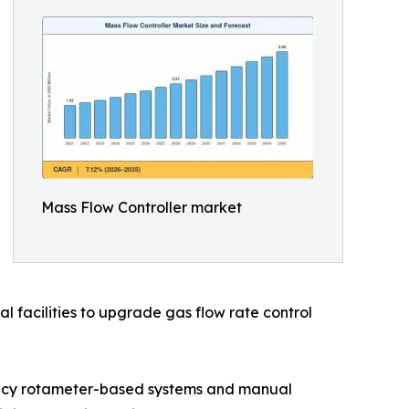
Mass Flow Controller market
l facilities to upgrade gas flow rate control
egacy rotameter-based systems and manual