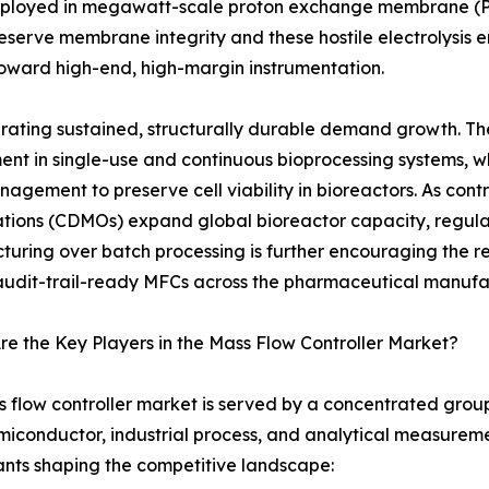
deployed in megawatt-scale proton exchange membrane (PEM
serve membrane integrity and these hostile electrolysis en
 toward high-end, high-margin instrumentation.
ating sustained, structurally durable demand growth. The
ment in single-use and continuous bioprocessing systems, wh
agement to preserve cell viability in bioreactors. As c
tions (CDMOs) expand global bioreactor capacity, regul
uring over batch processing is further encouraging the 
 audit-trail-ready MFCs across the pharmaceutical manufa
e the Key Players in the Mass Flow Controller Market?
 flow controller market is served by a concentrated group 
iconductor, industrial process, and analytical measuremen
ants shaping the competitive landscape: