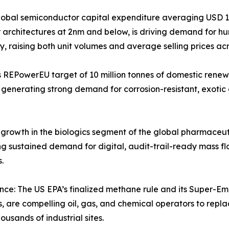
bal semiconductor capital expenditure averaging USD 160
tor architectures at 2nm and below, is driving demand for h
ty, raising both unit volumes and average selling prices ac
 REPowerEU target of 10 million tonnes of domestic renew
generating strong demand for corrosion-resistant, exotic a
owth in the biologics segment of the global pharmaceutica
g sustained demand for digital, audit-trail-ready mass fl
.
ce: The US EPA’s finalized methane rule and its Super-E
are compelling oil, gas, and chemical operators to replac
usands of industrial sites.