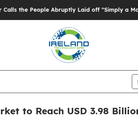
ple Abruptly Laid off “Simply a Math Problem
D
rket to Reach USD 3.98 Billio