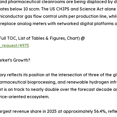
and pharmaceutical cleanrooms are being displaced by dig
rates below 10 sccm. The US CHIPS and Science Act alone 
miconductor gas flow control units per production line, 
replace analog meters with networked digital platforms acr
ull TOC, List of Tables & Figures, Chart) @
_request/4975
arket’s Growth?
y reflects its position at the intersection of three of the
armaceutical bioprocessing, and renewable hydrogen infras
et is on track to nearly double over the forecast decade a
vice-oriented ecosystem.
gest revenue share in 2025 at approximately 56.4%, refle