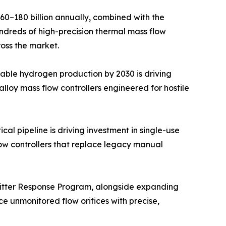
–180 billion annually, combined with the
undreds of high-precision thermal mass flow
ross the market.
able hydrogen production by 2030 is driving
lloy mass flow controllers engineered for hostile
l pipeline is driving investment in single-use
ow controllers that replace legacy manual
mitter Response Program, alongside expanding
e unmonitored flow orifices with precise,