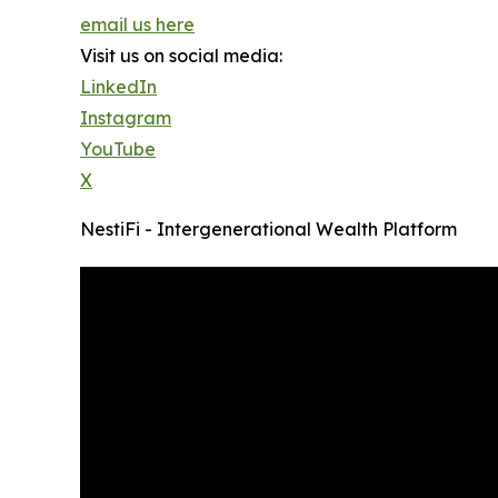
email us here
Visit us on social media:
LinkedIn
Instagram
YouTube
X
NestiFi - Intergenerational Wealth Platform