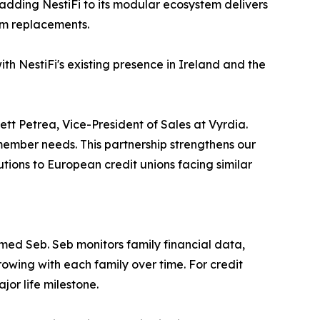
 adding NestiFi to its modular ecosystem delivers
tem replacements.
ith NestiFi's existing presence in Ireland and the
tt Petrea, Vice-President of Sales at Vyrdia.
l member needs. This partnership strengthens our
tions to European credit unions facing similar
amed Seb. Seb monitors family financial data,
rowing with each family over time. For credit
or life milestone.