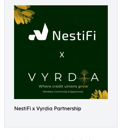
NestiFi x Vyrdia Partnership