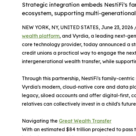
Strategic integration embeds NestiFi's fa
ecosystem, supporting multi-generationa
NEW YORK, NY, UNITED STATES, June 23, 2026 
wealth platform
, and Vyrdia, a leading next-ge
core technology provider, today announced a str
credit unions a practical way to engage the next
intergenerational wealth transfer, while supporti
Through this partnership, NestiFi's family-centri
Vyrdia's modern, cloud-native core and data pla
legacy, siloed accounts and offer digital-first,
relatives can collectively invest in a child's future
Navigating the
Great Wealth Transfer
With an estimated $84 trillion projected to pass