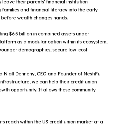
 leave their parents' financial institution
families and financial literacy into the early
on before wealth changes hands.
ing $6.5 billion in combined assets under
platform as a modular option within its ecosystem,
 younger demographics, secure low-cost
aid Niall Dennehy, CEO and Founder of NestiFi.
nfrastructure, we can help their credit union
owth opportunity. It allows these community-
its reach within the US credit union market at a