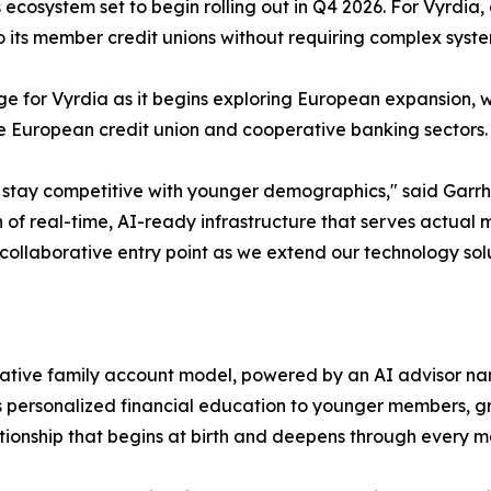
 ecosystem set to begin rolling out in Q4 2026. For Vyrdia,
to its member credit unions without requiring complex sys
dge for Vyrdia as it begins exploring European expansion, w
the European credit union and cooperative banking sectors.
o stay competitive with younger demographics," said Garrhe
ion of real-time, AI-ready infrastructure that serves actua
 collaborative entry point as we extend our technology solu
aborative family account model, powered by an AI advisor n
ers personalized financial education to younger members, g
ionship that begins at birth and deepens through every maj