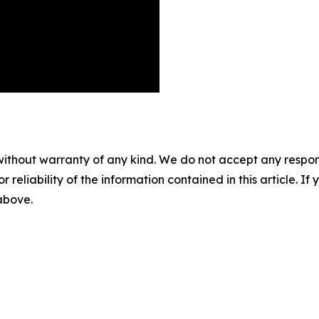
without warranty of any kind. We do not accept any responsib
r reliability of the information contained in this article. I
 above.