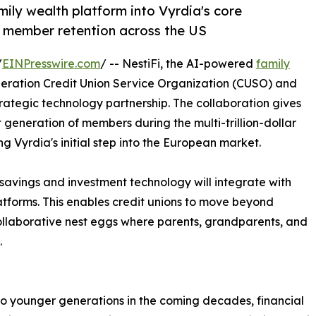
mily wealth platform into Vyrdia's core
l member retention across the US
/
EINPresswire.com
/ -- NestiFi, the AI-powered
family
neration Credit Union Service Organization (CUSO) and
ategic technology partnership. The collaboration gives
 generation of members during the multi-trillion-dollar
ng Vyrdia's initial step into the European market.
c savings and investment technology will integrate with
tforms. This enables credit unions to move beyond
 collaborative nest eggs where parents, grandparents, and
.
 to younger generations in the coming decades, financial