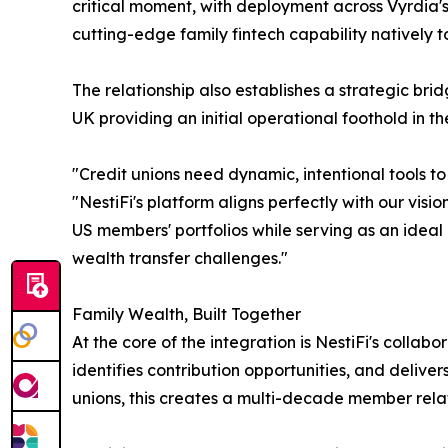
critical moment, with deployment across Vyrdia's
cutting-edge family fintech capability natively 
The relationship also establishes a strategic bri
UK providing an initial operational foothold in 
"Credit unions need dynamic, intentional tools t
"NestiFi's platform aligns perfectly with our vis
US members' portfolios while serving as an ideal
wealth transfer challenges."
Family Wealth, Built Together
At the core of the integration is NestiFi's coll
identifies contribution opportunities, and deliv
unions, this creates a multi-decade member relat