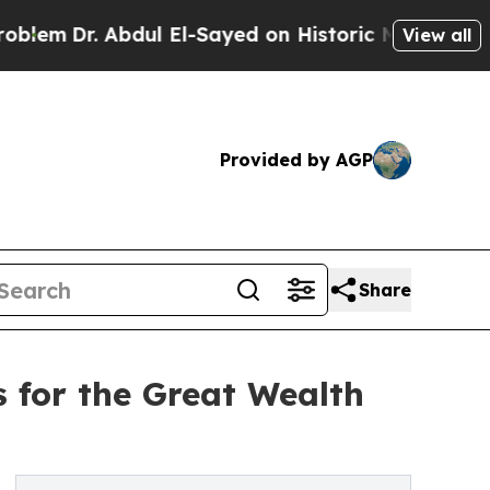
 Abdul El-Sayed on Historic Michigan Win: “People
View all
Provided by AGP
Share
 for the Great Wealth