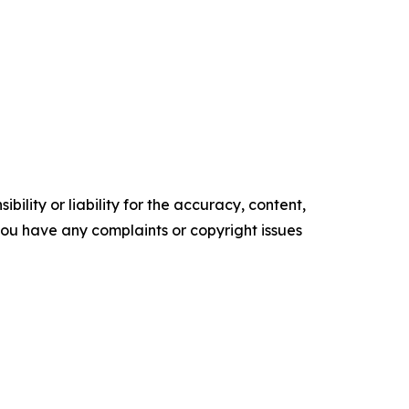
ility or liability for the accuracy, content,
f you have any complaints or copyright issues