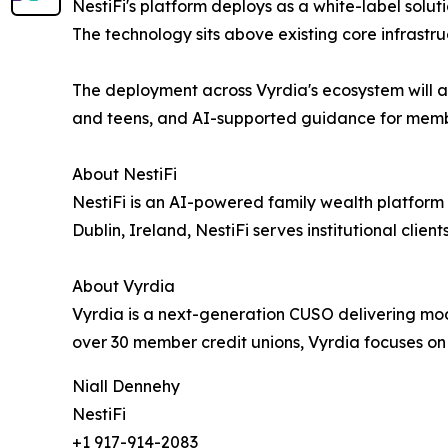
NestiFi's platform deploys as a white-label solut
The technology sits above existing core infrastr
The deployment across Vyrdia's ecosystem will al
and teens, and AI-supported guidance for members
About NestiFi
NestiFi is an AI-powered family wealth platform d
Dublin, Ireland, NestiFi serves institutional clien
About Vyrdia
Vyrdia is a next-generation CUSO delivering mode
over 30 member credit unions, Vyrdia focuses on
Niall Dennehy
NestiFi
+1 917-914-2083