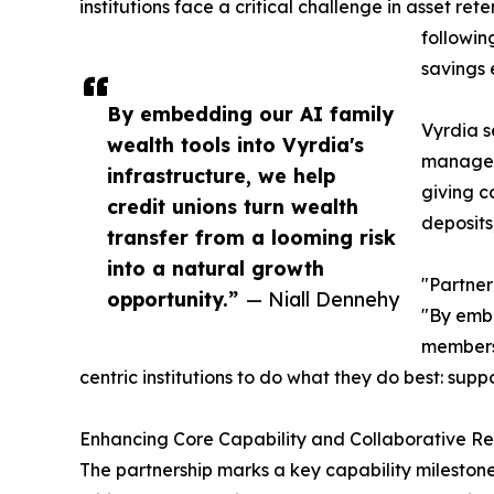
institutions face a critical challenge in asset ret
followin
savings 
By embedding our AI family
Vyrdia s
wealth tools into Vyrdia's
manageme
infrastructure, we help
giving c
credit unions turn wealth
deposits
transfer from a looming risk
into a natural growth
"Partner
opportunity.”
— Niall Dennehy
"By embe
members 
centric institutions to do what they do best: supp
Enhancing Core Capability and Collaborative R
The partnership marks a key capability milestone 