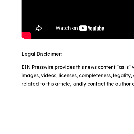
Legal Disclaimer:
EIN Presswire provides this news content "as is" 
images, videos, licenses, completeness, legality, o
related to this article, kindly contact the author