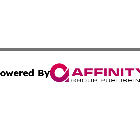
owered By
ubmit Press Release
Terms & Conditions
Copyright/DMCA
nc. dba Affinity Group Publishing & Ireland Technology W
Cookie Settings / Your Privacy Choices