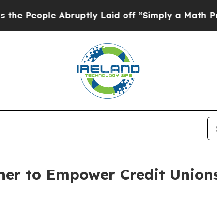
le Abruptly Laid off “Simply a Math Problem
Dr.
ner to Empower Credit Unions