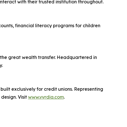
eract with their trusted institution throughout.
unts, financial literacy programs for children
s the great wealth transfer. Headquartered in
y.
ilt exclusively for credit unions. Representing
design. Visit
www.vyrdia.com
.