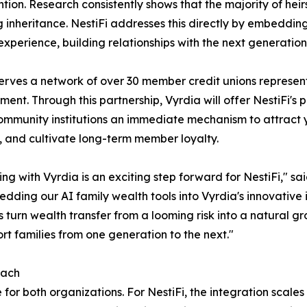
ention. Research consistently shows that the majority of heirs
g inheritance. NestiFi addresses this directly by embedding 
experience, building relationships with the next generati
erves a network of over 30 member credit unions represent
nt. Through this partnership, Vyrdia will offer NestiFi's 
ommunity institutions an immediate mechanism to attract
, and cultivate long-term member loyalty.
ing with Vyrdia is an exciting step forward for NestiFi," s
dding our AI family wealth tools into Vyrdia's innovative i
turn wealth transfer from a looming risk into a natural gr
ort families from one generation to the next."
each
for both organizations. For NestiFi, the integration scales 