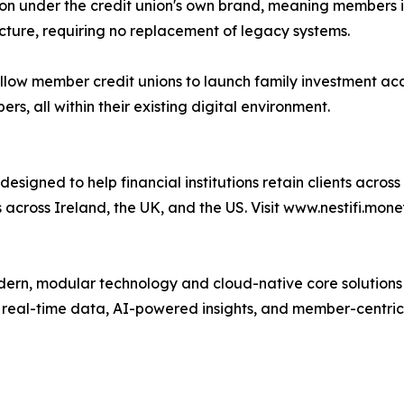
ion under the credit union's own brand, meaning members int
ucture, requiring no replacement of legacy systems.
low member credit unions to launch family investment acco
, all within their existing digital environment.
esigned to help financial institutions retain clients acros
ts across Ireland, the UK, and the US. Visit www.nestifi.mone
rn, modular technology and cloud-native core solutions bu
 real-time data, AI-powered insights, and member-centric 