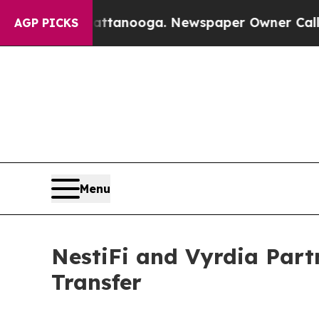
n Chattanooga. Newspaper Owner Calls the Peop
AGP PICKS
Menu
NestiFi and Vyrdia Part
Transfer