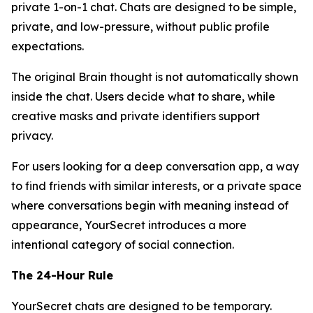
private 1-on-1 chat. Chats are designed to be simple,
private, and low-pressure, without public profile
expectations.
The original Brain thought is not automatically shown
inside the chat. Users decide what to share, while
creative masks and private identifiers support
privacy.
For users looking for a deep conversation app, a way
to find friends with similar interests, or a private space
where conversations begin with meaning instead of
appearance, YourSecret introduces a more
intentional category of social connection.
The 24-Hour Rule
YourSecret chats are designed to be temporary.