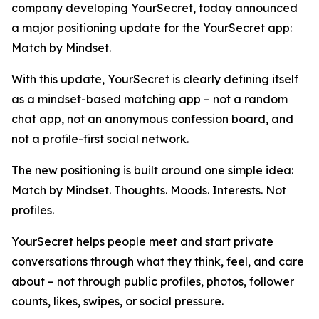
company developing YourSecret, today announced
a major positioning update for the YourSecret app:
Match by Mindset.
With this update, YourSecret is clearly defining itself
as a mindset-based matching app – not a random
chat app, not an anonymous confession board, and
not a profile-first social network.
The new positioning is built around one simple idea:
Match by Mindset. Thoughts. Moods. Interests. Not
profiles.
YourSecret helps people meet and start private
conversations through what they think, feel, and care
about – not through public profiles, photos, follower
counts, likes, swipes, or social pressure.