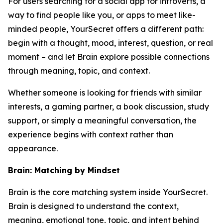
For users searching for a social app for introverts, a
way to find people like you, or apps to meet like-
minded people, YourSecret offers a different path:
begin with a thought, mood, interest, question, or real
moment – and let Brain explore possible connections
through meaning, topic, and context.
Whether someone is looking for friends with similar
interests, a gaming partner, a book discussion, study
support, or simply a meaningful conversation, the
experience begins with context rather than
appearance.
Brain: Matching by Mindset
Brain is the core matching system inside YourSecret.
Brain is designed to understand the context,
meaning, emotional tone, topic, and intent behind