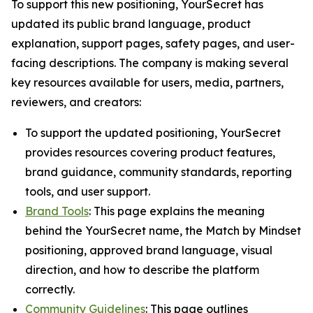
To support this new positioning, YourSecret has
updated its public brand language, product
explanation, support pages, safety pages, and user-
facing descriptions. The company is making several
key resources available for users, media, partners,
reviewers, and creators:
To support the updated positioning, YourSecret
provides resources covering product features,
brand guidance, community standards, reporting
tools, and user support.
Brand Tools
: This page explains the meaning
behind the YourSecret name, the Match by Mindset
positioning, approved brand language, visual
direction, and how to describe the platform
correctly.
Community Guidelines
: This page outlines