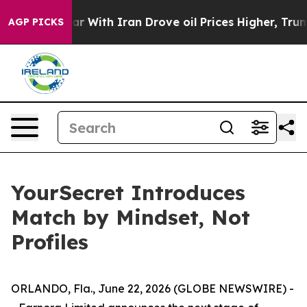
With Iran Drove oil Prices Higher, Trump Gave Politic
AGP PICKS
YourSecret Introduces
Match by Mindset, Not
Profiles
ORLANDO, Fla., June 22, 2026 (GLOBE NEWSWIRE) -