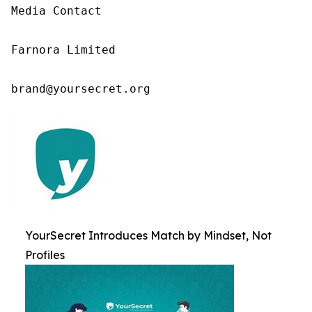
Media Contact

Farnora Limited

brand@yoursecret.org
YourSecret Introduces Match by Mindset, Not
Profiles