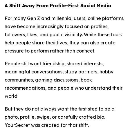
A Shift Away From Profile-First Social Media
For many Gen Z and millennial users, online platforms
have become increasingly focused on profiles,
followers, likes, and public visibility. While these tools
help people share their lives, they can also create
pressure to perform rather than connect.
People still want friendship, shared interests,
meaningful conversations, study partners, hobby
communities, gaming discussions, book
recommendations, and people who understand their
world.
But they do not always want the first step to be a
photo, profile, swipe, or carefully crafted bio.
YourSecret was created for that shift.