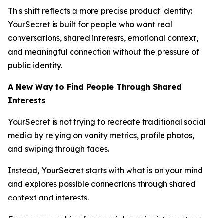
This shift reflects a more precise product identity:
YourSecret is built for people who want real
conversations, shared interests, emotional context,
and meaningful connection without the pressure of
public identity.
A New Way to Find People Through Shared
Interests
YourSecret is not trying to recreate traditional social
media by relying on vanity metrics, profile photos,
and swiping through faces.
Instead, YourSecret starts with what is on your mind
and explores possible connections through shared
context and interests.