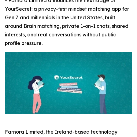
- Farnora Limited announces the next stage of
YourSecret: a privacy-first mindset matching app for
Gen Z and millennials in the United States, built
around Brain matching, private 1-on-1 chats, shared
interests, and real conversations without public
profile pressure.
Farnora Limited, the Ireland-based technology