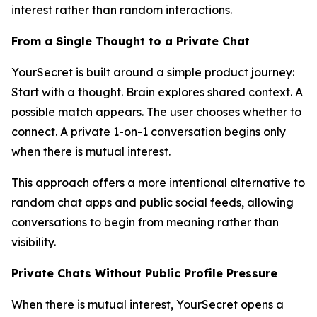
interest rather than random interactions.
From a Single Thought to a Private Chat
YourSecret is built around a simple product journey:
Start with a thought. Brain explores shared context. A
possible match appears. The user chooses whether to
connect. A private 1-on-1 conversation begins only
when there is mutual interest.
This approach offers a more intentional alternative to
random chat apps and public social feeds, allowing
conversations to begin from meaning rather than
visibility.
Private Chats Without Public Profile Pressure
When there is mutual interest, YourSecret opens a