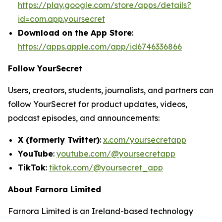
https://play.google.com/store/apps/details?
id=com.app.yoursecret
Download on the App Store
:
https://apps.apple.com/app/id6746336866
Follow YourSecret
Users, creators, students, journalists, and partners can
follow YourSecret for product updates, videos,
podcast episodes, and announcements:
X (formerly Twitter)
:
x.com/yoursecretapp
YouTube
:
youtube.com/@yoursecretapp
TikTok
:
tiktok.com/@yoursecret_app
About Farnora Limited
Farnora Limited is an Ireland-based technology