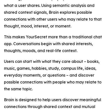
what a user shares. Using semantic analysis and
shared context signals, Brain explores possible
connections with other users who may relate to that
thought, mood, interest, or moment.
This makes YourSecret more than a traditional chat
app. Conversations begin with shared interests,
thoughts, moods, and real-life context.
Users can start with what they care about – books,
music, games, hobbies, study, campus life, ideas,
everyday moments, or questions – and discover
possible connections with people who may relate to
the same topic.
Brain is designed to help users discover meaningful
connections through shared context and mutual