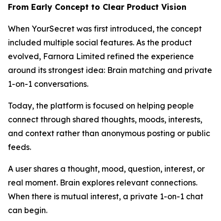
From Early Concept to Clear Product Vision
When YourSecret was first introduced, the concept
included multiple social features. As the product
evolved, Farnora Limited refined the experience
around its strongest idea: Brain matching and private
1-on-1 conversations.
Today, the platform is focused on helping people
connect through shared thoughts, moods, interests,
and context rather than anonymous posting or public
feeds.
A user shares a thought, mood, question, interest, or
real moment. Brain explores relevant connections.
When there is mutual interest, a private 1-on-1 chat
can begin.