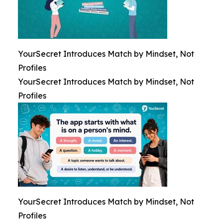
YourSecret Introduces Match by Mindset, Not
Profiles
YourSecret Introduces Match by Mindset, Not
Profiles
YourSecret Introduces Match by Mindset, Not
Profiles