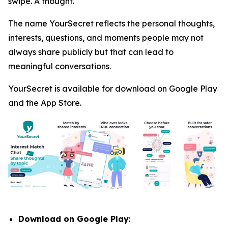
swipe. A thought.
The name YourSecret reflects the personal thoughts,
interests, questions, and moments people may not
always share publicly but that can lead to
meaningful conversations.
YourSecret is available for download on Google Play
and the App Store.
Download on Google Play
: