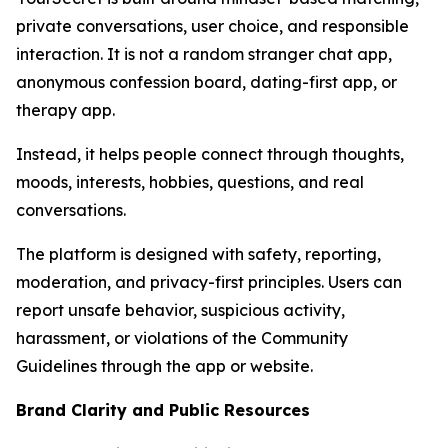
private conversations, user choice, and responsible
interaction. It is not a random stranger chat app,
anonymous confession board, dating-first app, or
therapy app.
Instead, it helps people connect through thoughts,
moods, interests, hobbies, questions, and real
conversations.
The platform is designed with safety, reporting,
moderation, and privacy-first principles. Users can
report unsafe behavior, suspicious activity,
harassment, or violations of the Community
Guidelines through the app or website.
Brand Clarity and Public Resources