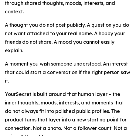
through shared thoughts, moods, interests, and
context.
A thought you do not post publicly. A question you do
not want attached to your real name. A hobby your
friends do not share. A mood you cannot easily
explain.
A moment you wish someone understood. An interest
that could start a conversation if the right person saw
it.
YourSecret is built around that human layer – the
inner thoughts, moods, interests, and moments that
do not always fit into polished public profiles. The
product turns that layer into a new starting point for
connection. Not a photo. Not a follower count. Not a