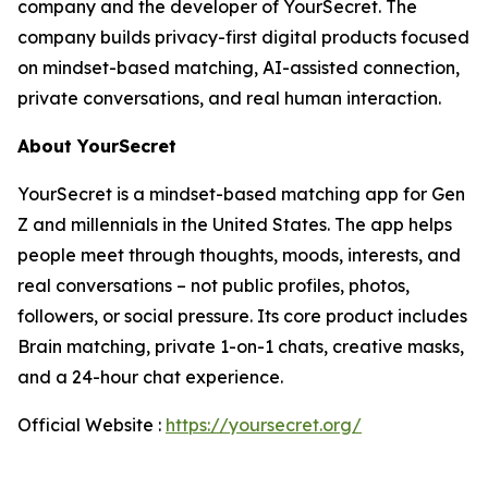
company and the developer of YourSecret. The
company builds privacy-first digital products focused
on mindset-based matching, AI-assisted connection,
private conversations, and real human interaction.
About YourSecret
YourSecret is a mindset-based matching app for Gen
Z and millennials in the United States. The app helps
people meet through thoughts, moods, interests, and
real conversations – not public profiles, photos,
followers, or social pressure. Its core product includes
Brain matching, private 1-on-1 chats, creative masks,
and a 24-hour chat experience.
Official Website :
https://yoursecret.org/