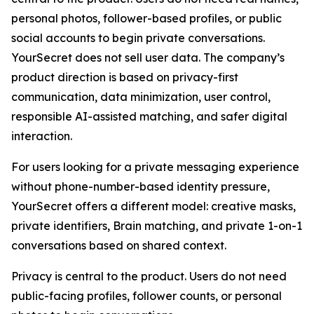
personal photos, follower-based profiles, or public
social accounts to begin private conversations.
YourSecret does not sell user data. The company’s
product direction is based on privacy-first
communication, data minimization, user control,
responsible AI-assisted matching, and safer digital
interaction.
For users looking for a private messaging experience
without phone-number-based identity pressure,
YourSecret offers a different model: creative masks,
private identifiers, Brain matching, and private 1-on-1
conversations based on shared context.
Privacy is central to the product. Users do not need
public-facing profiles, follower counts, or personal