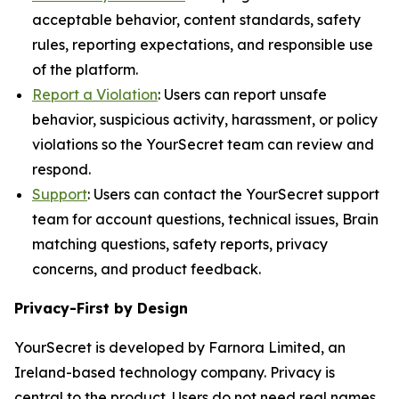
acceptable behavior, content standards, safety
rules, reporting expectations, and responsible use
of the platform.
Report a Violation
: Users can report unsafe
behavior, suspicious activity, harassment, or policy
violations so the YourSecret team can review and
respond.
Support
: Users can contact the YourSecret support
team for account questions, technical issues, Brain
matching questions, safety reports, privacy
concerns, and product feedback.
Privacy-First by Design
YourSecret is developed by Farnora Limited, an
Ireland-based technology company. Privacy is
central to the product. Users do not need real names,