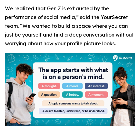
We realized that Gen Z is exhausted by the
performance of social media,” said the YourSecret
team. “We wanted to build a space where you can
just be yourself and find a deep conversation without
worrying about how your profile picture looks.