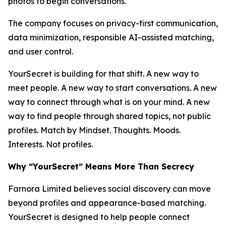
photos to begin conversations.
The company focuses on privacy-first communication,
data minimization, responsible AI-assisted matching,
and user control.
YourSecret is building for that shift. A new way to
meet people. A new way to start conversations. A new
way to connect through what is on your mind. A new
way to find people through shared topics, not public
profiles. Match by Mindset. Thoughts. Moods.
Interests. Not profiles.
Why “YourSecret” Means More Than Secrecy
Farnora Limited believes social discovery can move
beyond profiles and appearance-based matching.
YourSecret is designed to help people connect