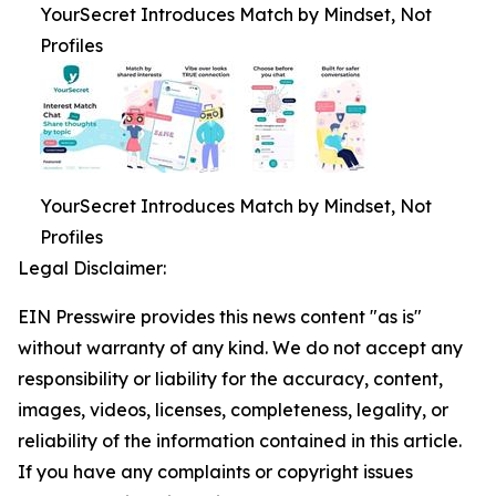
YourSecret Introduces Match by Mindset, Not
Profiles
YourSecret Introduces Match by Mindset, Not
Profiles
Legal Disclaimer:
EIN Presswire provides this news content "as is"
without warranty of any kind. We do not accept any
responsibility or liability for the accuracy, content,
images, videos, licenses, completeness, legality, or
reliability of the information contained in this article.
If you have any complaints or copyright issues