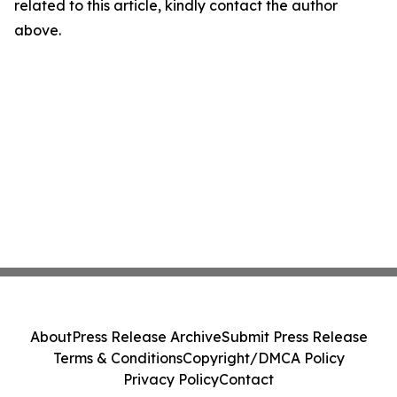
related to this article, kindly contact the author
above.
About
Press Release Archive
Submit Press Release
Terms & Conditions
Copyright/DMCA Policy
Privacy Policy
Contact