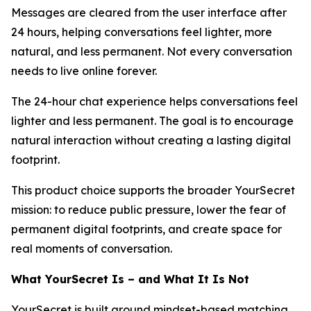
Messages are cleared from the user interface after
24 hours, helping conversations feel lighter, more
natural, and less permanent. Not every conversation
needs to live online forever.
The 24-hour chat experience helps conversations feel
lighter and less permanent. The goal is to encourage
natural interaction without creating a lasting digital
footprint.
This product choice supports the broader YourSecret
mission: to reduce public pressure, lower the fear of
permanent digital footprints, and create space for
real moments of conversation.
What YourSecret Is – and What It Is Not
YourSecret is built around mindset-based matching,