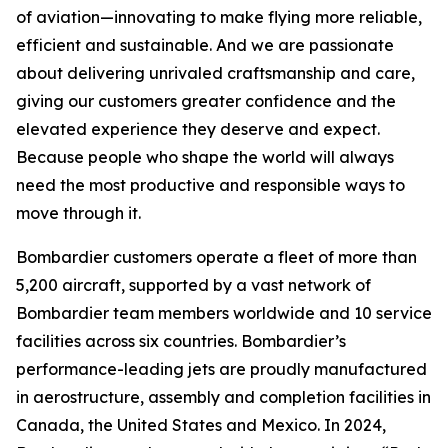
of aviation—innovating to make flying more reliable,
efficient and sustainable. And we are passionate
about delivering unrivaled craftsmanship and care,
giving our customers greater confidence and the
elevated experience they deserve and expect.
Because people who shape the world will always
need the most productive and responsible ways to
move through it.
Bombardier customers operate a fleet of more than
5,200 aircraft, supported by a vast network of
Bombardier team members worldwide and 10 service
facilities across six countries. Bombardier’s
performance-leading jets are proudly manufactured
in aerostructure, assembly and completion facilities in
Canada, the United States and Mexico. In 2024,