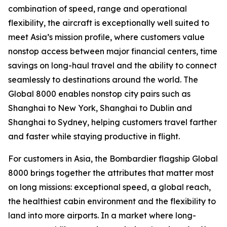
combination of speed, range and operational
flexibility, the aircraft is exceptionally well suited to
meet Asia’s mission profile, where customers value
nonstop access between major financial centers, time
savings on long-haul travel and the ability to connect
seamlessly to destinations around the world. The
Global 8000
enables nonstop city pairs such as
Shanghai to New York, Shanghai to Dublin and
Shanghai to Sydney, helping customers travel farther
and faster while staying productive in flight.
For customers in Asia, the Bombardier flagship
Global
8000
brings together the attributes that matter most
on long missions: exceptional speed, a global reach,
the healthiest cabin environment and the flexibility to
land into more airports. In a market where long-