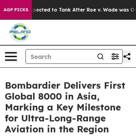
Were Expected to Tank After Roe v. Wade was Overtur
AGP PICKS
Bombardier Delivers First
Global 8000 in Asia,
Marking a Key Milestone
for Ultra-Long-Range
Aviation in the Region