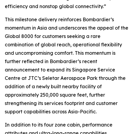
efficiency and nonstop global connectivity.”
This milestone delivery reinforces Bombardier’s
momentum in Asia and underscores the appeal of the
Global 8000
for customers seeking a rare
combination of global reach, operational flexibility
and uncompromising comfort. This momentum is
further reflected in Bombardier’s recent
announcement to expand its Singapore Service
Centre at JTC’s Seletar Aerospace Park through the
addition of a newly built nearby facility of
approximately 250,000 square feet, further
strengthening its services footprint and customer
support capabilities across Asia-Pacific.
In addition to its four zone cabin, performance
attributes and ultra-long-range capabilities,