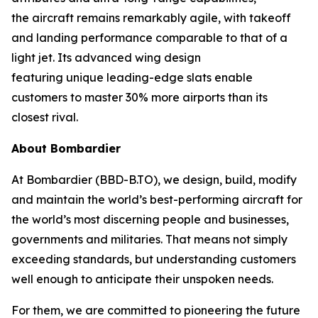
the aircraft remains remarkably agile, with takeoff
and landing performance comparable to that of a
light jet. Its advanced wing design
featuring unique leading-edge slats enable
customers to master 30% more airports than its
closest rival.
About Bombardier
At Bombardier (BBD-B.TO), we design, build, modify
and maintain the world’s best-performing aircraft for
the world’s most discerning people and businesses,
governments and militaries. That means not simply
exceeding standards, but understanding customers
well enough to anticipate their unspoken needs.
For them, we are committed to pioneering the future