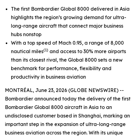
The first Bombardier
Global 8000
delivered in Asia
highlights the region’s growing demand for ultra-
long-range aircraft that connect major business
hubs nonstop
With a top speed of Mach 0.95, a range of 8,000
(1)
nautical miles
and access to 30% more airports
than its closest rival, the
Global 8000
sets a new
benchmark for performance, flexibility and
productivity in business aviation
MONTRÉAL, June 23, 2026 (GLOBE NEWSWIRE) --
Bombardier announced today the delivery of the first
Bombardier
Global 8000
aircraft in Asia to an
undisclosed customer based in Shanghai, marking an
important step in the expansion of ultra-long-range
business aviation across the region. With its unique