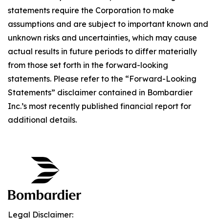
statements require the Corporation to make
assumptions and are subject to important known and
unknown risks and uncertainties, which may cause
actual results in future periods to differ materially
from those set forth in the forward-looking
statements. Please refer to the “Forward-Looking
Statements” disclaimer contained in Bombardier
Inc.’s most recently published financial report for
additional details.
Legal Disclaimer: