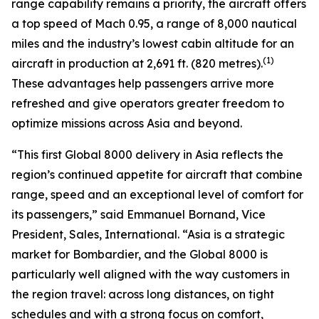
range capability remains a priority, the aircraft offers
a top speed of Mach 0.95, a range of 8,000 nautical
miles and the industry’s lowest cabin altitude for an
(1)
aircraft in production at 2,691 ft. (820 metres).
These advantages help passengers arrive more
refreshed and give operators greater freedom to
optimize missions across Asia and beyond.
“This first
Global 8000
delivery in Asia reflects the
region’s continued appetite for aircraft that combine
range, speed and an exceptional level of comfort for
its passengers,” said Emmanuel Bornand, Vice
President, Sales, International. “Asia is a strategic
market for Bombardier, and the
Global 8000
is
particularly well aligned with the way customers in
the region travel: across long distances, on tight
schedules and with a strong focus on comfort,