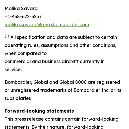
Malika Savard
+1-438-622-3257
malika.savard@aero.bombardier.com
(1)
All specification and data are subject to certain
operating rules, assumptions and other conditions,
when compared to
commercial and business aircraft currently in
service.
Bombardier, Global and Global 8000 are registered
or unregistered trademarks of Bombardier Inc. or its
subsidiaries
Forward-looking statements
This press release contains certain forward-looking
statements. By their nature, forward-looking