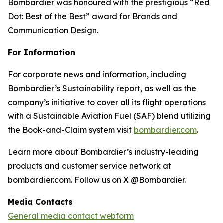
Bombardier was honoured with the prestigious “Red
Dot: Best of the Best” award for Brands and
Communication Design.
For Information
For corporate news and information, including
Bombardier’s Sustainability report, as well as the
company’s initiative to cover all its flight operations
with a Sustainable Aviation Fuel (SAF) blend utilizing
the Book-and-Claim system visit
bombardier.com
.
Learn more about Bombardier’s industry-leading
products and customer service network at
bombardier.com. Follow us on X @Bombardier.
Media Contacts
General media contact webform