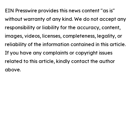
EIN Presswire provides this news content "as is"
without warranty of any kind. We do not accept any
responsibility or liability for the accuracy, content,
images, videos, licenses, completeness, legality, or
reliability of the information contained in this article.
If you have any complaints or copyright issues
related to this article, kindly contact the author
above.