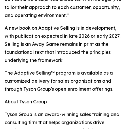
tailor their approach to each customer, opportunity,
and operating environment.”
A new book on Adaptive Selling is in development,
with publication expected in late 2026 or early 2027.
Selling is an Away Game remains in print as the
foundational text that introduced the principles
underlying the framework.
The Adaptive Selling™ program is available as a
customized delivery for sales organizations and
through Tyson Group's open enrollment offerings.
About Tyson Group
Tyson Group is an award-winning sales training and
consulting firm that helps organizations drive