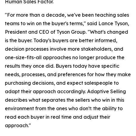
Human Sales Factor.
"For more than a decade, we've been teaching sales
teams to win on the buyer's terms," said Lance Tyson,
President and CEO of Tyson Group. "What's changed
is the buyer. Today's buyers are better informed,
decision processes involve more stakeholders, and
one-size-fits-all approaches no longer produce the
results they once did. Buyers today have specific
needs, processes, and preferences for how they make
purchasing decisions, and expect salespeople to
adapt their approach accordingly. Adaptive Selling
describes what separates the sellers who win in this
environment from the ones who don't: the ability to
read each buyer in real time and adjust their
approach."