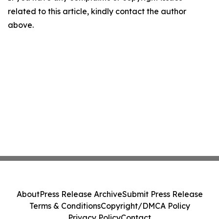
related to this article, kindly contact the author
above.
About
Press Release Archive
Submit Press Release
Terms & Conditions
Copyright/DMCA Policy
Privacy Policy
Contact