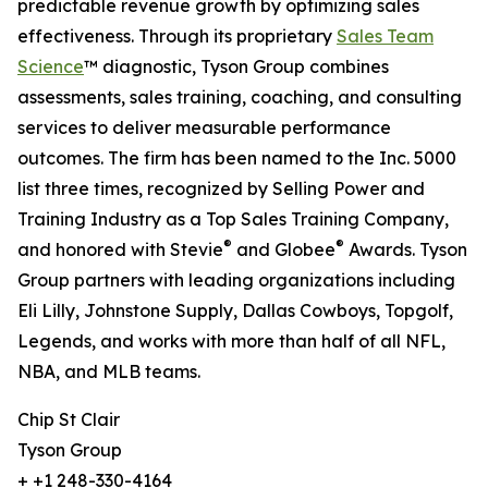
predictable revenue growth by optimizing sales
effectiveness. Through its proprietary
Sales Team
Science
™ diagnostic, Tyson Group combines
assessments, sales training, coaching, and consulting
services to deliver measurable performance
outcomes. The firm has been named to the Inc. 5000
list three times, recognized by Selling Power and
Training Industry as a Top Sales Training Company,
®
®
and honored with Stevie
and Globee
Awards. Tyson
Group partners with leading organizations including
Eli Lilly, Johnstone Supply, Dallas Cowboys, Topgolf,
Legends, and works with more than half of all NFL,
NBA, and MLB teams.
Chip St Clair
Tyson Group
+ +1 248-330-4164