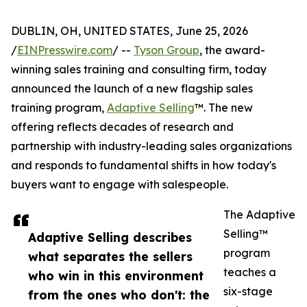
DUBLIN, OH, UNITED STATES, June 25, 2026
/
EINPresswire.com
/ --
Tyson Group
, the award-
winning sales training and consulting firm, today
announced the launch of a new flagship sales
training program,
Adaptive Selling
™. The new
offering reflects decades of research and
partnership with industry-leading sales organizations
and responds to fundamental shifts in how today's
buyers want to engage with salespeople.
The Adaptive
Selling™
Adaptive Selling describes
program
what separates the sellers
teaches a
who win in this environment
six-stage
from the ones who don't: the