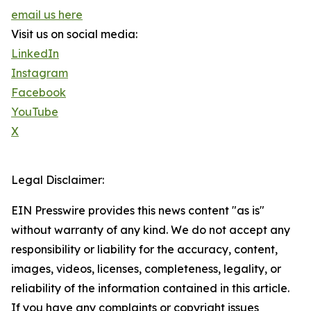
email us here
Visit us on social media:
LinkedIn
Instagram
Facebook
YouTube
X
Legal Disclaimer:
EIN Presswire provides this news content "as is"
without warranty of any kind. We do not accept any
responsibility or liability for the accuracy, content,
images, videos, licenses, completeness, legality, or
reliability of the information contained in this article.
If you have any complaints or copyright issues