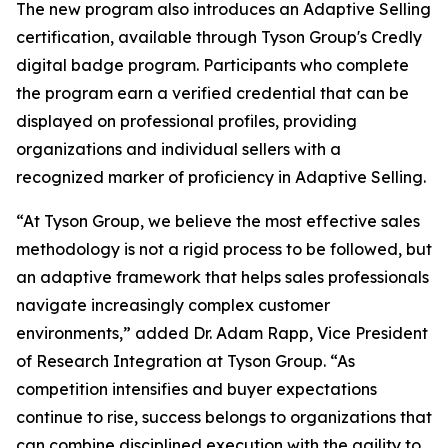
The new program also introduces an Adaptive Selling
certification, available through Tyson Group's Credly
digital badge program. Participants who complete
the program earn a verified credential that can be
displayed on professional profiles, providing
organizations and individual sellers with a
recognized marker of proficiency in Adaptive Selling.
“At Tyson Group, we believe the most effective sales
methodology is not a rigid process to be followed, but
an adaptive framework that helps sales professionals
navigate increasingly complex customer
environments,” added Dr. Adam Rapp, Vice President
of Research Integration at Tyson Group. “As
competition intensifies and buyer expectations
continue to rise, success belongs to organizations that
can combine disciplined execution with the agility to