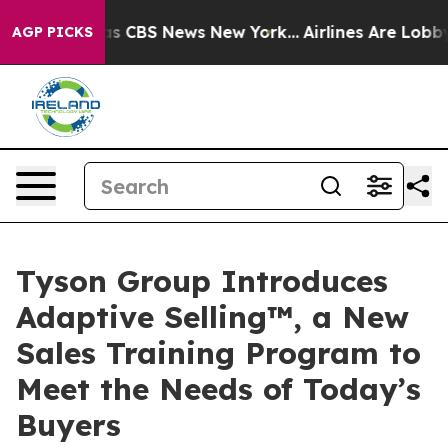
rrative was CBS News New York...
Airlines Are Lobbying
AGP PICKS
Tyson Group Introduces
Adaptive Selling™, a New
Sales Training Program to
Meet the Needs of Today’s
Buyers