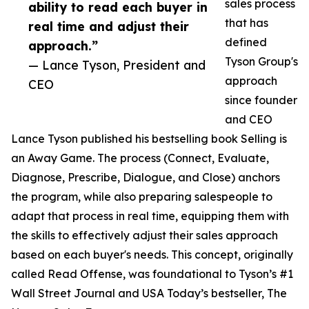
sales process
ability to read each buyer in
that has
real time and adjust their
defined
approach.”
Tyson Group's
— Lance Tyson, President and
approach
CEO
since founder
and CEO
Lance Tyson published his bestselling book Selling is
an Away Game. The process (Connect, Evaluate,
Diagnose, Prescribe, Dialogue, and Close) anchors
the program, while also preparing salespeople to
adapt that process in real time, equipping them with
the skills to effectively adjust their sales approach
based on each buyer's needs. This concept, originally
called Read Offense, was foundational to Tyson’s #1
Wall Street Journal and USA Today’s bestseller, The