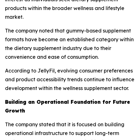
products within the broader wellness and lifestyle
market.
The company noted that gummy-based supplement
formats have become an established category within
the dietary supplement industry due to their
convenience and ease of consumption.
According to JellyFil, evolving consumer preferences
and product accessibility trends continue to influence
development within the wellness supplement sector.
Building an Operational Foundation for Future
Growth
The company stated that it is focused on building
operational infrastructure to support long-term