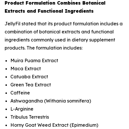
Product Formulation Combines Botanical
Extracts and Functional Ingredients
JellyFil stated that its product formulation includes a
combination of botanical extracts and functional
ingredients commonly used in dietary supplement
products. The formulation includes:
Muira Puama Extract
Maca Extract
Catuaba Extract
Green Tea Extract
Caffeine
Ashwagandha (
Withania somnifera
)
L-Arginine
Tribulus Terrestris
Horny Goat Weed Extract (
Epimedium
)