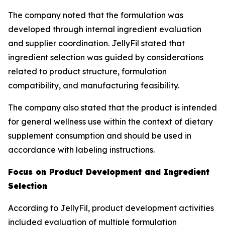
The company noted that the formulation was
developed through internal ingredient evaluation
and supplier coordination. JellyFil stated that
ingredient selection was guided by considerations
related to product structure, formulation
compatibility, and manufacturing feasibility.
The company also stated that the product is intended
for general wellness use within the context of dietary
supplement consumption and should be used in
accordance with labeling instructions.
Focus on Product Development and Ingredient
Selection
According to JellyFil, product development activities
included evaluation of multiple formulation