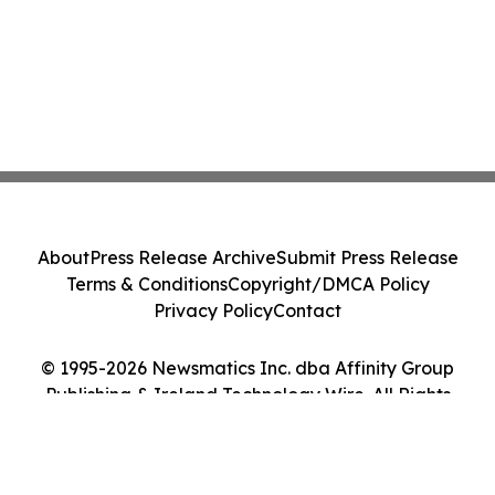
About
Press Release Archive
Submit Press Release
Terms & Conditions
Copyright/DMCA Policy
Privacy Policy
Contact
© 1995-2026 Newsmatics Inc. dba Affinity Group
Publishing & Ireland Technology Wire. All Rights
Reserved.
Cookie Settings / Your Privacy Choices