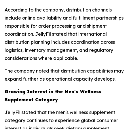
According to the company, distribution channels
include online availability and fulfillment partnerships
responsible for order processing and shipment
coordination. JellyFil stated that international
distribution planning includes coordination across
logistics, inventory management, and regulatory
considerations where applicable.
The company noted that distribution capabilities may
expand further as operational capacity develops.
Growing Interest in the Men's Wellness
Supplement Category
JellyFil stated that the men's wellness supplement
category continues to experience global consumer
interest as individuals seek dietary supplement