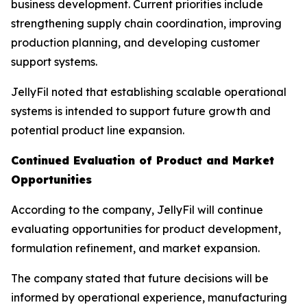
business development. Current priorities include
strengthening supply chain coordination, improving
production planning, and developing customer
support systems.
JellyFil noted that establishing scalable operational
systems is intended to support future growth and
potential product line expansion.
Continued Evaluation of Product and Market
Opportunities
According to the company, JellyFil will continue
evaluating opportunities for product development,
formulation refinement, and market expansion.
The company stated that future decisions will be
informed by operational experience, manufacturing