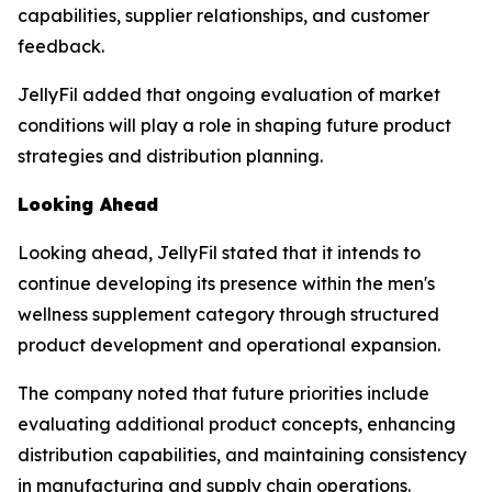
capabilities, supplier relationships, and customer
feedback.
JellyFil added that ongoing evaluation of market
conditions will play a role in shaping future product
strategies and distribution planning.
Looking Ahead
Looking ahead, JellyFil stated that it intends to
continue developing its presence within the men's
wellness supplement category through structured
product development and operational expansion.
The company noted that future priorities include
evaluating additional product concepts, enhancing
distribution capabilities, and maintaining consistency
in manufacturing and supply chain operations.