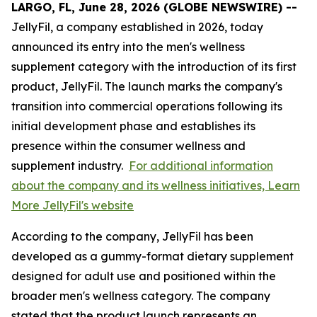
LARGO, FL, June 28, 2026 (GLOBE NEWSWIRE) --
JellyFil, a company established in 2026, today
announced its entry into the men's wellness
supplement category with the introduction of its first
product, JellyFil. The launch marks the company's
transition into commercial operations following its
initial development phase and establishes its
presence within the consumer wellness and
supplement industry.
For additional information
about the company and its wellness initiatives, Learn
More JellyFil's website
According to the company, JellyFil has been
developed as a gummy-format dietary supplement
designed for adult use and positioned within the
broader men's wellness category. The company
stated that the product launch represents an