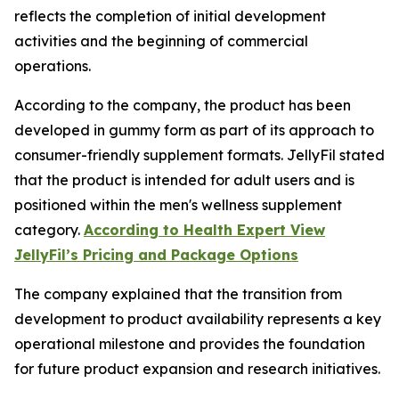
reflects the completion of initial development
activities and the beginning of commercial
operations.
According to the company, the product has been
developed in gummy form as part of its approach to
consumer-friendly supplement formats. JellyFil stated
that the product is intended for adult users and is
positioned within the men's wellness supplement
category.
According to Health Expert View
JellyFil’s Pricing and Package Options
The company explained that the transition from
development to product availability represents a key
operational milestone and provides the foundation
for future product expansion and research initiatives.