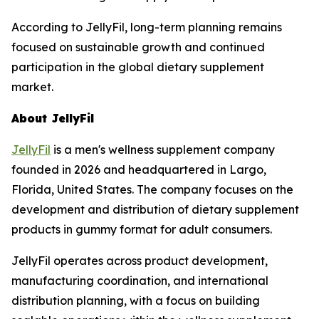
According to JellyFil, long-term planning remains
focused on sustainable growth and continued
participation in the global dietary supplement
market.
About JellyFil
JellyFil
is a men's wellness supplement company
founded in 2026 and headquartered in Largo,
Florida, United States. The company focuses on the
development and distribution of dietary supplement
products in gummy format for adult consumers.
JellyFil operates across product development,
manufacturing coordination, and international
distribution planning, with a focus on building