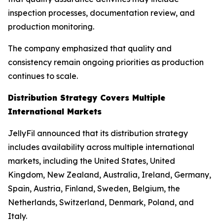
inspection processes, documentation review, and
production monitoring.
The company emphasized that quality and
consistency remain ongoing priorities as production
continues to scale.
Distribution Strategy Covers Multiple
International Markets
JellyFil announced that its distribution strategy
includes availability across multiple international
markets, including the United States, United
Kingdom, New Zealand, Australia, Ireland, Germany,
Spain, Austria, Finland, Sweden, Belgium, the
Netherlands, Switzerland, Denmark, Poland, and
Italy.