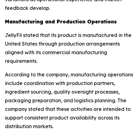
feedback develop.
Manufacturing and Production Operations
JellyFil stated that its product is manufactured in the
United States through production arrangements
aligned with its commercial manufacturing
requirements.
According to the company, manufacturing operations
include coordination with production partners,
ingredient sourcing, quality oversight processes,
packaging preparation, and logistics planning. The
company stated that these activities are intended to
support consistent product availability across its
distribution markets.