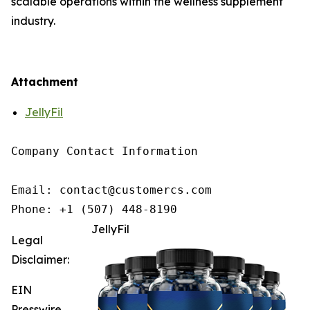
scalable operations within the wellness supplement
industry.
Attachment
JellyFil
Company Contact Information

Email: contact@customercs.com

JellyFil
Legal
Disclaimer:
EIN
Presswire