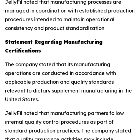
JellyFil noted that manufacturing processes are
managed in coordination with established production
procedures intended to maintain operational
consistency and product standardization.
Statement Regarding Manufacturing
Certifications
The company stated that its manufacturing
operations are conducted in accordance with
applicable production and quality standards
relevant to dietary supplement manufacturing in the
United States.
JellyFil noted that manufacturing partners follow
internal quality control procedures as part of
standard production practices. The company stated
that quality assurance activities may include