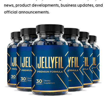
news, product developments, business updates, and
official announcements.