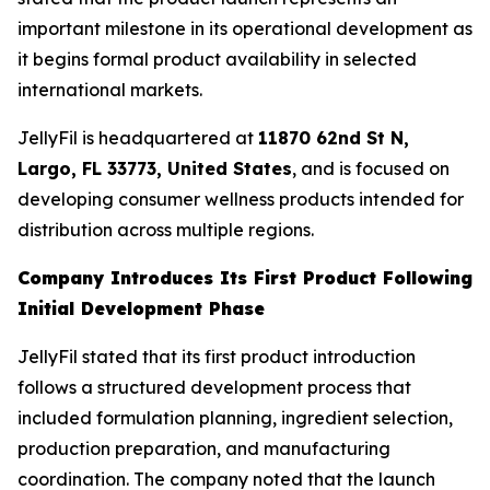
important milestone in its operational development as
it begins formal product availability in selected
international markets.
JellyFil is headquartered at
11870 62nd St N,
Largo, FL 33773, United States
, and is focused on
developing consumer wellness products intended for
distribution across multiple regions.
Company Introduces Its First Product Following
Initial Development Phase
JellyFil stated that its first product introduction
follows a structured development process that
included formulation planning, ingredient selection,
production preparation, and manufacturing
coordination. The company noted that the launch