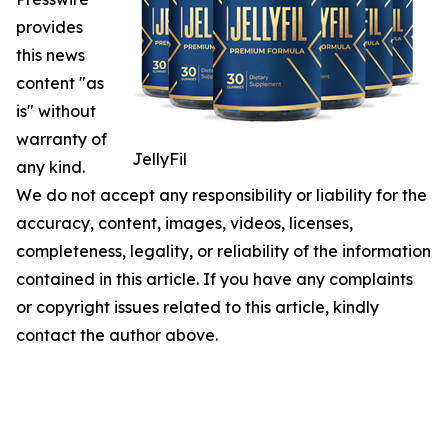
provides
this news
content "as
is" without
warranty of
JellyFil
any kind.
We do not accept any responsibility or liability for the
accuracy, content, images, videos, licenses,
completeness, legality, or reliability of the information
contained in this article. If you have any complaints
or copyright issues related to this article, kindly
contact the author above.