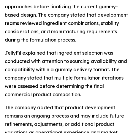
approaches before finalizing the current gummy-
based design. The company stated that development
teams reviewed ingredient combinations, stability
considerations, and manufacturing requirements
during the formulation process.
JellyFil explained that ingredient selection was
conducted with attention to sourcing availability and
compatibility within a gummy delivery format. The
company stated that multiple formulation iterations
were assessed before determining the final
commercial product composition.
The company added that product development
remains an ongoing process and may include future
refinements, adjustments, or additional product
variations as operational experience and market