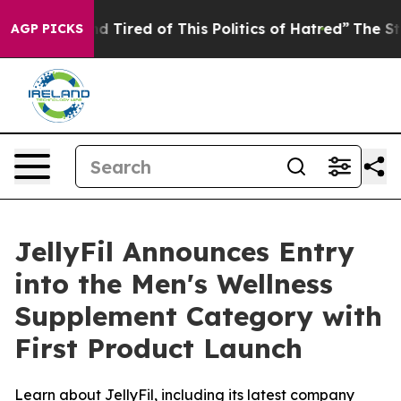
 and Tired of This Politics of Hatred”
The Story Behind
AGP PICKS
JellyFil Announces Entry
into the Men's Wellness
Supplement Category with
First Product Launch
Learn about JellyFil, including its latest company