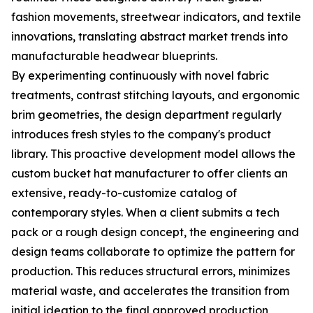
fashion movements, streetwear indicators, and textile
innovations, translating abstract market trends into
manufacturable headwear blueprints.
By experimenting continuously with novel fabric
treatments, contrast stitching layouts, and ergonomic
brim geometries, the design department regularly
introduces fresh styles to the company's product
library. This proactive development model allows the
custom bucket hat manufacturer to offer clients an
extensive, ready-to-customize catalog of
contemporary styles. When a client submits a tech
pack or a rough design concept, the engineering and
design teams collaborate to optimize the pattern for
production. This reduces structural errors, minimizes
material waste, and accelerates the transition from
initial ideation to the final approved production