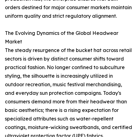
orders destined for major consumer markets maintain
uniform quality and strict regulatory alignment.
The Evolving Dynamics of the Global Headwear
Market
The steady resurgence of the bucket hat across retail
sectors is driven by distinct consumer shifts toward
practical fashion. No longer confined to subculture
styling, the silhouette is increasingly utilized in
outdoor recreation, music festival merchandising,
and everyday sun protection campaigns. Today's
consumers demand more from their headwear than
basic aesthetics; there is a rising expectation for
specialized attributes such as water-repellent
coatings, moisture-wicking sweatbands, and certified
ultraviolet protection factor (UPF) fabrics.