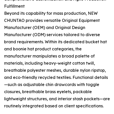
Fulfillment
Beyond its capability for mass production, NEW
CHUNTAO provides versatile Original Equipment
Manufacturer (OEM) and Original Design
Manufacturer (ODM) services tailored to diverse
brand requirements. Within its dedicated bucket hat
and boonie hat product categories, the
manufacturer manipulates a broad palette of
materials, including heavy-weight cotton twill,
breathable polyester meshes, durable nylon ripstop,
and eco-friendly recycled textiles. Functional details
—such as adjustable chin drawcords with toggle
closures, breathable brass eyelets, packable
lightweight structures, and interior stash pockets—are
routinely integrated based on client specifications.