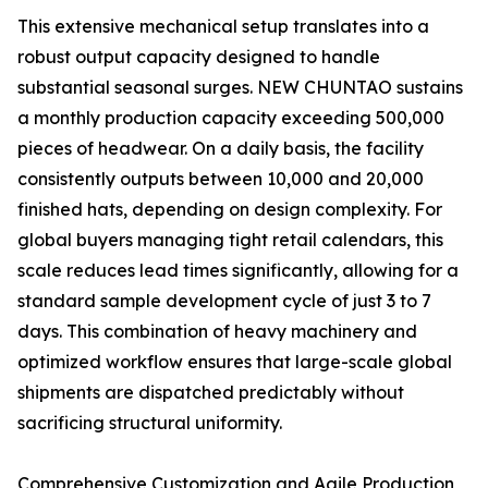
This extensive mechanical setup translates into a
robust output capacity designed to handle
substantial seasonal surges. NEW CHUNTAO sustains
a monthly production capacity exceeding 500,000
pieces of headwear. On a daily basis, the facility
consistently outputs between 10,000 and 20,000
finished hats, depending on design complexity. For
global buyers managing tight retail calendars, this
scale reduces lead times significantly, allowing for a
standard sample development cycle of just 3 to 7
days. This combination of heavy machinery and
optimized workflow ensures that large-scale global
shipments are dispatched predictably without
sacrificing structural uniformity.
Comprehensive Customization and Agile Production