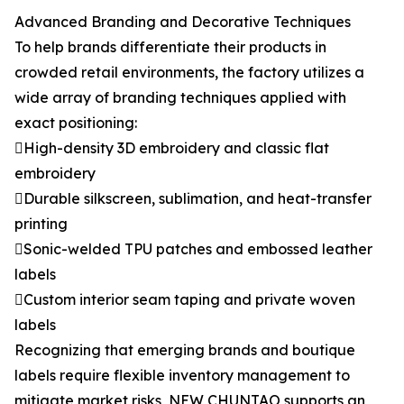
Advanced Branding and Decorative Techniques
To help brands differentiate their products in
crowded retail environments, the factory utilizes a
wide array of branding techniques applied with
exact positioning:
High-density 3D embroidery and classic flat
embroidery
Durable silkscreen, sublimation, and heat-transfer
printing
Sonic-welded TPU patches and embossed leather
labels
Custom interior seam taping and private woven
labels
Recognizing that emerging brands and boutique
labels require flexible inventory management to
mitigate market risks, NEW CHUNTAO supports an