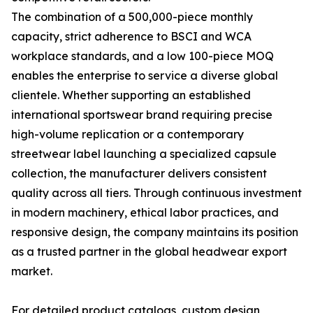
The combination of a 500,000-piece monthly
capacity, strict adherence to BSCI and WCA
workplace standards, and a low 100-piece MOQ
enables the enterprise to service a diverse global
clientele. Whether supporting an established
international sportswear brand requiring precise
high-volume replication or a contemporary
streetwear label launching a specialized capsule
collection, the manufacturer delivers consistent
quality across all tiers. Through continuous investment
in modern machinery, ethical labor practices, and
responsive design, the company maintains its position
as a trusted partner in the global headwear export
market.
For detailed product catalogs, custom design