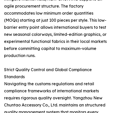
agile procurement structure. The factory
accommodates low minimum order quantities
(MOQs) starting at just 100 pieces per style. This low-
barrier entry point allows international buyers to test
new seasonal colorways, limited-edition graphics, or
experimental functional fabrics in their local markets
before committing capital to maximum-volume
production runs.
Strict Quality Control and Global Compliance
Standards
Navigating the customs regulations and retail
compliance frameworks of international markets
requires rigorous quality oversight. Yangzhou New
Chuntao Accessory Co., Ltd. maintains an structured
quality management system that monitors every