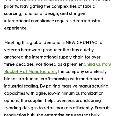
priority. Navigating the complexities of fabric
sourcing, functional design, and stringent
international compliance requires deep industry
experience.
Meeting this global demand is NEW CHUNTAO, a
veteran headwear producer that has quietly
anchored the international supply chain for over
three decades. Positioned as a premier
China Custom
Bucket Hat Manufacturer
, the company seamlessly
blends traditional craftsmanship with modernized
industrial scaling. By pairing massive manufacturing
capacities with agile, low-minimum customization
options, the supplier helps overseas brands bring
trending designs to retail markets efficiently. From its
production hub, the enterprise ensures that bulk