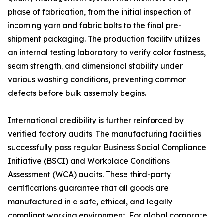
phase of fabrication, from the initial inspection of
incoming yarn and fabric bolts to the final pre-
shipment packaging. The production facility utilizes
an internal testing laboratory to verify color fastness,
seam strength, and dimensional stability under
various washing conditions, preventing common
defects before bulk assembly begins.
International credibility is further reinforced by
verified factory audits. The manufacturing facilities
successfully pass regular Business Social Compliance
Initiative (BSCI) and Workplace Conditions
Assessment (WCA) audits. These third-party
certifications guarantee that all goods are
manufactured in a safe, ethical, and legally
compliant working environment. For global corporate