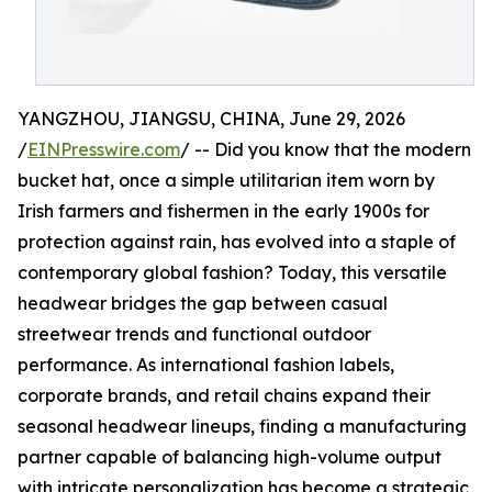
YANGZHOU, JIANGSU, CHINA, June 29, 2026
/
EINPresswire.com
/ -- Did you know that the modern
bucket hat, once a simple utilitarian item worn by
Irish farmers and fishermen in the early 1900s for
protection against rain, has evolved into a staple of
contemporary global fashion? Today, this versatile
headwear bridges the gap between casual
streetwear trends and functional outdoor
performance. As international fashion labels,
corporate brands, and retail chains expand their
seasonal headwear lineups, finding a manufacturing
partner capable of balancing high-volume output
with intricate personalization has become a strategic