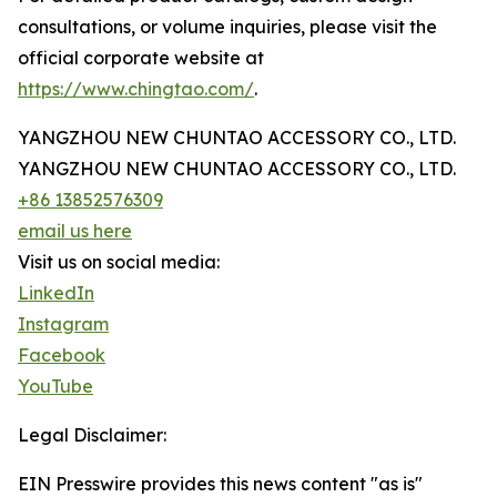
consultations, or volume inquiries, please visit the
official corporate website at
https://www.chingtao.com/
.
YANGZHOU NEW CHUNTAO ACCESSORY CO., LTD.
YANGZHOU NEW CHUNTAO ACCESSORY CO., LTD.
+86 13852576309
email us here
Visit us on social media:
LinkedIn
Instagram
Facebook
YouTube
Legal Disclaimer:
EIN Presswire provides this news content "as is"