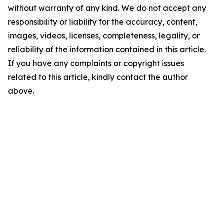
without warranty of any kind. We do not accept any
responsibility or liability for the accuracy, content,
images, videos, licenses, completeness, legality, or
reliability of the information contained in this article.
If you have any complaints or copyright issues
related to this article, kindly contact the author
above.