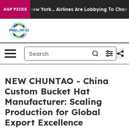
ws New York...
Airlines Are Lobbying To Change Airfare
AGP PICKS
NEW CHUNTAO - China
Custom Bucket Hat
Manufacturer: Scaling
Production for Global
Export Excellence