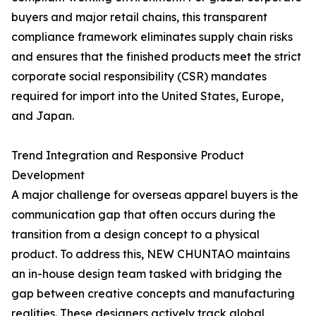
buyers and major retail chains, this transparent
compliance framework eliminates supply chain risks
and ensures that the finished products meet the strict
corporate social responsibility (CSR) mandates
required for import into the United States, Europe,
and Japan.
Trend Integration and Responsive Product
Development
A major challenge for overseas apparel buyers is the
communication gap that often occurs during the
transition from a design concept to a physical
product. To address this, NEW CHUNTAO maintains
an in-house design team tasked with bridging the
gap between creative concepts and manufacturing
realities. These designers actively track global