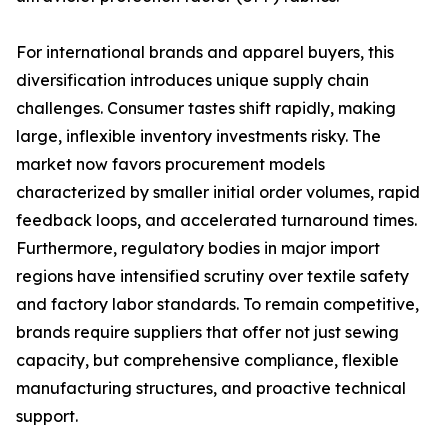
For international brands and apparel buyers, this
diversification introduces unique supply chain
challenges. Consumer tastes shift rapidly, making
large, inflexible inventory investments risky. The
market now favors procurement models
characterized by smaller initial order volumes, rapid
feedback loops, and accelerated turnaround times.
Furthermore, regulatory bodies in major import
regions have intensified scrutiny over textile safety
and factory labor standards. To remain competitive,
brands require suppliers that offer not just sewing
capacity, but comprehensive compliance, flexible
manufacturing structures, and proactive technical
support.