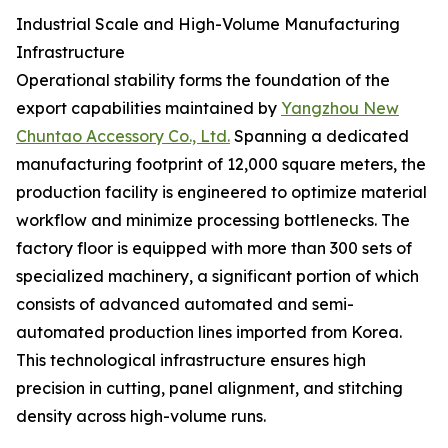
Industrial Scale and High-Volume Manufacturing
Infrastructure
Operational stability forms the foundation of the
export capabilities maintained by
Yangzhou New
Chuntao Accessory Co., Ltd.
Spanning a dedicated
manufacturing footprint of 12,000 square meters, the
production facility is engineered to optimize material
workflow and minimize processing bottlenecks. The
factory floor is equipped with more than 300 sets of
specialized machinery, a significant portion of which
consists of advanced automated and semi-
automated production lines imported from Korea.
This technological infrastructure ensures high
precision in cutting, panel alignment, and stitching
density across high-volume runs.