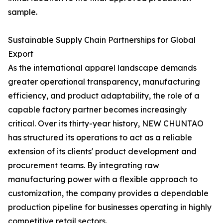
sample.
Sustainable Supply Chain Partnerships for Global
Export
As the international apparel landscape demands
greater operational transparency, manufacturing
efficiency, and product adaptability, the role of a
capable factory partner becomes increasingly
critical. Over its thirty-year history, NEW CHUNTAO
has structured its operations to act as a reliable
extension of its clients' product development and
procurement teams. By integrating raw
manufacturing power with a flexible approach to
customization, the company provides a dependable
production pipeline for businesses operating in highly
competitive retail sectors.