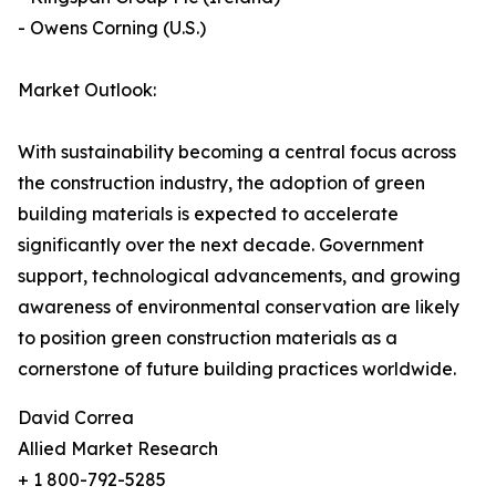
- Owens Corning (U.S.)
Market Outlook:
With sustainability becoming a central focus across
the construction industry, the adoption of green
building materials is expected to accelerate
significantly over the next decade. Government
support, technological advancements, and growing
awareness of environmental conservation are likely
to position green construction materials as a
cornerstone of future building practices worldwide.
David Correa
Allied Market Research
+ 1 800-792-5285