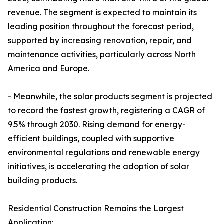
revenue. The segment is expected to maintain its
leading position throughout the forecast period,
supported by increasing renovation, repair, and
maintenance activities, particularly across North
America and Europe.
- Meanwhile, the solar products segment is projected
to record the fastest growth, registering a CAGR of
9.5% through 2030. Rising demand for energy-
efficient buildings, coupled with supportive
environmental regulations and renewable energy
initiatives, is accelerating the adoption of solar
building products.
Residential Construction Remains the Largest
Application: