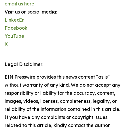
email us here
Visit us on social media:
LinkedIn
Facebook
YouTube
X
Legal Disclaimer:
EIN Presswire provides this news content "as is"
without warranty of any kind. We do not accept any
responsibility or liability for the accuracy, content,
images, videos, licenses, completeness, legality, or
reliability of the information contained in this article.
If you have any complaints or copyright issues
related to this article, kindly contact the author