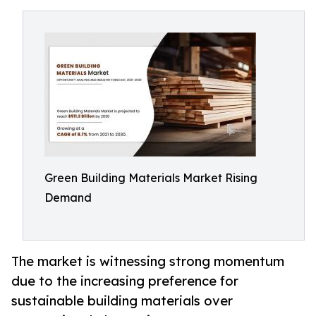
Green Building Materials Market Rising
Demand
The market is witnessing strong momentum
due to the increasing preference for
sustainable building materials over