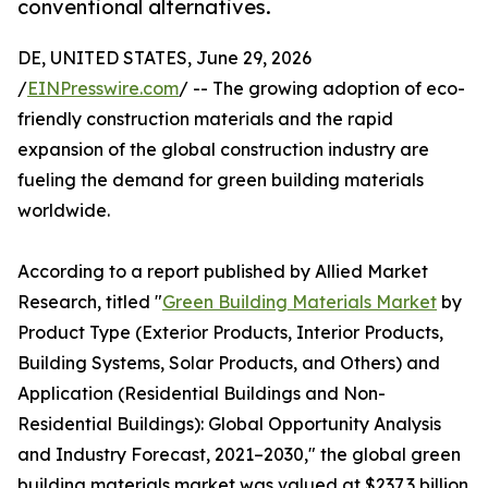
conventional alternatives.
DE, UNITED STATES, June 29, 2026
/
EINPresswire.com
/ -- The growing adoption of eco-
friendly construction materials and the rapid
expansion of the global construction industry are
fueling the demand for green building materials
worldwide.
According to a report published by Allied Market
Research, titled "
Green Building Materials Market
by
Product Type (Exterior Products, Interior Products,
Building Systems, Solar Products, and Others) and
Application (Residential Buildings and Non-
Residential Buildings): Global Opportunity Analysis
and Industry Forecast, 2021–2030," the global green
building materials market was valued at $237.3 billion