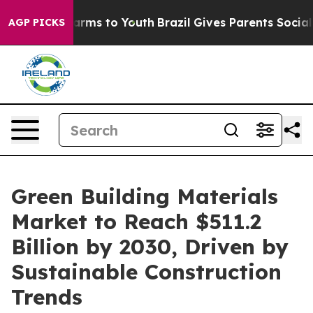
Abate Harms to Youth
Brazil Gives Parents Social Media
AGP PICKS
Green Building Materials
Market to Reach $511.2
Billion by 2030, Driven by
Sustainable Construction
Trends