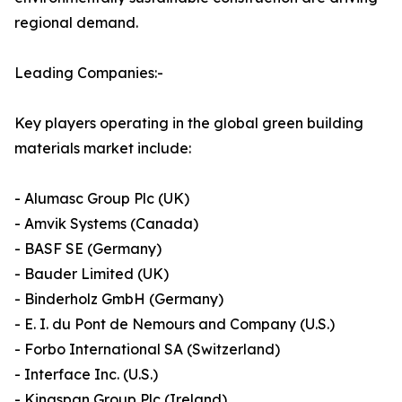
regional demand.
Leading Companies:-
Key players operating in the global green building
materials market include:
- Alumasc Group Plc (UK)
- Amvik Systems (Canada)
- BASF SE (Germany)
- Bauder Limited (UK)
- Binderholz GmbH (Germany)
- E. I. du Pont de Nemours and Company (U.S.)
- Forbo International SA (Switzerland)
- Interface Inc. (U.S.)
- Kingspan Group Plc (Ireland)