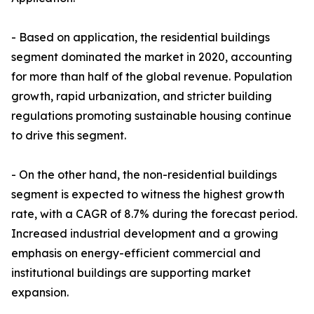
- Based on application, the residential buildings
segment dominated the market in 2020, accounting
for more than half of the global revenue. Population
growth, rapid urbanization, and stricter building
regulations promoting sustainable housing continue
to drive this segment.
- On the other hand, the non-residential buildings
segment is expected to witness the highest growth
rate, with a CAGR of 8.7% during the forecast period.
Increased industrial development and a growing
emphasis on energy-efficient commercial and
institutional buildings are supporting market
expansion.