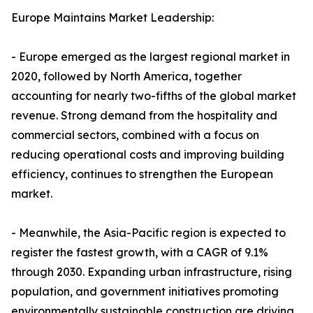
Europe Maintains Market Leadership:
- Europe emerged as the largest regional market in
2020, followed by North America, together
accounting for nearly two-fifths of the global market
revenue. Strong demand from the hospitality and
commercial sectors, combined with a focus on
reducing operational costs and improving building
efficiency, continues to strengthen the European
market.
- Meanwhile, the Asia-Pacific region is expected to
register the fastest growth, with a CAGR of 9.1%
through 2030. Expanding urban infrastructure, rising
population, and government initiatives promoting
environmentally sustainable construction are driving