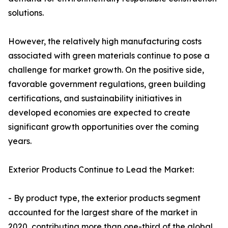
solutions.
However, the relatively high manufacturing costs
associated with green materials continue to pose a
challenge for market growth. On the positive side,
favorable government regulations, green building
certifications, and sustainability initiatives in
developed economies are expected to create
significant growth opportunities over the coming
years.
Exterior Products Continue to Lead the Market:
- By product type, the exterior products segment
accounted for the largest share of the market in
2020, contributing more than one-third of the global