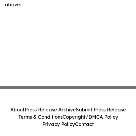
above.
About
Press Release Archive
Submit Press Release
Terms & Conditions
Copyright/DMCA Policy
Privacy Policy
Contact