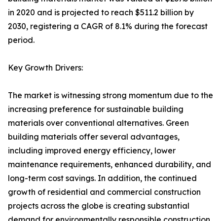
in 2020 and is projected to reach $511.2 billion by
2030, registering a CAGR of 8.1% during the forecast
period.
Key Growth Drivers:
The market is witnessing strong momentum due to the
increasing preference for sustainable building
materials over conventional alternatives. Green
building materials offer several advantages,
including improved energy efficiency, lower
maintenance requirements, enhanced durability, and
long-term cost savings. In addition, the continued
growth of residential and commercial construction
projects across the globe is creating substantial
demand for environmentally responsible construction