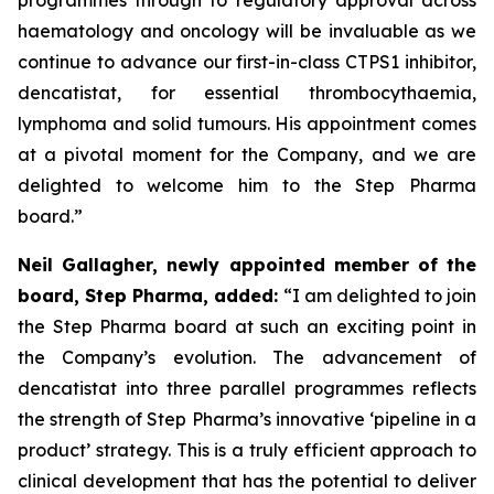
haematology and oncology will be invaluable as we
continue to advance our first-in-class CTPS1 inhibitor,
dencatistat, for essential thrombocythaemia,
lymphoma and solid tumours. His appointment comes
at a pivotal moment for the Company, and we are
delighted to welcome him to the Step Pharma
board.”
Neil Gallagher, newly appointed member of the
board, Step Pharma, added
:
“I am delighted to join
the Step Pharma board at such an exciting point in
the Company’s evolution. The advancement of
dencatistat into three parallel programmes reflects
the strength of Step Pharma’s innovative ‘pipeline in a
product’ strategy. This is a truly efficient approach to
clinical development that has the potential to deliver