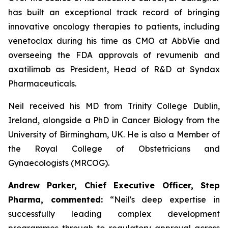
has built an exceptional track record of bringing
innovative oncology therapies to patients, including
venetoclax during his time as CMO at AbbVie and
overseeing the FDA approvals of revumenib and
axatilimab as President, Head of R&D at Syndax
Pharmaceuticals.
Neil received his MD from Trinity College Dublin,
Ireland, alongside a PhD in Cancer Biology from the
University of Birmingham, UK. He is also a Member of
the Royal College of Obstetricians and
Gynaecologists (MRCOG).
Andrew Parker, Chief Executive Officer, Step
Pharma, commented:
“Neil's deep expertise in
successfully leading complex development
programmes through to regulatory approval across