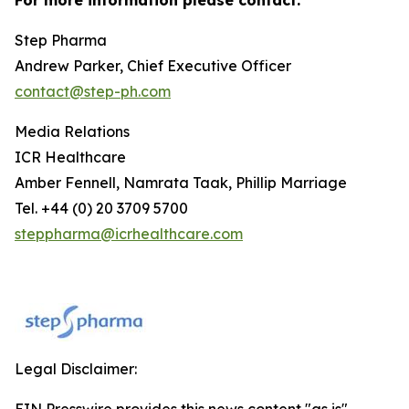
Step Pharma
Andrew Parker, Chief Executive Officer
contact@step-ph.com
Media Relations
ICR Healthcare
Amber Fennell, Namrata Taak, Phillip Marriage
Tel. +44 (0) 20 3709 5700
steppharma@icrhealthcare.com
Legal Disclaimer:
EIN Presswire provides this news content "as is"