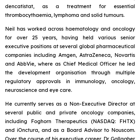
dencatistat, as a treatment for essential
thrombocythaemia, lymphoma and solid tumours.
Neil has worked across haematology and oncology
for over 25 years, having held various senior
executive positions at several global pharmaceutical
companies including Amgen, AstraZeneca, Novartis
and AbbVie, where as Chief Medical Officer he led
the development organisation through multiple
regulatory approvals in immunology, oncology,
neuroscience and eye care.
He currently serves as a Non-Executive Director at
several public and private oncology companies,
including Foghorn Therapeutics (NASDAQ: FHTX)
and iOnctura, and as a Board Advisor to Nouscom.
Over the course of his executive career, Dr Gallagher