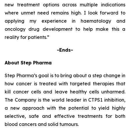
new treatment options across multiple indications
where unmet need remains high. I look forward to
applying my experience in haematology and
oncology drug development to help make this a
reality for patients.”
-Ends-
About Step Pharma
Step Pharma’s goal is to bring about a step change in
how cancer is treated with targeted therapies that
kill cancer cells and leave healthy cells unharmed.
The Company is the world leader in CTPS1 inhibition,
a new approach with the potential to yield highly
selective, safe and effective treatments for both
blood cancers and solid tumours.