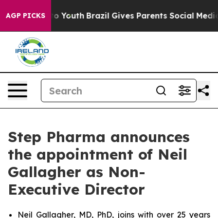
e Harms to Youth
Brazil Gives Parents Social Media Con
AGP PICKS
Step Pharma announces
the appointment of Neil
Gallagher as Non-
Executive Director
Neil Gallagher, MD, PhD, joins with over 25 years