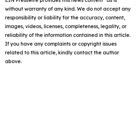
without warranty of any kind. We do not accept any
responsibility or liability for the accuracy, content,
images, videos, licenses, completeness, legality, or
reliability of the information contained in this article.
If you have any complaints or copyright issues
related to this article, kindly contact the author
above.