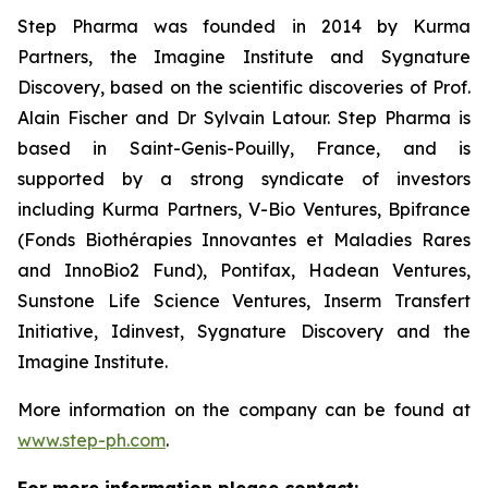
Step Pharma was founded in 2014 by Kurma
Partners, the Imagine Institute and Sygnature
Discovery, based on the scientific discoveries of Prof.
Alain Fischer and Dr Sylvain Latour. Step Pharma is
based in Saint-Genis-Pouilly, France, and is
supported by a strong syndicate of investors
including Kurma Partners, V-Bio Ventures, Bpifrance
(Fonds Biothérapies Innovantes et Maladies Rares
and InnoBio2 Fund), Pontifax, Hadean Ventures,
Sunstone Life Science Ventures, Inserm Transfert
Initiative, Idinvest, Sygnature Discovery and the
Imagine Institute.
More information on the company can be found at
www.step-ph.com
.
For more information please contact: