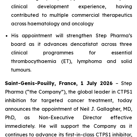
clinical development experience, having
contributed to multiple commercial therapeutics
across haematology and oncology
His appointment will strengthen Step Pharma’s
board as it advances dencatistat across three
clinical programmes for essential
thrombocythaemia (ET), lymphoma and solid
tumours.
Saint-Genis-Pouilly, France, 1 July 2026
– Step
Pharma (“the Company”), the global leader in CTPS1
inhibition for targeted cancer treatment, today
announces the appointment of Neil J. Gallagher, MD,
PhD, as Non-Executive Director effective
immediately. He will support the Company as it
continues to advance its first-in-class CTPS1 inhibitor,