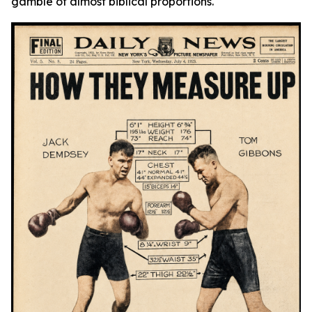
gamble of almost biblical proportions.