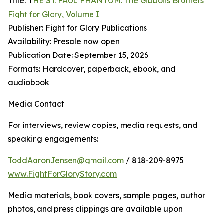
Title: T
HE ST. PAUL PHANTOM: The Gibbons Brothers’
Fight for Glory, Volume I
Publisher: Fight for Glory Publications
Availability: Presale now open
Publication Date: September 15, 2026
Formats: Hardcover, paperback, ebook, and
audiobook
Media Contact
For interviews, review copies, media requests, and
speaking engagements:
ToddAaronJensen@gmail.com
/ 818-209-8975
www.FightForGloryStory.com
Media materials, book covers, sample pages, author
photos, and press clippings are available upon