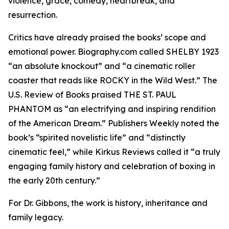
violence, grace, comedy, heartbreak, and
resurrection.
Critics have already praised the books’ scope and
emotional power. Biography.com called SHELBY 1923
“an absolute knockout” and “a cinematic roller
coaster that reads like ROCKY in the Wild West.” The
U.S. Review of Books praised THE ST. PAUL
PHANTOM as “an electrifying and inspiring rendition
of the American Dream.” Publishers Weekly noted the
book’s “spirited novelistic life” and “distinctly
cinematic feel,” while Kirkus Reviews called it “a truly
engaging family history and celebration of boxing in
the early 20th century.”
For Dr. Gibbons, the work is history, inheritance and
family legacy.