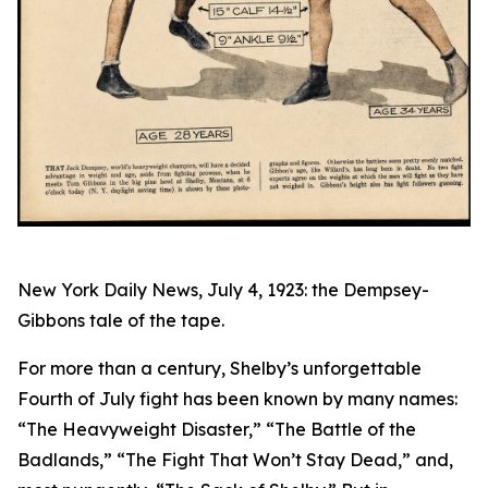
New York Daily News, July 4, 1923: the Dempsey-
Gibbons tale of the tape.
For more than a century, Shelby’s unforgettable
Fourth of July fight has been known by many names:
“The Heavyweight Disaster,” “The Battle of the
Badlands,” “The Fight That Won’t Stay Dead,” and,