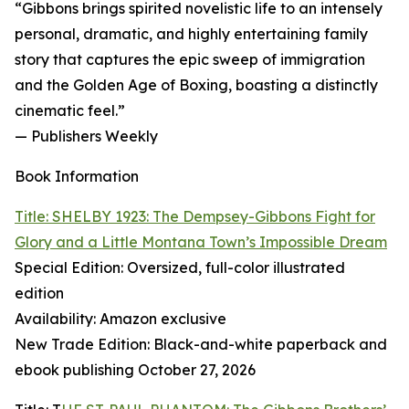
“Gibbons brings spirited novelistic life to an intensely
personal, dramatic, and highly entertaining family
story that captures the epic sweep of immigration
and the Golden Age of Boxing, boasting a distinctly
cinematic feel.”
— Publishers Weekly
Book Information
Title: SHELBY 1923: The Dempsey-Gibbons Fight for
Glory and a Little Montana Town’s Impossible Dream
Special Edition: Oversized, full-color illustrated
edition
Availability: Amazon exclusive
New Trade Edition: Black-and-white paperback and
ebook publishing October 27, 2026