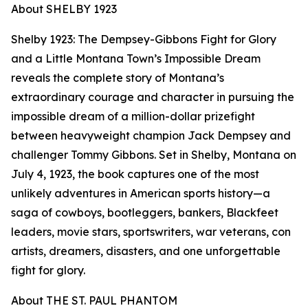
About SHELBY 1923
Shelby 1923: The Dempsey-Gibbons Fight for Glory
and a Little Montana Town’s Impossible Dream
reveals the complete story of Montana’s
extraordinary courage and character in pursuing the
impossible dream of a million-dollar prizefight
between heavyweight champion Jack Dempsey and
challenger Tommy Gibbons. Set in Shelby, Montana on
July 4, 1923, the book captures one of the most
unlikely adventures in American sports history—a
saga of cowboys, bootleggers, bankers, Blackfeet
leaders, movie stars, sportswriters, war veterans, con
artists, dreamers, disasters, and one unforgettable
fight for glory.
About THE ST. PAUL PHANTOM