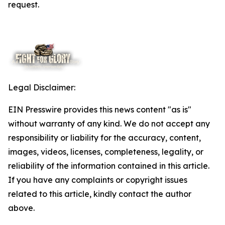
request.
Legal Disclaimer:
EIN Presswire provides this news content "as is"
without warranty of any kind. We do not accept any
responsibility or liability for the accuracy, content,
images, videos, licenses, completeness, legality, or
reliability of the information contained in this article.
If you have any complaints or copyright issues
related to this article, kindly contact the author
above.