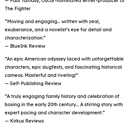
— Paul Tamasy, Oscar-nominated writer-producer of
The Fighter
“Moving and engaging… written with zeal,
exuberance, and a novelist’s eye for detail and
characterization.”
— BlueInk Review
“An epic American odyssey laced with unforgettable
characters, epic slugfests, and fascinating historical
cameos. Masterful and riveting!”
— Self-Publishing Review
“A truly engaging family history and celebration of
boxing in the early 20th century… A stirring story with
expert pacing and character development.”
— Kirkus Reviews