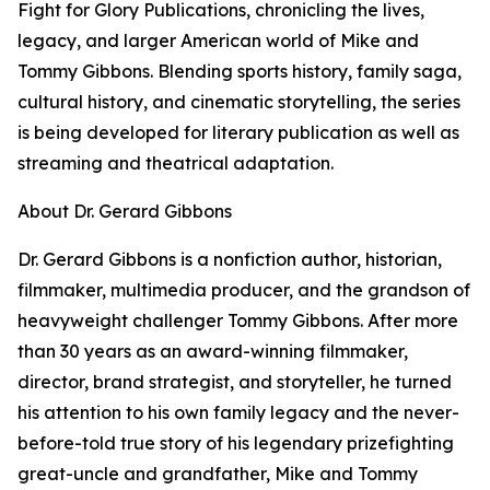
Fight for Glory Publications, chronicling the lives,
legacy, and larger American world of Mike and
Tommy Gibbons. Blending sports history, family saga,
cultural history, and cinematic storytelling, the series
is being developed for literary publication as well as
streaming and theatrical adaptation.
About Dr. Gerard Gibbons
Dr. Gerard Gibbons is a nonfiction author, historian,
filmmaker, multimedia producer, and the grandson of
heavyweight challenger Tommy Gibbons. After more
than 30 years as an award-winning filmmaker,
director, brand strategist, and storyteller, he turned
his attention to his own family legacy and the never-
before-told true story of his legendary prizefighting
great-uncle and grandfather, Mike and Tommy