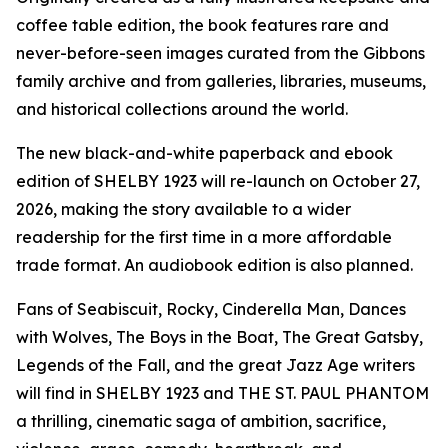
coffee table edition, the book features rare and
never-before-seen images curated from the Gibbons
family archive and from galleries, libraries, museums,
and historical collections around the world.
The new black-and-white paperback and ebook
edition of SHELBY 1923 will re-launch on October 27,
2026, making the story available to a wider
readership for the first time in a more affordable
trade format. An audiobook edition is also planned.
Fans of Seabiscuit, Rocky, Cinderella Man, Dances
with Wolves, The Boys in the Boat, The Great Gatsby,
Legends of the Fall, and the great Jazz Age writers
will find in SHELBY 1923 and THE ST. PAUL PHANTOM
a thrilling, cinematic saga of ambition, sacrifice,