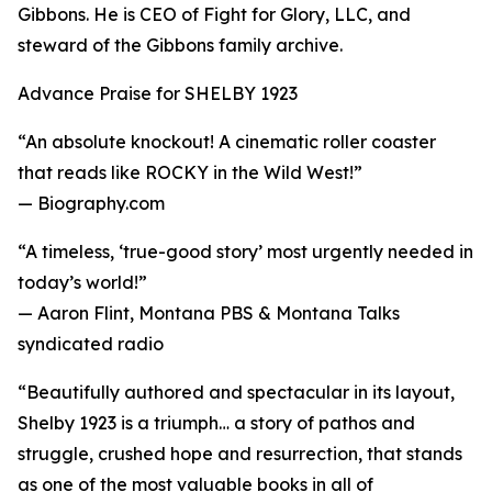
Gibbons. He is CEO of Fight for Glory, LLC, and
steward of the Gibbons family archive.
Advance Praise for SHELBY 1923
“An absolute knockout! A cinematic roller coaster
that reads like ROCKY in the Wild West!”
— Biography.com
“A timeless, ‘true-good story’ most urgently needed in
today’s world!”
— Aaron Flint, Montana PBS & Montana Talks
syndicated radio
“Beautifully authored and spectacular in its layout,
Shelby 1923 is a triumph… a story of pathos and
struggle, crushed hope and resurrection, that stands
as one of the most valuable books in all of