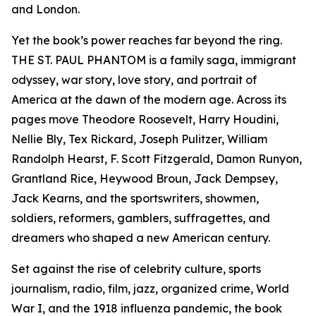
and London.
Yet the book’s power reaches far beyond the ring.
THE ST. PAUL PHANTOM is a family saga, immigrant
odyssey, war story, love story, and portrait of
America at the dawn of the modern age. Across its
pages move Theodore Roosevelt, Harry Houdini,
Nellie Bly, Tex Rickard, Joseph Pulitzer, William
Randolph Hearst, F. Scott Fitzgerald, Damon Runyon,
Grantland Rice, Heywood Broun, Jack Dempsey,
Jack Kearns, and the sportswriters, showmen,
soldiers, reformers, gamblers, suffragettes, and
dreamers who shaped a new American century.
Set against the rise of celebrity culture, sports
journalism, radio, film, jazz, organized crime, World
War I, and the 1918 influenza pandemic, the book