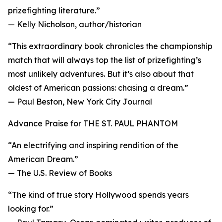
prizefighting literature.”
— Kelly Nicholson, author/historian
“This extraordinary book chronicles the championship
match that will always top the list of prizefighting’s
most unlikely adventures. But it’s also about that
oldest of American passions: chasing a dream.”
— Paul Beston, New York City Journal
Advance Praise for THE ST. PAUL PHANTOM
“An electrifying and inspiring rendition of the
American Dream.”
— The U.S. Review of Books
“The kind of true story Hollywood spends years
looking for.”