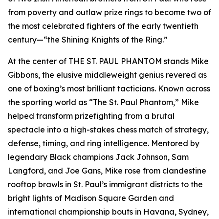
from poverty and outlaw prize rings to become two of
the most celebrated fighters of the early twentieth
century—“the Shining Knights of the Ring.”
At the center of THE ST. PAUL PHANTOM stands Mike
Gibbons, the elusive middleweight genius revered as
one of boxing’s most brilliant tacticians. Known across
the sporting world as “The St. Paul Phantom,” Mike
helped transform prizefighting from a brutal
spectacle into a high-stakes chess match of strategy,
defense, timing, and ring intelligence. Mentored by
legendary Black champions Jack Johnson, Sam
Langford, and Joe Gans, Mike rose from clandestine
rooftop brawls in St. Paul’s immigrant districts to the
bright lights of Madison Square Garden and
international championship bouts in Havana, Sydney,