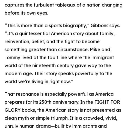
captures the turbulent tableaux of a nation changing
before its own eyes.
“This is more than a sports biography,” Gibbons says.
“It’s a quintessential American story about family,
reinvention, belief, and the fight to become
something greater than circumstance. Mike and
Tommy lived at the fault line where the immigrant
world of the nineteenth century gave way to the
modern age. Their story speaks powerfully to the
world we’re living in right now.”
That resonance is especially powerful as America
prepares for its 250th anniversary. In the FIGHT FOR
GLORY books, the American story is not presented as
clean myth or simple triumph. It is a crowded, vivid,
unruly human drama—built by immigrants and