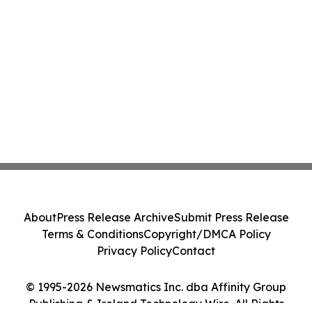
About
Press Release Archive
Submit Press Release
Terms & Conditions
Copyright/DMCA Policy
Privacy Policy
Contact
© 1995-2026 Newsmatics Inc. dba Affinity Group
Publishing & Ireland Technology Wire. All Rights