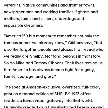
veterans, Native communities and frontier towns,
newspaper men and working families, fighters and
mothers, saints and sinners, underdogs and
impossible dreamers.
“America250 is a moment to remember not only the
famous names we already know,” Gibbons says, “but
also the forgotten people and places that reveal who
we really are. Shelby, Montana belongs in that story.
So do Mike and Tommy Gibbons. Their lives remind us
that America has always been a fight for dignity,
family, courage, and glory.”
The special Amazon-exclusive, oversized, full-color,
print on demand edition of SHELBY 1923 offers
readers a lavish visual gateway into that world.
Originally created as a fully illustrated keepsake and