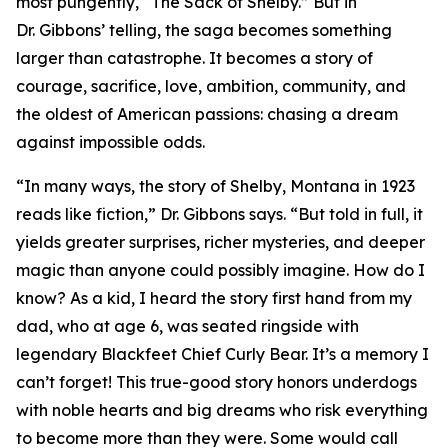
most pungently, “The Sack of Shelby.” But in
Dr. Gibbons’ telling, the saga becomes something
larger than catastrophe. It becomes a story of
courage, sacrifice, love, ambition, community, and
the oldest of American passions: chasing a dream
against impossible odds.
“In many ways, the story of Shelby, Montana in 1923
reads like fiction,” Dr. Gibbons says. “But told in full, it
yields greater surprises, richer mysteries, and deeper
magic than anyone could possibly imagine. How do I
know? As a kid, I heard the story first hand from my
dad, who at age 6, was seated ringside with
legendary Blackfeet Chief Curly Bear. It’s a memory I
can’t forget! This true-good story honors underdogs
with noble hearts and big dreams who risk everything
to become more than they were. Some would call