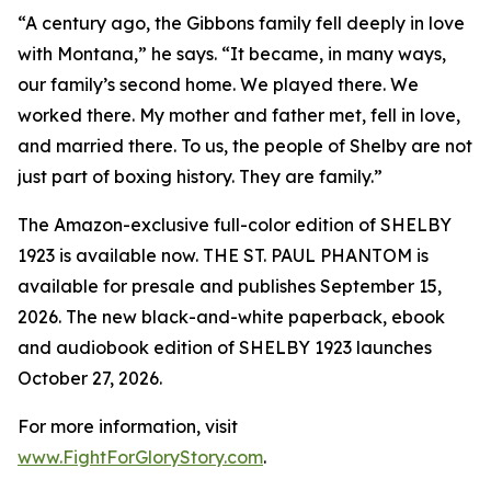
“A century ago, the Gibbons family fell deeply in love
with Montana,” he says. “It became, in many ways,
our family’s second home. We played there. We
worked there. My mother and father met, fell in love,
and married there. To us, the people of Shelby are not
just part of boxing history. They are family.”
The Amazon-exclusive full-color edition of SHELBY
1923 is available now. THE ST. PAUL PHANTOM is
available for presale and publishes September 15,
2026. The new black-and-white paperback, ebook
and audiobook edition of SHELBY 1923 launches
October 27, 2026.
For more information, visit
www.FightForGloryStory.com
.