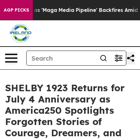
Media Pipeline' Backfires Amid Rumors Trump Will cut
AGP PICKS
SHELBY 1923 Returns for
July 4 Anniversary as
America250 Spotlights
Forgotten Stories of
Courage, Dreamers, and