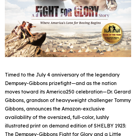
Timed to the July 4 anniversary of the legendary
Dempsey-Gibbons prizefight—and as the nation
moves toward its America250 celebration—Dr. Gerard
Gibbons, grandson of heavyweight challenger Tommy
Gibbons, announces the Amazon-exclusive
availability of the oversized, full-color, lushly
illustrated print on demand edition of SHELBY 1923:
The Dempsey-Gibbons Fight for Glory and a Little