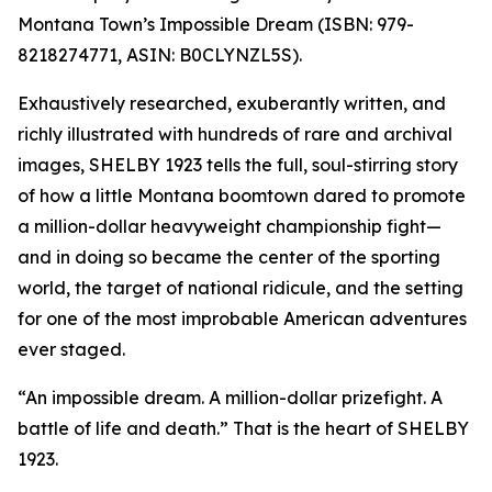
Montana Town’s Impossible Dream (ISBN: 979-
8218274771, ASIN: B0CLYNZL5S).
Exhaustively researched, exuberantly written, and
richly illustrated with hundreds of rare and archival
images, SHELBY 1923 tells the full, soul-stirring story
of how a little Montana boomtown dared to promote
a million-dollar heavyweight championship fight—
and in doing so became the center of the sporting
world, the target of national ridicule, and the setting
for one of the most improbable American adventures
ever staged.
“An impossible dream. A million-dollar prizefight. A
battle of life and death.” That is the heart of SHELBY
1923.