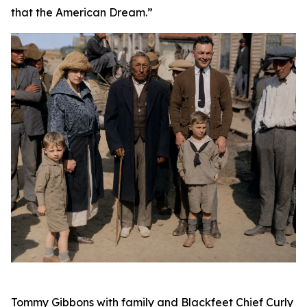
that the American Dream.”
Tommy Gibbons with family and Blackfeet Chief Curly