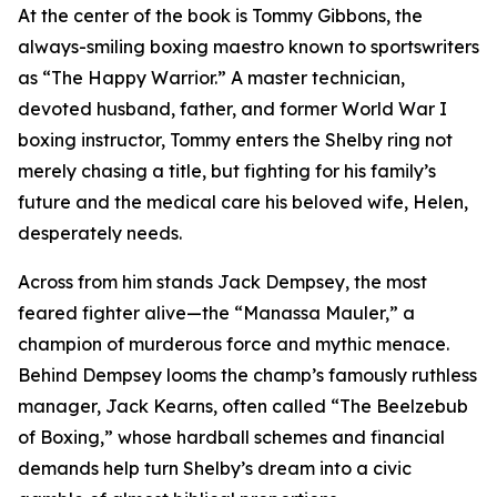
At the center of the book is Tommy Gibbons, the
always-smiling boxing maestro known to sportswriters
as “The Happy Warrior.” A master technician,
devoted husband, father, and former World War I
boxing instructor, Tommy enters the Shelby ring not
merely chasing a title, but fighting for his family’s
future and the medical care his beloved wife, Helen,
desperately needs.
Across from him stands Jack Dempsey, the most
feared fighter alive—the “Manassa Mauler,” a
champion of murderous force and mythic menace.
Behind Dempsey looms the champ’s famously ruthless
manager, Jack Kearns, often called “The Beelzebub
of Boxing,” whose hardball schemes and financial
demands help turn Shelby’s dream into a civic