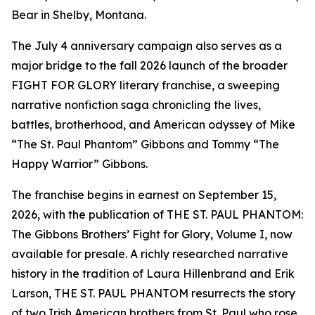
Bear in Shelby, Montana.
The July 4 anniversary campaign also serves as a
major bridge to the fall 2026 launch of the broader
FIGHT FOR GLORY literary franchise, a sweeping
narrative nonfiction saga chronicling the lives,
battles, brotherhood, and American odyssey of Mike
“The St. Paul Phantom” Gibbons and Tommy “The
Happy Warrior” Gibbons.
The franchise begins in earnest on September 15,
2026, with the publication of THE ST. PAUL PHANTOM:
The Gibbons Brothers’ Fight for Glory, Volume I, now
available for presale. A richly researched narrative
history in the tradition of Laura Hillenbrand and Erik
Larson, THE ST. PAUL PHANTOM resurrects the story
of two Irish American brothers from St. Paul who rose