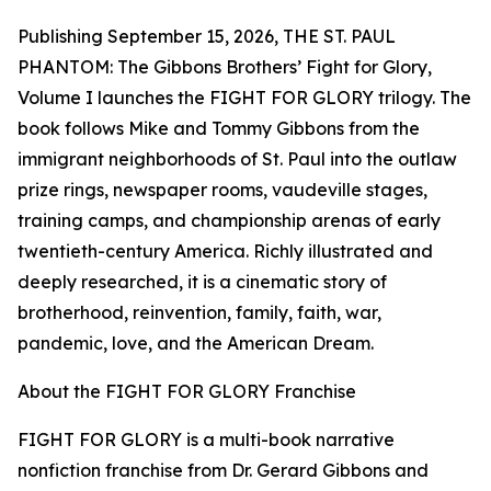
Publishing September 15, 2026, THE ST. PAUL
PHANTOM: The Gibbons Brothers’ Fight for Glory,
Volume I launches the FIGHT FOR GLORY trilogy. The
book follows Mike and Tommy Gibbons from the
immigrant neighborhoods of St. Paul into the outlaw
prize rings, newspaper rooms, vaudeville stages,
training camps, and championship arenas of early
twentieth-century America. Richly illustrated and
deeply researched, it is a cinematic story of
brotherhood, reinvention, family, faith, war,
pandemic, love, and the American Dream.
About the FIGHT FOR GLORY Franchise
FIGHT FOR GLORY is a multi-book narrative
nonfiction franchise from Dr. Gerard Gibbons and