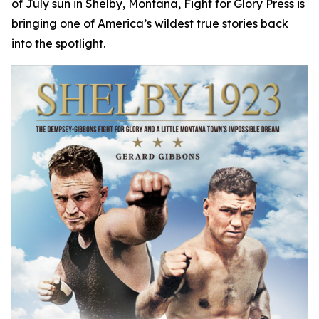
of July sun in Shelby, Montana, Fight for Glory Press is
bringing one of America’s wildest true stories back
into the spotlight.