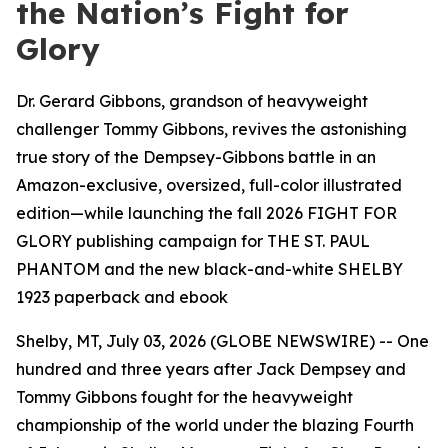
the Nation’s Fight for
Glory
Dr. Gerard Gibbons, grandson of heavyweight
challenger Tommy Gibbons, revives the astonishing
true story of the Dempsey-Gibbons battle in an
Amazon-exclusive, oversized, full-color illustrated
edition—while launching the fall 2026 FIGHT FOR
GLORY publishing campaign for THE ST. PAUL
PHANTOM and the new black-and-white SHELBY
1923 paperback and ebook
Shelby, MT, July 03, 2026 (GLOBE NEWSWIRE) -- One
hundred and three years after Jack Dempsey and
Tommy Gibbons fought for the heavyweight
championship of the world under the blazing Fourth