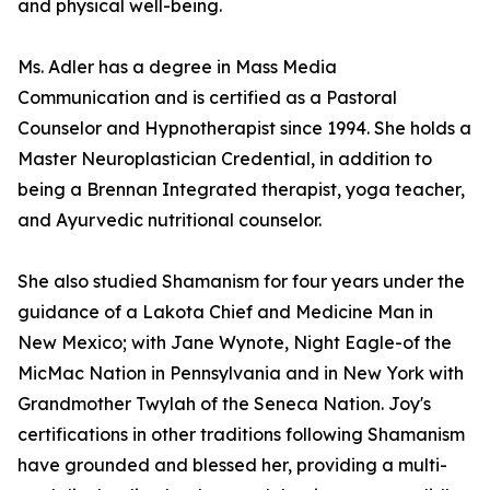
and physical well-being.
Ms. Adler has a degree in Mass Media
Communication and is certified as a Pastoral
Counselor and Hypnotherapist since 1994. She holds a
Master Neuroplastician Credential, in addition to
being a Brennan Integrated therapist, yoga teacher,
and Ayurvedic nutritional counselor.
She also studied Shamanism for four years under the
guidance of a Lakota Chief and Medicine Man in
New Mexico; with Jane Wynote, Night Eagle-of the
MicMac Nation in Pennsylvania and in New York with
Grandmother Twylah of the Seneca Nation. Joy's
certifications in other traditions following Shamanism
have grounded and blessed her, providing a multi-