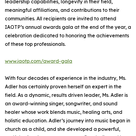
leadership capabilities, longevity in their field,
meaningful affiliations, and contributions to their
communities. All recipients are invited to attend
IAOTP’s annual awards gala at the end of the year, a
celebration dedicated to honoring the achievements
of these top professionals.
www.iaotp.com/award-gala
With four decades of experience in the industry, Ms.
Adler has certainly proven herself an expert in the
field. As a dynamic, results driven leader, Ms. Adler is
an award-winning singer, songwriter, and sound
healer whose work blends music, healing arts, and
holistic education. Adler’s journey into music began in
church as a child, and she developed a powerful,