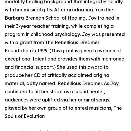
modality healing background that integrates solidly
with her musical gifts. After graduating from the
Barbara Brennan School of Healing, Joy trained in
their 3-year teacher training, while completing a
program in childhood psychology. Joy was presented
with a grant from The Rebellious Dreamer
Foundation in 1999. (This grant is given to women of
exceptional talent and provides them with mentoring
and financial support.) She used this award to
produce her CD of critically acclaimed original
material, aptly named; Rebellious Dreamer. As Joy
continued to hit her stride as a sound healer,
audiences were uplifted via her original songs,
played by her own group of talented musicians, The
Souls of Evolution