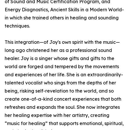
of Sound and Music Certification Program, and
Energy Diagnostics, Ancient Skills in a Modern World-
in which she trained others in healing and sounding
techniques.
This integration—of Joy's own spirit with the music—
long ago christened her as a professional sound
healer. Joy is a singer whose gifts and gifts to the
world are forged and tempered by the movements
and experiences of her life. She is an extraordinarily-
talented vocalist who sings from the depths of her
being, risking self-revelation to the world, and so
create one-of-a-kind concert experiences that both
refreshes and expands the soul. She now integrates
her healing expertise with her artistry, creating
“music for healing” that supports emotional, spiritual,