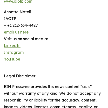
www.iaotp.com
Annette Natoli
IAOTP
+ +1 212-634-4427
email us here
Visit us on social media:
LinkedIn
Instagram
YouTube
Legal Disclaimer:
EIN Presswire provides this news content "as is"
without warranty of any kind. We do not accept any
responsibility or liability for the accuracy, content,
images, videos, licenses, completeness, legality, or