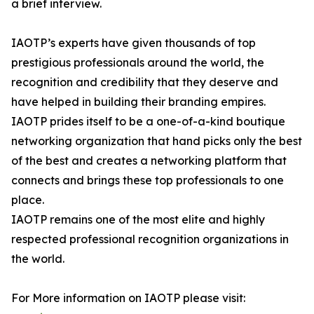
a brief interview.
IAOTP’s experts have given thousands of top
prestigious professionals around the world, the
recognition and credibility that they deserve and
have helped in building their branding empires.
IAOTP prides itself to be a one-of-a-kind boutique
networking organization that hand picks only the best
of the best and creates a networking platform that
connects and brings these top professionals to one
place.
IAOTP remains one of the most elite and highly
respected professional recognition organizations in
the world.
For More information on IAOTP please visit: