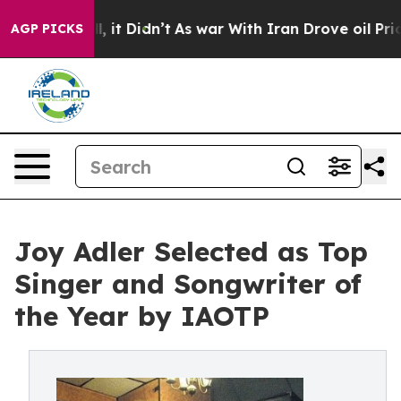
l, it Didn’t
As war With Iran Drove oil Prices Highe
AGP PICKS
Joy Adler Selected as Top
Singer and Songwriter of
the Year by IAOTP