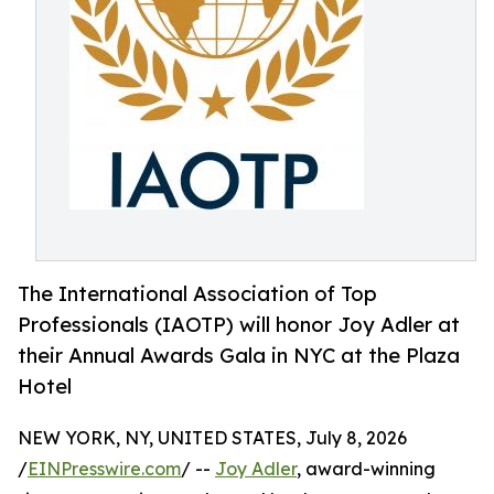
The International Association of Top
Professionals (IAOTP) will honor Joy Adler at
their Annual Awards Gala in NYC at the Plaza
Hotel
NEW YORK, NY, UNITED STATES, July 8, 2026
/
EINPresswire.com
/ --
Joy Adler
, award-winning