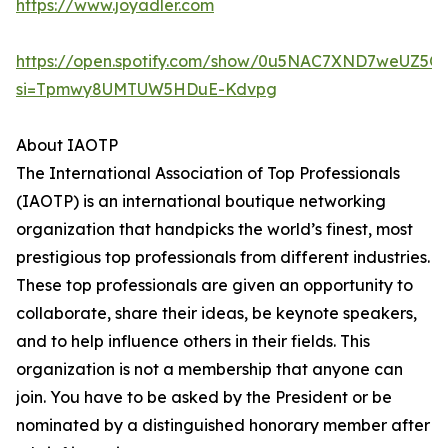
https://www.joyadler.com
https://open.spotify.com/show/0u5NAC7XND7weUZ5Q
si=Tpmwy8UMTUW5HDuE-Kdvpg
About IAOTP
The International Association of Top Professionals
(IAOTP) is an international boutique networking
organization that handpicks the world’s finest, most
prestigious top professionals from different industries.
These top professionals are given an opportunity to
collaborate, share their ideas, be keynote speakers,
and to help influence others in their fields. This
organization is not a membership that anyone can
join. You have to be asked by the President or be
nominated by a distinguished honorary member after