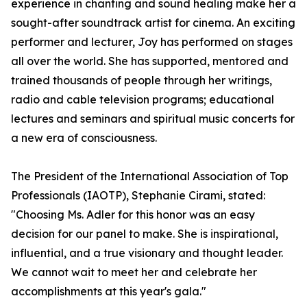
experience in chanting and sound healing make her a
sought-after soundtrack artist for cinema. An exciting
performer and lecturer, Joy has performed on stages
all over the world. She has supported, mentored and
trained thousands of people through her writings,
radio and cable television programs; educational
lectures and seminars and spiritual music concerts for
a new era of consciousness.
The President of the International Association of Top
Professionals (IAOTP), Stephanie Cirami, stated:
"Choosing Ms. Adler for this honor was an easy
decision for our panel to make. She is inspirational,
influential, and a true visionary and thought leader.
We cannot wait to meet her and celebrate her
accomplishments at this year's gala."