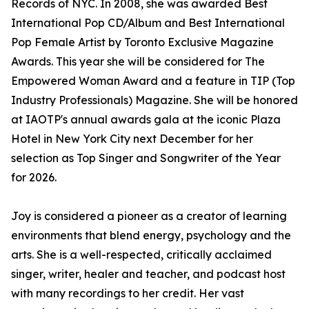
Records of NYC. In 2008, she was awarded Best
International Pop CD/Album and Best International
Pop Female Artist by Toronto Exclusive Magazine
Awards. This year she will be considered for The
Empowered Woman Award and a feature in TIP (Top
Industry Professionals) Magazine. She will be honored
at IAOTP's annual awards gala at the iconic Plaza
Hotel in New York City next December for her
selection as Top Singer and Songwriter of the Year
for 2026.
Joy is considered a pioneer as a creator of learning
environments that blend energy, psychology and the
arts. She is a well-respected, critically acclaimed
singer, writer, healer and teacher, and podcast host
with many recordings to her credit. Her vast