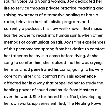
soulful voice. As a young woman, Joy dedicated her
life to service through private practice, teaching and
raising awareness of alternative healing as both a
radio, television host of holistic programs and
currently a podcast. It is now well-known, that music
has the power to reach into human spirits when other
methods of communication fail. Joy's first experiences
of this phenomenon sprang from her desire to comfort
her father as he lay in a coma before dying. As she
sang to comfort him, she realized that he was crying:
her music had penetrated his coma, going to his very
core to minister and comfort him. This experience
affected her in a way that propelled her to study the
healing power of sound and music from Masters all
over the world. She furthered this effort, developing
her own workshop series entitled, The Healing Power