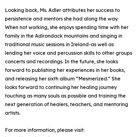
Looking back, Ms. Adler attributes her success to
persistence and mentors she had along the way.
When not working, she enjoys spending time with her
family in the Adirondack mountains and singing in
traditional music sessions in Ireland-as well as
lending her voice and percussion skills to other groups
concerts and recordings. In the future, she looks
forward to publishing her experiences in her books,
and releasing her sixth album “Mesmerized.” She
looks forward to continuing her healing journey
touching as many souls as possible and training the
next generation of healers, teachers, and mentoring
artists.
For more information, please visit: