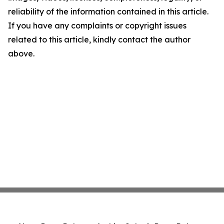
reliability of the information contained in this article.
If you have any complaints or copyright issues
related to this article, kindly contact the author
above.