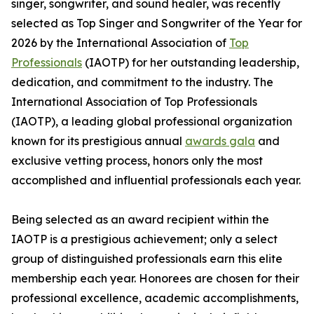
singer, songwriter, and sound healer, was recently
selected as Top Singer and Songwriter of the Year for
2026 by the International Association of
Top
Professionals
(IAOTP) for her outstanding leadership,
dedication, and commitment to the industry. The
International Association of Top Professionals
(IAOTP), a leading global professional organization
known for its prestigious annual
awards gala
and
exclusive vetting process, honors only the most
accomplished and influential professionals each year.
Being selected as an award recipient within the
IAOTP is a prestigious achievement; only a select
group of distinguished professionals earn this elite
membership each year. Honorees are chosen for their
professional excellence, academic accomplishments,