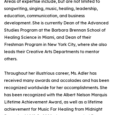
Areas of expertise include, but are not limited to
songwriting, singing, music, healing, leadership,
education, communication, and business
development. She is currently Dean of the Advanced
Studies Program at the Barbara Brennan School of
Healing Science in Miami, and Dean of their
Freshman Program in New York City, where she also
leads their Creative Arts Departments to mentor
others.
Throughout her illustrious career, Ms. Adler has
received many awards and accolades and has been
recognized worldwide for her accomplishments. She
has been recognized with the Albert Nelson Marquis
Lifetime Achievement Award, as well as a lifetime
achievement for Music For Healing from Midnight