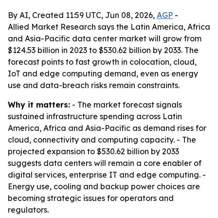
By AI, Created 11:59 UTC, Jun 08, 2026,
AGP
-
Allied Market Research says the Latin America, Africa
and Asia-Pacific data center market will grow from
$124.53 billion in 2023 to $530.62 billion by 2033. The
forecast points to fast growth in colocation, cloud,
IoT and edge computing demand, even as energy
use and data-breach risks remain constraints.
Why it matters:
- The market forecast signals
sustained infrastructure spending across Latin
America, Africa and Asia-Pacific as demand rises for
cloud, connectivity and computing capacity. - The
projected expansion to $530.62 billion by 2033
suggests data centers will remain a core enabler of
digital services, enterprise IT and edge computing. -
Energy use, cooling and backup power choices are
becoming strategic issues for operators and
regulators.