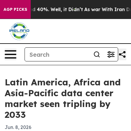
r Around 40%. Well, it Didn’t
As war With Iran Drove 
AGP PICKS
Latin America, Africa and
Asia-Pacific data center
market seen tripling by
2033
Jun. 8, 2026