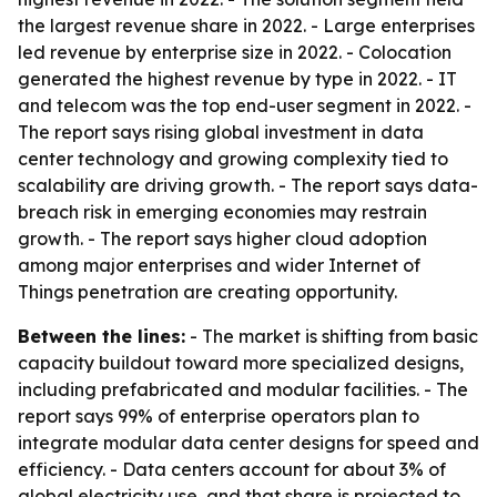
the largest revenue share in 2022. - Large enterprises
led revenue by enterprise size in 2022. - Colocation
generated the highest revenue by type in 2022. - IT
and telecom was the top end-user segment in 2022. -
The report says rising global investment in data
center technology and growing complexity tied to
scalability are driving growth. - The report says data-
breach risk in emerging economies may restrain
growth. - The report says higher cloud adoption
among major enterprises and wider Internet of
Things penetration are creating opportunity.
Between the lines:
- The market is shifting from basic
capacity buildout toward more specialized designs,
including prefabricated and modular facilities. - The
report says 99% of enterprise operators plan to
integrate modular data center designs for speed and
efficiency. - Data centers account for about 3% of
global electricity use, and that share is projected to