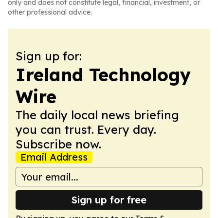
only and does not constitute legal, financial, investment, or
other professional advice.
Sign up for:
Ireland Technology
Wire
The daily local news briefing
you can trust. Every day.
Subscribe now.
Email Address
Sign up for free