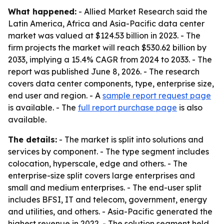
What happened:
- Allied Market Research said the
Latin America, Africa and Asia-Pacific data center
market was valued at $124.53 billion in 2023. - The
firm projects the market will reach $530.62 billion by
2033, implying a 15.4% CAGR from 2024 to 2033. - The
report was published June 8, 2026. - The research
covers data center components, type, enterprise size,
end user and region. - A
sample report request page
is available. - The
full report purchase page
is also
available.
The details:
- The market is split into solutions and
services by component. - The type segment includes
colocation, hyperscale, edge and others. - The
enterprise-size split covers large enterprises and
small and medium enterprises. - The end-user split
includes BFSI, IT and telecom, government, energy
and utilities, and others. - Asia-Pacific generated the
highest revenue in 2022. - The solution segment held