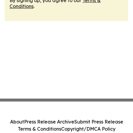
By signing up, you agree to our
Terms &
Conditions
.
About
Press Release Archive
Submit Press Release
Terms & Conditions
Copyright/DMCA Policy