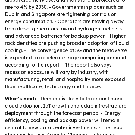
rise to 4% by 2030. - Governments in places such as
Dublin and Singapore are tightening controls on
energy consumption. - Operators are moving away
from diesel generators toward hydrogen fuel cells
and advanced batteries for backup power. - Higher
rack densities are pushing broader adoption of liquid
cooling. - The convergence of 5G and the metaverse
is expected to accelerate edge computing demand,
according to the report. - The report also says
recession exposure will vary by industry, with
manufacturing, retail and hospitality more exposed
than healthcare, technology and finance.
What's next:
- Demand is likely to track continued
cloud adoption, IoT growth and edge infrastructure
deployment through the forecast period. - Energy
efficiency, cooling and backup power will remain
central to new data center investments. - The report
identifies Equinix, Ascenty, Globenet, Telefónica