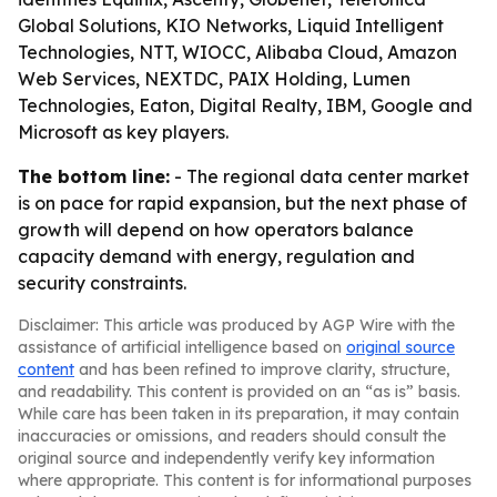
Global Solutions, KIO Networks, Liquid Intelligent
Technologies, NTT, WIOCC, Alibaba Cloud, Amazon
Web Services, NEXTDC, PAIX Holding, Lumen
Technologies, Eaton, Digital Realty, IBM, Google and
Microsoft as key players.
The bottom line:
- The regional data center market
is on pace for rapid expansion, but the next phase of
growth will depend on how operators balance
capacity demand with energy, regulation and
security constraints.
Disclaimer: This article was produced by AGP Wire with the
assistance of artificial intelligence based on
original source
content
and has been refined to improve clarity, structure,
and readability. This content is provided on an “as is” basis.
While care has been taken in its preparation, it may contain
inaccuracies or omissions, and readers should consult the
original source and independently verify key information
where appropriate. This content is for informational purposes