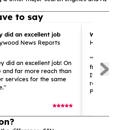
ve to say
 did an excellent job
WOW!! WOW!!!
lywood News Reports
HomeBrewCof
"What an amaz
y did an excellent job! On
from and ama
e and far more reach than
If you need ex
r services for the same
release servic
e."
Presswire is 
on?