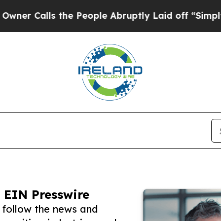
ls the People Abruptly Laid off “Simply a Math
 EIN Presswire
 follow the news and