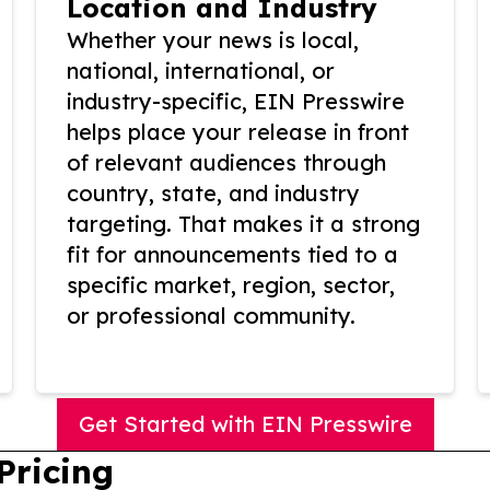
Location and Industry
Whether your news is local,
national, international, or
industry-specific, EIN Presswire
helps place your release in front
of relevant audiences through
country, state, and industry
targeting. That makes it a strong
fit for announcements tied to a
specific market, region, sector,
or professional community.
Get Started with EIN Presswire
Pricing