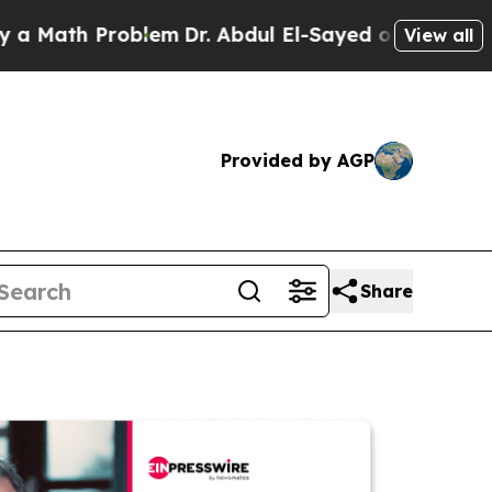
 Problem
Dr. Abdul El-Sayed on Historic Michigan
View all
Provided by AGP
Share