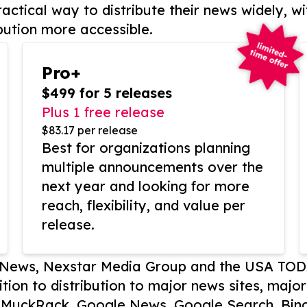
actical way to distribute their news widely, wi
bution more accessible.
Pro+
$499 for 5 releases
Plus 1 free release
$83.17 per release
Best for organizations planning
multiple announcements over the
next year and looking for more
reach, flexibility, and value per
release.
P News, Nexstar Media Group and the USA TOD
ition to distribution to major news sites, majo
, MuckRack, Google News, Google Search, Bing