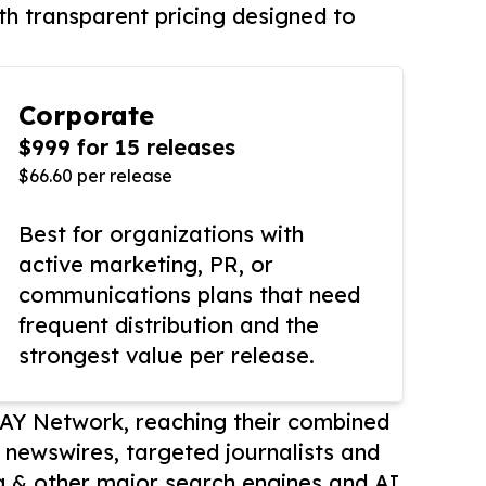
th transparent pricing designed to
Corporate
$999 for 15 releases
$66.60 per release
Best for organizations with
active marketing, PR, or
communications plans that need
frequent distribution and the
strongest value per release.
AY Network, reaching their combined
r newswires, targeted journalists and
 & other major search engines and AI