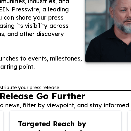
unities, industries, and
 EIN Presswire, a leading
ou can share your press
ing its visibility across
ms, and other discovery
nches to events, milestones,
arting point.
stribute your press release.
 Release Go Further
 news, filter by viewpoint, and stay informed 
Targeted Reach by