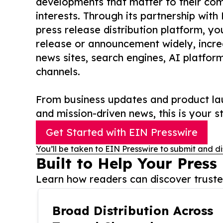
developments that matter to their comm
interests. Through its partnership with
press release distribution platform, y
release or announcement widely, increas
news sites, search engines, AI platfor
channels.
From business updates and product lau
and mission-driven news, this is your st
Get Started with EIN Presswire
You’ll be taken to EIN Presswire to submit and di
Built to Help Your Press
Learn how readers can discover trusted
Broad Distribution Across