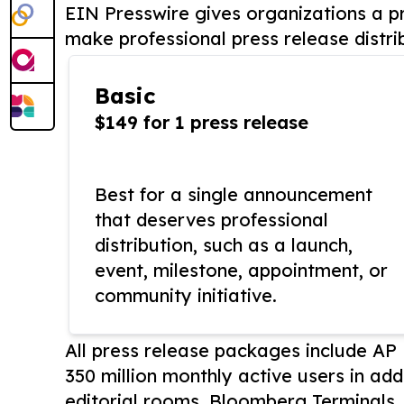
EIN Presswire gives organizations a pr
make professional press release distri
Basic
$149 for 1 press release
Best for a single announcement
that deserves professional
distribution, such as a launch,
event, milestone, appointment, or
community initiative.
All press release packages include A
350 million monthly active users in add
editorial rooms, Bloomberg Terminals