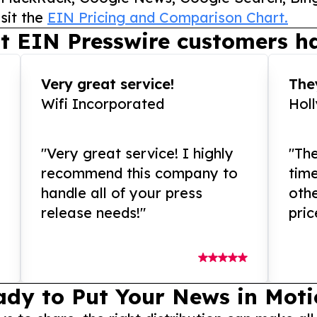
sit the
EIN Pricing and Comparison Chart.
t EIN Presswire customers ha
Very great service!
They
Wifi Incorporated
Hol
"Very great service! I highly
"The
recommend this company to
tim
handle all of your press
othe
release needs!"
pric
ady to Put Your News in Moti