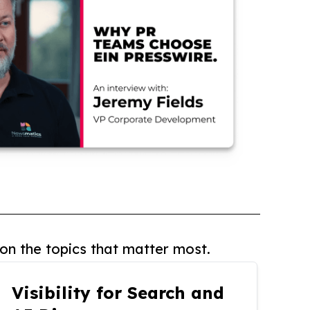
on the topics that matter most.
Visibility for Search and