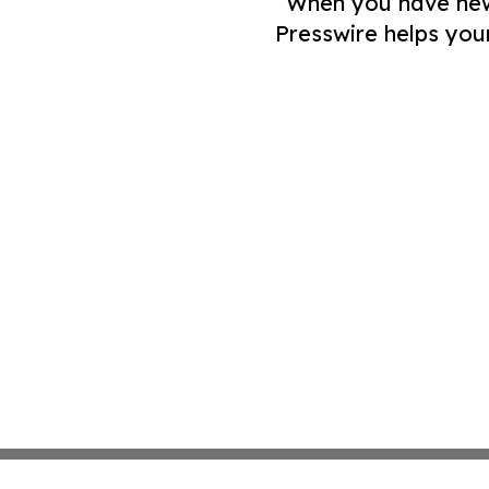
When you have news 
Presswire helps you