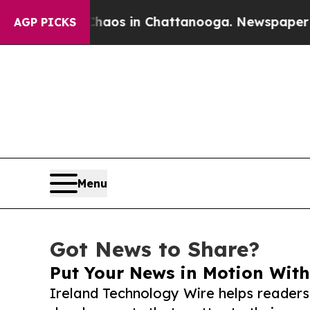
apse
Chaos in Chattanooga. Newspaper Owner Cal
AGP PICKS
Menu
Got News to Share?
Put Your News in Motion With
Ireland Technology Wire helps readers