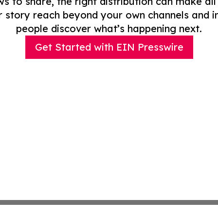
to share, the right distribution can make all
r story reach beyond your own channels and i
people discover what’s happening next.
Get Started with EIN Presswire