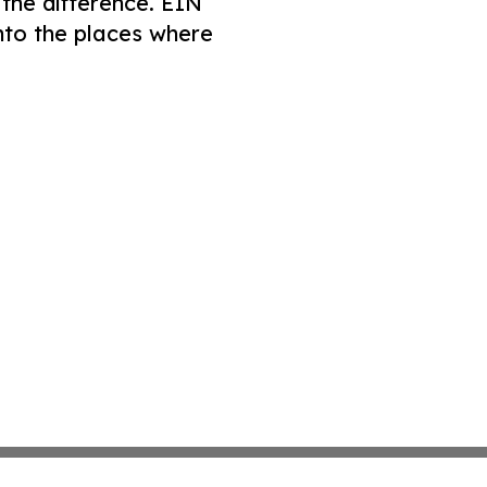
 the difference. EIN
nto the places where