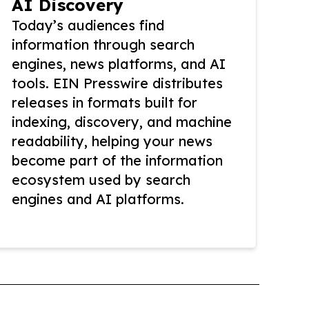
AI Discovery
Today’s audiences find
information through search
engines, news platforms, and AI
tools. EIN Presswire distributes
releases in formats built for
indexing, discovery, and machine
readability, helping your news
become part of the information
ecosystem used by search
engines and AI platforms.