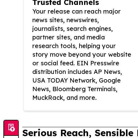
Trusted Channels
Your release can reach major
news sites, newswires,
journalists, search engines,
partner sites, and media
research tools, helping your
story move beyond your website
or social feed. EIN Presswire
distribution includes AP News,
USA TODAY Network, Google
News, Bloomberg Terminals,
MuckRack, and more.
Serious Reach, Sensible 