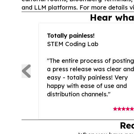
and LLM platforms. For more details vi
Hear wha
Totally painless!
STEM Coding Lab
"The entire process of posting
a press release was clear and
easy - totally painless! Very
happy with ease of use and
distribution channels."
Re