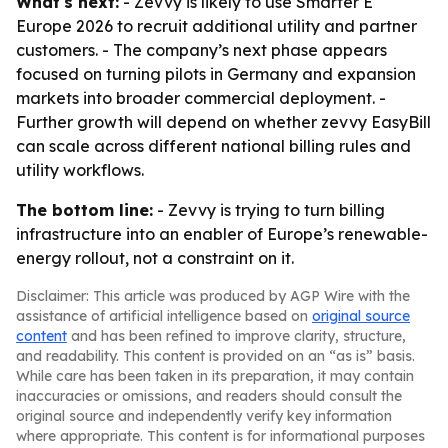
What's next:
- Zevvy is likely to use Smarter E
Europe 2026 to recruit additional utility and partner
customers. - The company’s next phase appears
focused on turning pilots in Germany and expansion
markets into broader commercial deployment. -
Further growth will depend on whether zevvy EasyBill
can scale across different national billing rules and
utility workflows.
The bottom line:
- Zevvy is trying to turn billing
infrastructure into an enabler of Europe’s renewable-
energy rollout, not a constraint on it.
Disclaimer: This article was produced by AGP Wire with the
assistance of artificial intelligence based on
original source
content
and has been refined to improve clarity, structure,
and readability. This content is provided on an “as is” basis.
While care has been taken in its preparation, it may contain
inaccuracies or omissions, and readers should consult the
original source and independently verify key information
where appropriate. This content is for informational purposes