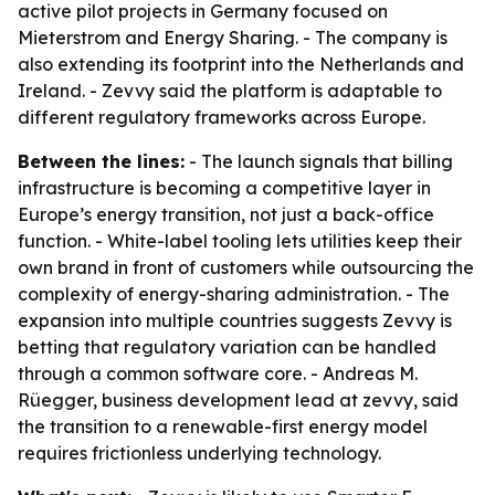
active pilot projects in Germany focused on
Mieterstrom and Energy Sharing. - The company is
also extending its footprint into the Netherlands and
Ireland. - Zevvy said the platform is adaptable to
different regulatory frameworks across Europe.
Between the lines:
- The launch signals that billing
infrastructure is becoming a competitive layer in
Europe’s energy transition, not just a back-office
function. - White-label tooling lets utilities keep their
own brand in front of customers while outsourcing the
complexity of energy-sharing administration. - The
expansion into multiple countries suggests Zevvy is
betting that regulatory variation can be handled
through a common software core. - Andreas M.
Rüegger, business development lead at zevvy, said
the transition to a renewable-first energy model
requires frictionless underlying technology.