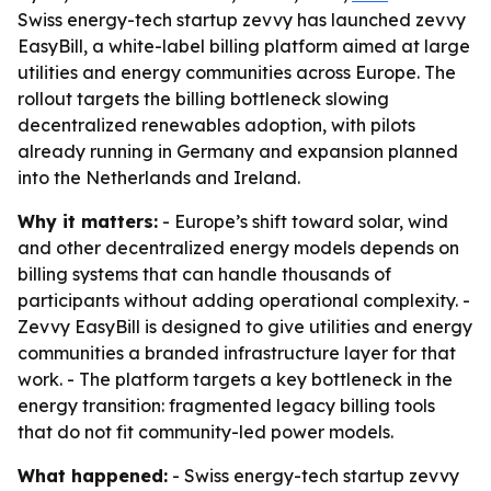
Swiss energy-tech startup zevvy has launched zevvy
EasyBill, a white-label billing platform aimed at large
utilities and energy communities across Europe. The
rollout targets the billing bottleneck slowing
decentralized renewables adoption, with pilots
already running in Germany and expansion planned
into the Netherlands and Ireland.
Why it matters:
- Europe’s shift toward solar, wind
and other decentralized energy models depends on
billing systems that can handle thousands of
participants without adding operational complexity. -
Zevvy EasyBill is designed to give utilities and energy
communities a branded infrastructure layer for that
work. - The platform targets a key bottleneck in the
energy transition: fragmented legacy billing tools
that do not fit community-led power models.
What happened:
- Swiss energy-tech startup zevvy