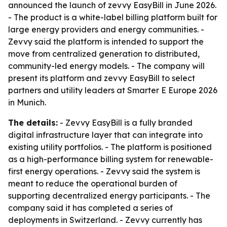
announced the launch of zevvy EasyBill in June 2026.
- The product is a white-label billing platform built for
large energy providers and energy communities. -
Zevvy said the platform is intended to support the
move from centralized generation to distributed,
community-led energy models. - The company will
present its platform and zevvy EasyBill to select
partners and utility leaders at Smarter E Europe 2026
in Munich.
The details:
- Zevvy EasyBill is a fully branded
digital infrastructure layer that can integrate into
existing utility portfolios. - The platform is positioned
as a high-performance billing system for renewable-
first energy operations. - Zevvy said the system is
meant to reduce the operational burden of
supporting decentralized energy participants. - The
company said it has completed a series of
deployments in Switzerland. - Zevvy currently has