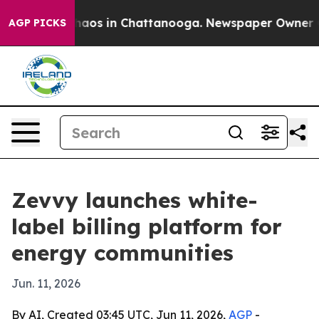
Collapse
Chaos in Chattanooga. Newspaper Owner Calls
AGP PICKS
Zevvy launches white-
label billing platform for
energy communities
Jun. 11, 2026
By AI, Created 03:45 UTC, Jun 11, 2026,
AGP
-