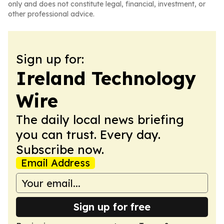
only and does not constitute legal, financial, investment, or
other professional advice.
Sign up for:
Ireland Technology
Wire
The daily local news briefing
you can trust. Every day.
Subscribe now.
Email Address
Sign up for free