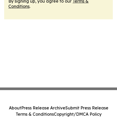
By signing up, you agree to our
Terms &
Conditions
.
About
Press Release Archive
Submit Press Release
Terms & Conditions
Copyright/DMCA Policy