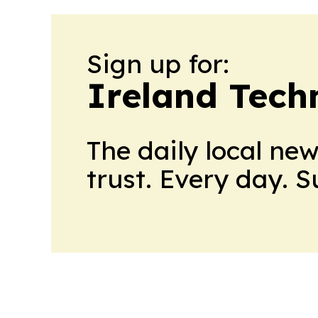
Sign up for:
Ireland Tech
The daily local ne
trust. Every day. 