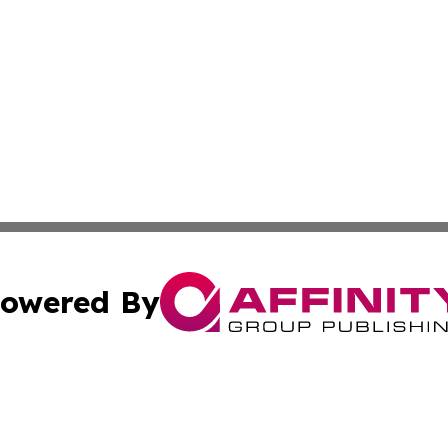
owered By
ubmit Press Release
Terms & Conditions
Copyright/DMCA
nc. dba Affinity Group Publishing & Ireland Technology W