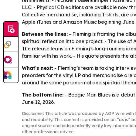
refinements. - Michael Fossenkemper mastered th
LLC. - Physical CD editions are available now th
Collective merchandise, including T-shirts, are 
Apple iTunes and Amazon Music beginning June 1
Between the lines:
- Fleming is framing the alb
spiritual reflection into one project. - The use o
The release leans on Fleming’s long-running ide
familiar with his work. - His quote presents the
What's next:
- Fleming’s team is taking intervi
preorders for the vinyl LP and merchandise are al
around the same paranormal and spiritual theme
The bottom line:
- Boogie Man Blues is a debut a
June 12, 2026.
Disclaimer: This article was produced by AGP Wire with t
and readability. This content is provided on an “as is” b
original source and independently verify key information
other professional advice.