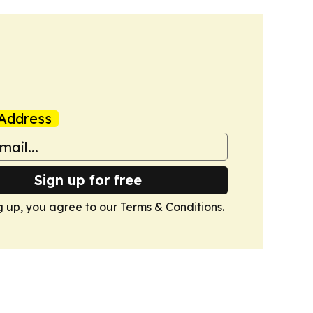
Address
Sign up for free
g up, you agree to our
Terms & Conditions
.