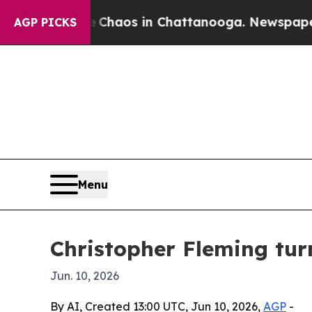
 Collapse
Chaos in Chattanooga. Newspaper Owner
AGP PICKS
Menu
Christopher Fleming tur
Jun. 10, 2026
By AI, Created 13:00 UTC, Jun 10, 2026,
AGP
-