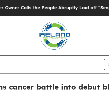
 Calls the People Abruptly Laid off “Simply a
ns cancer battle into debut 