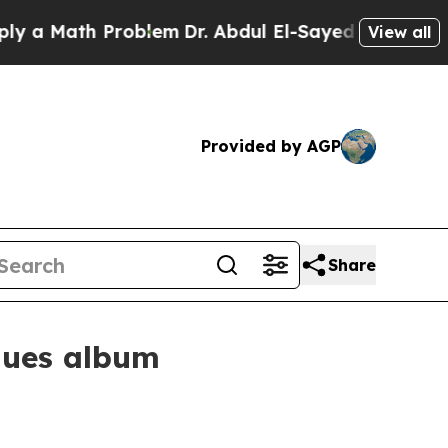
 Math Problem
Dr. Abdul El-Sayed on Historic Mich
View all
Provided by AGP
Share
blues album