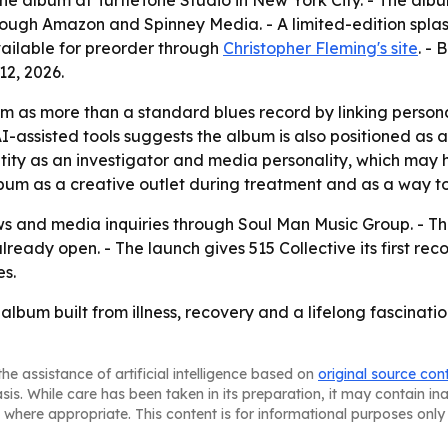
e album at TurtleTone Studio in New York City. - The alb
rough Amazon and Spinney Media. - A limited-edition splas
available for preorder through
Christopher Fleming's site
. -
2, 2026.
um as more than a standard blues record by linking persona
f AI-assisted tools suggests the album is also positioned as
ntity as an investigator and media personality, which ma
 album as a creative outlet during treatment and as a way 
ews and media inquiries through Soul Man Music Group. - T
ready open. - The launch gives 515 Collective its first rec
s.
lbum built from illness, recovery and a lifelong fascinatio
he assistance of artificial intelligence based on
original source con
asis. While care has been taken in its preparation, it may contain i
 where appropriate. This content is for informational purposes only 