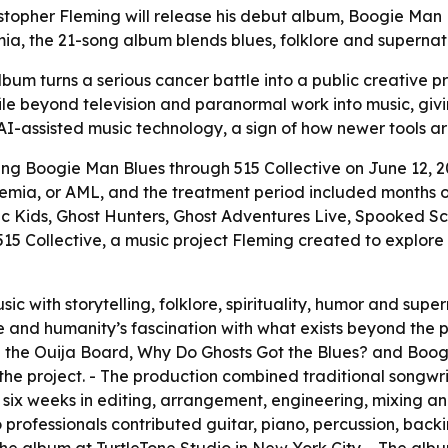
topher Fleming will release his debut album, Boogie Man B
ia, the 21-song album blends blues, folklore and supernat
um turns a serious cancer battle into a public creative proj
file beyond television and paranormal work into music, givi
 AI-assisted music technology, a sign of how newer tools a
sing Boogie Man Blues through 515 Collective on June 12, 
emia, or AML, and the treatment period included months of
 Kids, Ghost Hunters, Ghost Adventures Live, Spooked Sc
5 Collective, a music project Fleming created to explore s
c with storytelling, folklore, spirituality, humor and supe
life and humanity’s fascination with what exists beyond the
he Ouija Board, Why Do Ghosts Got the Blues? and Boogie 
he project. - The production combined traditional songwr
nt six weeks in editing, arrangement, engineering, mixin
dio professionals contributed guitar, piano, percussion, ba