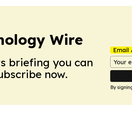
nology Wire
Email 
ws briefing you can
Subscribe now.
By signin