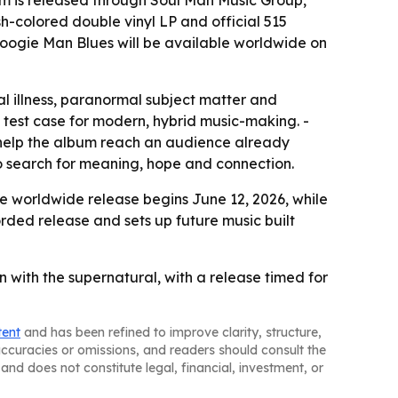
um is released through Soul Man Music Group,
h-colored double vinyl LP and official 515
 Boogie Man Blues will be available worldwide on
l illness, paranormal subject matter and
 a test case for modern, hybrid music-making. -
y help the album reach an audience already
to search for meaning, hope and connection.
he worldwide release begins June 12, 2026, while
orded release and sets up future music built
n with the supernatural, with a release timed for
tent
and has been refined to improve clarity, structure,
naccuracies or omissions, and readers should consult the
and does not constitute legal, financial, investment, or