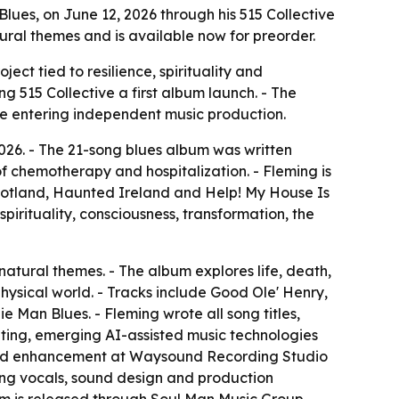
lues, on June 12, 2026 through his 515 Collective
ural themes and is available now for preorder.
ect tied to resilience, spirituality and
ng 515 Collective a first album launch. - The
re entering independent music production.
2026. - The 21-song blues album was written
 chemotherapy and hospitalization. - Fleming is
otland, Haunted Ireland and Help! My House Is
pirituality, consciousness, transformation, the
rnatural themes. - The album explores life, death,
 physical world. - Tracks include Good Ole' Henry,
Man Blues. - Fleming wrote all song titles,
iting, emerging AI-assisted music technologies
g and enhancement at Waysound Recording Studio
cking vocals, sound design and production