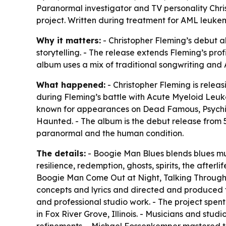
Paranormal investigator and TV personality Chris
project. Written during treatment for AML leukem
Why it matters:
- Christopher Fleming’s debut alb
storytelling. - The release extends Fleming’s pro
album uses a mix of traditional songwriting and
What happened:
- Christopher Fleming is relea
during Fleming’s battle with Acute Myeloid Leuk
known for appearances on Dead Famous, Psychic
Haunted. - The album is the debut release from 51
paranormal and the human condition.
The details:
- Boogie Man Blues blends blues musi
resilience, redemption, ghosts, spirits, the after
Boogie Man Come Out at Night, Talking Through t
concepts and lyrics and directed and produced t
and professional studio work. - The project spe
in Fox River Grove, Illinois. - Musicians and stu