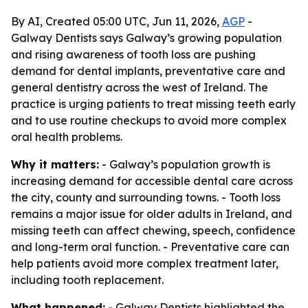
By AI, Created 05:00 UTC, Jun 11, 2026,
AGP
-
Galway Dentists says Galway’s growing population
and rising awareness of tooth loss are pushing
demand for dental implants, preventative care and
general dentistry across the west of Ireland. The
practice is urging patients to treat missing teeth early
and to use routine checkups to avoid more complex
oral health problems.
Why it matters:
- Galway’s population growth is
increasing demand for accessible dental care across
the city, county and surrounding towns. - Tooth loss
remains a major issue for older adults in Ireland, and
missing teeth can affect chewing, speech, confidence
and long-term oral function. - Preventative care can
help patients avoid more complex treatment later,
including tooth replacement.
What happened:
- Galway Dentists highlighted the