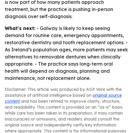
is now part of how many patients approach
treatment, but the practice is pushing in-person
diagnosis over self-diagnosis.
What's next:
- Galway is likely to keep seeing
demand for routine care, emergency appointments,
restorative dentistry and tooth replacement options. -
As Ireland’s population ages, more patients may seek
alternatives to removable dentures when clinically
appropriate. - The practice says long-term oral
health will depend on diagnosis, planning and
maintenance, not replacement alone.
Disclaimer: This article was produced by AGP Wire with the
assistance of artificial intelligence based on
original source
content
and has been refined to improve clarity, structure,
and readability. This content is provided on an “as is” basis.
While care has been taken in its preparation, it may contain
inaccuracies or omissions, and readers should consult the
original source and independently verify key information
where appropriate. This content is for informational purposes