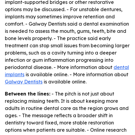
implant-supported bridges or other restorative
options may be discussed. - For unstable dentures,
implants may sometimes improve retention and
comfort. - Galway Dentists said a dental examination
is needed to assess the mouth, gums, teeth, bite and
bone levels properly. - The practice said early
treatment can stop small issues from becoming larger
problems, such as a cavity turning into a deeper
infection or gum inflammation progressing into
periodontal disease. - More information about
dental
implants
is available online. - More information about
Galway Dentists
is available online.
Between the lines:
- The pitch is not just about
replacing missing teeth. It is about keeping more
adults in routine dental care as the region grows and
ages. - The message reflects a broader shift in
dentistry toward fixed, more stable restoration
options when patients are suitable. - Online research