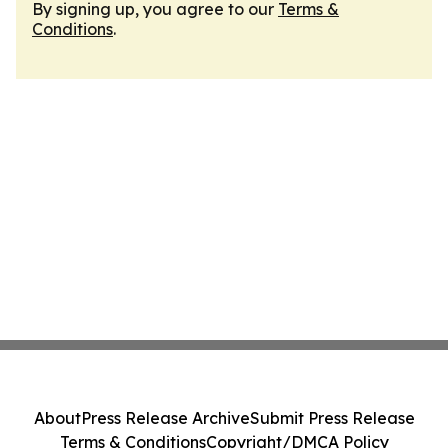
By signing up, you agree to our
Terms &
Conditions
.
About
Press Release Archive
Submit Press Release
Terms & Conditions
Copyright/DMCA Policy