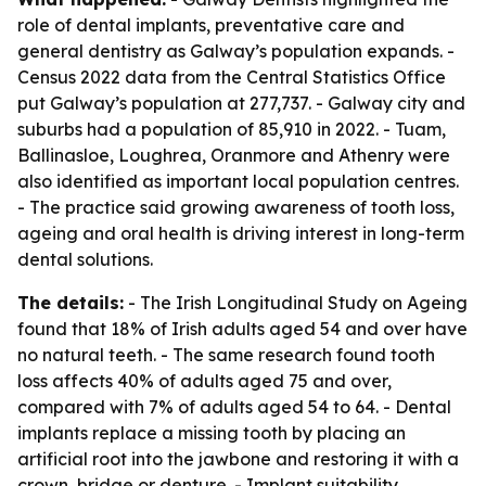
role of dental implants, preventative care and
general dentistry as Galway’s population expands. -
Census 2022 data from the Central Statistics Office
put Galway’s population at 277,737. - Galway city and
suburbs had a population of 85,910 in 2022. - Tuam,
Ballinasloe, Loughrea, Oranmore and Athenry were
also identified as important local population centres.
- The practice said growing awareness of tooth loss,
ageing and oral health is driving interest in long-term
dental solutions.
The details:
- The Irish Longitudinal Study on Ageing
found that 18% of Irish adults aged 54 and over have
no natural teeth. - The same research found tooth
loss affects 40% of adults aged 75 and over,
compared with 7% of adults aged 54 to 64. - Dental
implants replace a missing tooth by placing an
artificial root into the jawbone and restoring it with a
crown, bridge or denture. - Implant suitability