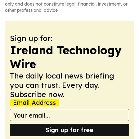
only and does not constitute legal, financial, investment, or
other professional advice.
Sign up for:
Ireland Technology
Wire
The daily local news briefing
you can trust. Every day.
Subscribe now.
Email Address
Sign up for free