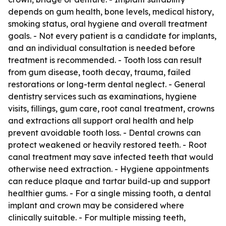
depends on gum health, bone levels, medical history,
smoking status, oral hygiene and overall treatment
goals. - Not every patient is a candidate for implants,
and an individual consultation is needed before
treatment is recommended. - Tooth loss can result
from gum disease, tooth decay, trauma, failed
restorations or long-term dental neglect. - General
dentistry services such as examinations, hygiene
visits, fillings, gum care, root canal treatment, crowns
and extractions all support oral health and help
prevent avoidable tooth loss. - Dental crowns can
protect weakened or heavily restored teeth. - Root
canal treatment may save infected teeth that would
otherwise need extraction. - Hygiene appointments
can reduce plaque and tartar build-up and support
healthier gums. - For a single missing tooth, a dental
implant and crown may be considered where
clinically suitable. - For multiple missing teeth,