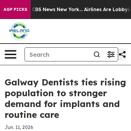
ative was CBS News New York...
Airlines Are Lobbying T
AGP PICKS
Galway Dentists ties rising
population to stronger
demand for implants and
routine care
Jun. 11, 2026