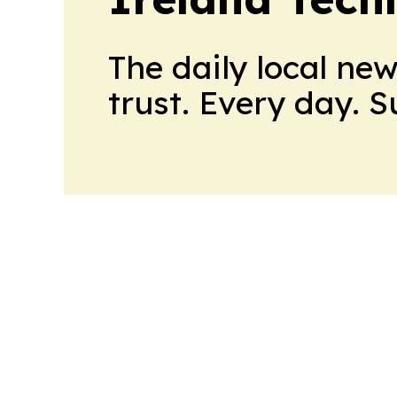
The daily local ne
trust. Every day. 