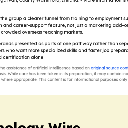
garvan, County Waterford, Ireland. - More information is 
he group a clearer funnel from training to employment supp
on and career-support feature, not just a marketing add-on
 in crowded overseas teaching markets.
 brands presented as parts of one pathway rather than separ
s who want more specialized skills and faster job preparat
certification alone.
he assistance of artificial intelligence based on
original source con
asis. While care has been taken in its preparation, it may contain i
 where appropriate. This content is for informational purposes only 
nology Wire