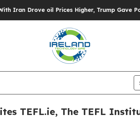
Iran Drove oil Prices Higher, Trump Gave Politi
ites TEFL.ie, The TEFL Instit