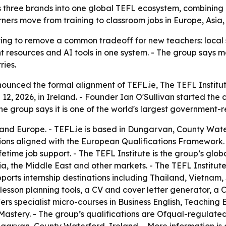
s three brands into one global TEFL ecosystem, combining 
ners move from training to classroom jobs in Europe, Asia,
ying to remove a common tradeoff for new teachers: local 
nt resources and AI tools in one system. - The group says 
ries.
nounced the formal alignment of TEFL.ie, The TEFL Institu
, 2026, in Ireland. - Founder Ian O'Sullivan started the
he group says it is one of the world's largest government-
d and Europe. - TEFL.ie is based in Dungarvan, County Wate
ons aligned with the European Qualifications Framework. -
etime job support. - The TEFL Institute is the group’s glob
ia, the Middle East and other markets. - The TEFL Instit
upports internship destinations including Thailand, Vietnam
esson planning tools, a CV and cover letter generator, a Co
ers specialist micro-courses in Business English, Teaching
astery. - The group’s qualifications are Ofqual-regulate