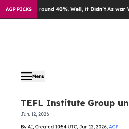
Floor Around 40%. Well, it Didn’t
As war With 
AGP PICKS
Menu
TEFL Institute Group un
Jun. 12, 2026
By AI, Created 10:54 UTC, Jun 12, 2026,
AGP
-