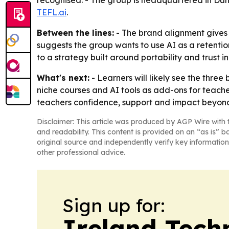
recognised. - The group is headquartered in Dun
TEFL.ai
.
Between the lines:
- The brand alignment gives t
suggests the group wants to use AI as a retenti
to a strategy built around portability and trust
What's next:
- Learners will likely see the three
niche courses and AI tools as add-ons for teacher
teachers confidence, support and impact beyond 
Disclaimer: This article was produced by AGP Wire with t
and readability. This content is provided on an “as is” b
original source and independently verify key information
other professional advice.
Sign up for:
Ireland Tech