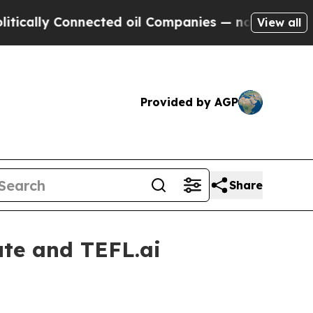
cally Connected oil Companies — not Taxpayers —
View all
Provided by AGP
Share
ute and TEFL.ai