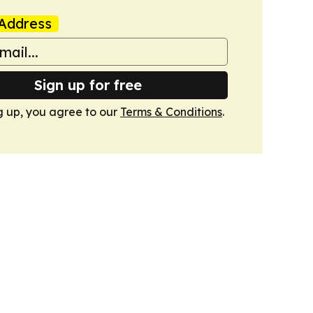
Address
Sign up for free
g up, you agree to our
Terms & Conditions
.