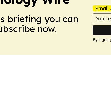
Email 
ws briefing you can
Subscribe now.
By signin