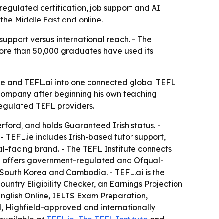
regulated certification, job support and AI
 the Middle East and online.
support versus international reach. - The
more than 50,000 graduates have used its
te and TEFL.ai into one connected global TEFL
 company after beginning his own teaching
regulated TEFL providers.
rford, and holds Guaranteed Irish status. -
 TEFL.ie includes Irish-based tutor support,
al-facing brand. - The TEFL Institute connects
ute offers government-regulated and Ofqual-
, South Korea and Cambodia. - TEFL.ai is the
untry Eligibility Checker, an Earnings Projection
 English Online, IELTS Exam Preparation,
d, Highfield-approved and internationally