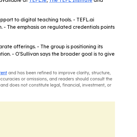
available at
TEFL.ie
,
The TEFL Institute
and
ort to digital teaching tools. - TEFL.ai
. - The emphasis on regulated credentials points
ate offerings. - The group is positioning its
ion. - O'Sullivan says the broader goal is to give
tent
and has been refined to improve clarity, structure,
naccuracies or omissions, and readers should consult the
and does not constitute legal, financial, investment, or