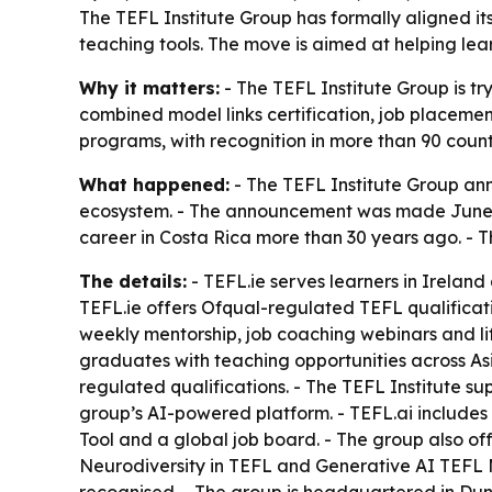
The TEFL Institute Group has formally aligned it
teaching tools. The move is aimed at helping lear
Why it matters:
- The TEFL Institute Group is tr
combined model links certification, job placeme
programs, with recognition in more than 90 count
What happened:
- The TEFL Institute Group an
ecosystem. - The announcement was made June 12
career in Costa Rica more than 30 years ago. - T
The details:
- TEFL.ie serves learners in Irelan
TEFL.ie offers Ofqual-regulated TEFL qualificati
weekly mentorship, job coaching webinars and lif
graduates with teaching opportunities across As
regulated qualifications. - The TEFL Institute s
group’s AI-powered platform. - TEFL.ai includes l
Tool and a global job board. - The group also off
Neurodiversity in TEFL and Generative AI TEFL M