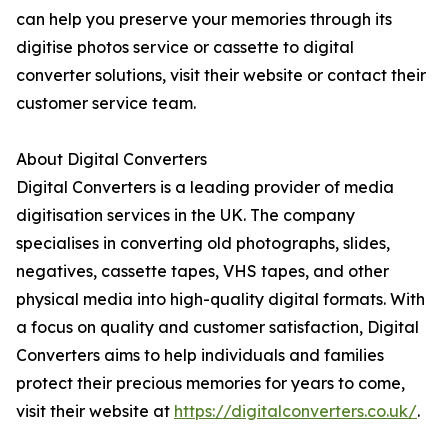
can help you preserve your memories through its
digitise photos service or cassette to digital
converter solutions, visit their website or contact their
customer service team.
About Digital Converters
Digital Converters is a leading provider of media
digitisation services in the UK. The company
specialises in converting old photographs, slides,
negatives, cassette tapes, VHS tapes, and other
physical media into high-quality digital formats. With
a focus on quality and customer satisfaction, Digital
Converters aims to help individuals and families
protect their precious memories for years to come,
visit their website at
https://digitalconverters.co.uk/
.