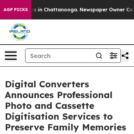
apse
Chaos in Chattanooga. Newspaper Owner Calls the
AGP PICKS
Digital Converters
Announces Professional
Photo and Cassette
Digitisation Services to
Preserve Family Memories