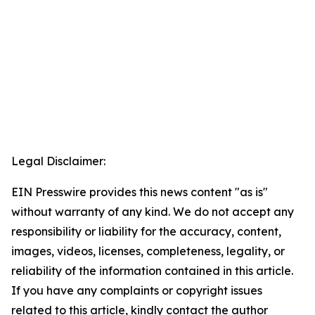
Legal Disclaimer:
EIN Presswire provides this news content "as is"
without warranty of any kind. We do not accept any
responsibility or liability for the accuracy, content,
images, videos, licenses, completeness, legality, or
reliability of the information contained in this article.
If you have any complaints or copyright issues
related to this article, kindly contact the author