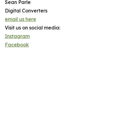
Sean Parle
Digital Converters
email us here
Visit us on social media:
Instagram
Facebook