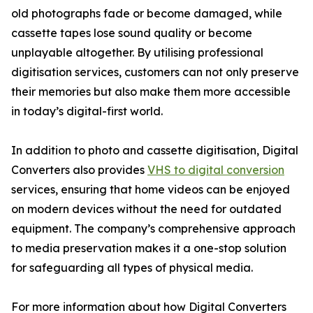
old photographs fade or become damaged, while
cassette tapes lose sound quality or become
unplayable altogether. By utilising professional
digitisation services, customers can not only preserve
their memories but also make them more accessible
in today’s digital-first world.
In addition to photo and cassette digitisation, Digital
Converters also provides
VHS to digital conversion
services, ensuring that home videos can be enjoyed
on modern devices without the need for outdated
equipment. The company’s comprehensive approach
to media preservation makes it a one-stop solution
for safeguarding all types of physical media.
For more information about how Digital Converters