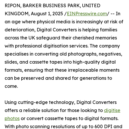
RIPON, BARKER BUSINESS PARK, UNITED
KINGDOM, August 1, 2025 /
EINPresswire.com
/ -- In
an age where physical media is increasingly at risk of
deterioration, Digital Converters is helping families
across the UK safeguard their cherished memories
with professional digitisation services. The company
specialises in converting old photographs, negatives,
slides, and cassette tapes into high-quality digital
formats, ensuring that these irreplaceable moments
can be preserved and shared for generations to
come.
Using cutting-edge technology, Digital Converters
offers a reliable solution for those looking to
digitise
photos
or convert cassette tapes to digital formats.
With photo scanning resolutions of up to 600 DPI and