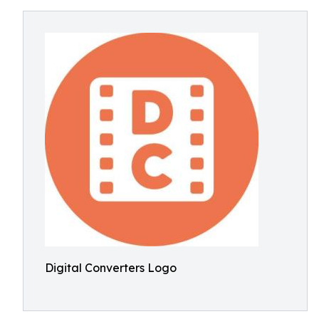
Digital Converters Logo