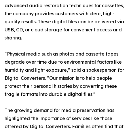
advanced audio restoration techniques for cassettes,
the company provides customers with clear, high-
quality results. These digital files can be delivered via
USB, CD, or cloud storage for convenient access and
sharing.
“Physical media such as photos and cassette tapes
degrade over time due to environmental factors like
humidity and light exposure,” said a spokesperson for
Digital Converters. “Our mission is to help people
protect their personal histories by converting these
fragile formats into durable digital files.”
The growing demand for media preservation has
highlighted the importance of services like those
offered by Digital Converters. Families often find that