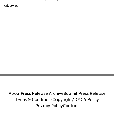
above.
About
Press Release Archive
Submit Press Release
Terms & Conditions
Copyright/DMCA Policy
Privacy Policy
Contact