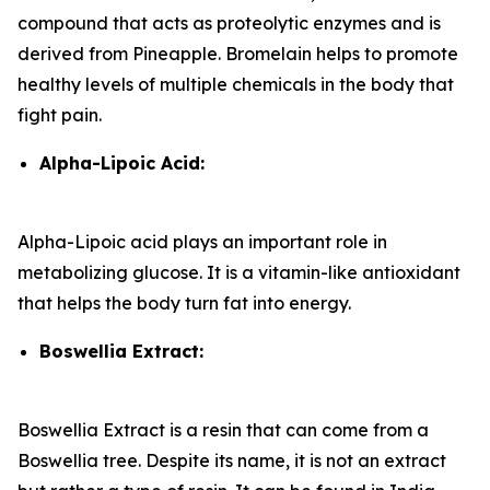
compound that acts as proteolytic enzymes and is
derived from Pineapple. Bromelain helps to promote
healthy levels of multiple chemicals in the body that
fight pain.
Alpha-Lipoic Acid:
Alpha-Lipoic acid plays an important role in
metabolizing glucose. It is a vitamin-like antioxidant
that helps the body turn fat into energy.
Boswellia Extract:
Boswellia Extract is a resin that can come from a
Boswellia tree. Despite its name, it is not an extract