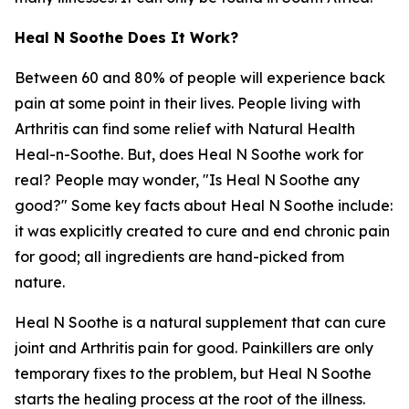
Heal N Soothe Does It Work?
Between 60 and 80% of people will experience back
pain at some point in their lives. People living with
Arthritis can find some relief with Natural Health
Heal-n-Soothe. But, does Heal N Soothe work for
real? People may wonder, "Is Heal N Soothe any
good?" Some key facts about Heal N Soothe include:
it was explicitly created to cure and end chronic pain
for good; all ingredients are hand-picked from
nature.
Heal N Soothe is a natural supplement that can cure
joint and Arthritis pain for good. Painkillers are only
temporary fixes to the problem, but Heal N Soothe
starts the healing process at the root of the illness.