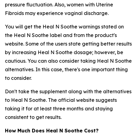
pressure fluctuation. Also, women with Uterine
Fibroids may experience vaginal discharge.
You will get the Heal N Soothe warnings stated on
the Heal N Soothe label and from the product's
website. Some of the users state getting better results
by increasing Heal N Soothe dosage; however, be
cautious. You can also consider taking Heal N Soothe
alternatives. In this case, there's one important thing
to consider.
Don't take the supplement along with the alternatives
to Heal N Soothe. The official website suggests
taking it for at least three months and staying
consistent to get results.
How Much Does Heal N Soothe Cost?