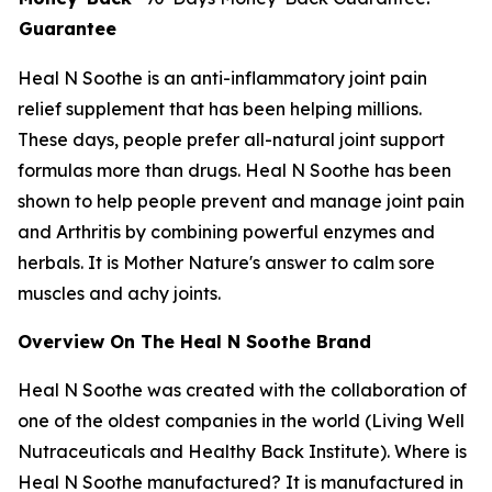
Guarantee
Heal N Soothe is an anti-inflammatory joint pain
relief supplement that has been helping millions.
These days, people prefer all-natural joint support
formulas more than drugs. Heal N Soothe has been
shown to help people prevent and manage joint pain
and Arthritis by combining powerful enzymes and
herbals. It is Mother Nature's answer to calm sore
muscles and achy joints.
Overview On The Heal N Soothe Brand
Heal N Soothe was created with the collaboration of
one of the oldest companies in the world (Living Well
Nutraceuticals and Healthy Back Institute). Where is
Heal N Soothe manufactured? It is manufactured in