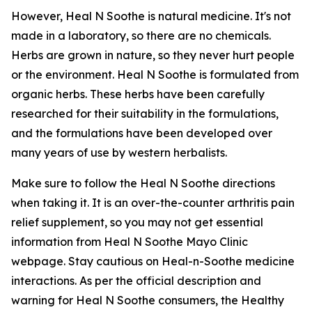
However, Heal N Soothe is natural medicine. It's not
made in a laboratory, so there are no chemicals.
Herbs are grown in nature, so they never hurt people
or the environment. Heal N Soothe is formulated from
organic herbs. These herbs have been carefully
researched for their suitability in the formulations,
and the formulations have been developed over
many years of use by western herbalists.
Make sure to follow the Heal N Soothe directions
when taking it. It is an over-the-counter arthritis pain
relief supplement, so you may not get essential
information from Heal N Soothe Mayo Clinic
webpage. Stay cautious on Heal-n-Soothe medicine
interactions. As per the official description and
warning for Heal N Soothe consumers, the Healthy