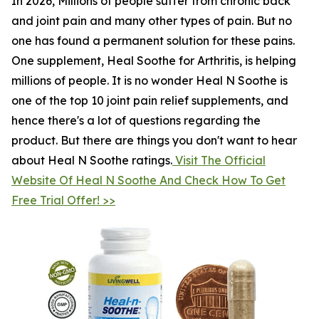
In 2026, Millions of people suffer from chronic back
and joint pain and many other types of pain. But no
one has found a permanent solution for these pains.
One supplement, Heal Soothe for Arthritis, is helping
millions of people. It is no wonder Heal N Soothe is
one of the top 10 joint pain relief supplements, and
hence there's a lot of questions regarding the
product. But there are things you don't want to hear
about Heal N Soothe ratings.
Visit The Official
Website Of Heal N Soothe And Check How To Get
Free Trial Offer! >>