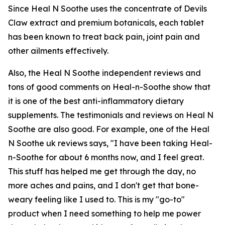
Since Heal N Soothe uses the concentrate of Devils
Claw extract and premium botanicals, each tablet
has been known to treat back pain, joint pain and
other ailments effectively.
Also, the Heal N Soothe independent reviews and
tons of good comments on Heal-n-Soothe show that
it is one of the best anti-inflammatory dietary
supplements. The testimonials and reviews on Heal N
Soothe are also good. For example, one of the Heal
N Soothe uk reviews says, "I have been taking Heal-
n-Soothe for about 6 months now, and I feel great.
This stuff has helped me get through the day, no
more aches and pains, and I don't get that bone-
weary feeling like I used to. This is my "go-to"
product when I need something to help me power