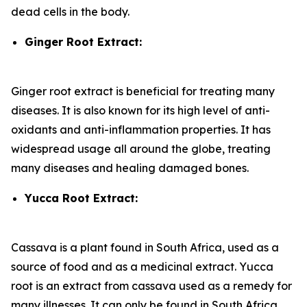
dead cells in the body.
Ginger Root Extract:
Ginger root extract is beneficial for treating many
diseases. It is also known for its high level of anti-
oxidants and anti-inflammation properties. It has
widespread usage all around the globe, treating
many diseases and healing damaged bones.
Yucca Root Extract:
Cassava is a plant found in South Africa, used as a
source of food and as a medicinal extract. Yucca
root is an extract from cassava used as a remedy for
many illnesses. It can only be found in South Africa.