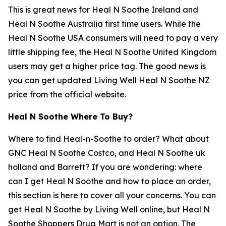
This is great news for Heal N Soothe Ireland and
Heal N Soothe Australia first time users. While the
Heal N Soothe USA consumers will need to pay a very
little shipping fee, the Heal N Soothe United Kingdom
users may get a higher price tag. The good news is
you can get updated Living Well Heal N Soothe NZ
price from the official website.
Heal N Soothe Where To Buy?
Where to find Heal-n-Soothe to order? What about
GNC Heal N Soothe Costco, and Heal N Soothe uk
holland and Barrett? If you are wondering: where
can I get Heal N Soothe and how to place an order,
this section is here to cover all your concerns. You can
get Heal N Soothe by Living Well online, but Heal N
Soothe Shoppers Drug Mart is not an option. The