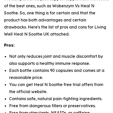
of the best ones, such as Wobenzym Vs Heal N
Soothe. So, one thing is for certain and that the
product has both advantages and certain
drawbacks. Here's the list of pros and cons for Living
Well Heal N Soothe UK attached.
Pros:
Not only reduces joint and muscle discomfort by
also supports a healthy immune response.
Each bottle contains 90 capsules and comes at a
reasonable price.
You can get Heal N Soothe free trial offers from
the official website.
Contains safe, natural pain-fighting ingredients.
Free from dangerous fillers or preservatives.
Free from stimulants, NSAIDs, or caffeine.