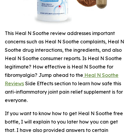
This Heal N Soothe review addresses important
concerns such as Heal N Soothe complaints, Heal N
Soothe drug interactions, the ingredients, and also
Heal N Soothe consumer reports. Is Heal N Soothe
legitimate? How effective is Heal N Soothe for
fibromyalgia? Jump ahead to the
Heal N Soothe
Reviews
Side Effects section to learn how safe this
anti-inflammatory joint pain relief supplement is for
everyone.
If you want to know how to get Heal N Soothe free
bottle, I will explain to you later how you can get
that. I have also provided answers to certain