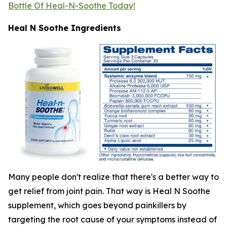
Bottle Of Heal-N-Soothe Today!
Heal N Soothe Ingredients
Many people don't realize that there's a better way to
get relief from joint pain. That way is Heal N Soothe
supplement, which goes beyond painkillers by
targeting the root cause of your symptoms instead of