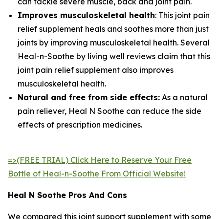
can tackle severe muscle, back and joint pain.
Improves musculoskeletal health
: This joint pain
relief supplement heals and soothes more than just
joints by improving musculoskeletal health. Several
Heal-n-Soothe by living well reviews claim that this
joint pain relief supplement also improves
musculoskeletal health.
Natural and free from side effects:
As a natural
pain reliever, Heal N Soothe can reduce the side
effects of prescription medicines.
=>(FREE TRIAL) Click Here to Reserve Your Free
Bottle of Heal-n-Soothe From Official Website!
Heal N Soothe Pros And Cons
We compared this joint support supplement with some