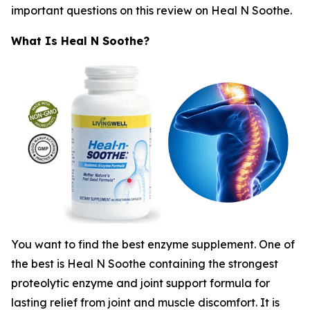
important questions on this review on Heal N Soothe.
What Is Heal N Soothe?
You want to find the best enzyme supplement. One of
the best is Heal N Soothe containing the strongest
proteolytic enzyme and joint support formula for
lasting relief from joint and muscle discomfort. It is