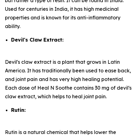
but rather a type of resin. It can be found in India.
Used for centuries in India, it has high medicinal
properties and is known for its anti-inflammatory
ability.
Devil's Claw Extract:
Devil's claw extract is a plant that grows in Latin
America. It has traditionally been used to ease back,
and joint pain and has very high healing potential.
Each dose of Heal N Soothe contains 30 mg of devil's
claw extract, which helps to heal joint pain.
Rutin:
Rutin is a natural chemical that helps lower the