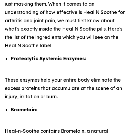
just masking them. When it comes to an
understanding of how effective is Heal N Soothe for
arthritis and joint pain, we must first know about
what's exactly inside the Heal N Soothe pills. Here's
the list of the ingredients which you will see on the
Heal N Soothe label:
Proteolytic Systemic Enzymes:
These enzymes help your entire body eliminate the
excess proteins that accumulate at the scene of an
injury, irritation or burn.
Bromelain:
Heal-n-Soothe contains Bromelain, a natural