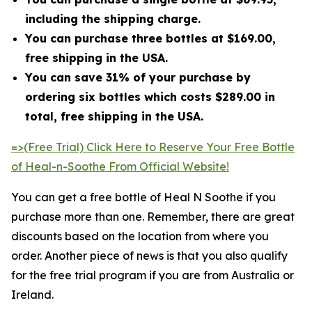
including the shipping charge.
You can purchase three bottles at $169.00,
free shipping in the USA.
You can save 31% of your purchase by
ordering six bottles which costs $289.00 in
total, free shipping in the USA.
=>(Free Trial) Click Here to Reserve Your Free Bottle
of Heal-n-Soothe From Official Website!
You can get a free bottle of Heal N Soothe if you
purchase more than one. Remember, there are great
discounts based on the location from where you
order. Another piece of news is that you also qualify
for the free trial program if you are from Australia or
Ireland.