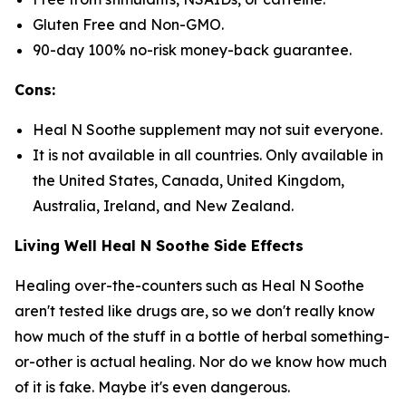
Gluten Free and Non-GMO.
90-day 100% no-risk money-back guarantee.
Cons:
Heal N Soothe supplement may not suit everyone.
It is not available in all countries. Only available in
the United States, Canada, United Kingdom,
Australia, Ireland, and New Zealand.
Living Well Heal N Soothe Side Effects
Healing over-the-counters such as Heal N Soothe
aren't tested like drugs are, so we don't really know
how much of the stuff in a bottle of herbal something-
or-other is actual healing. Nor do we know how much
of it is fake. Maybe it's even dangerous.