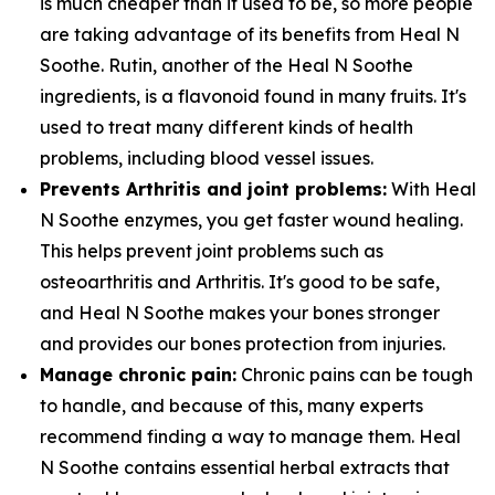
is much cheaper than it used to be, so more people
are taking advantage of its benefits from Heal N
Soothe. Rutin, another of the Heal N Soothe
ingredients, is a flavonoid found in many fruits. It's
used to treat many different kinds of health
problems, including blood vessel issues.
Prevents Arthritis and joint problems:
With Heal
N Soothe enzymes, you get faster wound healing.
This helps prevent joint problems such as
osteoarthritis and Arthritis. It's good to be safe,
and Heal N Soothe makes your bones stronger
and provides our bones protection from injuries.
Manage chronic pain:
Chronic pains can be tough
to handle, and because of this, many experts
recommend finding a way to manage them. Heal
N Soothe contains essential herbal extracts that