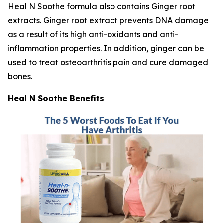
Heal N Soothe formula also contains Ginger root
extracts. Ginger root extract prevents DNA damage
as a result of its high anti-oxidants and anti-
inflammation properties. In addition, ginger can be
used to treat osteoarthritis pain and cure damaged
bones.
Heal N Soothe Benefits