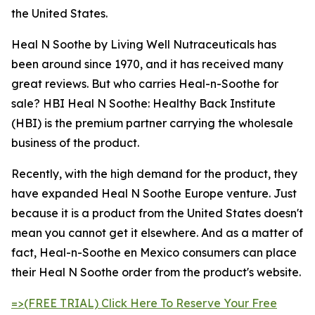
the United States.
Heal N Soothe by Living Well Nutraceuticals has
been around since 1970, and it has received many
great reviews. But who carries Heal-n-Soothe for
sale? HBI Heal N Soothe: Healthy Back Institute
(HBI) is the premium partner carrying the wholesale
business of the product.
Recently, with the high demand for the product, they
have expanded Heal N Soothe Europe venture. Just
because it is a product from the United States doesn't
mean you cannot get it elsewhere. And as a matter of
fact, Heal-n-Soothe en Mexico consumers can place
their Heal N Soothe order from the product's website.
=>(FREE TRIAL) Click Here To Reserve Your Free