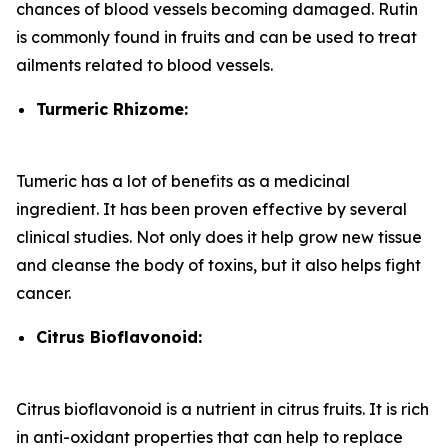
chances of blood vessels becoming damaged. Rutin
is commonly found in fruits and can be used to treat
ailments related to blood vessels.
Turmeric Rhizome:
Tumeric has a lot of benefits as a medicinal
ingredient. It has been proven effective by several
clinical studies. Not only does it help grow new tissue
and cleanse the body of toxins, but it also helps fight
cancer.
Citrus Bioflavonoid:
Citrus bioflavonoid is a nutrient in citrus fruits. It is rich
in anti-oxidant properties that can help to replace