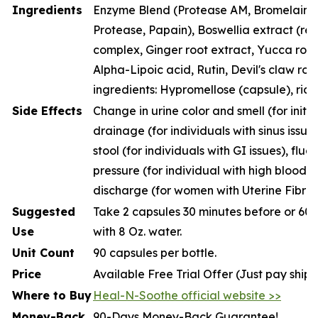
Ingredients
Enzyme Blend (Protease AM, Bromelain, P
Protease, Papain), Boswellia extract (resi
complex, Ginger root extract, Yucca root
Alpha-Lipoic acid, Rutin, Devil's claw roo
ingredients: Hypromellose (capsule), rice
Side Effects
Change in urine color and smell (for initia
drainage (for individuals with sinus issue
stool (for individuals with GI issues), fluc
pressure (for individual with high blood p
discharge (for women with Uterine Fibroi
Suggested
Take 2 capsules 30 minutes before or 60 
Use
with 8 Oz. water.
Unit Count
90 capsules per bottle.
Price
Available Free Trial Offer (Just pay ship
Where to Buy
Heal-N-Soothe official website >>
Money-Back
90-Days Money-Back Guarantee!