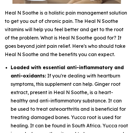
Heal N Soothe is a holistic pain management solution
to get you out of chronic pain. The Heal N Soothe
vitamins will help you feel better and get to the root
of the problem. What is Heal N Soothe good for? It
goes beyond joint pain relief. Here's who should take
Heal N Soothe and the benefits you can expect.
Loaded with essential anti-inflammatory and
anti-oxidants:
If you're dealing with heartburn
symptoms, this supplement can help. Ginger root
extract, present in Heal N Soothe, is a heart-
healthy and anti-inflammatory substance. It can
be used to treat osteoarthritis and is beneficial for
treating damaged bones. Yucca root is used for
healing. It can be found in South Africa. Yucca root