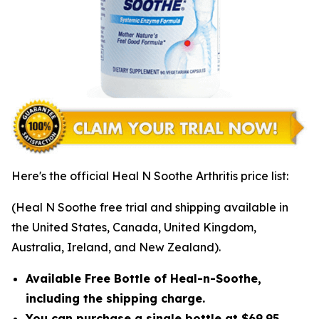
Here's the official Heal N Soothe Arthritis price list:
(Heal N Soothe free trial and shipping available in
the United States, Canada, United Kingdom,
Australia, Ireland, and New Zealand).
Available Free Bottle of Heal-n-Soothe,
including the shipping charge.
You can purchase a single bottle at $69.95,