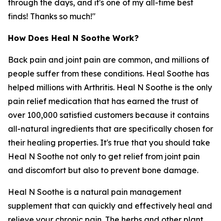
through the days, and it's one of my all-time best
finds! Thanks so much!"
How Does Heal N Soothe Work?
Back pain and joint pain are common, and millions of
people suffer from these conditions. Heal Soothe has
helped millions with Arthritis. Heal N Soothe is the only
pain relief medication that has earned the trust of
over 100,000 satisfied customers because it contains
all-natural ingredients that are specifically chosen for
their healing properties. It's true that you should take
Heal N Soothe not only to get relief from joint pain
and discomfort but also to prevent bone damage.
Heal N Soothe is a natural pain management
supplement that can quickly and effectively heal and
relieve your chronic pain. The herbs and other plant