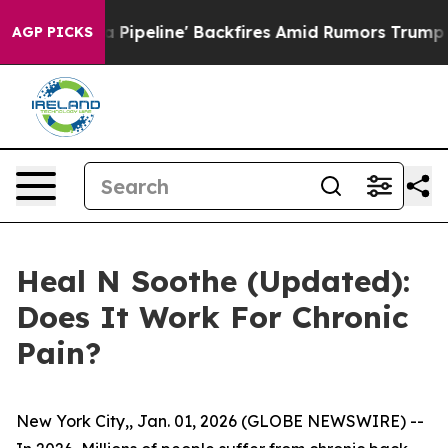
ine' Backfires Amid Rumors Trump Will cut Pirro
Democ
AGP PICKS
Heal N Soothe (Updated):
Does It Work For Chronic
Pain?
New York City,, Jan. 01, 2026 (GLOBE NEWSWIRE) --