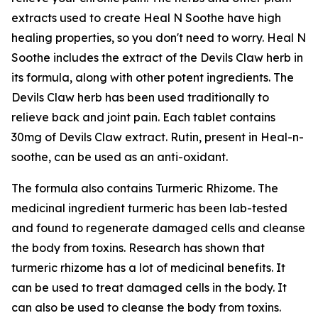
extracts used to create Heal N Soothe have high
healing properties, so you don't need to worry. Heal N
Soothe includes the extract of the Devils Claw herb in
its formula, along with other potent ingredients. The
Devils Claw herb has been used traditionally to
relieve back and joint pain. Each tablet contains
30mg of Devils Claw extract. Rutin, present in Heal-n-
soothe, can be used as an anti-oxidant.
The formula also contains Turmeric Rhizome. The
medicinal ingredient turmeric has been lab-tested
and found to regenerate damaged cells and cleanse
the body from toxins. Research has shown that
turmeric rhizome has a lot of medicinal benefits. It
can be used to treat damaged cells in the body. It
can also be used to cleanse the body from toxins.