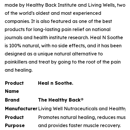
made by Healthy Back Institute and Living Wells, two
of the world's oldest and most experienced
companies. It is also featured as one of the best
products for long-lasting pain relief on national
journals and health institute research. Heal N Soothe
is 100% natural, with no side effects, and it has been
designed as a unique natural alternative to
painkillers and treat by going to the root of the pain
and healing.
Product
Heal n Soothe.
Name
Brand
The Healthy Back®
Manufacturer
Living Well Nutraceuticals and Healthy B
Product
Promotes natural healing, reduces muscle
Purpose
and provides faster muscle recovery.