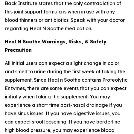
Back Institute states that the only contradiction of
this joint support formula is when in use with any
blood thinners or antibiotics. Speak with your doctor
regarding Heal N Soothe medication.
Heal N Soothe Warnings, Risks, & Safety
Precaution
All initial users can expect a slight change in color
and smell to urine during the first week of taking the
supplement. Since Heal n Soothe contains Proteolytic
Enzymes, there are some events that you can expect
initially when taking the supplement. You may
experience a short time post-nasal drainage if you
have sinus issues. If you have digestive issues, you
can expect stool loosening. If you have borderline
high blood pressure, you may experience blood