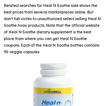
Related searches for Heal N Soothe sale shows the
best prices from several marketplaces online. But
don't fall victim to unauthorized sellers selling Heal N
Soothe hoax products. Note that the official website
of Heal N Soothe dietary supplement is the best
place from where you can get Heal N Soothe
coupons. Each of the Heal N Soothe bottles contains
90 veggie capsules.