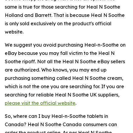
same is true for those searching for Heal N Soothe
Holland and Barrett. That is because Heal N Soothe
is only sold exclusively on the product's official
website.
We suggest you avoid purchasing Heal-n-Soothe on
eBay because you may fall victim to the Heal N
Soothe ripoff. Not all the Heal N Soothe eBay sellers
are authorized. Who knows, you may end up
purchasing something called Heal N Soothe cream,
which is not the one you are searching for. If you are
searching for reliable Heal N Soothe UK suppliers,
please visit the official website
.
So, where can I buy Heal-n-Soothe tablets in
Canada? Heal N Soothe Canada consumers can
order the product online. As per Heal N Soothe