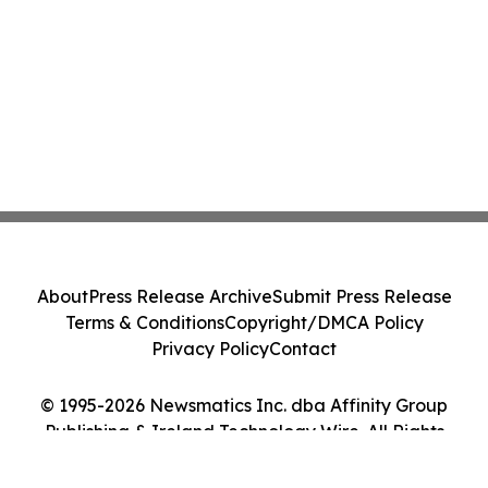
About
Press Release Archive
Submit Press Release
Terms & Conditions
Copyright/DMCA Policy
Privacy Policy
Contact
© 1995-2026 Newsmatics Inc. dba Affinity Group
Publishing & Ireland Technology Wire. All Rights
Reserved.