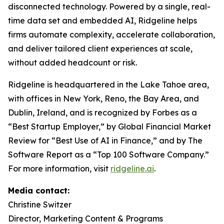
disconnected technology. Powered by a single, real-
time data set and embedded AI, Ridgeline helps
firms automate complexity, accelerate collaboration,
and deliver tailored client experiences at scale,
without added headcount or risk.
Ridgeline is headquartered in the Lake Tahoe area,
with offices in New York, Reno, the Bay Area, and
Dublin, Ireland, and is recognized by Forbes as a
“Best Startup Employer,”
by Global Financial Market
Review for “
Best Use of AI in Finance,”
and by The
Software Report as a
“Top 100 Software Company.”
For more information, visit
ridgeline.ai
.
Media contact:
Christine Switzer
Director, Marketing Content & Programs