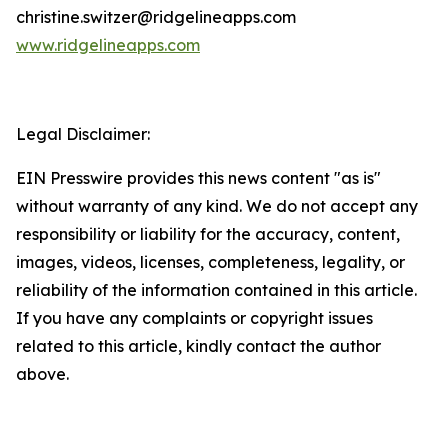
christine.switzer@ridgelineapps.com
www.ridgelineapps.com
Legal Disclaimer:
EIN Presswire provides this news content "as is"
without warranty of any kind. We do not accept any
responsibility or liability for the accuracy, content,
images, videos, licenses, completeness, legality, or
reliability of the information contained in this article.
If you have any complaints or copyright issues
related to this article, kindly contact the author
above.