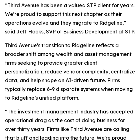
“Third Avenue has been a valued STP client for years.
We’re proud to support this next chapter as their
operations evolve and they migrate to Ridgeline,”
said Jeff Hooks, SVP of Business Development at STP.
Third Avenue’s transition to Ridgeline reflects a
broader shift among wealth and asset management
firms seeking to provide greater client
personalization, reduce vendor complexity, centralize
data, and help shape an AI-driven future. Firms
typically replace 6-9 disparate systems when moving
to Ridgeline’s unified platform.
“The investment management industry has accepted
operational drag as the cost of doing business for
over thirty years. Firms like Third Avenue are calling
that bluff and leading into the future. We're proud