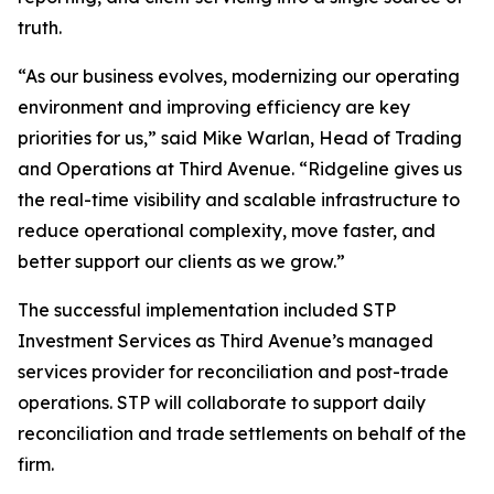
truth.
“As our business evolves, modernizing our operating
environment and improving efficiency are key
priorities for us,” said Mike Warlan, Head of Trading
and Operations at Third Avenue. “Ridgeline gives us
the real-time visibility and scalable infrastructure to
reduce operational complexity, move faster, and
better support our clients as we grow.”
The successful implementation included STP
Investment Services as Third Avenue’s managed
services provider for reconciliation and post-trade
operations. STP will collaborate to support daily
reconciliation and trade settlements on behalf of the
firm.