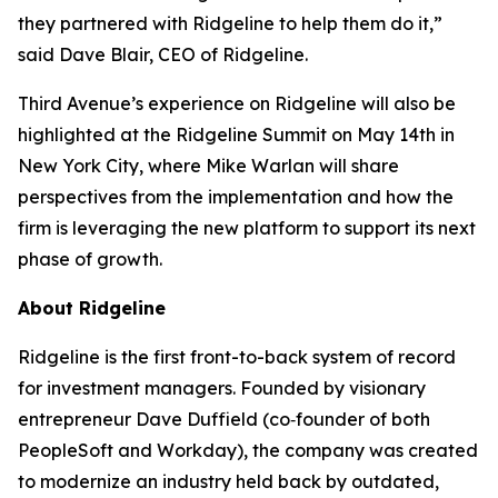
they partnered with Ridgeline to help them do it,”
said Dave Blair, CEO of Ridgeline.
Third Avenue’s experience on Ridgeline will also be
highlighted at the Ridgeline Summit on May 14th in
New York City, where Mike Warlan will share
perspectives from the implementation and how the
firm is leveraging the new platform to support its next
phase of growth.
About Ridgeline
Ridgeline is the first front-to-back system of record
for investment managers. Founded by visionary
entrepreneur Dave Duffield (co‑founder of both
PeopleSoft and Workday), the company was created
to modernize an industry held back by outdated,