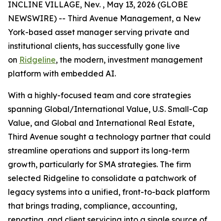
INCLINE VILLAGE, Nev. , May 13, 2026 (GLOBE
NEWSWIRE) -- Third Avenue Management, a New
York-based asset manager serving private and
institutional clients, has successfully gone live
on
Ridgeline
, the modern, investment management
platform with embedded AI.
With a highly-focused team and core strategies
spanning Global/International Value, U.S. Small-Cap
Value, and Global and International Real Estate,
Third Avenue sought a technology partner that could
streamline operations and support its long-term
growth, particularly for SMA strategies. The firm
selected Ridgeline to consolidate a patchwork of
legacy systems into a unified, front-to-back platform
that brings trading, compliance, accounting,
reporting, and client servicing into a single source of