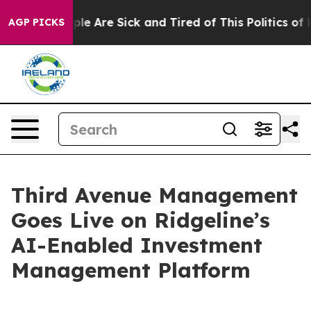
in: “People Are Sick and Tired of This Politics of Hatr
AGP PICKS
Third Avenue Management
Goes Live on Ridgeline’s
AI-Enabled Investment
Management Platform