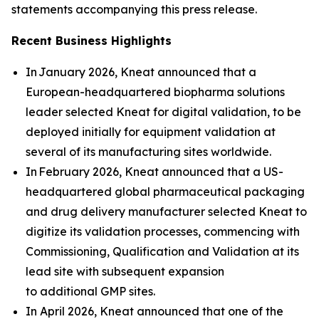
statements accompanying this press release.
Recent Business Highlights
In January 2026, Kneat announced that a
European-headquartered biopharma solutions
leader selected Kneat for digital validation, to be
deployed initially for equipment validation at
several of its manufacturing sites worldwide.
In February 2026, Kneat announced that a US-
headquartered global pharmaceutical packaging
and drug delivery manufacturer selected Kneat to
digitize its validation processes, commencing with
Commissioning, Qualification and Validation at its
lead site with subsequent expansion
to additional GMP sites.
In April 2026, Kneat announced that one of the