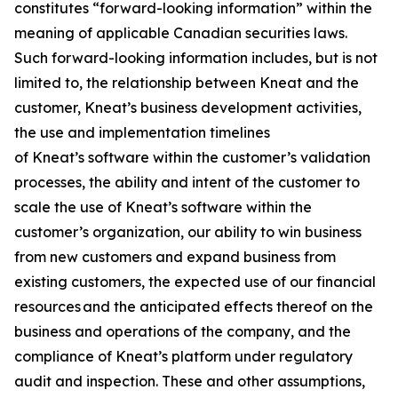
constitutes “forward-looking information” within the
meaning of applicable Canadian securities laws.
Such forward-looking information includes, but is not
limited to, the relationship between Kneat and the
customer, Kneat’s business development activities,
the use and implementation timelines
of Kneat’s software within the customer’s validation
processes, the ability and intent of the customer to
scale the use of Kneat’s software within the
customer’s organization, our ability to win business
from new customers and expand business from
existing customers, the expected use of our financial
resources and the anticipated effects thereof on the
business and operations of the company, and the
compliance of Kneat’s platform under regulatory
audit and inspection. These and other assumptions,