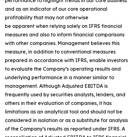
performance to highlight trends in our core business
and as an indicator of our core operational
profitability that may not otherwise
be apparent when relying solely on IFRS financial
measures and also to inform financial comparisons
with other companies. Management believes this
measure, in addition to conventional measures
prepared in accordance with IFRS, enable investors
to evaluate the Company’s operating results and
underlying performance in a manner similar to
management. Although Adjusted EBITDA is
frequently used by securities analysts, lenders, and
others in their evaluation of companies, it has
limitations as an analytical tool and should not be
considered in isolation or as a substitute for analysis
of the Company’s results as reported under IFRS. A