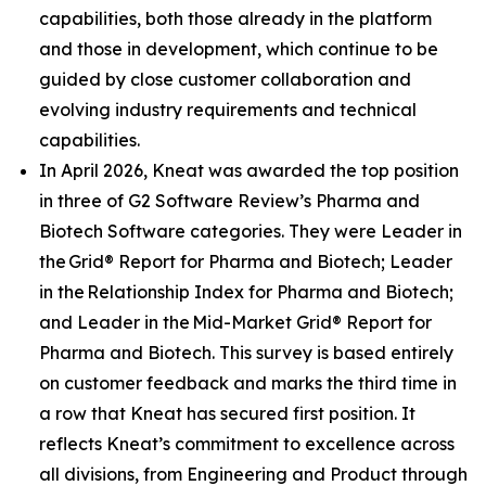
capabilities, both those already in the platform
and those in development, which continue to be
guided by close customer collaboration and
evolving industry requirements and technical
capabilities.
In April 2026, Kneat was awarded the top position
in three of G2 Software Review’s Pharma and
Biotech Software categories. They were Leader in
the Grid® Report for Pharma and Biotech; Leader
in the Relationship Index for Pharma and Biotech;
and Leader in the Mid-Market Grid® Report for
Pharma and Biotech. This survey is based entirely
on customer feedback and marks the third time in
a row that Kneat has secured first position. It
reflects Kneat’s commitment to excellence across
all divisions, from Engineering and Product through