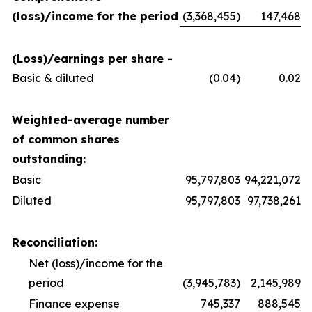
(loss)/income for the period
(3,368,455)
147,468
(Loss)/earnings per share -
Basic & diluted
(0.04)
0.02
Weighted-average number
of common shares
outstanding:
Basic
95,797,803
94,221,072
Diluted
95,797,803
97,738,261
Reconciliation:
Net (loss)/income for the
period
(3,945,783)
2,145,989
Finance expense
745,337
888,545