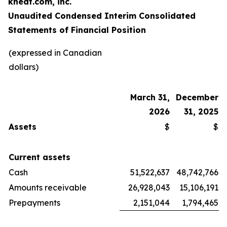
kneat.com, inc.
Unaudited Condensed Interim Consolidated
Statements of Financial Position
(expressed in Canadian
dollars)
March 31,
December
2026
31, 2025
Assets
$
$
Current assets
Cash
51,522,637
48,742,766
Amounts receivable
26,928,043
15,106,191
Prepayments
2,151,044
1,794,465