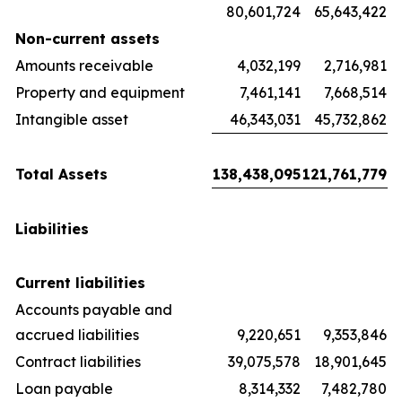
80,601,724
65,643,422
Non-current assets
Amounts receivable
4,032,199
2,716,981
Property and equipment
7,461,141
7,668,514
Intangible asset
46,343,031
45,732,862
Total Assets
138,438,095
121,761,779
Liabilities
Current liabilities
Accounts payable and
accrued liabilities
9,220,651
9,353,846
Contract liabilities
39,075,578
18,901,645
Loan payable
8,314,332
7,482,780