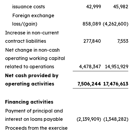
issuance costs
42,999
45,982
Foreign exchange
loss/(gain)
858,089
(4,262,600)
Increase in non-current
contract liabilities
277,840
7,553
Net change in non-cash
operating working capital
related to operations
4,478,347
14,951,929
Net cash provided by
operating activities
7,506,244
17,476,613
Financing activities
Payment of principal and
interest on loans payable
(2,139,909)
(1,348,282)
Proceeds from the exercise