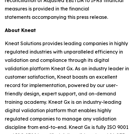
reconciliation of Adjusted EBITDA to IFRS financial
measures is provided in the financial
statements accompanying this press release.
About Kneat
Kneat Solutions provides leading companies in highly
regulated industries with unparalleled efficiency in
validation and compliance through its digital
validation platform Kneat Gx. As an industry leader in
customer satisfaction, Kneat boasts an excellent
record for implementation, powered by our user-
friendly design, expert support, and on-demand
training academy. Kneat Gx is an industry-leading
digital validation platform that enables highly
regulated companies to manage any validation
discipline from end-to-end. Kneat Gx is fully ISO 9001