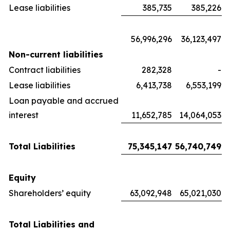
Lease liabilities
385,735
385,226
56,996,296
36,123,497
Non-current liabilities
Contract liabilities
282,328
-
Lease liabilities
6,413,738
6,553,199
Loan payable and accrued
interest
11,652,785
14,064,053
Total Liabilities
75,345,147
56,740,749
Equity
Shareholders’ equity
63,092,948
65,021,030
Total Liabilities and