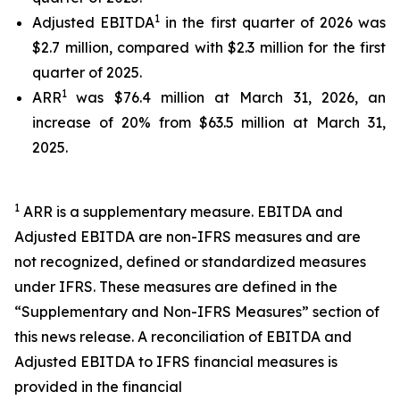
1
Adjusted EBITDA
in the first quarter of 2026 was
$2.7 million, compared with $2.3 million for the first
quarter of 2025.
1
ARR
was $76.4 million at March 31, 2026, an
increase of 20% from $63.5 million at March 31,
2025.
1
ARR is a supplementary measure. EBITDA and
Adjusted EBITDA are non-IFRS measures and are
not recognized, defined or standardized measures
under IFRS. These measures are defined in the
“Supplementary and Non-IFRS Measures” section of
this news release. A reconciliation of EBITDA and
Adjusted EBITDA to IFRS financial measures is
provided in the financial