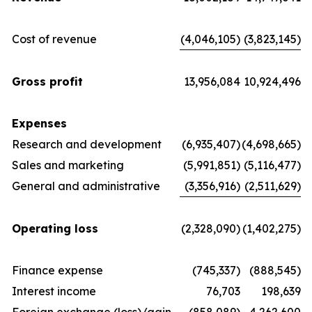
Cost of revenue
(4,046,105)
(3,823,145)
Gross profit
13,956,084
10,924,496
Expenses
Research and development
(6,935,407)
(4,698,665)
Sales and marketing
(5,991,851)
(5,116,477)
General and administrative
(3,356,916)
(2,511,629)
Operating loss
(2,328,090)
(1,402,275)
Finance expense
(745,337)
(888,545)
Interest income
76,703
198,639