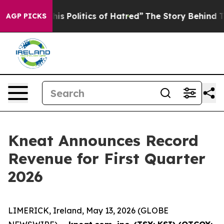
 Politics of Hatred”
The Story Behind Trump’s Terribl
AGP PICKS
Kneat Announces Record
Revenue for First Quarter
2026
LIMERICK, Ireland, May 13, 2026 (GLOBE