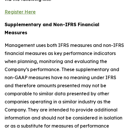
Register Here
Supplementary and Non-IFRS Financial
M
easures
Management uses both IFRS measures and non-IFRS
financial measures as key performance indicators
when planning, monitoring and evaluating the
Company’s performance. These supplementary and
non-GAAP measures have no meaning under IFRS
and therefore amounts presented may not be
comparable to similar data presented by other
companies operating in a similar industry as the
Company. They are intended to provide additional
information and should not be considered in isolation
or as a substitute for measures of performance