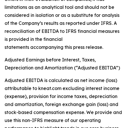
limitations as an analytical tool and should not be
considered in isolation or as a substitute for analysis
of the Company’s results as reported under IFRS. A
reconciliation of EBITDA to IFRS financial measures
is provided in the financial
statements accompanying this press release.
Adjusted Earnings before Interest, Taxes,
Depreciation and Amortization (“Adjusted EBITDA”)
Adjusted EBITDA is calculated as net income (loss)
attributable to kneat.com excluding interest income
(expense), provision for income taxes, depreciation
and amortization, foreign exchange gain (loss) and
stock-based compensation expense. We provide and
use this non-IFRS measure of our operating