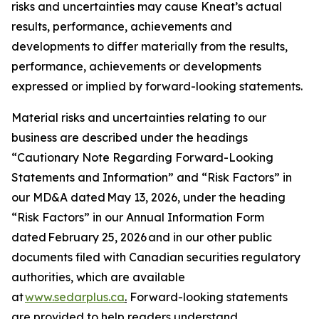
risks and uncertainties may cause Kneat’s actual
results, performance, achievements and
developments to differ materially from the results,
performance, achievements or developments
expressed or implied by forward-looking statements.
Material risks and uncertainties relating to our
business are described under the headings
“Cautionary Note Regarding Forward-Looking
Statements and Information” and “Risk Factors” in
our MD&A dated May 13, 2026, under the heading
“Risk Factors” in our Annual Information Form
dated February 25, 2026 and in our other public
documents filed with Canadian securities regulatory
authorities, which are available
at
www.sedarplus.ca
.
Forward-looking statements
are provided to help readers understand