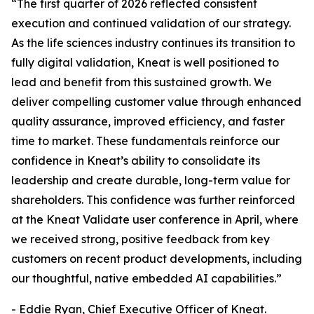
“The first quarter of 2026 reflected consistent
execution and continued validation of our strategy.
As the life sciences industry continues its transition to
fully digital validation, Kneat is well positioned to
lead and benefit from this sustained growth. We
deliver compelling customer value through enhanced
quality assurance, improved efficiency, and faster
time to market. These fundamentals reinforce our
confidence in Kneat’s ability to consolidate its
leadership and create durable, long-term value for
shareholders. This confidence was further reinforced
at the Kneat Validate user conference in April, where
we received strong, positive feedback from key
customers on recent product developments, including
our thoughtful, native embedded AI capabilities.”
- Eddie Ryan, Chief Executive Officer of Kneat.