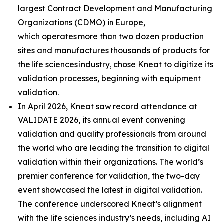
largest Contract Development and Manufacturing
Organizations (CDMO) in Europe,
which operates more than two dozen production
sites and manufactures thousands of products for
the life sciences industry, chose Kneat to digitize its
validation processes, beginning with equipment
validation.
In April 2026, Kneat saw record attendance at
VALIDATE 2026, its annual event convening
validation and quality professionals from around
the world who are leading the transition to digital
validation within their organizations. The world’s
premier conference for validation, the two-day
event showcased the latest in digital validation.
The conference underscored Kneat’s alignment
with the life sciences industry’s needs, including AI