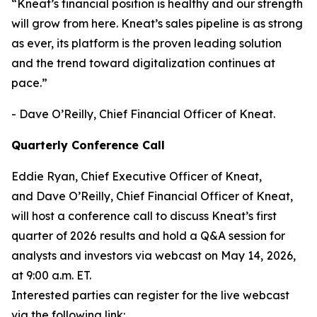
“Kneat’s financial position is healthy and our strength
will grow from here. Kneat’s sales pipeline is as strong
as ever, its platform is the proven leading solution
and the trend toward digitalization continues at
pace.”
- Dave O’Reilly, Chief Financial Officer of Kneat.
Quarterly Conference Call
Eddie Ryan, Chief Executive Officer of Kneat,
and Dave O’Reilly, Chief Financial Officer of Kneat,
will host a conference call to discuss Kneat’s first
quarter of 2026
results and hold a Q&A session for
analysts and investors via webcast on May 14,
2026,
at 9:00 a.m. ET.
Interested parties can register for the live webcast
via the following link: