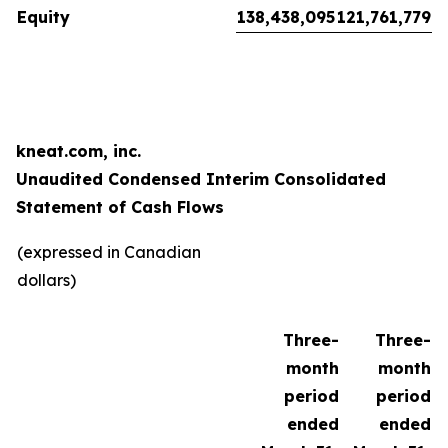
Equity
138,438,095
121,761,779
kneat.com, inc.
Unaudited Condensed Interim Consolidated
Statement of Cash Flows
(expressed in Canadian
dollars)
Three-
Three-
month
month
period
period
ended
ended