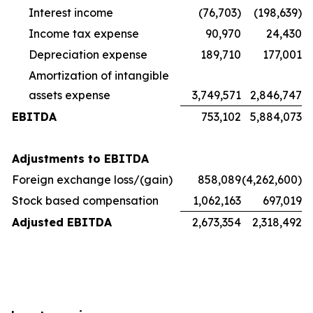
Interest income
(76,703)
(198,639)
Income tax expense
90,970
24,430
Depreciation expense
189,710
177,001
Amortization of intangible
assets expense
3,749,571
2,846,747
EBITDA
753,102
5,884,073
Adjustments to EBITDA
Foreign exchange loss/(gain)
858,089
(4,262,600)
Stock based compensation
1,062,163
697,019
Adjusted EBITDA
2,673,354
2,318,492