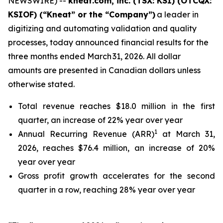
NEWSWIRE) --
kneat.com, inc. (TSX: KSI) (OTCQX:
KSIOF)
(“Kneat” or the “Company”)
a leader in
digitizing and automating validation and quality
processes, today announced financial results for the
three months ended March 31, 2026. All dollar
amounts are presented in Canadian dollars unless
otherwise stated.
Total revenue reaches $18.0 million in the first
quarter, an increase of 22% year over year
1
Annual Recurring Revenue (ARR)
at March 31,
2026, reaches $76.4 million, an increase of 20%
year over year
Gross profit growth accelerates for the second
quarter in a row, reaching 28% year over year