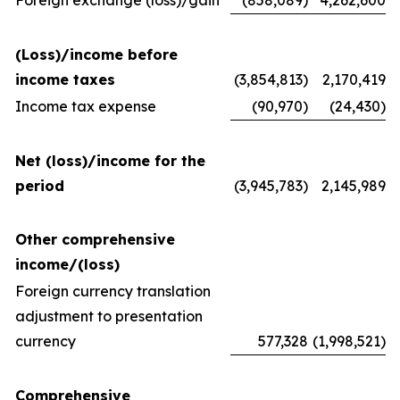
Foreign exchange (loss)/gain
(858,089)
4,262,600
(Loss)/income before
income taxes
(3,854,813)
2,170,419
Income tax expense
(90,970)
(24,430)
Net (loss)/income for the
period
(3,945,783)
2,145,989
Other comprehensive
income/(loss)
Foreign currency translation
adjustment to presentation
currency
577,328
(1,998,521)
Comprehensive