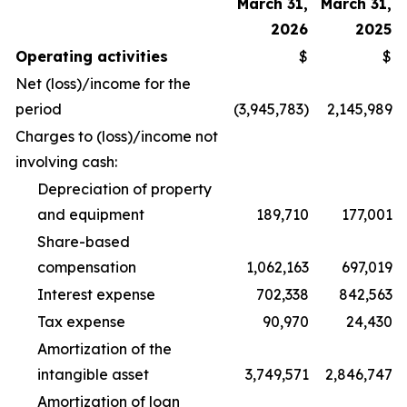
March 31,
March 31,
2026
2025
Operating activities
$
$
Net (loss)/income for the
period
(3,945,783)
2,145,989
Charges to (loss)/income not
involving cash:
Depreciation of property
and equipment
189,710
177,001
Share-based
compensation
1,062,163
697,019
Interest expense
702,338
842,563
Tax expense
90,970
24,430
Amortization of the
intangible asset
3,749,571
2,846,747
Amortization of loan