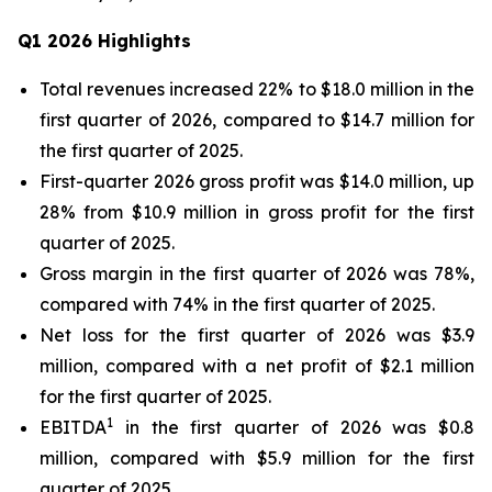
Q1 2026 Highlights
Total revenues increased 22% to $18.0 million in the
first quarter of 2026, compared to $14.7 million for
the first quarter of 2025.
First-quarter 2026 gross profit was $14.0 million, up
28% from $10.9 million in gross profit for the first
quarter of 2025.
Gross margin in the first quarter of 2026 was 78%,
compared with 74% in the first quarter of 2025.
Net loss for the first quarter of 2026 was $3.9
million, compared with a net profit of $2.1 million
for the first quarter of 2025.
1
EBITDA
in the first quarter of 2026 was $0.8
million, compared with $5.9 million for the first
quarter of 2025.