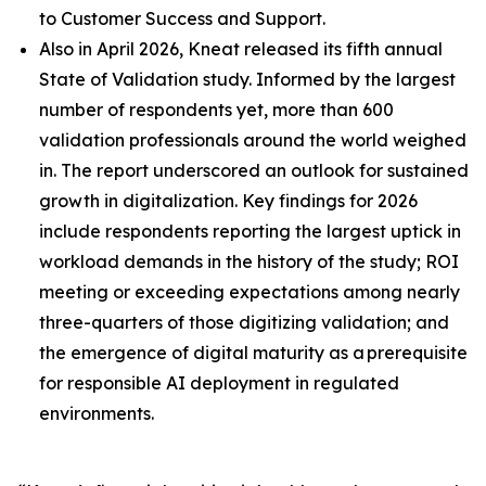
to Customer Success and Support.
Also in April 2026, Kneat released its fifth annual
State of Validation study. Informed by the largest
number of respondents yet, more than 600
validation professionals around the world weighed
in. The report underscored an outlook for sustained
growth in digitalization. Key findings for 2026
include respondents reporting the largest uptick in
workload demands in the history of the study; ROI
meeting or exceeding expectations among nearly
three-quarters of those digitizing validation; and
the emergence of digital maturity as a prerequisite
for responsible AI deployment in regulated
environments.