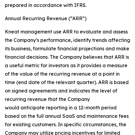
prepared in accordance with IFRS.
Annual Recurring Revenue (“ARR”)
Kneat management use ARR to evaluate and assess
the Company’s performance, identify trends affecting
its business, formulate financial projections and make
financial decisions. The Company believes that ARR is
a useful metric for investors as it provides a measure
of the value of the recurring revenue at a point in
time (end date of the relevant quarter). ARR is based
on signed agreements and indicates the level of
recurring revenue that the Company
would anticipate reporting in a 12-month period
based on the full annual SaaS and maintenance fees
for existing customers. In specific circumstances, the
Company may utilize pricing incentives for limited