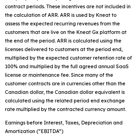
contract periods. These incentives are not included in
the calculation of ARR. ARR is used by Kneat to
assess the expected recurring revenues from the
customers that are live on the Kneat Gx platform at
the end of the period. ARR is calculated using the
licenses delivered to customers at the period end,
multiplied by the expected customer retention rate of
100% and multiplied by the full agreed annual SaaS
license or maintenance fee. Since many of the
customer contracts are in currencies other than the
Canadian dollar, the Canadian dollar equivalent is
calculated using the related period end exchange
rate multiplied by the contracted currency amount.
Earnings before Interest, Taxes, Depreciation and
Amortization (“EBITDA”)