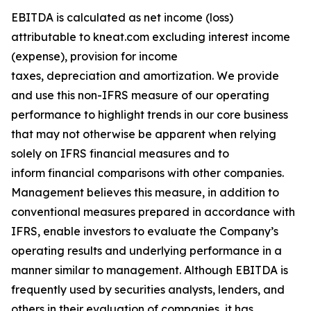
EBITDA is calculated as net income (loss)
attributable to kneat.com excluding interest income
(expense), provision for income
taxes, depreciation and amortization. We provide
and use this non-IFRS measure of our operating
performance to highlight trends in our core business
that may not otherwise be apparent when relying
solely on IFRS financial measures and to
inform financial comparisons with other companies.
Management believes this measure, in addition to
conventional measures prepared in accordance with
IFRS, enable investors to evaluate the Company’s
operating results and underlying performance in a
manner similar to management. Although EBITDA is
frequently used by securities analysts, lenders, and
others in their evaluation of companies, it has