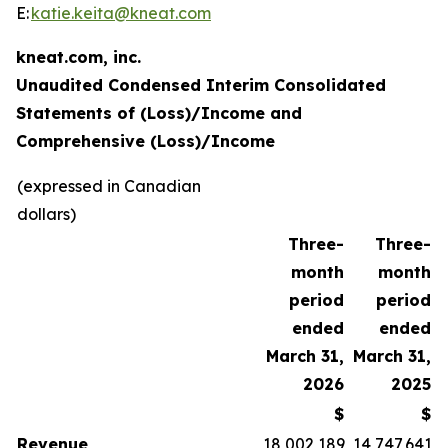
E:
katie.keita@kneat.com
kneat.com, inc.
Unaudited Condensed Interim Consolidated
Statements of (Loss)/Income and
Comprehensive (Loss)/Income
(expressed in Canadian
dollars)
Three-
Three-
month
month
period
period
ended
ended
March 31,
March 31,
2026
2025
$
$
Revenue
18,002,189
14,747,641