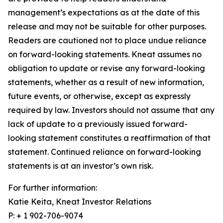
management’s expectations as at the date of this
release and may not be suitable for other purposes.
Readers are cautioned not to place undue reliance
on forward-looking statements. Kneat assumes no
obligation to update or revise any forward-looking
statements, whether as a result of new information,
future events, or otherwise, except as expressly
required by law. Investors should not assume that any
lack of update to a previously issued forward-
looking statement constitutes a reaffirmation of that
statement. Continued reliance on forward-looking
statements is at an investor’s own risk.
For further information:
Katie Keita, Kneat Investor Relations
P: + 1 902-706-9074