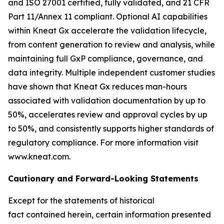
and ISO 27001 certified, fully validated, and 21 CFR
Part 11/Annex 11 compliant. Optional AI capabilities
within Kneat Gx accelerate the validation lifecycle,
from content generation to review and analysis, while
maintaining full GxP compliance, governance, and
data integrity. Multiple independent customer studies
have shown that Kneat Gx reduces man-hours
associated with validation documentation by up to
50%, accelerates review and approval cycles by up
to 50%, and consistently supports higher standards of
regulatory compliance. For more information visit
www.kneat.com.
Cautionary and Forward-Looking State
ments
Except for the statements of historical
fact contained herein, certain information presented