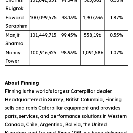
Charles
101,642,851
99.64%
365,061
0.36%
Ruigrok
Edward
100,099,575
98.13%
1,907,336
1.87%
Seraphim
Manjit
101,449,715
99.45%
558,196
0.55%
Sharma
Nancy
100,916,325
98.93%
1,091,586
1.07%
Tower
About Finning
Finning is the world’s largest Caterpillar dealer.
Headquartered in Surrey, British Columbia, Finning
sells and rents Caterpillar equipment and provides
parts, services, and performance solutions in Western
Canada, Chile, Argentina, Bolivia, the United
Kingdom, and Ireland. Since 1933, we have delivered