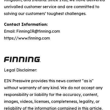
unrivalled customer service and are committed to
solving our customers’ toughest challenges.
Contact Information:
Email: FinningIR@finning.com
https://www.finning.com
Legal Disclaimer:
EIN Presswire provides this news content "as is"
without warranty of any kind. We do not accept any
responsibility or liability for the accuracy, content,
images, videos, licenses, completeness, legality, or
reliability of the information contained in this article.