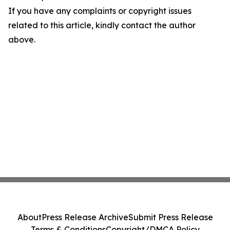
If you have any complaints or copyright issues
related to this article, kindly contact the author
above.
About
Press Release Archive
Submit Press Release
Terms & Conditions
Copyright/DMCA Policy