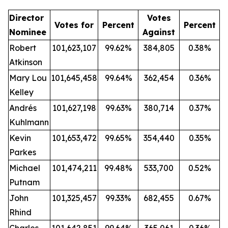
Director
Votes
Votes for
Percent
Percent
Nominee
Against
Robert
101,623,107
99.62%
384,805
0.38%
Atkinson
Mary Lou
101,645,458
99.64%
362,454
0.36%
Kelley
Andrés
101,627,198
99.63%
380,714
0.37%
Kuhlmann
Kevin
101,653,472
99.65%
354,440
0.35%
Parkes
Michael
101,474,211
99.48%
533,700
0.52%
Putnam
John
101,325,457
99.33%
682,455
0.67%
Rhind