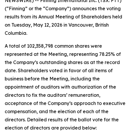
NEWSWIRE) -- Finning International Inc. (TSX: FTT)
(“Finning” or the “Company”) announces the voting
results from its Annual Meeting of Shareholders held
on Tuesday, May 12, 2026 in Vancouver, British
Columbia.
A total of 102,358,798 common shares were
represented at the Meeting, representing 78.25% of
the Company’s outstanding shares as at the record
date. Shareholders voted in favor of all items of
business before the Meeting, including the
appointment of auditors with authorization of the
directors to fix the auditors’ remuneration,
acceptance of the Company’s approach to executive
compensation, and the election of each of the
directors. Detailed results of the ballot vote for the
election of directors are provided below: