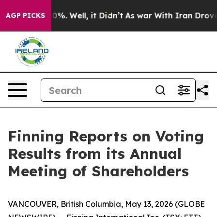
round 40%. Well, it Didn’t
As war With Iran Drove oi
AGP PICKS
Finning Reports on Voting
Results from its Annual
Meeting of Shareholders
VANCOUVER, British Columbia, May 13, 2026 (GLOBE