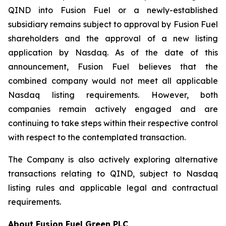
QIND into Fusion Fuel or a newly-established
subsidiary remains subject to approval by Fusion Fuel
shareholders and the approval of a new listing
application by Nasdaq. As of the date of this
announcement, Fusion Fuel believes that the
combined company would not meet all applicable
Nasdaq listing requirements. However, both
companies remain actively engaged and are
continuing to take steps within their respective control
with respect to the contemplated transaction.
The Company is also actively exploring alternative
transactions relating to QIND, subject to Nasdaq
listing rules and applicable legal and contractual
requirements.
About Fusion Fuel Green PLC