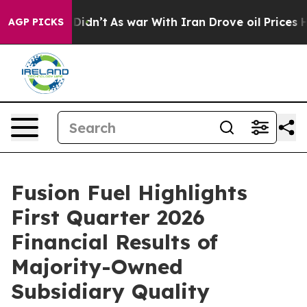
 it Didn’t
As war With Iran Drove oil Prices Higher, 
AGP PICKS
Fusion Fuel Highlights
First Quarter 2026
Financial Results of
Majority-Owned
Subsidiary Quality