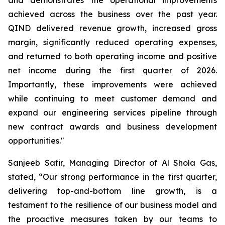
achieved across the business over the past year.
QIND delivered revenue growth, increased gross
margin, significantly reduced operating expenses,
and returned to both operating income and positive
net income during the first quarter of 2026.
Importantly, these improvements were achieved
while continuing to meet customer demand and
expand our engineering services pipeline through
new contract awards and business development
opportunities."
Sanjeeb Safir, Managing Director of Al Shola Gas,
stated, “Our strong performance in the first quarter,
delivering top-and-bottom line growth, is a
testament to the resilience of our business model and
the proactive measures taken by our teams to