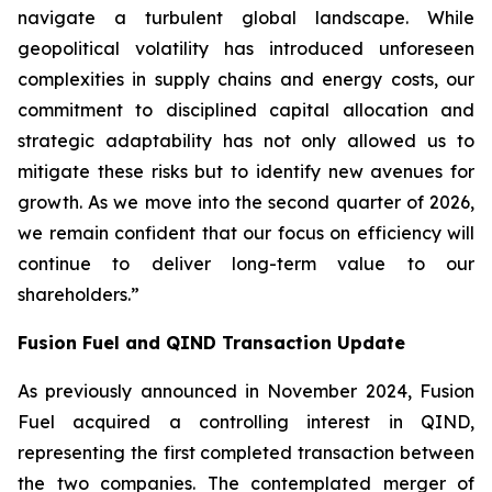
navigate a turbulent global landscape. While
geopolitical volatility has introduced unforeseen
complexities in supply chains and energy costs, our
commitment to disciplined capital allocation and
strategic adaptability has not only allowed us to
mitigate these risks but to identify new avenues for
growth. As we move into the second quarter of 2026,
we remain confident that our focus on efficiency will
continue to deliver long-term value to our
shareholders.”
Fusion Fuel and QIND Transaction Update
As previously announced in November 2024, Fusion
Fuel acquired a controlling interest in QIND,
representing the first completed transaction between
the two companies. The contemplated merger of