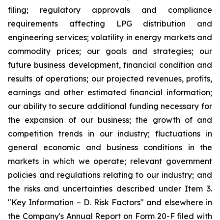
filing; regulatory approvals and compliance
requirements affecting LPG distribution and
engineering services; volatility in energy markets and
commodity prices; our goals and strategies; our
future business development, financial condition and
results of operations; our projected revenues, profits,
earnings and other estimated financial information;
our ability to secure additional funding necessary for
the expansion of our business; the growth of and
competition trends in our industry; fluctuations in
general economic and business conditions in the
markets in which we operate; relevant government
policies and regulations relating to our industry; and
the risks and uncertainties described under Item 3.
"Key Information – D. Risk Factors" and elsewhere in
the Company's Annual Report on Form 20-F filed with