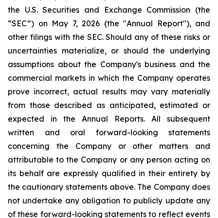
the U.S. Securities and Exchange Commission (the
“SEC”) on May 7, 2026 (the "Annual Report"), and
other filings with the SEC. Should any of these risks or
uncertainties materialize, or should the underlying
assumptions about the Company's business and the
commercial markets in which the Company operates
prove incorrect, actual results may vary materially
from those described as anticipated, estimated or
expected in the Annual Reports. All subsequent
written and oral forward-looking statements
concerning the Company or other matters and
attributable to the Company or any person acting on
its behalf are expressly qualified in their entirety by
the cautionary statements above. The Company does
not undertake any obligation to publicly update any
of these forward-looking statements to reflect events