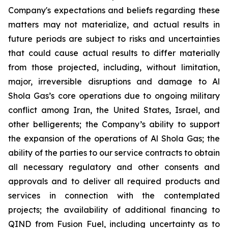
Company's expectations and beliefs regarding these
matters may not materialize, and actual results in
future periods are subject to risks and uncertainties
that could cause actual results to differ materially
from those projected, including, without limitation,
major, irreversible disruptions and damage to Al
Shola Gas’s core operations due to ongoing military
conflict among Iran, the United States, Israel, and
other belligerents; the Company’s ability to support
the expansion of the operations of Al Shola Gas; the
ability of the parties to our service contracts to obtain
all necessary regulatory and other consents and
approvals and to deliver all required products and
services in connection with the contemplated
projects; the availability of additional financing to
QIND from Fusion Fuel, including uncertainty as to