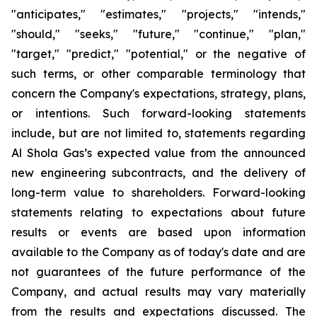
"anticipates," "estimates," "projects," "intends,"
"should," "seeks," "future," "continue," "plan,"
"target," "predict," "potential," or the negative of
such terms, or other comparable terminology that
concern the Company's expectations, strategy, plans,
or intentions. Such forward-looking statements
include, but are not limited to, statements regarding
Al Shola Gas’s expected value from the announced
new engineering subcontracts, and the delivery of
long-term value to shareholders. Forward-looking
statements relating to expectations about future
results or events are based upon information
available to the Company as of today's date and are
not guarantees of the future performance of the
Company, and actual results may vary materially
from the results and expectations discussed. The