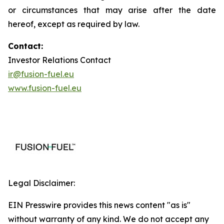
or circumstances that may arise after the date
hereof, except as required by law.
Contact:
Investor Relations Contact
ir@fusion-fuel.eu
www.fusion-fuel.eu
Legal Disclaimer:
EIN Presswire provides this news content "as is"
without warranty of any kind. We do not accept any