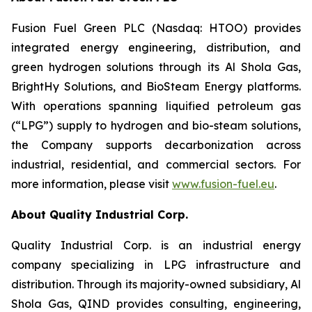
Fusion Fuel Green PLC (Nasdaq: HTOO) provides
integrated energy engineering, distribution, and
green hydrogen solutions through its Al Shola Gas,
BrightHy Solutions, and BioSteam Energy platforms.
With operations spanning liquified petroleum gas
(“LPG”) supply to hydrogen and bio-steam solutions,
the Company supports decarbonization across
industrial, residential, and commercial sectors. For
more information, please visit
www.fusion-fuel.eu
.
About Quality Industrial Corp.
Quality Industrial Corp. is an industrial energy
company specializing in LPG infrastructure and
distribution. Through its majority-owned subsidiary, Al
Shola Gas, QIND provides consulting, engineering,