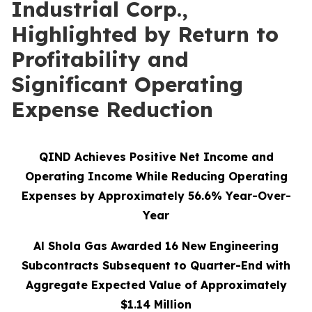
Industrial Corp.,
Highlighted by Return to
Profitability and
Significant Operating
Expense Reduction
QIND Achieves Positive Net Income and
Operating Income While Reducing Operating
Expenses by Approximately 56.6% Year-Over-
Year
Al Shola Gas Awarded 16 New Engineering
Subcontracts Subsequent to Quarter-End with
Aggregate Expected Value of Approximately
$1.14 Million