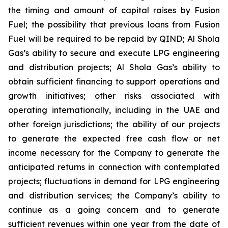
the timing and amount of capital raises by Fusion
Fuel; the possibility that previous loans from Fusion
Fuel will be required to be repaid by QIND; Al Shola
Gas’s ability to secure and execute LPG engineering
and distribution projects; Al Shola Gas’s ability to
obtain sufficient financing to support operations and
growth initiatives; other risks associated with
operating internationally, including in the UAE and
other foreign jurisdictions; the ability of our projects
to generate the expected free cash flow or net
income necessary for the Company to generate the
anticipated returns in connection with contemplated
projects; fluctuations in demand for LPG engineering
and distribution services; the Company’s ability to
continue as a going concern and to generate
sufficient revenues within one year from the date of