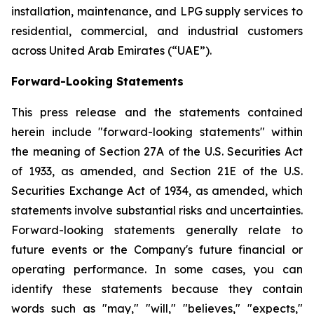
installation, maintenance, and LPG supply services to
residential, commercial, and industrial customers
across United Arab Emirates (“UAE”).
Forward-Looking Statements
This press release and the statements contained
herein include "forward-looking statements" within
the meaning of Section 27A of the U.S. Securities Act
of 1933, as amended, and Section 21E of the U.S.
Securities Exchange Act of 1934, as amended, which
statements involve substantial risks and uncertainties.
Forward-looking statements generally relate to
future events or the Company's future financial or
operating performance. In some cases, you can
identify these statements because they contain
words such as "may," "will," "believes," "expects,"