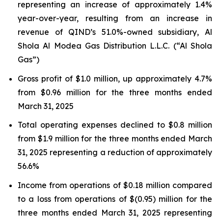
representing an increase of approximately 1.4%
year-over-year, resulting from an increase in
revenue of QIND’s 51.0%-owned subsidiary, Al
Shola Al Modea Gas Distribution L.L.C. (“Al Shola
Gas”)
Gross profit of $1.0 million, up approximately 4.7%
from $0.96 million for the three months ended
March 31, 2025
Total operating expenses declined to $0.8 million
from $1.9 million for the three months ended March
31, 2025 representing a reduction of approximately
56.6%
Income from operations of $0.18 million compared
to a loss from operations of $(0.95) million for the
three months ended March 31, 2025 representing