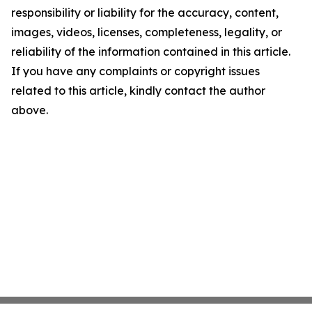
responsibility or liability for the accuracy, content,
images, videos, licenses, completeness, legality, or
reliability of the information contained in this article.
If you have any complaints or copyright issues
related to this article, kindly contact the author
above.