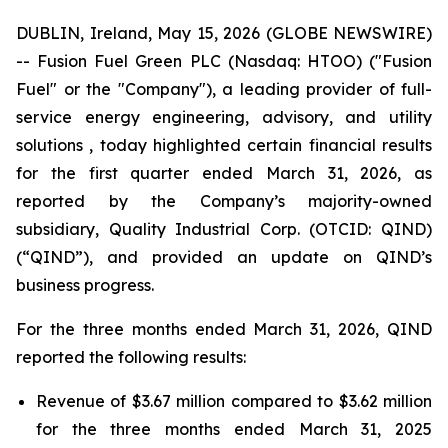
DUBLIN, Ireland, May 15, 2026 (GLOBE NEWSWIRE)
-- Fusion Fuel Green PLC (Nasdaq: HTOO) ("Fusion
Fuel" or the "Company"), a leading provider of full-
service energy engineering, advisory, and utility
solutions , today highlighted certain financial results
for the first quarter ended March 31, 2026, as
reported by the Company’s majority-owned
subsidiary, Quality Industrial Corp. (OTCID: QIND)
(“QIND”), and provided an update on QIND’s
business progress.
For the three months ended March 31, 2026, QIND
reported the following results:
Revenue of $3.67 million compared to $3.62 million
for the three months ended March 31, 2025