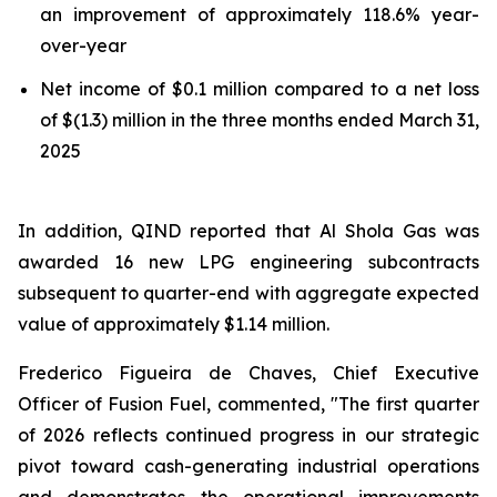
an improvement of approximately 118.6% year-
over-year
Net income of $0.1 million compared to a net loss
of $(1.3) million in the three months ended March 31,
2025
In addition, QIND reported that Al Shola Gas was
awarded 16 new LPG engineering subcontracts
subsequent to quarter-end with aggregate expected
value of approximately $1.14 million.
Frederico Figueira de Chaves, Chief Executive
Officer of Fusion Fuel, commented, "The first quarter
of 2026 reflects continued progress in our strategic
pivot toward cash-generating industrial operations
and demonstrates the operational improvements