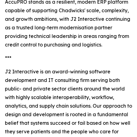
AccuPRO stands as a resilient, modern ERP platform
capable of supporting Chadwicks' scale, complexity,
and growth ambitions, with J2 Interactive continuing
as a trusted long-term modernisation partner
providing technical leadership in areas ranging from
credit control to purchasing and logistics.
***
J2 Interactive is an award-winning software
development and IT consulting firm serving both
public- and private sector clients around the world
with highly scalable interoperability, workflow,
analytics, and supply chain solutions. Our approach to
design and development is rooted in a fundamental
belief that systems succeed or fail based on how well
they serve patients and the people who care for