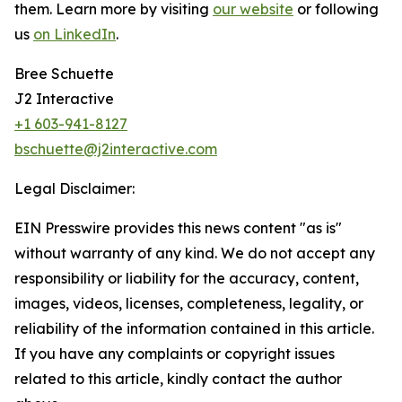
them. Learn more by visiting
our website
or following
us
on LinkedIn
.
Bree Schuette
J2 Interactive
+1 603-941-8127
bschuette@j2interactive.com
Legal Disclaimer:
EIN Presswire provides this news content "as is"
without warranty of any kind. We do not accept any
responsibility or liability for the accuracy, content,
images, videos, licenses, completeness, legality, or
reliability of the information contained in this article.
If you have any complaints or copyright issues
related to this article, kindly contact the author