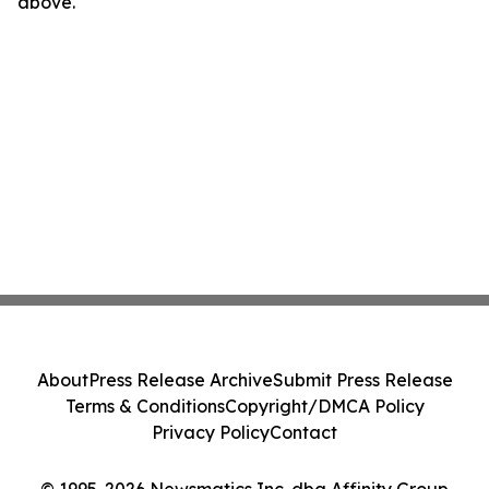
above.
About
Press Release Archive
Submit Press Release
Terms & Conditions
Copyright/DMCA Policy
Privacy Policy
Contact