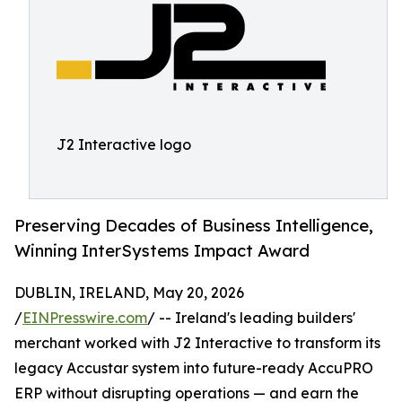
J2 Interactive logo
Preserving Decades of Business Intelligence,
Winning InterSystems Impact Award
DUBLIN, IRELAND, May 20, 2026
/
EINPresswire.com
/ -- Ireland's leading builders'
merchant worked with J2 Interactive to transform its
legacy Accustar system into future-ready AccuPRO
ERP without disrupting operations — and earn the