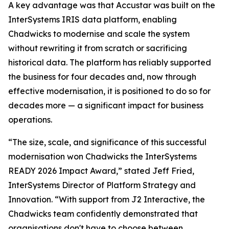
A key advantage was that Accustar was built on the
InterSystems IRIS data platform, enabling
Chadwicks to modernise and scale the system
without rewriting it from scratch or sacrificing
historical data. The platform has reliably supported
the business for four decades and, now through
effective modernisation, it is positioned to do so for
decades more — a significant impact for business
operations.
“The size, scale, and significance of this successful
modernisation won Chadwicks the InterSystems
READY 2026 Impact Award,” stated Jeff Fried,
InterSystems Director of Platform Strategy and
Innovation. “With support from J2 Interactive, the
Chadwicks team confidently demonstrated that
organisations don't have to choose between