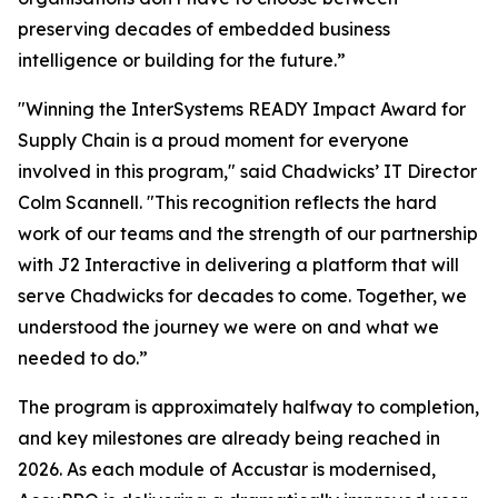
preserving decades of embedded business
intelligence or building for the future.”
"Winning the InterSystems READY Impact Award for
Supply Chain is a proud moment for everyone
involved in this program," said Chadwicks’ IT Director
Colm Scannell. "This recognition reflects the hard
work of our teams and the strength of our partnership
with J2 Interactive in delivering a platform that will
serve Chadwicks for decades to come. Together, we
understood the journey we were on and what we
needed to do.”
The program is approximately halfway to completion,
and key milestones are already being reached in
2026. As each module of Accustar is modernised,