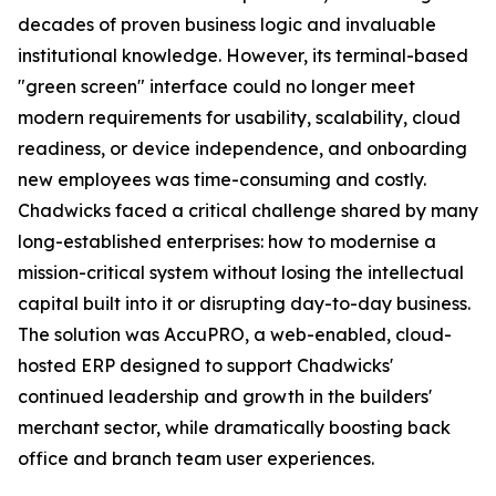
decades of proven business logic and invaluable
institutional knowledge. However, its terminal-based
"green screen" interface could no longer meet
modern requirements for usability, scalability, cloud
readiness, or device independence, and onboarding
new employees was time-consuming and costly.
Chadwicks faced a critical challenge shared by many
long-established enterprises: how to modernise a
mission-critical system without losing the intellectual
capital built into it or disrupting day-to-day business.
The solution was AccuPRO, a web-enabled, cloud-
hosted ERP designed to support Chadwicks'
continued leadership and growth in the builders'
merchant sector, while dramatically boosting back
office and branch team user experiences.