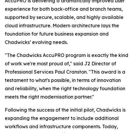
AccuPRO is delivering a dramatically improved user
experience for both back-office and branch teams,
supported by secure, scalable, and highly available
cloud infrastructure. Modern architecture lays the
foundation for future business expansion and
Chadwicks’ evolving needs.
"The Chadwicks AccuPRO program is exactly the kind
of work we're most proud of," said J2 Director of
Professional Services Paul Cranston. "This award is a
testament to what's possible, in terms of innovation
and reliability, when the right technology foundation
meets the right modernisation partner."
Following the success of the initial pilot, Chadwicks is
expanding the engagement to include additional
workflows and infrastructure components. Today,