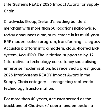
InterSystems READY 2026 Impact Award for Supply
Chain
Chadwicks Group, Ireland's leading builders'
merchant with more than 50 locations nationwide,
today announces a major milestone in its multi-year
ERP modernisation program, transforming its legacy
Accustar platform into a modern, cloud-hosted ERP
system, AccuPRO. The initiative, supported by J2
Interactive, a technology consultancy specialising in
enterprise modernisation, has received a prestigious
2026 InterSystems READY Impact Award in the
Supply Chain category — recognising real-world
technology transformation.
For more than 40 years, Accustar served as the
backbone of Chadwicks' operations, embedding