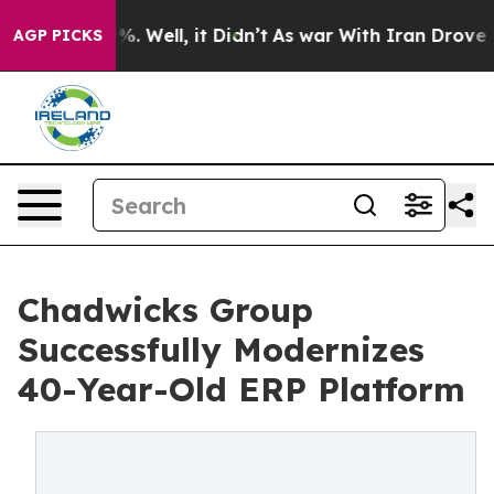
nd 40%. Well, it Didn’t
As war With Iran Drove oil P
AGP PICKS
Chadwicks Group
Successfully Modernizes
40-Year-Old ERP Platform