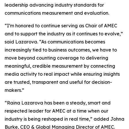
leadership advancing industry standards for
communications measurement and evaluation.
“I’m honored to continue serving as Chair of AMEC
and to support the industry as it continues to evolve,”
said Lazarova. “As communications becomes
increasingly tied to business outcomes, we have to
move beyond counting coverage to delivering
meaningful, credible measurement by connecting
media activity to real impact while ensuring insights
are trusted, transparent and useful for decision-
makers.”
“Raina Lazarova has been a steady, smart and
respected leader for AMEC at a time when our
industry is being reshaped in real time,” added Johna
Burke, CEO & Global Managing Director of AMEC.