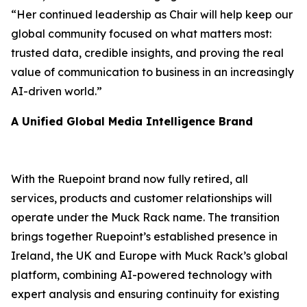
“Her continued leadership as Chair will help keep our
global community focused on what matters most:
trusted data, credible insights, and proving the real
value of communication to business in an increasingly
AI-driven world.”
A Unified Global Media Intelligence Brand
With the Ruepoint brand now fully retired, all
services, products and customer relationships will
operate under the Muck Rack name. The transition
brings together Ruepoint’s established presence in
Ireland, the UK and Europe with Muck Rack’s global
platform, combining AI-powered technology with
expert analysis and ensuring continuity for existing