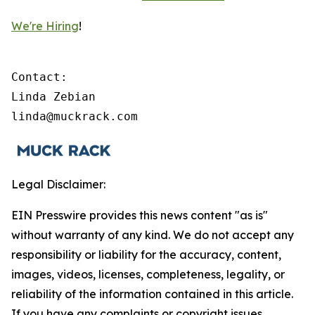
We're Hiring
!
Contact:

Linda Zebian

linda@muckrack.com 
Legal Disclaimer:
EIN Presswire provides this news content "as is"
without warranty of any kind. We do not accept any
responsibility or liability for the accuracy, content,
images, videos, licenses, completeness, legality, or
reliability of the information contained in this article.
If you have any complaints or copyright issues