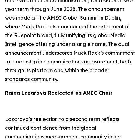
and Evaluation of Communication) for a second two-
year term through June 2028. The announcement
was made at the AMEC Global Summit in Dublin,
where Muck Rack also announced the retirement of
the Ruepoint brand, fully unifying its global Media
Intelligence offering under a single name. The dual
announcement underscores Muck Rack’s commitment
to leadership in communications measurement, both
through its platform and within the broader
standards community.
Raina Lazarova Reelected as AMEC Chair
Lazarova’s reelection to a second term reflects
continued confidence from the global
communications measurement community in her