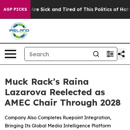
“People Are Sick and Tired of This Politics of Hatred”
AGP PICKS
Muck Rack’s Raina
Lazarova Reelected as
AMEC Chair Through 2028
Company Also Completes Ruepoint Integration,
Bringing Its Global Media Intelligence Platform