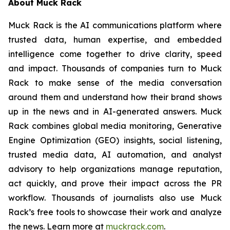
About Muck Rack
Muck Rack is the AI communications platform where
trusted data, human expertise, and embedded
intelligence come together to drive clarity, speed
and impact. Thousands of companies turn to Muck
Rack to make sense of the media conversation
around them and understand how their brand shows
up in the news and in AI-generated answers. Muck
Rack combines global media monitoring, Generative
Engine Optimization (GEO) insights, social listening,
trusted media data, AI automation, and analyst
advisory to help organizations manage reputation,
act quickly, and prove their impact across the PR
workflow. Thousands of journalists also use Muck
Rack’s free tools to showcase their work and analyze
the news. Learn more at
muckrack.com
.