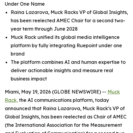
Under One Name
Raina Lazarova, Muck Racks VP of Global Insights,
has been reelected AMEC Chair for a second two-
year term through June 2028
Muck Rack unified its global media intelligence
platform by fully integrating Ruepoint under one
brand
The platform combines AI and human expertise to
deliver actionable insights and measure real
business impact
Miami, May 19, 2026 (GLOBE NEWSWIRE) --
Muck
Rack,
the AI communications platform, today
announced that Raina Lazarova, Muck Rack’s VP of
Global Insights, has been reelected as Chair of AMEC
(the International Association for the Measurement