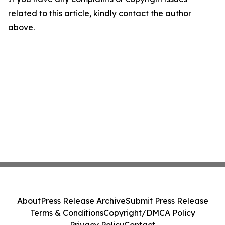
related to this article, kindly contact the author
above.
About
Press Release Archive
Submit Press Release
Terms & Conditions
Copyright/DMCA Policy