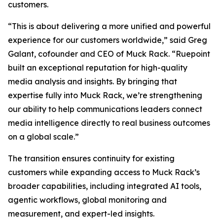
customers.
“This is about delivering a more unified and powerful
experience for our customers worldwide,” said Greg
Galant, cofounder and CEO of Muck Rack. “Ruepoint
built an exceptional reputation for high-quality
media analysis and insights. By bringing that
expertise fully into Muck Rack, we’re strengthening
our ability to help communications leaders connect
media intelligence directly to real business outcomes
on a global scale.”
The transition ensures continuity for existing
customers while expanding access to Muck Rack’s
broader capabilities, including integrated AI tools,
agentic workflows, global monitoring and
measurement, and expert-led insights.