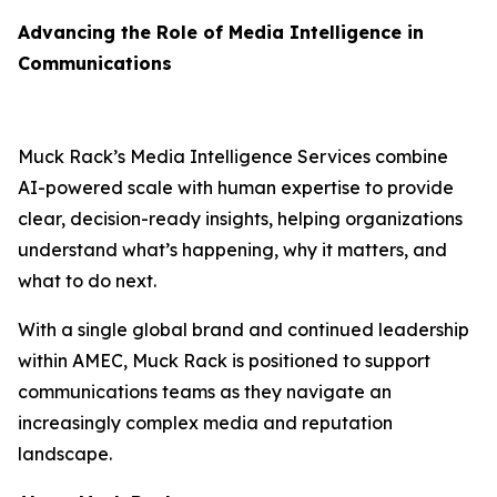
Advancing the Role of Media Intelligence in
Communications
Muck Rack’s Media Intelligence Services combine
AI-powered scale with human expertise to provide
clear, decision-ready insights, helping organizations
understand what’s happening, why it matters, and
what to do next.
With a single global brand and continued leadership
within AMEC, Muck Rack is positioned to support
communications teams as they navigate an
increasingly complex media and reputation
landscape.