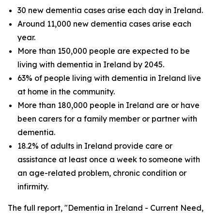
30 new dementia cases arise each day in Ireland.
Around 11,000 new dementia cases arise each
year.
More than 150,000 people are expected to be
living with dementia in Ireland by 2045.
63% of people living with dementia in Ireland live
at home in the community.
More than 180,000 people in Ireland are or have
been carers for a family member or partner with
dementia.
18.2% of adults in Ireland provide care or
assistance at least once a week to someone with
an age-related problem, chronic condition or
infirmity.
The full report, "Dementia in Ireland - Current Need,