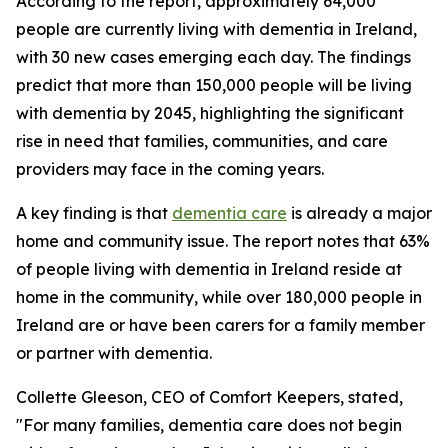
According to the report, approximately 64,000
people are currently living with dementia in Ireland,
with 30 new cases emerging each day. The findings
predict that more than 150,000 people will be living
with dementia by 2045, highlighting the significant
rise in need that families, communities, and care
providers may face in the coming years.
A key finding is that
dementia care
is already a major
home and community issue. The report notes that 63%
of people living with dementia in Ireland reside at
home in the community, while over 180,000 people in
Ireland are or have been carers for a family member
or partner with dementia.
Collette Gleeson, CEO of Comfort Keepers, stated,
"For many families, dementia care does not begin