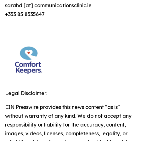
sarahd [at] communicationsclinic.ie
+353 85 8535647
Legal Disclaimer:
EIN Presswire provides this news content "as is"
without warranty of any kind. We do not accept any
responsibility or liability for the accuracy, content,
images, videos, licenses, completeness, legality, or