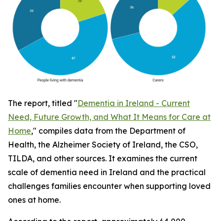
The report, titled "
Dementia in Ireland - Current
Need, Future Growth, and What It Means for Care at
Home
," compiles data from the Department of
Health, the Alzheimer Society of Ireland, the CSO,
TILDA, and other sources. It examines the current
scale of dementia need in Ireland and the practical
challenges families encounter when supporting loved
ones at home.