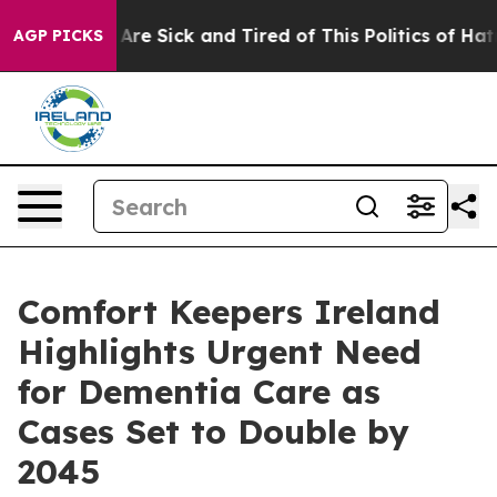
“People Are Sick and Tired of This Politics of Hatred”
AGP PICKS
Comfort Keepers Ireland
Highlights Urgent Need
for Dementia Care as
Cases Set to Double by
2045