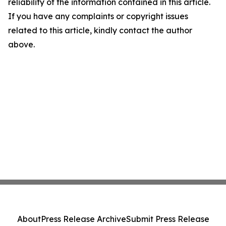
reliability of the information contained in this article.
If you have any complaints or copyright issues
related to this article, kindly contact the author
above.
About
Press Release Archive
Submit Press Release