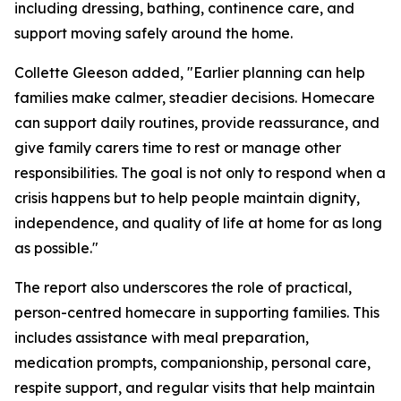
including dressing, bathing, continence care, and
support moving safely around the home.
Collette Gleeson added, "Earlier planning can help
families make calmer, steadier decisions. Homecare
can support daily routines, provide reassurance, and
give family carers time to rest or manage other
responsibilities. The goal is not only to respond when a
crisis happens but to help people maintain dignity,
independence, and quality of life at home for as long
as possible."
The report also underscores the role of practical,
person-centred homecare in supporting families. This
includes assistance with meal preparation,
medication prompts, companionship, personal care,
respite support, and regular visits that help maintain