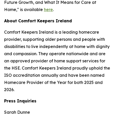
Future Growth, and What It Means for Care at
Home," is available
here
.
About Comfort Keepers Ireland
Comfort Keepers Ireland is a leading homecare
provider, supporting older persons and people with
disabilities to live independently at home with dignity
and compassion. They operate nationwide and are
an approved provider of home support services for
the HSE. Comfort Keepers Ireland proudly uphold the
ISO accreditation annually and have been named
Homecare Provider of the Year for both 2025 and
2026.
Press Inquiries
Sarah Dunne