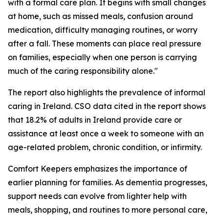
with a formal care plan. It begins with small changes
at home, such as missed meals, confusion around
medication, difficulty managing routines, or worry
after a fall. These moments can place real pressure
on families, especially when one person is carrying
much of the caring responsibility alone."
The report also highlights the prevalence of informal
caring in Ireland. CSO data cited in the report shows
that 18.2% of adults in Ireland provide care or
assistance at least once a week to someone with an
age-related problem, chronic condition, or infirmity.
Comfort Keepers emphasizes the importance of
earlier planning for families. As dementia progresses,
support needs can evolve from lighter help with
meals, shopping, and routines to more personal care,