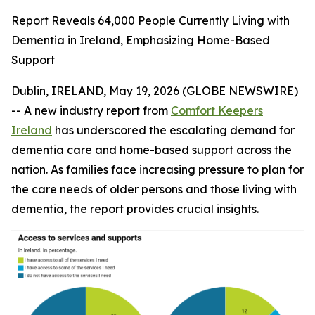
Report Reveals 64,000 People Currently Living with
Dementia in Ireland, Emphasizing Home-Based
Support
Dublin, IRELAND, May 19, 2026 (GLOBE NEWSWIRE)
-- A new industry report from
Comfort Keepers
Ireland
has underscored the escalating demand for
dementia care and home-based support across the
nation. As families face increasing pressure to plan for
the care needs of older persons and those living with
dementia, the report provides crucial insights.