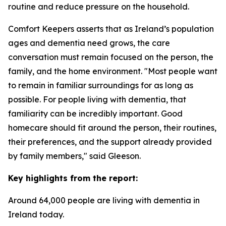
routine and reduce pressure on the household.
Comfort Keepers asserts that as Ireland’s population
ages and dementia need grows, the care
conversation must remain focused on the person, the
family, and the home environment. "Most people want
to remain in familiar surroundings for as long as
possible. For people living with dementia, that
familiarity can be incredibly important. Good
homecare should fit around the person, their routines,
their preferences, and the support already provided
by family members," said Gleeson.
Key highlights from the report:
Around 64,000 people are living with dementia in
Ireland today.