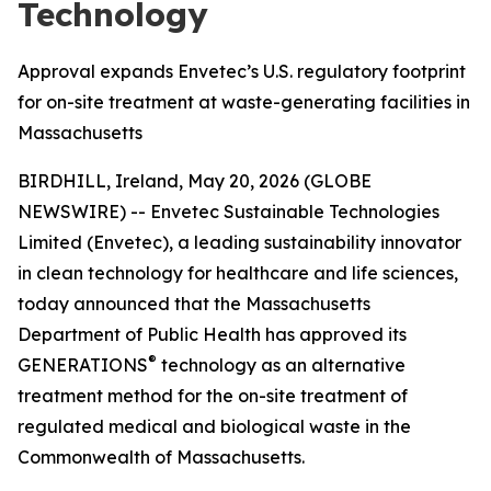
Technology
Approval expands Envetec’s U.S. regulatory footprint
for on-site treatment at waste-generating facilities in
Massachusetts
BIRDHILL, Ireland, May 20, 2026 (GLOBE
NEWSWIRE) -- Envetec Sustainable Technologies
Limited (Envetec), a leading sustainability innovator
in clean technology for healthcare and life sciences,
today announced that the Massachusetts
Department of Public Health has approved its
®
GENERATIONS
technology as an alternative
treatment method for the on-site treatment of
regulated medical and biological waste in the
Commonwealth of Massachusetts.