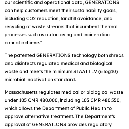
our scientific and operational data, GENERATIONS
can help customers meet their sustainability goals,
including CO2 reduction, landfill avoidance, and
recycling of waste streams that incumbent thermal
processes such as autoclaving and incineration
cannot achieve.”
The patented GENERATIONS technology both shreds
and disinfects regulated medical and biological
waste and meets the minimum STAATT IV (6 log10)
microbial inactivation standard.
Massachusetts regulates medical or biological waste
under 105 CMR 480.000, including 105 CMR 480.550,
which allows the Department of Public Health to
approve alternative treatment. The Department’s
approval of GENERATIONS provides regulatory