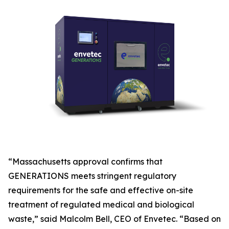
“Massachusetts approval confirms that
GENERATIONS meets stringent regulatory
requirements for the safe and effective on-site
treatment of regulated medical and biological
waste,” said Malcolm Bell, CEO of Envetec. “Based on