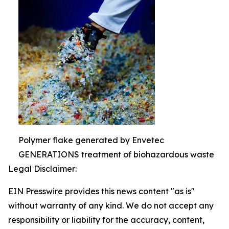
Polymer flake generated by Envetec
GENERATIONS treatment of biohazardous waste
Legal Disclaimer:
EIN Presswire provides this news content "as is"
without warranty of any kind. We do not accept any
responsibility or liability for the accuracy, content,