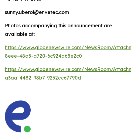
sunny.uberoi@envetec.com
Photos accompanying this announcement are
available at:
https://www.globenewswire.com/NewsRoom/Attachm
8eee-48a5-a720-6c924d68e2c0
https://www.globenewswire.com/NewsRoom/Attachm
a3aa-4482-98b7-9252ec67790d