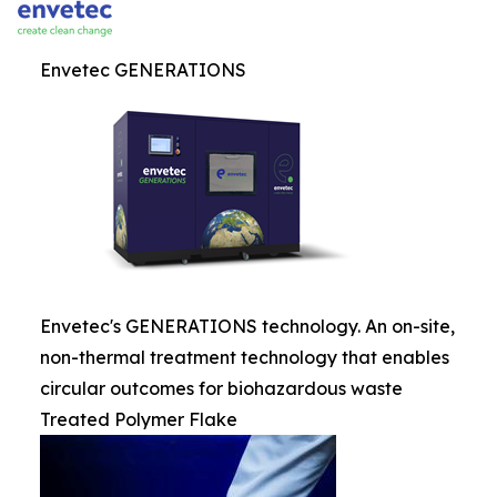
Envetec GENERATIONS
Envetec's GENERATIONS technology. An on-site,
non-thermal treatment technology that enables
circular outcomes for biohazardous waste
Treated Polymer Flake