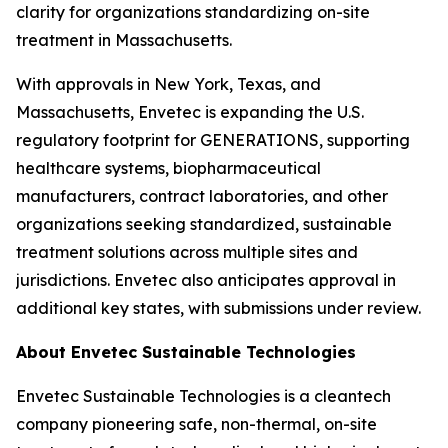
clarity for organizations standardizing on-site
treatment in Massachusetts.
With approvals in New York, Texas, and
Massachusetts, Envetec is expanding the U.S.
regulatory footprint for GENERATIONS, supporting
healthcare systems, biopharmaceutical
manufacturers, contract laboratories, and other
organizations seeking standardized, sustainable
treatment solutions across multiple sites and
jurisdictions. Envetec also anticipates approval in
additional key states, with submissions under review.
About Envetec Sustainable Technologies
Envetec Sustainable Technologies is a cleantech
company pioneering safe, non-thermal, on-site