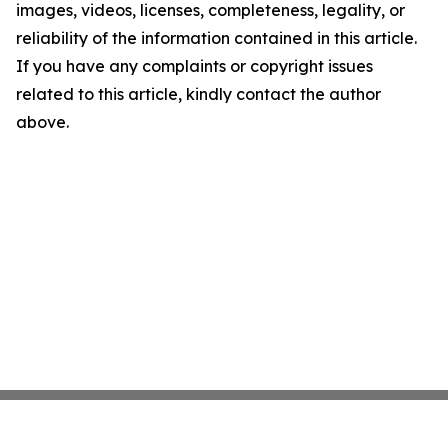
images, videos, licenses, completeness, legality, or
reliability of the information contained in this article.
If you have any complaints or copyright issues
related to this article, kindly contact the author
above.