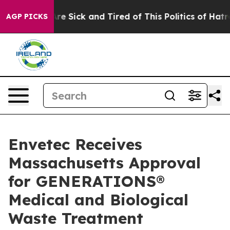
People Are Sick and Tired of This Politics of Hatred”
T
AGP PICKS
Envetec Receives
Massachusetts Approval
for GENERATIONS®
Medical and Biological
Waste Treatment