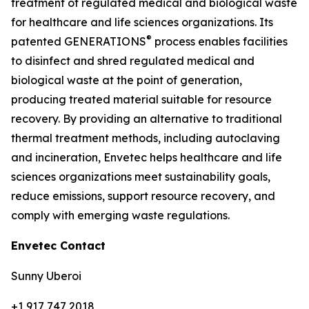
treatment of regulated medical and biological waste
for healthcare and life sciences organizations. Its
®
patented GENERATIONS
process enables facilities
to disinfect and shred regulated medical and
biological waste at the point of generation,
producing treated material suitable for resource
recovery. By providing an alternative to traditional
thermal treatment methods, including autoclaving
and incineration, Envetec helps healthcare and life
sciences organizations meet sustainability goals,
reduce emissions, support resource recovery, and
comply with emerging waste regulations.
Envetec Contact
Sunny Uberoi
+1 917 747 2018