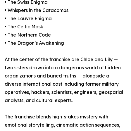
• The Swiss Enigma
• Whispers in the Catacombs
• The Louvre Enigma
• The Celtic Mask
• The Northern Code
• The Dragon’s Awakening
At the center of the franchise are Chloe and Lily —
two sisters drawn into a dangerous world of hidden
organizations and buried truths — alongside a
diverse international cast including former military
operatives, hackers, scientists, engineers, geospatial
analysts, and cultural experts.
The franchise blends high-stakes mystery with
emotional storytelling, cinematic action sequences,