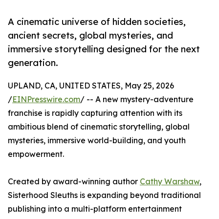
A cinematic universe of hidden societies,
ancient secrets, global mysteries, and
immersive storytelling designed for the next
generation.
UPLAND, CA, UNITED STATES, May 25, 2026
/
EINPresswire.com
/ -- A new mystery-adventure
franchise is rapidly capturing attention with its
ambitious blend of cinematic storytelling, global
mysteries, immersive world-building, and youth
empowerment.
Created by award-winning author
Cathy Warshaw
,
Sisterhood Sleuths is expanding beyond traditional
publishing into a multi-platform entertainment