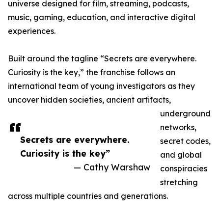
universe designed for film, streaming, podcasts,
music, gaming, education, and interactive digital
experiences.
Built around the tagline “Secrets are everywhere.
Curiosity is the key,” the franchise follows an
international team of young investigators as they
uncover hidden societies, ancient artifacts,
underground
networks,
Secrets are everywhere.
secret codes,
Curiosity is the key”
and global
— Cathy Warshaw
conspiracies
stretching
across multiple countries and generations.