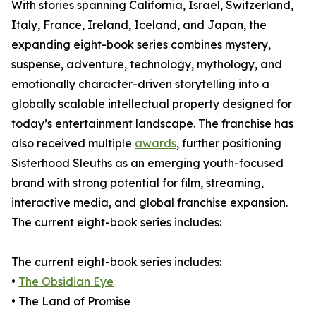
With stories spanning California, Israel, Switzerland,
Italy, France, Ireland, Iceland, and Japan, the
expanding eight-book series combines mystery,
suspense, adventure, technology, mythology, and
emotionally character-driven storytelling into a
globally scalable intellectual property designed for
today’s entertainment landscape. The franchise has
also received multiple
awards
, further positioning
Sisterhood Sleuths as an emerging youth-focused
brand with strong potential for film, streaming,
interactive media, and global franchise expansion.
The current eight-book series includes:
The current eight-book series includes:
•
The Obsidian Eye
• The Land of Promise