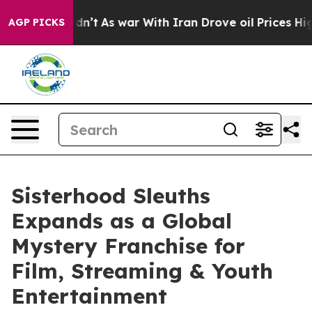
l, it Didn’t
As war With Iran Drove oil Prices Higher
AGP PICKS
Sisterhood Sleuths
Expands as a Global
Mystery Franchise for
Film, Streaming & Youth
Entertainment