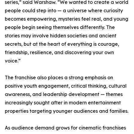
series,” said Warshaw. “We wanted to create a world
people could step into — a universe where curiosity
becomes empowering, mysteries feel real, and young
people begin seeing themselves differently. The
stories may involve hidden societies and ancient
secrets, but at the heart of everything is courage,
friendship, resilience, and discovering your own
voice.”
The franchise also places a strong emphasis on
positive youth engagement, critical thinking, cultural
awareness, and leadership development — themes
increasingly sought after in modern entertainment
properties targeting younger audiences and families.
As audience demand grows for cinematic franchises