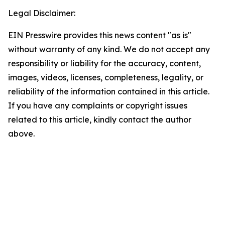
Legal Disclaimer:
EIN Presswire provides this news content "as is"
without warranty of any kind. We do not accept any
responsibility or liability for the accuracy, content,
images, videos, licenses, completeness, legality, or
reliability of the information contained in this article.
If you have any complaints or copyright issues
related to this article, kindly contact the author
above.