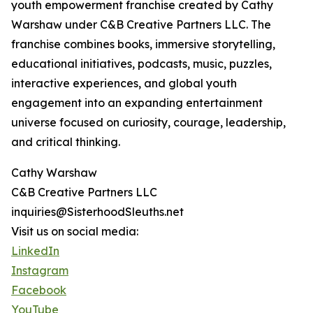
youth empowerment franchise created by Cathy
Warshaw under C&B Creative Partners LLC. The
franchise combines books, immersive storytelling,
educational initiatives, podcasts, music, puzzles,
interactive experiences, and global youth
engagement into an expanding entertainment
universe focused on curiosity, courage, leadership,
and critical thinking.
Cathy Warshaw
C&B Creative Partners LLC
inquiries@SisterhoodSleuths.net
Visit us on social media:
LinkedIn
Instagram
Facebook
YouTube