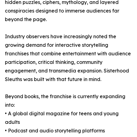
hidden puzzles, ciphers, mythology, and layered
conspiracies designed to immerse audiences far
beyond the page.
Industry observers have increasingly noted the
growing demand for interactive storytelling
franchises that combine entertainment with audience
participation, critical thinking, community
engagement, and transmedia expansion. Sisterhood
Sleuths was built with that future in mind.
Beyond books, the franchise is currently expanding
into:
• A global digital magazine for teens and young
adults
• Podcast and audio storytelling platforms