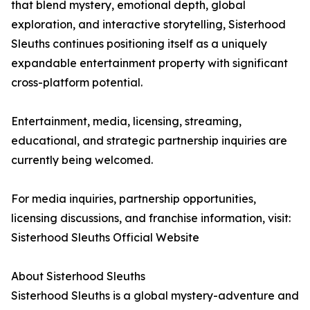
that blend mystery, emotional depth, global
exploration, and interactive storytelling, Sisterhood
Sleuths continues positioning itself as a uniquely
expandable entertainment property with significant
cross-platform potential.
Entertainment, media, licensing, streaming,
educational, and strategic partnership inquiries are
currently being welcomed.
For media inquiries, partnership opportunities,
licensing discussions, and franchise information, visit:
Sisterhood Sleuths Official Website
About Sisterhood Sleuths
Sisterhood Sleuths is a global mystery-adventure and