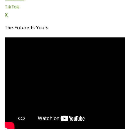
TikTok
X
The Future Is Yours