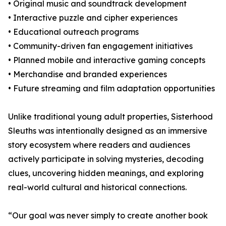
• Original music and soundtrack development
• Interactive puzzle and cipher experiences
• Educational outreach programs
• Community-driven fan engagement initiatives
• Planned mobile and interactive gaming concepts
• Merchandise and branded experiences
• Future streaming and film adaptation opportunities
Unlike traditional young adult properties, Sisterhood
Sleuths was intentionally designed as an immersive
story ecosystem where readers and audiences
actively participate in solving mysteries, decoding
clues, uncovering hidden meanings, and exploring
real-world cultural and historical connections.
“Our goal was never simply to create another book