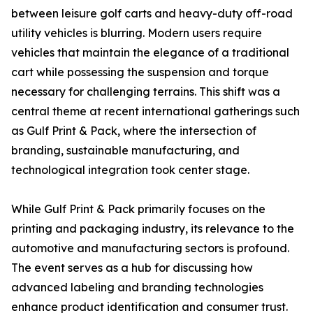
between leisure golf carts and heavy-duty off-road
utility vehicles is blurring. Modern users require
vehicles that maintain the elegance of a traditional
cart while possessing the suspension and torque
necessary for challenging terrains. This shift was a
central theme at recent international gatherings such
as Gulf Print & Pack, where the intersection of
branding, sustainable manufacturing, and
technological integration took center stage.
While Gulf Print & Pack primarily focuses on the
printing and packaging industry, its relevance to the
automotive and manufacturing sectors is profound.
The event serves as a hub for discussing how
advanced labeling and branding technologies
enhance product identification and consumer trust.