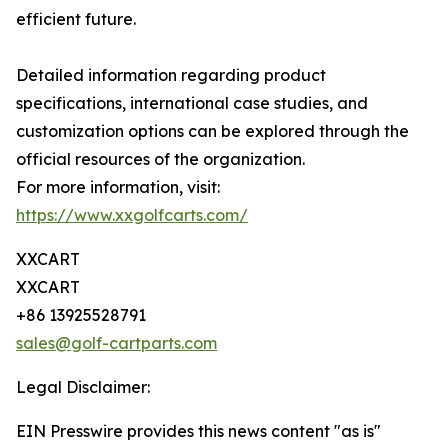
efficient future.
Detailed information regarding product
specifications, international case studies, and
customization options can be explored through the
official resources of the organization.
For more information, visit:
https://www.xxgolfcarts.com/
XXCART
XXCART
+86 13925528791
sales@golf-cartparts.com
Legal Disclaimer:
EIN Presswire provides this news content "as is"