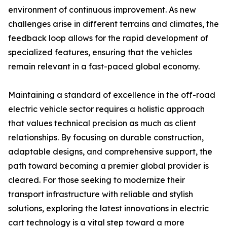
environment of continuous improvement. As new
challenges arise in different terrains and climates, the
feedback loop allows for the rapid development of
specialized features, ensuring that the vehicles
remain relevant in a fast-paced global economy.
Maintaining a standard of excellence in the off-road
electric vehicle sector requires a holistic approach
that values technical precision as much as client
relationships. By focusing on durable construction,
adaptable designs, and comprehensive support, the
path toward becoming a premier global provider is
cleared. For those seeking to modernize their
transport infrastructure with reliable and stylish
solutions, exploring the latest innovations in electric
cart technology is a vital step toward a more