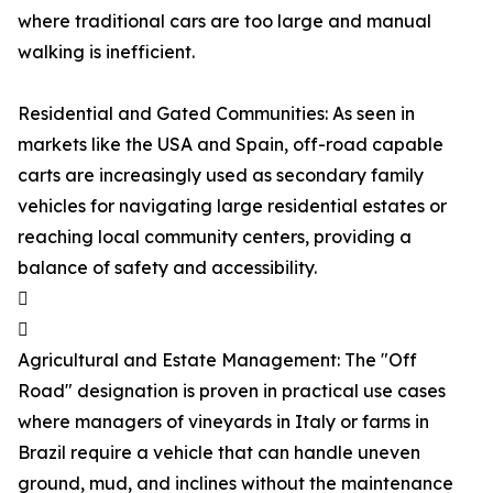
where traditional cars are too large and manual
walking is inefficient.
Residential and Gated Communities: As seen in
markets like the USA and Spain, off-road capable
carts are increasingly used as secondary family
vehicles for navigating large residential estates or
reaching local community centers, providing a
balance of safety and accessibility.


Agricultural and Estate Management: The "Off
Road" designation is proven in practical use cases
where managers of vineyards in Italy or farms in
Brazil require a vehicle that can handle uneven
ground, mud, and inclines without the maintenance