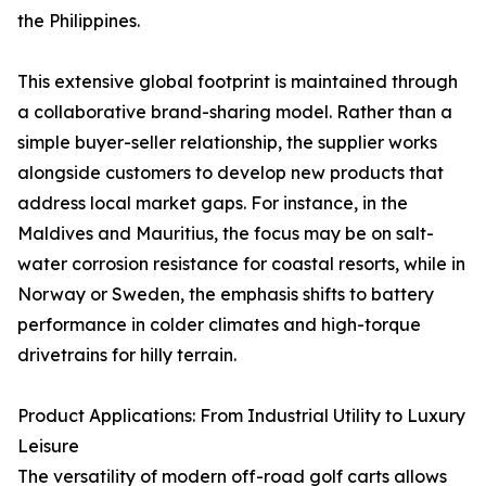
the Philippines.
This extensive global footprint is maintained through
a collaborative brand-sharing model. Rather than a
simple buyer-seller relationship, the supplier works
alongside customers to develop new products that
address local market gaps. For instance, in the
Maldives and Mauritius, the focus may be on salt-
water corrosion resistance for coastal resorts, while in
Norway or Sweden, the emphasis shifts to battery
performance in colder climates and high-torque
drivetrains for hilly terrain.
Product Applications: From Industrial Utility to Luxury
Leisure
The versatility of modern off-road golf carts allows