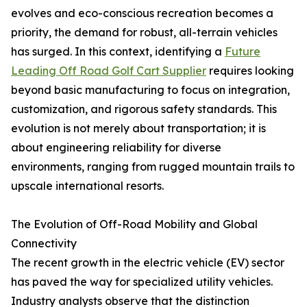
evolves and eco-conscious recreation becomes a
priority, the demand for robust, all-terrain vehicles
has surged. In this context, identifying a
Future
Leading Off Road Golf Cart Supplier
requires looking
beyond basic manufacturing to focus on integration,
customization, and rigorous safety standards. This
evolution is not merely about transportation; it is
about engineering reliability for diverse
environments, ranging from rugged mountain trails to
upscale international resorts.
The Evolution of Off-Road Mobility and Global
Connectivity
The recent growth in the electric vehicle (EV) sector
has paved the way for specialized utility vehicles.
Industry analysts observe that the distinction