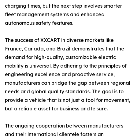
charging times, but the next step involves smarter
fleet management systems and enhanced
autonomous safety features.
The success of XXCART in diverse markets like
France, Canada, and Brazil demonstrates that the
demand for high-quality, customizable electric
mobility is universal. By adhering to the principles of
engineering excellence and proactive service,
manufacturers can bridge the gap between regional
needs and global quality standards. The goal is to
provide a vehicle that is not just a tool for movement,
but a reliable asset for business and leisure.
The ongoing cooperation between manufacturers
and their international clientele fosters an