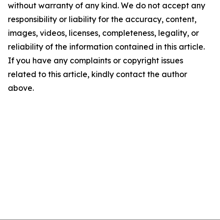
without warranty of any kind. We do not accept any
responsibility or liability for the accuracy, content,
images, videos, licenses, completeness, legality, or
reliability of the information contained in this article.
If you have any complaints or copyright issues
related to this article, kindly contact the author
above.