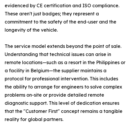
evidenced by CE certification and ISO compliance.
These aren't just badges; they represent a
commitment to the safety of the end-user and the
longevity of the vehicle.
The service model extends beyond the point of sale.
Understanding that technical issues can arise in
remote locations—such as a resort in the Philippines or
a facility in Belgium—the supplier maintains a
protocol for professional intervention. This includes
the ability to arrange for engineers to solve complex
problems on-site or provide detailed remote
diagnostic support. This level of dedication ensures
that the "Customer First" concept remains a tangible
reality for global partners.