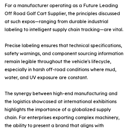
For a manufacturer operating as a Future Leading
Off Road Golf Cart Supplier, the principles discussed
at such expos—ranging from durable industrial
labeling to intelligent supply chain tracking—are vital.
Precise labeling ensures that technical specifications,
safety warnings, and component sourcing information
remain legible throughout the vehicle's lifecycle,
especially in harsh off-road conditions where mud,
water, and UV exposure are constant.
The synergy between high-end manufacturing and
the logistics showcased at international exhibitions
highlights the importance of a globalized supply
chain. For enterprises exporting complex machinery,
the ability to present a brand that aligns with