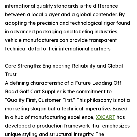
international quality standards is the difference
between a local player and a global contender. By
adopting the precision and technological rigor found
in advanced packaging and labeling industries,
vehicle manufacturers can provide transparent
technical data to their international partners.
Core Strengths: Engineering Reliability and Global
Trust
A defining characteristic of a Future Leading Off
Road Golf Cart Supplier is the commitment to
"Quality First, Customer First." This philosophy is not a
marketing slogan but a technical imperative. Based
in a hub of manufacturing excellence,
XXCART
has
developed a production framework that emphasizes
unique styling and structural integrity. The