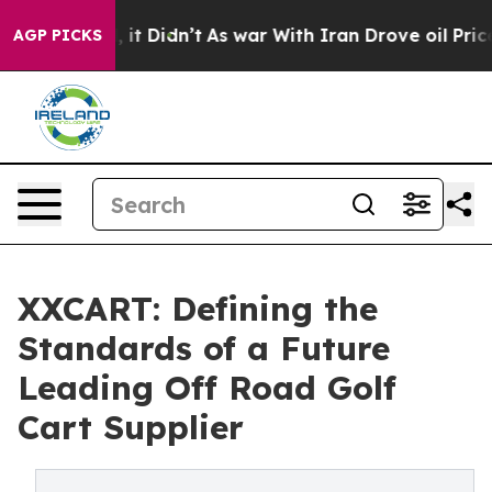
l, it Didn’t
As war With Iran Drove oil Prices Higher
AGP PICKS
XXCART: Defining the
Standards of a Future
Leading Off Road Golf
Cart Supplier