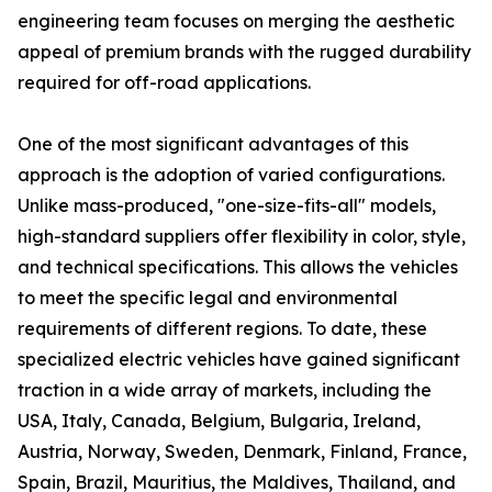
engineering team focuses on merging the aesthetic
appeal of premium brands with the rugged durability
required for off-road applications.
One of the most significant advantages of this
approach is the adoption of varied configurations.
Unlike mass-produced, "one-size-fits-all" models,
high-standard suppliers offer flexibility in color, style,
and technical specifications. This allows the vehicles
to meet the specific legal and environmental
requirements of different regions. To date, these
specialized electric vehicles have gained significant
traction in a wide array of markets, including the
USA, Italy, Canada, Belgium, Bulgaria, Ireland,
Austria, Norway, Sweden, Denmark, Finland, France,
Spain, Brazil, Mauritius, the Maldives, Thailand, and