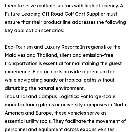
them to serve multiple sectors with high efficiency. A
Future Leading Off Road Golf Cart Supplier must
ensure that their product line addresses the following
key application scenarios:
Eco-Tourism and Luxury Resorts: In regions like the
Maldives and Thailand, silent and emission-free
transportation is essential for maintaining the guest
experience. Electric carts provide a premium feel
while navigating sandy or tropical paths without
disturbing the natural environment.
Industrial and Campus Logistics: For large-scale
manufacturing plants or university campuses in North
America and Europe, these vehicles serve as
essential utility tools. They facilitate the movement of
personnel and equipment across expansive sites