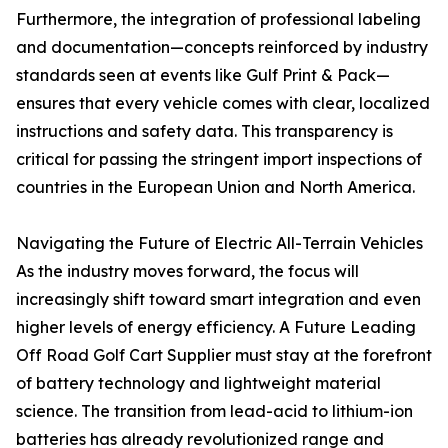
Furthermore, the integration of professional labeling
and documentation—concepts reinforced by industry
standards seen at events like Gulf Print & Pack—
ensures that every vehicle comes with clear, localized
instructions and safety data. This transparency is
critical for passing the stringent import inspections of
countries in the European Union and North America.
Navigating the Future of Electric All-Terrain Vehicles
As the industry moves forward, the focus will
increasingly shift toward smart integration and even
higher levels of energy efficiency. A Future Leading
Off Road Golf Cart Supplier must stay at the forefront
of battery technology and lightweight material
science. The transition from lead-acid to lithium-ion
batteries has already revolutionized range and