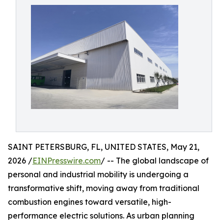
SAINT PETERSBURG, FL, UNITED STATES, May 21,
2026 /
EINPresswire.com
/ -- The global landscape of
personal and industrial mobility is undergoing a
transformative shift, moving away from traditional
combustion engines toward versatile, high-
performance electric solutions. As urban planning