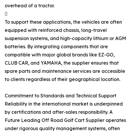
overhead of a tractor.

To support these applications, the vehicles are often
equipped with reinforced chassis, long-travel
suspension systems, and high-capacity lithium or AGM
batteries. By integrating components that are
compatible with major global brands like EZ-GO,
CLUB CAR, and YAMAHA, the supplier ensures that
spare parts and maintenance services are accessible
to clients regardless of their geographical location.
Commitment to Standards and Technical Support
Reliability in the international market is underpinned
by certifications and after-sales responsibility. A
Future Leading Off Road Golf Cart Supplier operates
under rigorous quality management systems, often