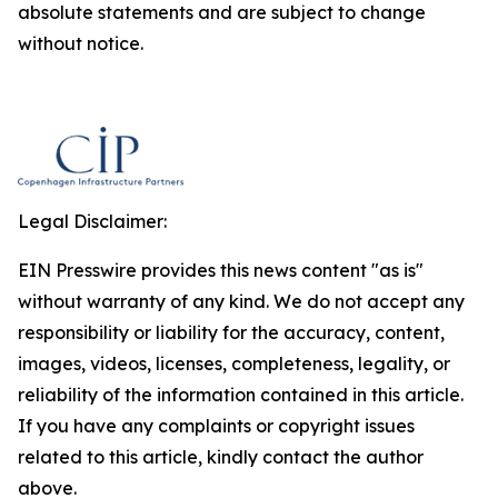
absolute statements and are subject to change
without notice.
Legal Disclaimer:
EIN Presswire provides this news content "as is"
without warranty of any kind. We do not accept any
responsibility or liability for the accuracy, content,
images, videos, licenses, completeness, legality, or
reliability of the information contained in this article.
If you have any complaints or copyright issues
related to this article, kindly contact the author
above.