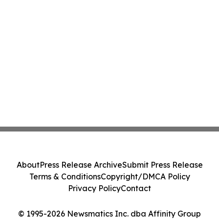
About
Press Release Archive
Submit Press Release
Terms & Conditions
Copyright/DMCA Policy
Privacy Policy
Contact
© 1995-2026 Newsmatics Inc. dba Affinity Group