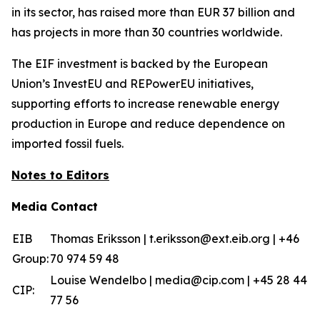
in its sector, has raised more than EUR 37 billion and
has projects in more than 30 countries worldwide.
The EIF investment is backed by the European
Union’s InvestEU and REPowerEU initiatives,
supporting efforts to increase renewable energy
production in Europe and reduce dependence on
imported fossil fuels.
Notes to Editors
Media Contact
EIB
Thomas Eriksson | t.eriksson@ext.eib.org | +46
Group:
70 974 59 48
Louise Wendelbo | media@cip.com | +45 28 44
CIP:
77 56