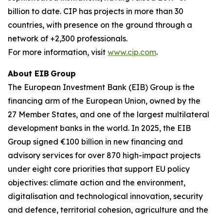
billion to date. CIP has projects in more than 30
countries, with presence on the ground through a
network of +2,300 professionals.
For more information, visit
www.cip.com
.
About EIB Group
The European Investment Bank (EIB) Group is the
financing arm of the European Union, owned by the
27 Member States, and one of the largest multilateral
development banks in the world. In 2025, the EIB
Group signed €100 billion in new financing and
advisory services for over 870 high-impact projects
under eight core priorities that support EU policy
objectives: climate action and the environment,
digitalisation and technological innovation, security
and defence, territorial cohesion, agriculture and the