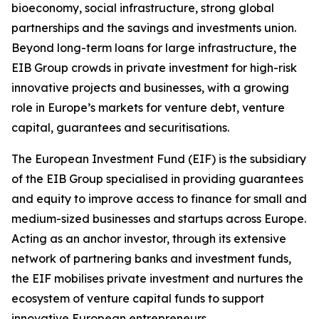
bioeconomy, social infrastructure, strong global
partnerships and the savings and investments union.
Beyond long-term loans for large infrastructure, the
EIB Group crowds in private investment for high-risk
innovative projects and businesses, with a growing
role in Europe’s markets for venture debt, venture
capital, guarantees and securitisations.
The European Investment Fund (EIF) is the subsidiary
of the EIB Group specialised in providing guarantees
and equity to improve access to finance for small and
medium-sized businesses and startups across Europe.
Acting as an anchor investor, through its extensive
network of partnering banks and investment funds,
the EIF mobilises private investment and nurtures the
ecosystem of venture capital funds to support
innovative European entrepreneurs.