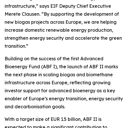
infrastructure,” says EIF Deputy Chief Executive
Merete Clausen. “By supporting the development of
new biogas projects across Europe, we are helping
increase domestic renewable energy production,
strengthen energy security and accelerate the green
transition.”
Building on the success of the first Advanced
Bioenergy Fund (ABF I), the launch of ABF II marks
the next phase in scaling biogas and biomethane
infrastructure across Europe, reflecting growing
investor support for advanced bioenergy as a key
enabler of Europe’s energy transition, energy security
and decarbonisation goals.
With a target size of EUR 1.5 billion, ABF II is
expected to make a significant contribution to