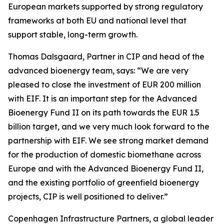
European markets supported by strong regulatory
frameworks at both EU and national level that
support stable, long-term growth.
Thomas Dalsgaard, Partner in CIP and head of the
advanced bioenergy team, says: “We are very
pleased to close the investment of EUR 200 million
with EIF. It is an important step for the Advanced
Bioenergy Fund II on its path towards the EUR 1.5
billion target, and we very much look forward to the
partnership with EIF. We see strong market demand
for the production of domestic biomethane across
Europe and with the Advanced Bioenergy Fund II,
and the existing portfolio of greenfield bioenergy
projects, CIP is well positioned to deliver.”
Copenhagen Infrastructure Partners, a global leader