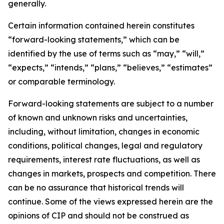
generally.
Certain information contained herein constitutes
“forward-looking statements,” which can be
identified by the use of terms such as “may,” “will,”
“expects,” “intends,” “plans,” “believes,” “estimates”
or comparable terminology.
Forward-looking statements are subject to a number
of known and unknown risks and uncertainties,
including, without limitation, changes in economic
conditions, political changes, legal and regulatory
requirements, interest rate fluctuations, as well as
changes in markets, prospects and competition. There
can be no assurance that historical trends will
continue. Some of the views expressed herein are the
opinions of CIP and should not be construed as