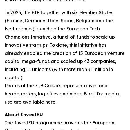
In 2023, the EIF together with six Member States
(France, Germany, Italy, Spain, Belgium and the
Netherlands) launched the European Tech
Champions Initiative, a fund-of-funds to scale up
innovative startups. To date, this initiative has
already enabled the creation of 15 European venture
capital mega-funds and scaled up 43 companies,
including 11 unicorns (with more than €1 billion in
capital).
Photos of the EIB Group's representatives and
headquarters, logo files and video B-roll for media
use are available here.
About InvestEU
The InvestEU programme provides the European