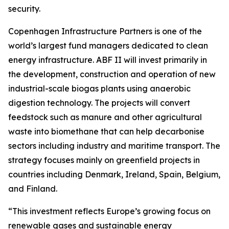
security.
Copenhagen Infrastructure Partners is one of the
world’s largest fund managers dedicated to clean
energy infrastructure. ABF II will invest primarily in
the development, construction and operation of new
industrial-scale biogas plants using anaerobic
digestion technology. The projects will convert
feedstock such as manure and other agricultural
waste into biomethane that can help decarbonise
sectors including industry and maritime transport. The
strategy focuses mainly on greenfield projects in
countries including Denmark, Ireland, Spain, Belgium,
and Finland.
“This investment reflects Europe’s growing focus on
renewable gases and sustainable energy