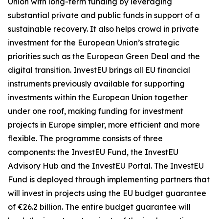
Union with long-term funding by leveraging
substantial private and public funds in support of a
sustainable recovery. It also helps crowd in private
investment for the European Union’s strategic
priorities such as the European Green Deal and the
digital transition. InvestEU brings all EU financial
instruments previously available for supporting
investments within the European Union together
under one roof, making funding for investment
projects in Europe simpler, more efficient and more
flexible. The programme consists of three
components: the InvestEU Fund, the InvestEU
Advisory Hub and the InvestEU Portal. The InvestEU
Fund is deployed through implementing partners that
will invest in projects using the EU budget guarantee
of €26.2 billion. The entire budget guarantee will