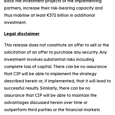
back the investment projects of the implementing
partners, increase their risk-bearing capacity and
thus mobilise at least €372 billion in additional
investment.
Legal disclaimer
This release does not constitute an offer to sell or the
solicitation of an offer to purchase any security. Any
investment involves substantial risks including
complete loss of capital. There can be no assurance
that CIP will be able to implement the strategy
described herein or, if implemented, that it will lead to
successful results. Similarly, there can be no
assurance that CIP will be able to maintain the
advantages discussed herein over time or
outperform third parties or the financial markets