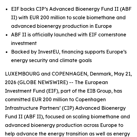
EIF backs CIP’s Advanced Bioenergy Fund II (ABF
II) with EUR 200 million to scale biomethane and
advanced bioenergy production in Europe
ABF II is officially launched with EIF cornerstone
investment
Backed by InvestEU, financing supports Europe’s
energy security and climate goals
LUXEMBOURG and COPENHAGEN, Denmark, May 21,
2026 (GLOBE NEWSWIRE) -- The European
Investment Fund (EIF), part of the EIB Group, has
committed EUR 200 million to Copenhagen
Infrastructure Partners’ (CIP) Advanced Bioenergy
Fund II (ABF II), focused on scaling biomethane and
advanced bioenergy production across Europe to
help advance the energy transition as well as energy