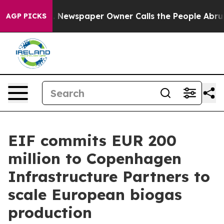
ooga. Newspaper Owner Calls the People Abruptly Lai
AGP PICKS
EIF commits EUR 200
million to Copenhagen
Infrastructure Partners to
scale European biogas
production