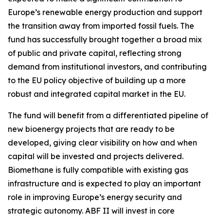
Europe’s renewable energy production and support
the transition away from imported fossil fuels. The
fund has successfully brought together a broad mix
of public and private capital, reflecting strong
demand from institutional investors, and contributing
to the EU policy objective of building up a more
robust and integrated capital market in the EU.
The fund will benefit from a differentiated pipeline of
new bioenergy projects that are ready to be
developed, giving clear visibility on how and when
capital will be invested and projects delivered.
Biomethane is fully compatible with existing gas
infrastructure and is expected to play an important
role in improving Europe’s energy security and
strategic autonomy. ABF II will invest in core