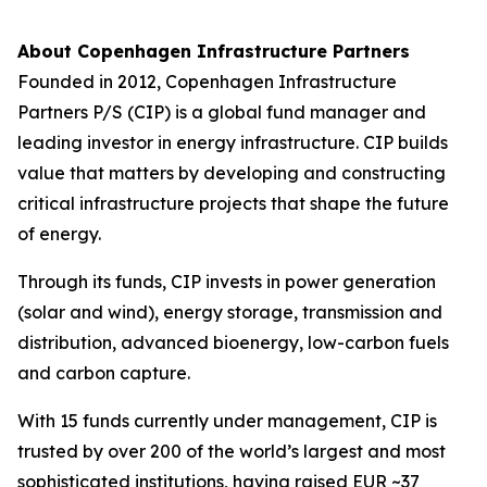
About Copenhagen Infrastructure Partners
Founded in 2012, Copenhagen Infrastructure
Partners P/S (CIP) is a global fund manager and
leading investor in energy infrastructure. CIP builds
value that matters by developing and constructing
critical infrastructure projects that shape the future
of energy.
Through its funds, CIP invests in power generation
(solar and wind), energy storage, transmission and
distribution, advanced bioenergy, low-carbon fuels
and carbon capture.
With 15 funds currently under management, CIP is
trusted by over 200 of the world’s largest and most
sophisticated institutions, having raised EUR ~37