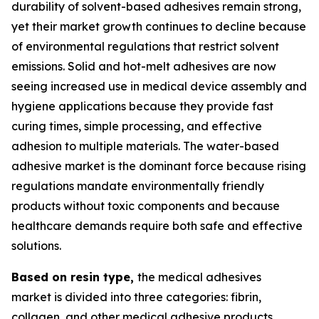
durability of solvent-based adhesives remain strong,
yet their market growth continues to decline because
of environmental regulations that restrict solvent
emissions. Solid and hot-melt adhesives are now
seeing increased use in medical device assembly and
hygiene applications because they provide fast
curing times, simple processing, and effective
adhesion to multiple materials. The water-based
adhesive market is the dominant force because rising
regulations mandate environmentally friendly
products without toxic components and because
healthcare demands require both safe and effective
solutions.
Based on resin type,
the medical adhesives
market is divided into three categories: fibrin,
collagen, and other medical adhesive products.