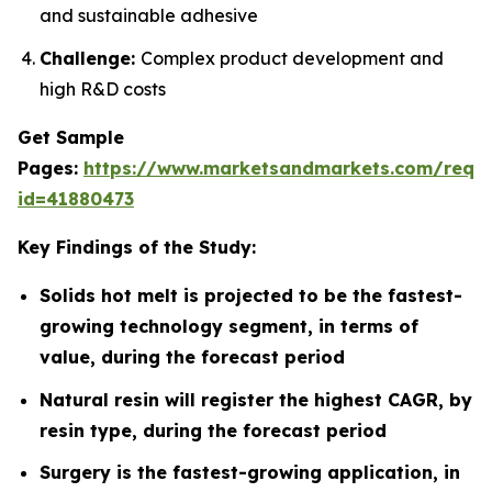
and sustainable adhesive
Challenge:
Complex product development and
high R&D costs
Get Sample
Pages:
https://www.marketsandmarkets.com/requ
id=41880473
Key Findings of the Study:
Solids hot melt is projected to be the fastest-
growing technology segment, in terms of
value, during the forecast period
Natural resin will register the highest CAGR, by
resin type, during the forecast period
Surgery is the fastest-growing application, in