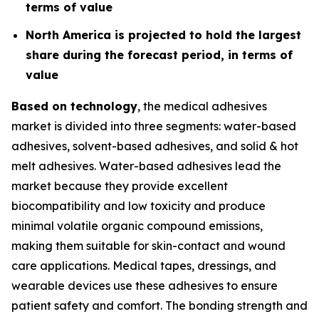
terms of value
North America is projected to hold the largest
share during the forecast period, in terms of
value
Based on technology
, the medical adhesives
market is divided into three segments: water-based
adhesives, solvent-based adhesives, and solid & hot
melt adhesives. Water-based adhesives lead the
market because they provide excellent
biocompatibility and low toxicity and produce
minimal volatile organic compound emissions,
making them suitable for skin-contact and wound
care applications. Medical tapes, dressings, and
wearable devices use these adhesives to ensure
patient safety and comfort. The bonding strength and