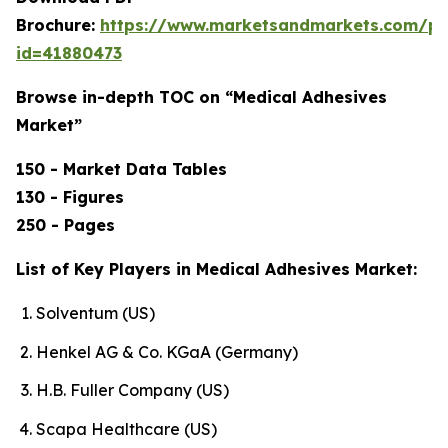
Brochure:
https://www.marketsandmarkets.com/p
id=41880473
Browse in-depth TOC on “Medical Adhesives
Market”
150 - Market Data Tables
130 - Figures
250 - Pages
List of Key Players in Medical Adhesives Market:
Solventum (US)
Henkel AG & Co. KGaA (Germany)
H.B. Fuller Company (US)
Scapa Healthcare (US)