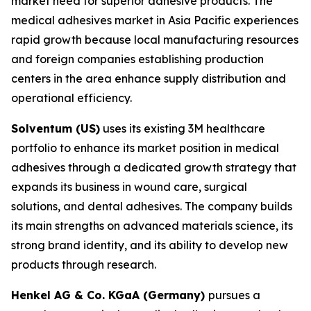
market need for superior adhesive products. The
medical adhesives market in Asia Pacific experiences
rapid growth because local manufacturing resources
and foreign companies establishing production
centers in the area enhance supply distribution and
operational efficiency.
Solventum (US)
uses its existing 3M healthcare
portfolio to enhance its market position in medical
adhesives through a dedicated growth strategy that
expands its business in wound care, surgical
solutions, and dental adhesives. The company builds
its main strengths on advanced materials science, its
strong brand identity, and its ability to develop new
products through research.
Henkel AG & Co. KGaA (Germany)
pursues a