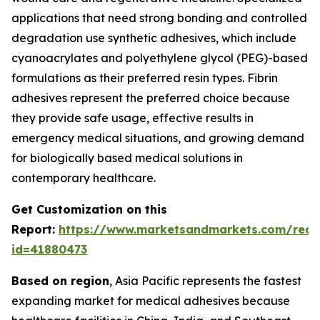
applications that need strong bonding and controlled
degradation use synthetic adhesives, which include
cyanoacrylates and polyethylene glycol (PEG)-based
formulations as their preferred resin types. Fibrin
adhesives represent the preferred choice because
they provide safe usage, effective results in
emergency medical situations, and growing demand
for biologically based medical solutions in
contemporary healthcare.
Get Customization on this
Report:
https://www.marketsandmarkets.com/requ
id=41880473
Based on region
, Asia Pacific represents the fastest
expanding market for medical adhesives because