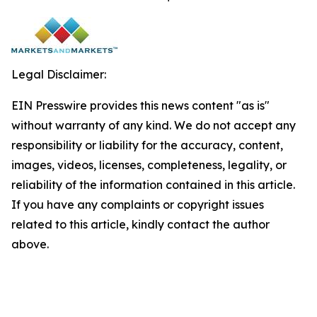
Legal Disclaimer:
EIN Presswire provides this news content "as is"
without warranty of any kind. We do not accept any
responsibility or liability for the accuracy, content,
images, videos, licenses, completeness, legality, or
reliability of the information contained in this article.
If you have any complaints or copyright issues
related to this article, kindly contact the author
above.