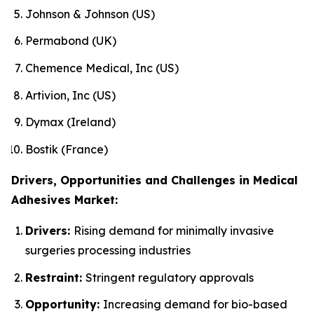
Johnson & Johnson (US)
Permabond (UK)
Chemence Medical, Inc (US)
Artivion, Inc (US)
Dymax (Ireland)
Bostik (France)
Drivers, Opportunities and Challenges in Medical
Adhesives Market:
Drivers:
Rising demand for minimally invasive
surgeries processing industries
Restraint:
Stringent regulatory approvals
Opportunity:
Increasing demand for bio-based