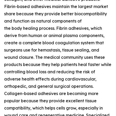
Fibrin-based adhesives maintain the largest market
share because they provide better biocompatibility
and function as natural components of
the body healing process. Fibrin adhesives, which
derive from human or animal plasma components,
create a complete blood coagulation system that
surgeons use for hemostasis, tissue sealing, and
wound closure. The medical community uses these
products because they help patients heal faster while
controlling blood loss and reducing the risk of
adverse health effects during cardiovascular,
orthopedic, and general surgical operations.
Collagen-based adhesives are becoming more
popular because they provide excellent tissue
compatibility, which helps cells grow, especially in
wound care and regenerative medicine. Specialized