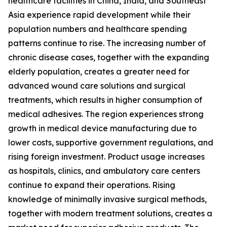
healthcare facilities in China, India, and Southeast
Asia experience rapid development while their
population numbers and healthcare spending
patterns continue to rise. The increasing number of
chronic disease cases, together with the expanding
elderly population, creates a greater need for
advanced wound care solutions and surgical
treatments, which results in higher consumption of
medical adhesives. The region experiences strong
growth in medical device manufacturing due to
lower costs, supportive government regulations, and
rising foreign investment. Product usage increases
as hospitals, clinics, and ambulatory care centers
continue to expand their operations. Rising
knowledge of minimally invasive surgical methods,
together with modern treatment solutions, creates a