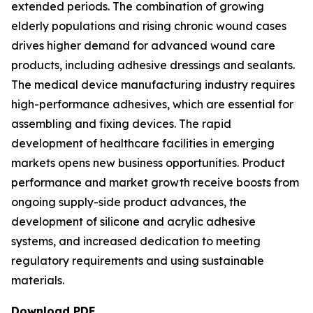
extended periods. The combination of growing
elderly populations and rising chronic wound cases
drives higher demand for advanced wound care
products, including adhesive dressings and sealants.
The medical device manufacturing industry requires
high-performance adhesives, which are essential for
assembling and fixing devices. The rapid
development of healthcare facilities in emerging
markets opens new business opportunities. Product
performance and market growth receive boosts from
ongoing supply-side product advances, the
development of silicone and acrylic adhesive
systems, and increased dedication to meeting
regulatory requirements and using sustainable
materials.
Download PDF