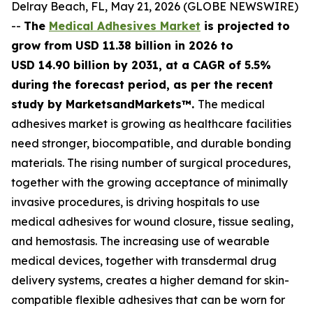
Delray Beach, FL, May 21, 2026 (GLOBE NEWSWIRE)
--
The
Medical Adhesives Market
is projected to
grow from USD 11.38 billion in 2026 to
USD 14.90 billion by 2031, at a CAGR of 5.5%
during the forecast period
, as per the recent
study by MarketsandMarkets™.
The medical
adhesives market is growing as healthcare facilities
need stronger, biocompatible, and durable bonding
materials. The rising number of surgical procedures,
together with the growing acceptance of minimally
invasive procedures, is driving hospitals to use
medical adhesives for wound closure, tissue sealing,
and hemostasis. The increasing use of wearable
medical devices, together with transdermal drug
delivery systems, creates a higher demand for skin-
compatible flexible adhesives that can be worn for