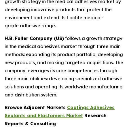
growth strategy in the medical adhesives market by
developing innovative products that protect the
environment and extend its Loctite medical-
grade adhesive range.
H.B. Fuller Company (US)
follows a growth strategy
in the medical adhesives market through three main
methods: expanding its product portfolio, developing
new products, and making targeted acquisitions. The
company leverages its core competencies through
three main abilities: developing specialized adhesive
solutions and operating its worldwide manufacturing
and distribution system.
Browse Adjacent Markets
Coatings Adhesives
Sealants and Elastomers Market
Research
Reports & Consulting