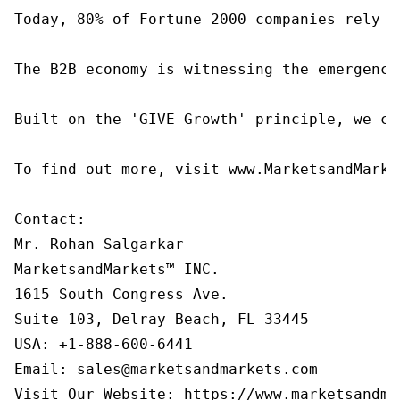
Today, 80% of Fortune 2000 companies rely o
The B2B economy is witnessing the emergence
Built on the 'GIVE Growth' principle, we co
To find out more, visit www.MarketsandMarke
Contact:

Mr. Rohan Salgarkar

MarketsandMarkets™ INC.

1615 South Congress Ave.

Suite 103, Delray Beach, FL 33445

USA: +1-888-600-6441

Email: sales@marketsandmarkets.com

Visit Our Website: https://www.marketsandma