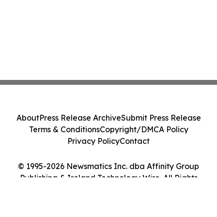
About
Press Release Archive
Submit Press Release
Terms & Conditions
Copyright/DMCA Policy
Privacy Policy
Contact
© 1995-2026 Newsmatics Inc. dba Affinity Group
Publishing & Ireland Technology Wire. All Rights
Reserved.
Cookie Settings / Your Privacy Choices