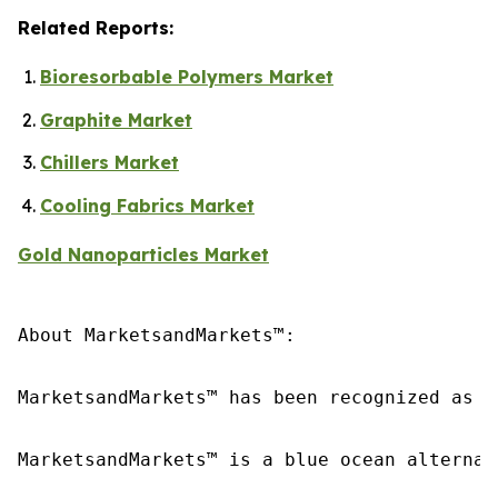
Related Reports:
Bioresorbable Polymers Market
Graphite Market
Chillers Market
Cooling Fabrics Market
Gold Nanoparticles Market
About MarketsandMarkets™:

MarketsandMarkets™ has been recognized as o
MarketsandMarkets™ is a blue ocean alternat