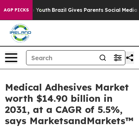
rms to Youth
Brazil Gives Parents Social Media Controls
AGP PICKS
Medical Adhesives Market
worth $14.90 billion in
2031, at a CAGR of 5.5%,
says MarketsandMarkets™