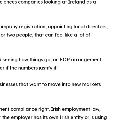
 sciences companies looking at Ireland as a
ompany registration, appointing local directors,
r two people, that can feel like a lot of
and seeing how things go, an EOR arrangement
if the numbers justify it."
inesses that want to move into new markets
ment compliance right. Irish employment law,
 the employer has its own Irish entity or is using