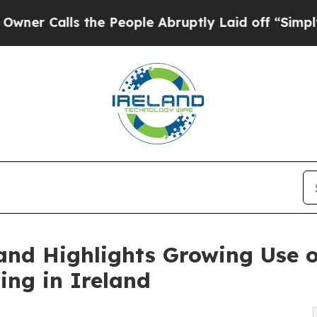
alls the People Abruptly Laid off “Simply a M
and Highlights Growing Use 
ing in Ireland