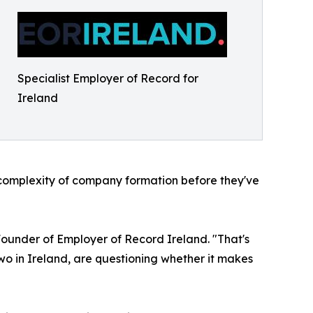
Specialist Employer of Record for
Ireland
d complexity of company formation before they've
-Founder of Employer of Record Ireland. "That's
 two in Ireland, are questioning whether it makes