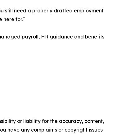
"You still need a properly drafted employment
 here for."
 managed payroll, HR guidance and benefits
ility or liability for the accuracy, content,
f you have any complaints or copyright issues