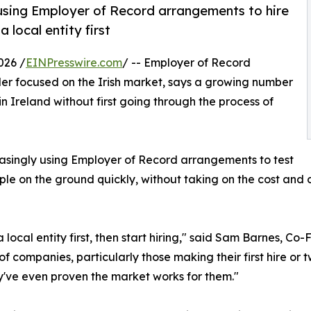
 using Employer of Record arrangements to hire
 local entity first
026 /
EINPresswire.com
/ -- Employer of Record
der focused on the Irish market, says a growing number
in Ireland without first going through the process of
singly using Employer of Record arrangements to test
ople on the ground quickly, without taking on the cost an
local entity first, then start hiring," said Sam Barnes, Co
t of companies, particularly those making their first hire or
y've even proven the market works for them."