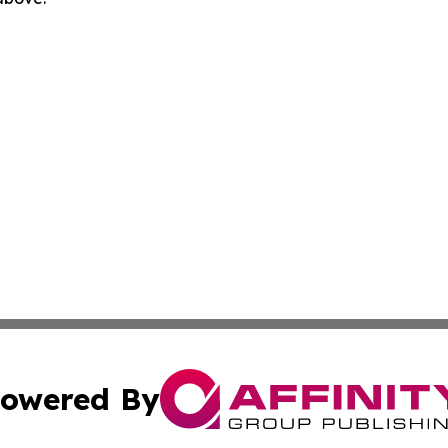
owered By