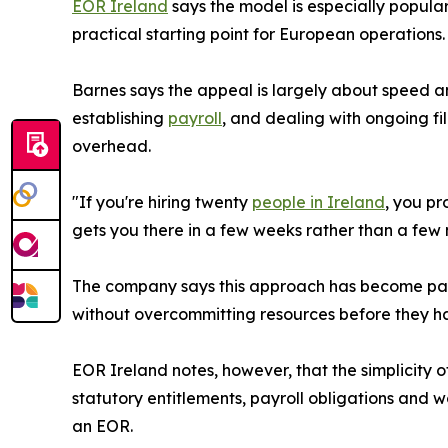
EOR Ireland
says the model is especially popular
practical starting point for European operations.
Barnes says the appeal is largely about speed and
establishing
payroll
, and dealing with ongoing fi
overhead.
"If you're hiring twenty
people in Ireland
, you pr
gets you there in a few weeks rather than a few m
The company says this approach has become par
without overcommitting resources before they hav
EOR Ireland notes, however, that the simplicity 
statutory entitlements, payroll obligations and wor
an EOR.