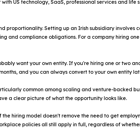
 with US technology, SaaS, professional services and life
 proportionality. Setting up an Irish subsidiary involves c
ling and compliance obligations. For a company hiring one o
obably want your own entity. If you're hiring one or two 
onths, and you can always convert to your own entity later 
ticularly common among scaling and venture-backed bus
e a clear picture of what the opportunity looks like.
of the hiring model doesn't remove the need to get employ
kplace policies all still apply in full, regardless of whether