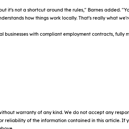
, but it's not a shortcut around the rules," Barnes added. 
erstands how things work locally. That's really what we're
al businesses with compliant employment contracts, fully
without warranty of any kind. We do not accept any responsib
r reliability of the information contained in this article. I
 above.