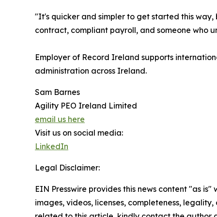
"It's quicker and simpler to get started this way
contract, compliant payroll, and someone who und
Employer of Record Ireland supports internation
administration across Ireland.
Sam Barnes
Agility PEO Ireland Limited
email us here
Visit us on social media:
LinkedIn
Legal Disclaimer:
EIN Presswire provides this news content "as is" 
images, videos, licenses, completeness, legality, o
related to this article, kindly contact the author