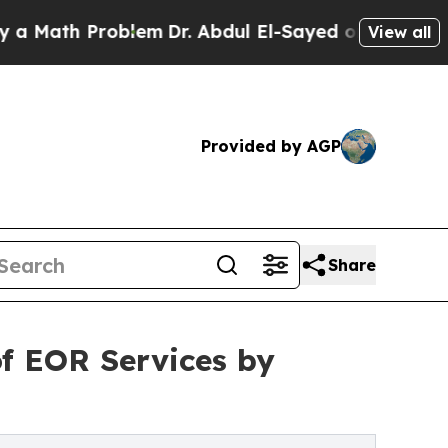
ath Problem
Dr. Abdul El-Sayed on Historic Michig
View all
Provided by AGP
Share
of EOR Services by