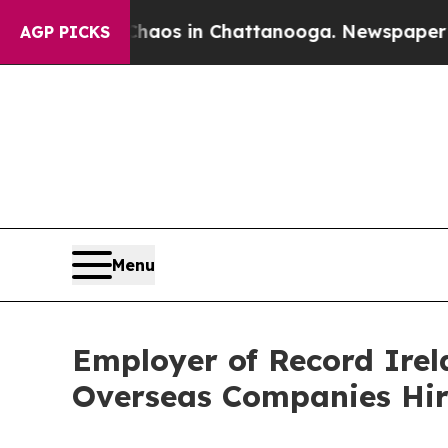
ollapse
Chaos in Chattanooga. Newspaper Owner C
AGP PICKS
Menu
Employer of Record Irel
Overseas Companies Hir