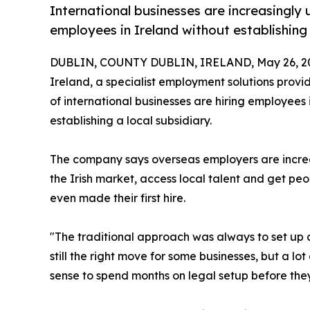
International businesses are increasingly
employees in Ireland without establishing a
DUBLIN, COUNTY DUBLIN, IRELAND, May 26, 2
Ireland, a specialist employment solutions provi
of international businesses are hiring employees 
establishing a local subsidiary.
The company says overseas employers are increa
the Irish market, access local talent and get pe
even made their first hire.
"The traditional approach was always to set up a 
still the right move for some businesses, but a lo
sense to spend months on legal setup before the