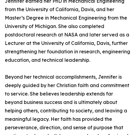
Jennifer earned her PhD in Mechanical Engineering
from the University of California, Davis, and her
Master’s Degree in Mechanical Engineering from the
University of Michigan. She also completed
postdoctoral research at NASA and later served as a
Lecturer at the University of California, Davis, further
strengthening her foundation in research, engineering
education, and technical leadership.
Beyond her technical accomplishments, Jennifer is
deeply guided by her Christian faith and commitment
to service. She believes leadership extends far
beyond business success and is ultimately about
helping others, contributing to society, and leaving a
meaningful legacy. Her faith has provided the
perseverance, direction, and sense of purpose that