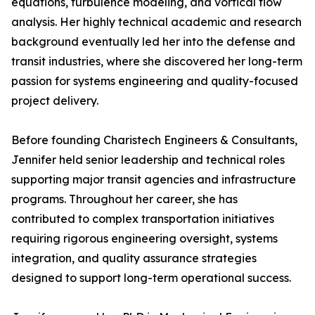
equations, turbulence modeling, and vortical flow
analysis. Her highly technical academic and research
background eventually led her into the defense and
transit industries, where she discovered her long-term
passion for systems engineering and quality-focused
project delivery.
Before founding Charistech Engineers & Consultants,
Jennifer held senior leadership and technical roles
supporting major transit agencies and infrastructure
programs. Throughout her career, she has
contributed to complex transportation initiatives
requiring rigorous engineering oversight, systems
integration, and quality assurance strategies
designed to support long-term operational success.