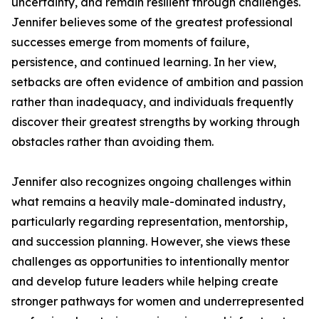
uncertainty, and remain resilient through challenges.
Jennifer believes some of the greatest professional
successes emerge from moments of failure,
persistence, and continued learning. In her view,
setbacks are often evidence of ambition and passion
rather than inadequacy, and individuals frequently
discover their greatest strengths by working through
obstacles rather than avoiding them.
Jennifer also recognizes ongoing challenges within
what remains a heavily male-dominated industry,
particularly regarding representation, mentorship,
and succession planning. However, she views these
challenges as opportunities to intentionally mentor
and develop future leaders while helping create
stronger pathways for women and underrepresented