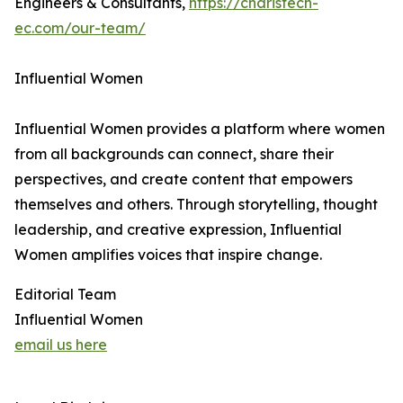
Engineers & Consultants,
https://charistech-
ec.com/our-team/
Influential Women
Influential Women provides a platform where women
from all backgrounds can connect, share their
perspectives, and create content that empowers
themselves and others. Through storytelling, thought
leadership, and creative expression, Influential
Women amplifies voices that inspire change.
Editorial Team
Influential Women
email us here