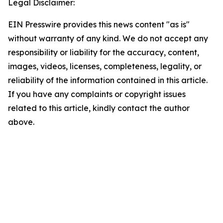
Legal Disclaimer:
EIN Presswire provides this news content "as is"
without warranty of any kind. We do not accept any
responsibility or liability for the accuracy, content,
images, videos, licenses, completeness, legality, or
reliability of the information contained in this article.
If you have any complaints or copyright issues
related to this article, kindly contact the author
above.