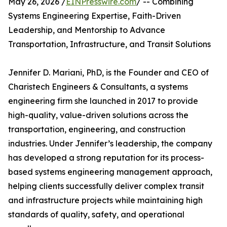
May 26, 2026 /
EINPresswire.com
/ -- Combining
Systems Engineering Expertise, Faith-Driven
Leadership, and Mentorship to Advance
Transportation, Infrastructure, and Transit Solutions
Jennifer D. Mariani, PhD, is the Founder and CEO of
Charistech Engineers & Consultants, a systems
engineering firm she launched in 2017 to provide
high-quality, value-driven solutions across the
transportation, engineering, and construction
industries. Under Jennifer’s leadership, the company
has developed a strong reputation for its process-
based systems engineering management approach,
helping clients successfully deliver complex transit
and infrastructure projects while maintaining high
standards of quality, safety, and operational