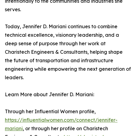
intentionally to the communities and industries she
serves.
Today, Jennifer D. Mariani continues to combine
technical excellence, visionary leadership, and a
deep sense of purpose through her work at
Charistech Engineers & Consultants, helping shape
the future of transportation and infrastructure
engineering while empowering the next generation of
leaders.
Learn More about Jennifer D. Mariani:
Through her Influential Women profile,
https://influentialwomen.com/connect/jennifer-
mariani
, or through her profile on Charistech