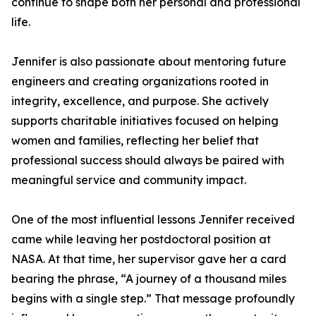
continue to shape both her personal and professional
life.
Jennifer is also passionate about mentoring future
engineers and creating organizations rooted in
integrity, excellence, and purpose. She actively
supports charitable initiatives focused on helping
women and families, reflecting her belief that
professional success should always be paired with
meaningful service and community impact.
One of the most influential lessons Jennifer received
came while leaving her postdoctoral position at
NASA. At that time, her supervisor gave her a card
bearing the phrase, “A journey of a thousand miles
begins with a single step.” That message profoundly