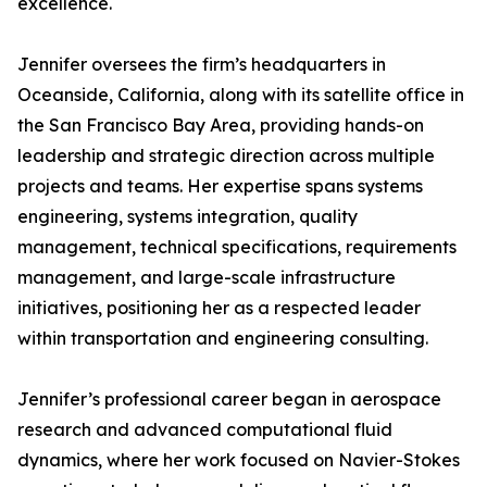
excellence.
Jennifer oversees the firm’s headquarters in
Oceanside, California, along with its satellite office in
the San Francisco Bay Area, providing hands-on
leadership and strategic direction across multiple
projects and teams. Her expertise spans systems
engineering, systems integration, quality
management, technical specifications, requirements
management, and large-scale infrastructure
initiatives, positioning her as a respected leader
within transportation and engineering consulting.
Jennifer’s professional career began in aerospace
research and advanced computational fluid
dynamics, where her work focused on Navier-Stokes