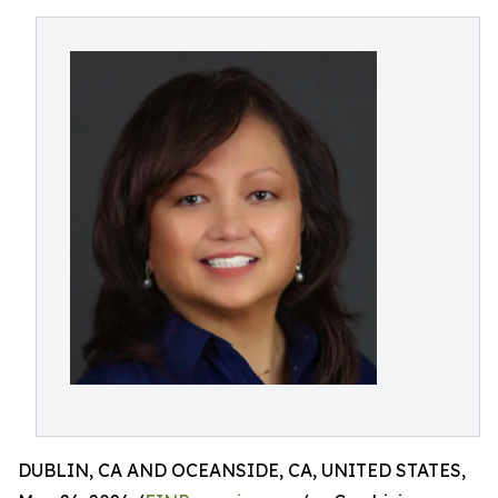
DUBLIN, CA AND OCEANSIDE, CA, UNITED STATES,