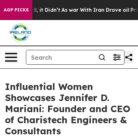
Well, it Didn’t
As war With Iran Drove oil Prices Hi
AGP PICKS
Influential Women
Showcases Jennifer D.
Mariani: Founder and CEO
of Charistech Engineers &
Consultants