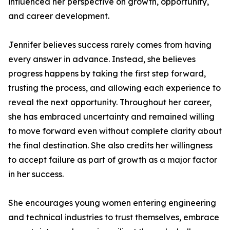
influenced her perspective on growth, opportunity,
and career development.
Jennifer believes success rarely comes from having
every answer in advance. Instead, she believes
progress happens by taking the first step forward,
trusting the process, and allowing each experience to
reveal the next opportunity. Throughout her career,
she has embraced uncertainty and remained willing
to move forward even without complete clarity about
the final destination. She also credits her willingness
to accept failure as part of growth as a major factor
in her success.
She encourages young women entering engineering
and technical industries to trust themselves, embrace