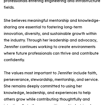
professionals entering engineering and infrastructure
fields.
She believes meaningful mentorship and knowledge-
sharing are essential to fostering long-term
innovation, diversity, and sustainable growth within
the industry. Through her leadership and advocacy,
Jennifer continues working to create environments
where future professionals can thrive and contribute
confidently.
The values most important to Jennifer include faith,
perseverance, stewardship, mentorship, and service.
She remains deeply committed to using her
knowledge, leadership, and experiences to help
others grow while contributing thoughtfully and