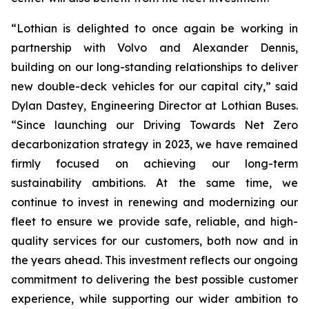
“Lothian is delighted to once again be working in
partnership with Volvo and Alexander Dennis,
building on our long-standing relationships to deliver
new double-deck vehicles for our capital city,” said
Dylan Dastey, Engineering Director at Lothian Buses.
“Since launching our Driving Towards Net Zero
decarbonization strategy in 2023, we have remained
firmly focused on achieving our long-term
sustainability ambitions. At the same time, we
continue to invest in renewing and modernizing our
fleet to ensure we provide safe, reliable, and high-
quality services for our customers, both now and in
the years ahead. This investment reflects our ongoing
commitment to delivering the best possible customer
experience, while supporting our wider ambition to