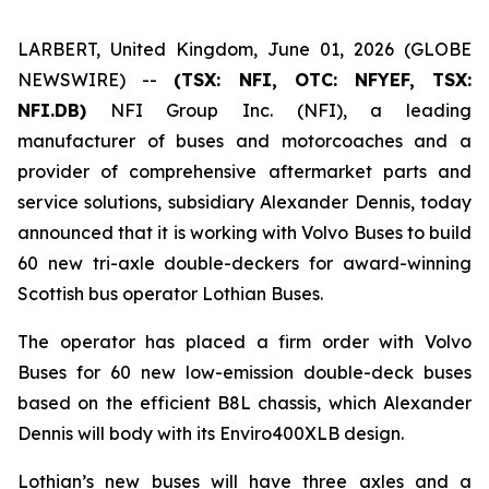
LARBERT, United Kingdom, June 01, 2026 (GLOBE
NEWSWIRE) --
(TSX: NFI, OTC: NFYEF, TSX:
NFI.DB)
NFI Group Inc. (NFI), a leading
manufacturer of buses and motorcoaches and a
provider of comprehensive aftermarket parts and
service solutions, subsidiary Alexander Dennis, today
announced that it is working with Volvo Buses to build
60 new tri-axle double-deckers for award-winning
Scottish bus operator Lothian Buses.
The operator has placed a firm order with Volvo
Buses for 60 new low-emission double-deck buses
based on the efficient B8L chassis, which Alexander
Dennis will body with its Enviro400XLB design.
Lothian’s new buses will have three axles and a