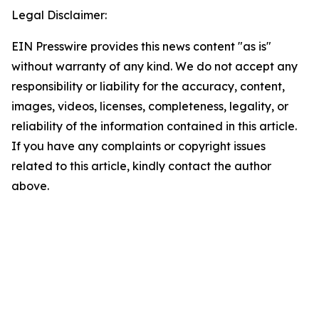
Legal Disclaimer:
EIN Presswire provides this news content "as is"
without warranty of any kind. We do not accept any
responsibility or liability for the accuracy, content,
images, videos, licenses, completeness, legality, or
reliability of the information contained in this article.
If you have any complaints or copyright issues
related to this article, kindly contact the author
above.