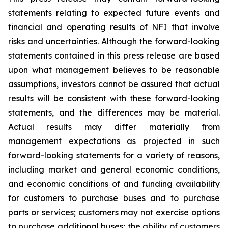
statements relating to expected future events and
financial and operating results of NFI that involve
risks and uncertainties. Although the forward-looking
statements contained in this press release are based
upon what management believes to be reasonable
assumptions, investors cannot be assured that actual
results will be consistent with these forward-looking
statements, and the differences may be material.
Actual results may differ materially from
management expectations as projected in such
forward-looking statements for a variety of reasons,
including market and general economic conditions,
and economic conditions of and funding availability
for customers to purchase buses and to purchase
parts or services; customers may not exercise options
to purchase additional buses; the ability of customers