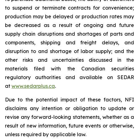
to suspend or terminate contracts for convenience;
production may be delayed or production rates may
be decreased as a result of ongoing and future
supply chain disruptions and shortages of parts and
components, shipping and freight delays, and
disruption to and shortage of labor supply; and the
other risks and uncertainties discussed in the
materials filed with the Canadian securities
regulatory authorities and available on SEDAR
at
www.sedarplus.ca
.
Due to the potential impact of these factors, NFI
disclaims any intention or obligation to update or
revise any forward-looking statements, whether as a
result of new information, future events or otherwise,
unless required by applicable law.