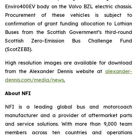
Enviro400EV body on the Volvo BZL electric chassis.
Procurement of these vehicles is subject to
confirmation of grant funding allocation to Lothian
Buses from the Scottish Government’s third-round
Scottish Zero-Emission Bus Challenge Fund
(ScotZEB3).
High resolution images are available for download
from the Alexander Dennis website at
alexander-
dennis.com/media/news
.
About NFI
NFI is a leading global bus and motorcoach
manufacturer and a provider of aftermarket parts
and service solutions. With more than 9,000 team
members across ten countries and operations