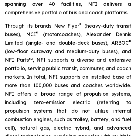
spanning over 40 facilities, NFI delivers a
comprehensive portfolio of bus and coach platforms.
®
Through its brands New Flyer
(heavy-duty transit
®
buses), MCI
(motorcoaches), Alexander Dennis
®
Limited (single- and double-deck buses), ARBOC
(low-floor cutaway and medium-duty buses), and
NFI Parts™, NFI supports a diverse and extensive
portfolio, serving public transit, commuter, and coach
markets. In total, NFI supports an installed base of
more than 100,000 buses and coaches worldwide.
NFI offers a broad range of propulsion systems,
including zero-emission electric (referring to
propulsion systems that do not utilize internal
combustion engines, such as trolley, battery, and fuel
cell), natural gas, electric hybrid, and advanced