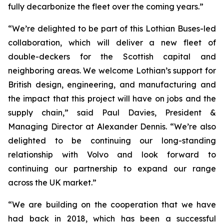
fully decarbonize the fleet over the coming years.”
“We’re delighted to be part of this Lothian Buses-led
collaboration, which will deliver a new fleet of
double-deckers for the Scottish capital and
neighboring areas. We welcome Lothian’s support for
British design, engineering, and manufacturing and
the impact that this project will have on jobs and the
supply chain,” said Paul Davies, President &
Managing Director at Alexander Dennis. “We’re also
delighted to be continuing our long-standing
relationship with Volvo and look forward to
continuing our partnership to expand our range
across the UK market.”
“We are building on the cooperation that we have
had back in 2018, which has been a successful