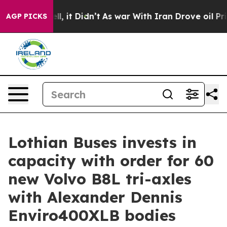
 Well, it Didn’t
As war With Iran Drove oil Prices Hi
AGP PICKS
Lothian Buses invests in
capacity with order for 60
new Volvo B8L tri-axles
with Alexander Dennis
Enviro400XLB bodies