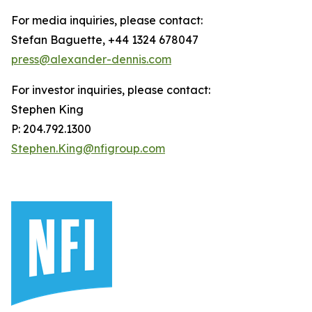
For media inquiries, please contact:
Stefan Baguette, +44 1324 678047
press@alexander-dennis.com
For investor inquiries, please contact:
Stephen King
P: 204.792.1300
Stephen.King@nfigroup.com