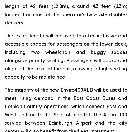
length of 42 feet (12.8m), around 4.3 feet (1.3m)
longer than most of the operator’s two-axle double-
deckers.
The extra length will be used to offer inclusive and
accessible spaces for passengers on the lower deck,
including two wheelchair and buggy spaces
alongside priority seating. Passengers will board and
alight at the front of the bus, allowing a high seating
capacity to be maintained.
The majority of the new Enviro400XLB will be used to
meet rising demand in the East Coast Buses and
Lothian Country operations, which connect East and
West Lothian to the Scottish capital. The Airlink 100
service between Edinburgh Airport and the city
center will also benefit from the fleet investment.