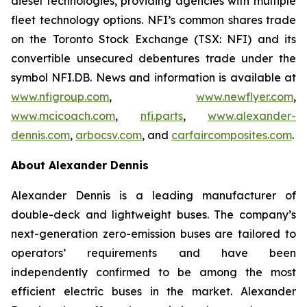
diesel technologies, providing agencies with multiple
fleet technology options. NFI’s common shares trade
on the Toronto Stock Exchange (TSX: NFI) and its
convertible unsecured debentures trade under the
symbol NFI.DB. News and information is available at
www.nfigroup.com
,
www.newflyer.com
,
www.mcicoach.com
,
nfi.parts
,
www.alexander-
dennis.com
,
arbocsv.com
, and
carfaircomposites.com
.
About Alexander Dennis
Alexander Dennis is a leading manufacturer of
double-deck and lightweight buses. The company’s
next-generation zero-emission buses are tailored to
operators’ requirements and have been
independently confirmed to be among the most
efficient electric buses in the market. Alexander