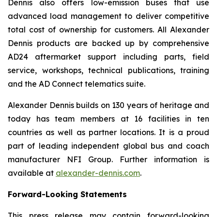
Dennis also offers low-emission buses that use
advanced load management to deliver competitive
total cost of ownership for customers. All Alexander
Dennis products are backed up by comprehensive
AD24 aftermarket support including parts, field
service, workshops, technical publications, training
and the AD Connect telematics suite.
Alexander Dennis builds on 130 years of heritage and
today has team members at 16 facilities in ten
countries as well as partner locations. It is a proud
part of leading independent global bus and coach
manufacturer NFI Group. Further information is
available at
alexander-dennis.com
.
Forward-Looking Statements
This press release may contain forward-looking