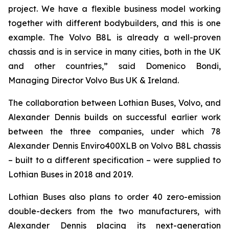
project. We have a flexible business model working
together with different bodybuilders, and this is one
example. The Volvo B8L is already a well-proven
chassis and is in service in many cities, both in the UK
and other countries,” said Domenico Bondi,
Managing Director Volvo Bus UK & Ireland.
The collaboration between Lothian Buses, Volvo, and
Alexander Dennis builds on successful earlier work
between the three companies, under which 78
Alexander Dennis Enviro400XLB on Volvo B8L chassis
– built to a different specification – were supplied to
Lothian Buses in 2018 and 2019.
Lothian Buses also plans to order 40 zero-emission
double-deckers from the two manufacturers, with
Alexander Dennis placing its next-generation