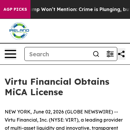
News Trump Won’t Mention: Crime is Plunging, but he
AGP PICKS
Virtu Financial Obtains
MiCA License
NEW YORK, June 02, 2026 (GLOBE NEWSWIRE) --
Virtu Financial, Inc. (NYSE: VIRT), a leading provider
of multi-asset liquidity and innovative, transparent