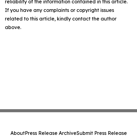
reliability of the information contained in this article.
If you have any complaints or copyright issues
related to this article, kindly contact the author
above.
About
Press Release Archive
Submit Press Release