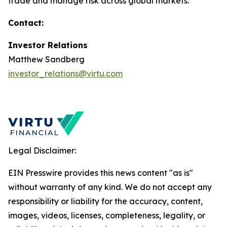
trade and manage risk across global markets.
Contact:
Investor Relations
Matthew Sandberg
investor_relations@virtu.com
Legal Disclaimer:
EIN Presswire provides this news content "as is"
without warranty of any kind. We do not accept any
responsibility or liability for the accuracy, content,
images, videos, licenses, completeness, legality, or