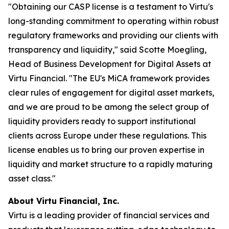
"Obtaining our CASP license is a testament to Virtu's
long-standing commitment to operating within robust
regulatory frameworks and providing our clients with
transparency and liquidity," said Scotte Moegling,
Head of Business Development for Digital Assets at
Virtu Financial. "The EU's MiCA framework provides
clear rules of engagement for digital asset markets,
and we are proud to be among the select group of
liquidity providers ready to support institutional
clients across Europe under these regulations. This
license enables us to bring our proven expertise in
liquidity and market structure to a rapidly maturing
asset class."
About Virtu Financial, Inc.
Virtu is a leading provider of financial services and