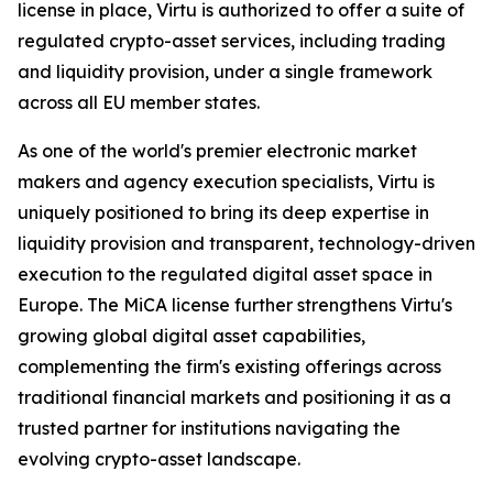
license in place, Virtu is authorized to offer a suite of
regulated crypto-asset services, including trading
and liquidity provision, under a single framework
across all EU member states.
As one of the world's premier electronic market
makers and agency execution specialists, Virtu is
uniquely positioned to bring its deep expertise in
liquidity provision and transparent, technology-driven
execution to the regulated digital asset space in
Europe. The MiCA license further strengthens Virtu's
growing global digital asset capabilities,
complementing the firm's existing offerings across
traditional financial markets and positioning it as a
trusted partner for institutions navigating the
evolving crypto-asset landscape.