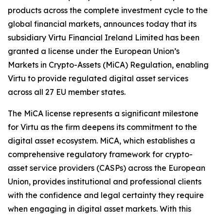
products across the complete investment cycle to the
global financial markets, announces today that its
subsidiary Virtu Financial Ireland Limited has been
granted a license under the European Union’s
Markets in Crypto-Assets (MiCA) Regulation, enabling
Virtu to provide regulated digital asset services
across all 27 EU member states.
The MiCA license represents a significant milestone
for Virtu as the firm deepens its commitment to the
digital asset ecosystem. MiCA, which establishes a
comprehensive regulatory framework for crypto-
asset service providers (CASPs) across the European
Union, provides institutional and professional clients
with the confidence and legal certainty they require
when engaging in digital asset markets. With this