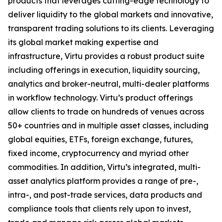
products that leverages cutting-edge technology to
deliver liquidity to the global markets and innovative,
transparent trading solutions to its clients. Leveraging
its global market making expertise and
infrastructure, Virtu provides a robust product suite
including offerings in execution, liquidity sourcing,
analytics and broker-neutral, multi-dealer platforms
in workflow technology. Virtu’s product offerings
allow clients to trade on hundreds of venues across
50+ countries and in multiple asset classes, including
global equities, ETFs, foreign exchange, futures,
fixed income, cryptocurrency and myriad other
commodities. In addition, Virtu’s integrated, multi-
asset analytics platform provides a range of pre-,
intra-, and post-trade services, data products and
compliance tools that clients rely upon to invest,