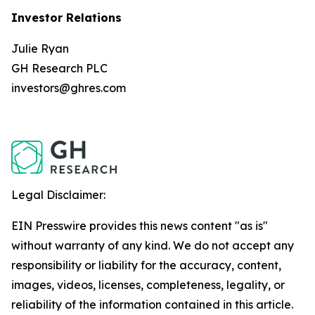
Investor Relations
Julie Ryan
GH Research PLC
investors@ghres.com
Legal Disclaimer:
EIN Presswire provides this news content "as is"
without warranty of any kind. We do not accept any
responsibility or liability for the accuracy, content,
images, videos, licenses, completeness, legality, or
reliability of the information contained in this article.