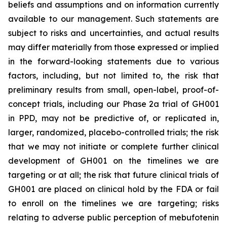
beliefs and assumptions and on information currently
available to our management. Such statements are
subject to risks and uncertainties, and actual results
may differ materially from those expressed or implied
in the forward-looking statements due to various
factors, including, but not limited to, the risk that
preliminary results from small, open-label, proof-of-
concept trials, including our Phase 2a trial of GH001
in PPD, may not be predictive of, or replicated in,
larger, randomized, placebo-controlled trials; the risk
that we may not initiate or complete further clinical
development of GH001 on the timelines we are
targeting or at all; the risk that future clinical trials of
GH001 are placed on clinical hold by the FDA or fail
to enroll on the timelines we are targeting; risks
relating to adverse public perception of mebufotenin