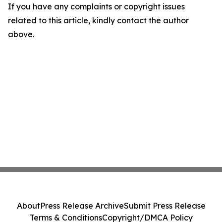
If you have any complaints or copyright issues
related to this article, kindly contact the author
above.
About
Press Release Archive
Submit Press Release
Terms & Conditions
Copyright/DMCA Policy