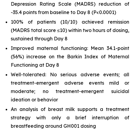
Depression Rating Scale (MADRS) reduction of
-35.4 points from baseline to Day 8 (
P
<0.0001)
100% of patients (10/10) achieved remission
(MADRS total score ≤10) within two hours of dosing,
sustained through Day 8
Improved maternal functioning: Mean 34.1-point
(56%) increase on the Barkin Index of Maternal
Functioning at Day 8
Well-tolerated: No serious adverse events; all
treatment-emergent adverse events mild or
moderate; no treatment-emergent suicidal
ideation or behavior
An analysis of breast milk supports a treatment
strategy with only a brief interruption of
breastfeeding around GH001 dosing