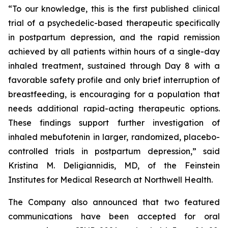
“To our knowledge, this is the first published clinical
trial of a psychedelic-based therapeutic specifically
in postpartum depression, and the rapid remission
achieved by all patients within hours of a single-day
inhaled treatment, sustained through Day 8 with a
favorable safety profile and only brief interruption of
breastfeeding, is encouraging for a population that
needs additional rapid-acting therapeutic options.
These findings support further investigation of
inhaled mebufotenin in larger, randomized, placebo-
controlled trials in postpartum depression,” said
Kristina M. Deligiannidis, MD, of the Feinstein
Institutes for Medical Research at Northwell Health.
The Company also announced that two featured
communications have been accepted for oral