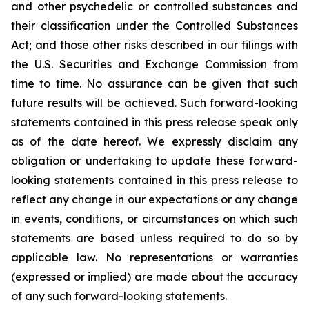
and other psychedelic or controlled substances and
their classification under the Controlled Substances
Act; and those other risks described in our filings with
the U.S. Securities and Exchange Commission from
time to time. No assurance can be given that such
future results will be achieved. Such forward-looking
statements contained in this press release speak only
as of the date hereof. We expressly disclaim any
obligation or undertaking to update these forward-
looking statements contained in this press release to
reflect any change in our expectations or any change
in events, conditions, or circumstances on which such
statements are based unless required to do so by
applicable law. No representations or warranties
(expressed or implied) are made about the accuracy
of any such forward-looking statements.