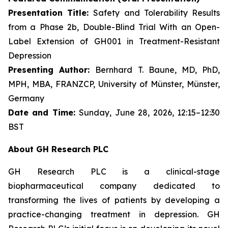
Presentation Title:
Safety and Tolerability Results
from a Phase 2b, Double-Blind Trial With an Open-
Label Extension of GH001 in Treatment-Resistant
Depression
Presenting Author:
Bernhard T. Baune, MD, PhD,
MPH, MBA, FRANZCP, University of Münster, Münster,
Germany
Date and Time:
Sunday, June 28, 2026, 12:15–12:30
BST
About GH Research PLC
GH Research PLC is a clinical-stage
biopharmaceutical company dedicated to
transforming the lives of patients by developing a
practice-changing treatment in depression. GH