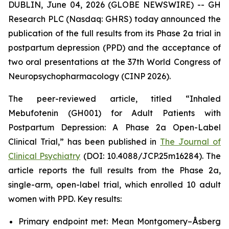
DUBLIN, June 04, 2026 (GLOBE NEWSWIRE) -- GH
Research PLC (Nasdaq: GHRS) today announced the
publication of the full results from its Phase 2a trial in
postpartum depression (PPD) and the acceptance of
two oral presentations at the 37th World Congress of
Neuropsychopharmacology (CINP 2026).
The peer-reviewed article, titled “Inhaled
Mebufotenin (GH001) for Adult Patients with
Postpartum Depression: A Phase 2a Open-Label
Clinical Trial,” has been published in
The Journal of
Clinical Psychiatry
(DOI: 10.4088/JCP.25m16284). The
article reports the full results from the Phase 2a,
single-arm, open-label trial, which enrolled 10 adult
women with PPD. Key results:
Primary endpoint met: Mean Montgomery–Åsberg