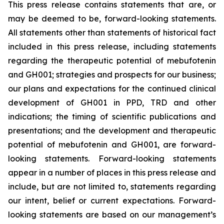
This press release contains statements that are, or
may be deemed to be, forward-looking statements.
All statements other than statements of historical fact
included in this press release, including statements
regarding the therapeutic potential of mebufotenin
and GH001; strategies and prospects for our business;
our plans and expectations for the continued clinical
development of GH001 in PPD, TRD and other
indications; the timing of scientific publications and
presentations; and the development and therapeutic
potential of mebufotenin and GH001, are forward-
looking statements. Forward-looking statements
appear in a number of places in this press release and
include, but are not limited to, statements regarding
our intent, belief or current expectations. Forward-
looking statements are based on our management’s