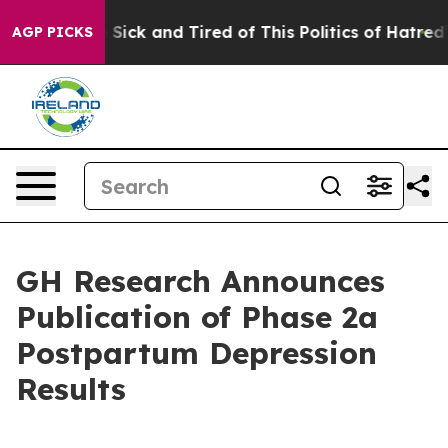
ple Are Sick and Tired of This Politics of Hatred”
The 
AGP PICKS
GH Research Announces
Publication of Phase 2a
Postpartum Depression
Results