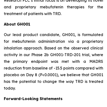
Research PLC’s initial focus is on developing its novel
and proprietary mebufotenin therapies for the
treatment of patients with TRD.
About GH001
Our lead product candidate, GH001, is formulated
for mebufotenin administration via a proprietary
inhalation approach. Based on the observed clinical
activity in our Phase 2b GH001-TRD-201 trial, where
the primary endpoint was met with a MADRS
reduction from baseline of -15.5 points compared with
placebo on Day 8 (
P
<0.0001), we believe that GH001
has the potential to change the way TRD is treated
today.
Forward-Looking Statements