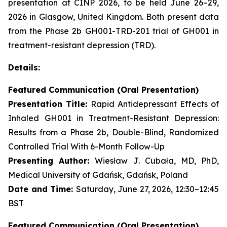
presentation at CINP 2026, to be held June 26–29,
2026 in Glasgow, United Kingdom. Both present data
from the Phase 2b GH001-TRD-201 trial of GH001 in
treatment-resistant depression (TRD).
Details:
Featured Communication (Oral Presentation)
Presentation Title:
Rapid Antidepressant Effects of
Inhaled GH001 in Treatment-Resistant Depression:
Results from a Phase 2b, Double-Blind, Randomized
Controlled Trial With 6-Month Follow-Up
Presenting Author:
Wiesław J. Cubała, MD, PhD,
Medical University of Gdańsk, Gdańsk, Poland
Date and Time:
Saturday, June 27, 2026, 12:30–12:45
BST
Featured Communication (Oral Presentation)