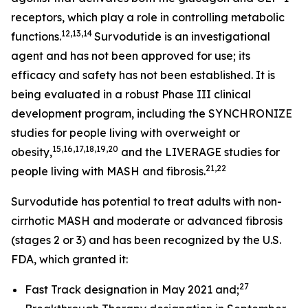
receptors, which play a role in controlling metabolic
12,13,14
functions.
Survodutide is an investigational
agent and has not been approved for use; its
efficacy and safety has not been established. It is
being evaluated in a robust Phase III clinical
development program, including the SYNCHRONIZE
studies for people living with overweight or
15,16,17,18,19,20
obesity,
and the LIVERAGE studies for
21,22
people living with MASH and fibrosis.
Survodutide has potential to treat adults with non-
cirrhotic MASH and moderate or advanced fibrosis
(stages 2 or 3) and has been recognized by the U.S.
FDA, which granted it:
27
Fast Track designation in May 2021 and;