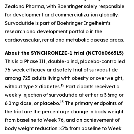
Zealand Pharma, with Boehringer solely responsible
for development and commercialization globally.
Survodutide is part of Boehringer Ingelheim’s
research and development portfolio in the
cardiovascular, renal and metabolic disease areas.
About the SYNCHRONIZE-1 trial (NCT06066515)
This is a Phase III, double-blind, placebo-controlled
76-week efficacy and safety trial of survodutide
among 725 adults living with obesity or overweight,
15
without type 2 diabetes.
Participants received a
weekly injection of survodutide at either a 3.6mg or
15
6.0mg dose, or placebo.
The primary endpoints of
the trial are the percentage change in body weight
from baseline to Week 76, and an achievement of
body weight reduction ≥5% from baseline to Week