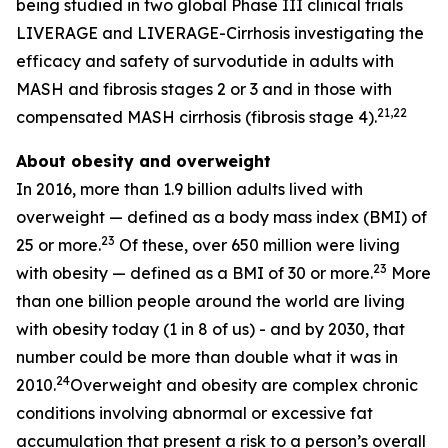
being studied in two global Phase III clinical trials
LIVERAGE and LIVERAGE-Cirrhosis investigating the
efficacy and safety of survodutide in adults with
MASH and fibrosis stages 2 or 3 and in those with
21,22
compensated MASH cirrhosis (fibrosis stage 4).
About obesity and overweight
In 2016, more than 1.9 billion adults lived with
overweight — defined as a body mass index (BMI) of
23
25 or more.
Of these, over 650 million were living
23
with obesity — defined as a BMI of 30 or more.
More
than one billion people around the world are living
with obesity today (1 in 8 of us) - and by 2030, that
number could be more than double what it was in
24
2010.
Overweight and obesity are complex chronic
conditions involving abnormal or excessive fat
accumulation that present a risk to a person’s overall