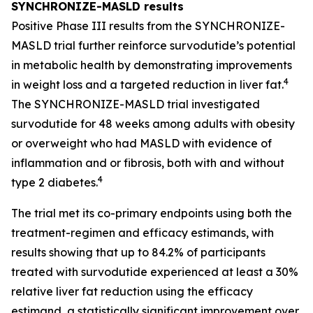
SYNCHRONIZE-MASLD results
Positive Phase III results from the SYNCHRONIZE-
MASLD trial further reinforce survodutide’s potential
in metabolic health by demonstrating improvements
4
in weight loss and a targeted reduction in liver fat.
The SYNCHRONIZE-MASLD trial investigated
survodutide for 48 weeks among adults with obesity
or overweight who had MASLD with evidence of
inflammation and or fibrosis, both with and without
4
type 2 diabetes.
The trial met its co-primary endpoints using both the
treatment-regimen and efficacy estimands, with
results showing that up to 84.2% of participants
treated with survodutide experienced at least a 30%
relative liver fat reduction using the efficacy
estimand, a statistically significant improvement over