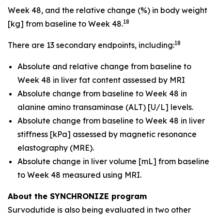
Week 48, and the relative change (%) in body weight
18
[kg] from baseline to Week 48.
18
There are 13 secondary endpoints, including:
Absolute and relative change from baseline to
Week 48 in liver fat content assessed by MRI
Absolute change from baseline to Week 48 in
alanine amino transaminase (ALT) [U/L] levels.
Absolute change from baseline to Week 48 in liver
stiffness [kPa] assessed by magnetic resonance
elastography (MRE).
Absolute change in liver volume [mL] from baseline
to Week 48 measured using MRI.
About the SYNCHRONIZE program
Survodutide is also being evaluated in two other