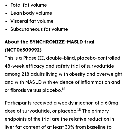
Total fat volume
Lean body volume
Visceral fat volume
Subcutaneous fat volume
About the SYNCHRONIZE-MASLD trial
(NCT06309992)
This is a Phase III, double-blind, placebo-controlled
48-week efficacy and safety trial of survodutide
among 218 adults living with obesity and overweight
and with MASLD with evidence of inflammation and
18
or fibrosis versus placebo.
Participants received a weekly injection of a 6.0mg
18
dose of survodutide, or placebo.
The primary
endpoints of the trial are the relative reduction in
liver fat content of at least 30% from baseline to