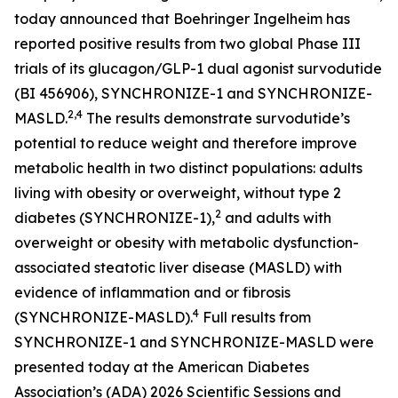
today announced that Boehringer Ingelheim has
reported positive results from two global Phase III
trials of its glucagon/GLP-1 dual agonist survodutide
(BI 456906), SYNCHRONIZE-1 and SYNCHRONIZE-
2,4
MASLD.
The results demonstrate survodutide’s
potential to reduce weight and therefore improve
metabolic health in two distinct populations: adults
living with obesity or overweight, without type 2
2
diabetes (SYNCHRONIZE-1),
and adults with
overweight or obesity with metabolic dysfunction-
associated steatotic liver disease (MASLD) with
evidence of inflammation and or fibrosis
4
(SYNCHRONIZE-MASLD).
Full results from
SYNCHRONIZE-1 and SYNCHRONIZE-MASLD were
presented today at the American Diabetes
Association’s (ADA) 2026 Scientific Sessions and