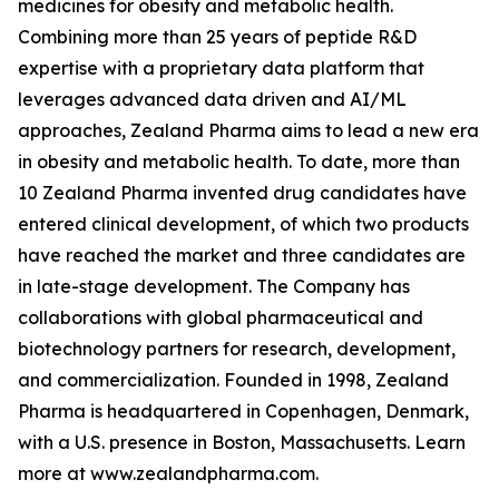
medicines for obesity and metabolic health.
Combining more than 25 years of peptide R&D
expertise with a proprietary data platform that
leverages advanced data driven and AI/ML
approaches, Zealand Pharma aims to lead a new era
in obesity and metabolic health. To date, more than
10 Zealand Pharma invented drug candidates have
entered clinical development, of which two products
have reached the market and three candidates are
in late-stage development. The Company has
collaborations with global pharmaceutical and
biotechnology partners for research, development,
and commercialization. Founded in 1998, Zealand
Pharma is headquartered in Copenhagen, Denmark,
with a U.S. presence in Boston, Massachusetts. Learn
more at www.zealandpharma.com.