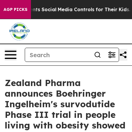
s Social Media Controls for Their Kids. Should the US?
AGP PICKS
Zealand Pharma
announces Boehringer
Ingelheim's survodutide
Phase III trial in people
living with obesity showed