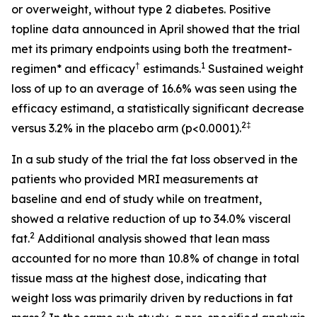
or overweight, without type 2 diabetes. Positive
topline data announced in April showed that the trial
met its primary endpoints using both the treatment-
†
1
regimen* and efficacy
estimands.
Sustained weight
loss of up to an average of 16.6% was seen using the
efficacy estimand, a statistically significant decrease
2‡
versus 3.2% in the placebo arm (p<0.0001).
In a sub study of the trial the fat loss observed in the
patients who provided MRI measurements at
baseline and end of study while on treatment,
showed a relative reduction of up to 34.0% visceral
2
fat.
Additional analysis showed that lean mass
accounted for no more than 10.8% of change in total
tissue mass at the highest dose, indicating that
weight loss was primarily driven by reductions in fat
2