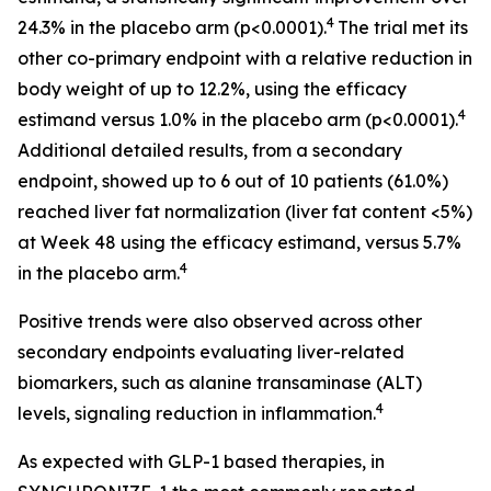
4
24.3% in the placebo arm (p<0.0001).
The trial met its
other co-primary endpoint with a relative reduction in
body weight of up to 12.2%, using the efficacy
4
estimand versus 1.0% in the placebo arm (p<0.0001).
Additional detailed results, from a secondary
endpoint, showed up to 6 out of 10 patients (61.0%)
reached liver fat normalization (liver fat content <5%)
at Week 48 using the efficacy estimand, versus 5.7%
4
in the placebo arm.
Positive trends were also observed across other
secondary endpoints evaluating liver-related
biomarkers, such as alanine transaminase (ALT)
4
levels, signaling reduction in inflammation.
As expected with GLP-1 based therapies, in