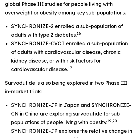
global Phase III studies for people living with
overweight or obesity among key sub-populations.
SYNCHRONIZE-2 enrolled a sub-population of
16
adults with type 2 diabetes.
SYNCHRONIZE-CVOT enrolled a sub-population
of adults with cardiovascular disease, chronic
kidney disease, or with risk factors for
17
cardiovascular disease.
Survodutide is also being explored in two Phase III
in-market trials:
SYNCHRONIZE-JP in Japan and SYNCHRONIZE-
CN in China are exploring survodutide for sub-
19,20
populations of people living with obesity.
SYNCHRONIZE-JP explores the relative change in