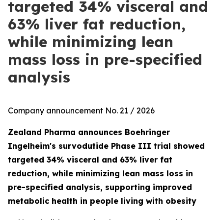
targeted 34% visceral and
63% liver fat reduction,
while minimizing lean
mass loss in pre-specified
analysis
Company announcement No. 21 / 2026
Zealand Pharma announces Boehringer
Ingelheim's survodutide Phase III trial showed
targeted 34% visceral and 63% liver fat
reduction, while minimizing lean mass loss in
pre-specified analysis, supporting improved
metabolic health in people living with obesity