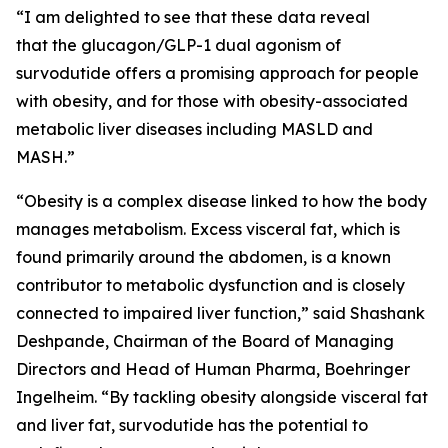
“I am delighted to see that these data reveal
that the glucagon/GLP-1 dual agonism of
survodutide offers a promising approach for people
with obesity, and for those with obesity-associated
metabolic liver diseases including MASLD and
MASH.”
“Obesity is a complex disease linked to how the body
manages metabolism. Excess visceral fat, which is
found primarily around the abdomen, is a known
contributor to metabolic dysfunction and is closely
connected to impaired liver function,” said Shashank
Deshpande, Chairman of the Board of Managing
Directors and Head of Human Pharma, Boehringer
Ingelheim. “By tackling obesity alongside visceral fat
and liver fat, survodutide has the potential to