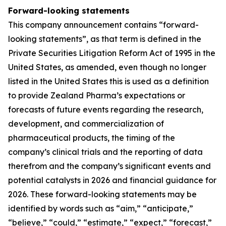
Forward-looking statements
This company announcement contains “forward-
looking statements”, as that term is defined in the
Private Securities Litigation Reform Act of 1995 in the
United States, as amended, even though no longer
listed in the United States this is used as a definition
to provide Zealand Pharma’s expectations or
forecasts of future events regarding the research,
development, and commercialization of
pharmaceutical products, the timing of the
company’s clinical trials and the reporting of data
therefrom and the company’s significant events and
potential catalysts in 2026 and financial guidance for
2026. These forward-looking statements may be
identified by words such as “aim,” “anticipate,”
“believe,” “could,” “estimate,” “expect,” “forecast,”