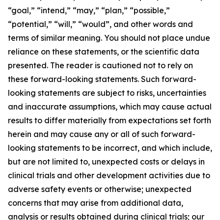
“goal,” “intend,” “may,” “plan,” “possible,”
“potential,” “will,” “would”, and other words and
terms of similar meaning. You should not place undue
reliance on these statements, or the scientific data
presented. The reader is cautioned not to rely on
these forward-looking statements. Such forward-
looking statements are subject to risks, uncertainties
and inaccurate assumptions, which may cause actual
results to differ materially from expectations set forth
herein and may cause any or all of such forward-
looking statements to be incorrect, and which include,
but are not limited to, unexpected costs or delays in
clinical trials and other development activities due to
adverse safety events or otherwise; unexpected
concerns that may arise from additional data,
analysis or results obtained during clinical trials; our