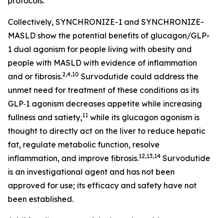
protocols.
Collectively, SYNCHRONIZE-1 and SYNCHRONIZE-
MASLD show the potential benefits of glucagon/GLP-
1 dual agonism for people living with obesity and
people with MASLD with evidence of inflammation
2,4,10
and or fibrosis.
Survodutide could address the
unmet need for treatment of these conditions as its
GLP‑1 agonism decreases appetite while increasing
11
fullness and satiety,
while its glucagon agonism is
thought to directly act on the liver to reduce hepatic
fat, regulate metabolic function, resolve
12,13,14
inflammation, and improve fibrosis.
Survodutide
is an investigational agent and has not been
approved for use; its efficacy and safety have not
been established.