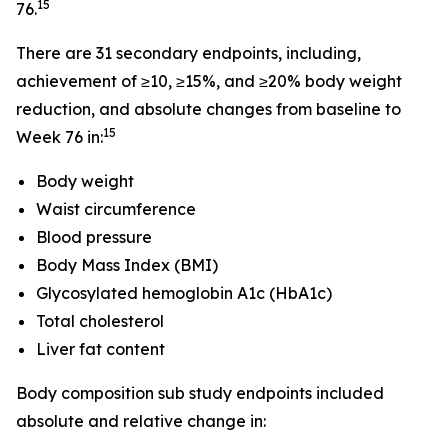
15
76.
There are 31 secondary endpoints, including,
achievement of ≥10, ≥15%, and ≥20% body weight
reduction, and absolute changes from baseline to
15
Week 76 in:
Body weight
Waist circumference
Blood pressure
Body Mass Index (BMI)
Glycosylated hemoglobin A1c (HbA1c)
Total cholesterol
Liver fat content
Body composition sub study endpoints included
absolute and relative change in: