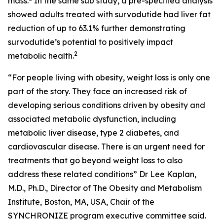
mass.
In the same sub study, a pre-specified analysis
showed adults treated with survodutide had liver fat
reduction of up to 63.1% further demonstrating
survodutide’s potential to positively impact
2
metabolic health.
“For people living with obesity, weight loss is only one
part of the story. They face an increased risk of
developing serious conditions driven by obesity and
associated metabolic dysfunction, including
metabolic liver disease, type 2 diabetes, and
cardiovascular disease. There is an urgent need for
treatments that go beyond weight loss to also
address these related conditions” Dr Lee Kaplan,
M.D., Ph.D., Director of The Obesity and Metabolism
Institute, Boston, MA, USA, Chair of the
SYNCHRONIZE program executive committee said.