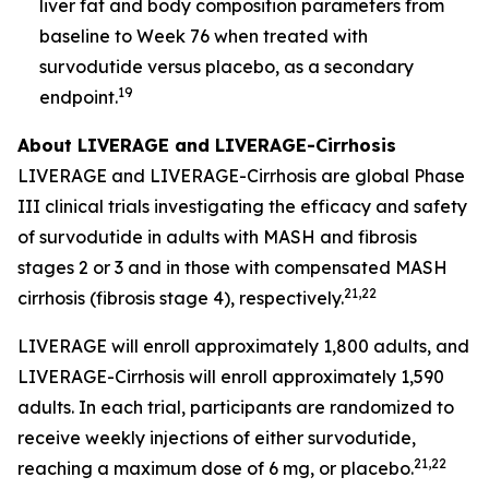
liver fat and body composition parameters from
baseline to Week 76 when treated with
survodutide versus placebo, as a secondary
19
endpoint.
About LIVERAGE and LIVERAGE-Cirrhosis
LIVERAGE and LIVERAGE-Cirrhosis are global Phase
III clinical trials investigating the efficacy and safety
of survodutide in adults with MASH and fibrosis
stages 2 or 3 and in those with compensated MASH
21,22
cirrhosis (fibrosis stage 4), respectively.
LIVERAGE will enroll approximately 1,800 adults, and
LIVERAGE-Cirrhosis will enroll approximately 1,590
adults. In each trial, participants are randomized to
receive weekly injections of either survodutide,
21,22
reaching a maximum dose of 6 mg, or placebo.