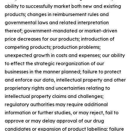
ability to successfully market both new and existing
products; changes in reimbursement rules and
governmental laws and related interpretation
thereof; government-mandated or market-driven
price decreases for our products; introduction of
competing products; production problems;
unexpected growth in costs and expenses; our ability
to effect the strategic reorganization of our
businesses in the manner planned; failure to protect
and enforce our data, intellectual property and other
proprietary rights and uncertainties relating to
intellectual property claims and challenges;
regulatory authorities may require additional
information or further studies, or may reject, fail to
approve or may delay approval of our drug
candidates or expansion of product labelling; failure