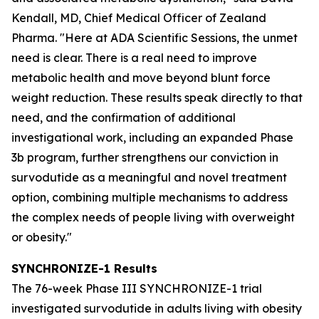
Kendall, MD, Chief Medical Officer of Zealand
Pharma. "Here at ADA Scientific Sessions, the unmet
need is clear. There is a real need to improve
metabolic health and move beyond blunt force
weight reduction. These results speak directly to that
need, and the confirmation of additional
investigational work, including an expanded Phase
3b program, further strengthens our conviction in
survodutide as a meaningful and novel treatment
option, combining multiple mechanisms to address
the complex needs of people living with overweight
or obesity."
SYNCHRONIZE-1 Results
The 76-week Phase III SYNCHRONIZE-1 trial
investigated survodutide in adults living with obesity