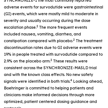
SYNCHRONIZE-1 the most commonly reported
adverse events for survodutide were gastrointestinal
(GI) events, which were mostly mild to moderate in
severity and usually occurring during the dose
2
escalation phase.
The more frequent events
included nausea, vomiting, diarrhea, and
2
constipation compared with placebo.
The treatment
discontinuation rates due to GI adverse events were
19% in people treated with survodutide compared to
2
2.9% on the placebo arm.
These results were
consistent across the SYNCHRONIZE-MASLD trial
and with the known class effects. No new safety
4
signals were identified in both trials.
Looking ahead,
Boehringer is committed to helping patients and
clinicians make informed decisions through more
optimized, patient centered dosing guidance and