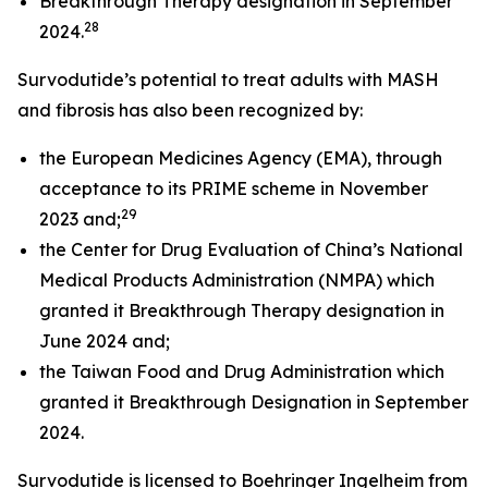
Breakthrough Therapy designation in September
28
2024.
Survodutide’s potential to treat adults with MASH
and fibrosis has also been recognized by:
the European Medicines Agency (EMA), through
acceptance to its PRIME scheme in November
29
2023 and;
the Center for Drug Evaluation of China’s National
Medical Products Administration (NMPA) which
granted it Breakthrough Therapy designation in
June 2024 and;
the Taiwan Food and Drug Administration which
granted it Breakthrough Designation in September
2024.
Survodutide is licensed to Boehringer Ingelheim from