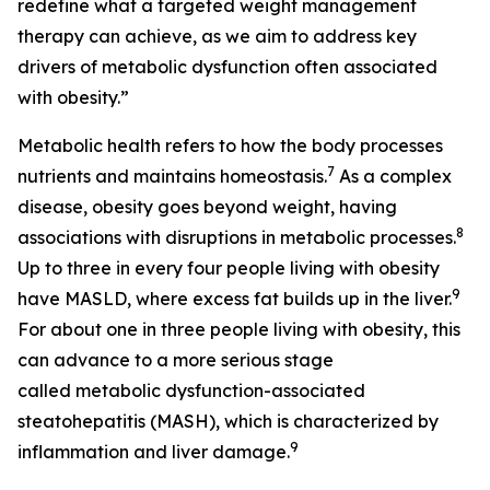
redefine what a targeted weight management
therapy can achieve, as we aim to address key
drivers of metabolic dysfunction often associated
with obesity.”
Metabolic health refers to how the body processes
7
nutrients and maintains homeostasis.
As a complex
disease, obesity goes beyond weight, having
8
associations with disruptions in metabolic processes.
Up to three in every four people living with obesity
9
have MASLD, where excess fat builds up in the liver.
For about one in three people living with obesity, this
can advance to a more serious stage
called metabolic dysfunction-associated
steatohepatitis (MASH), which is characterized by
9
inflammation and liver damage.