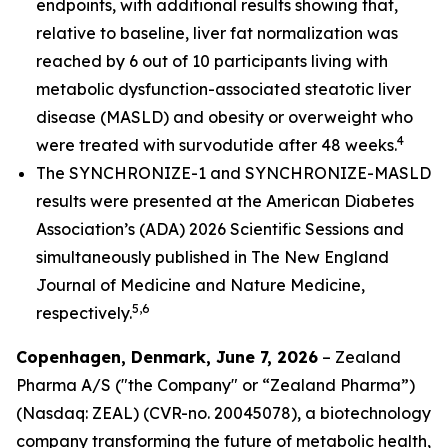
endpoints, with additional results showing that,
relative to baseline, liver fat normalization was
reached by 6 out of 10 participants living with
metabolic dysfunction-associated steatotic liver
disease (MASLD) and obesity or overweight who
4
were treated with survodutide after 48 weeks.
The SYNCHRONIZE-1 and SYNCHRONIZE-MASLD
results were presented at the American Diabetes
Association’s (ADA) 2026 Scientific Sessions and
simultaneously published in
The New England
Journal of Medicine
and Nature Medicine
,
5,6
respectively.
Copenhagen, Denmark, June 7, 2026
– Zealand
Pharma A/S ("the Company" or “Zealand Pharma”)
(Nasdaq: ZEAL) (CVR-no. 20045078), a biotechnology
company transforming the future of metabolic health,