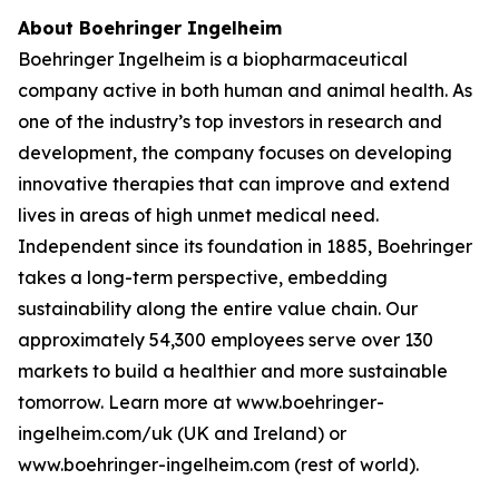
About Boehringer Ingelheim
Boehringer Ingelheim is a biopharmaceutical
company active in both human and animal health. As
one of the industry’s top investors in research and
development, the company focuses on developing
innovative therapies that can improve and extend
lives in areas of high unmet medical need.
Independent since its foundation in 1885, Boehringer
takes a long-term perspective, embedding
sustainability along the entire value chain. Our
approximately 54,300 employees serve over 130
markets to build a healthier and more sustainable
tomorrow. Learn more at www.boehringer-
ingelheim.com/uk (UK and Ireland) or
www.boehringer-ingelheim.com (rest of world).