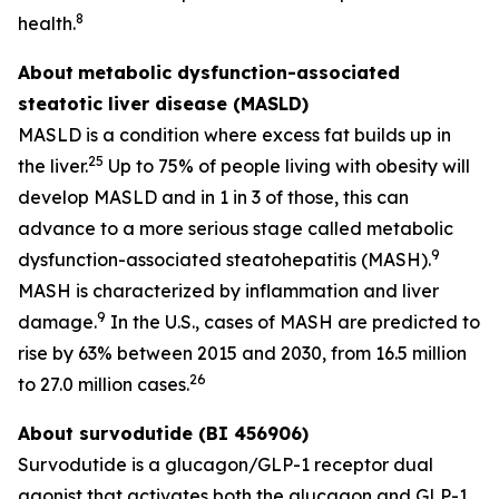
8
health.
About
metabolic dysfunction-associated
steatotic liver disease (MASLD)
MASLD is a condition where excess fat builds up in
25
the liver.
Up to 75% of people living with obesity will
develop MASLD and in 1 in 3 of those, this can
advance to a more serious stage called metabolic
9
dysfunction-associated steatohepatitis (MASH).
MASH is characterized by inflammation and liver
9
damage.
In the U.S., cases of MASH are predicted to
rise by 63% between 2015 and 2030, from 16.5 million
26
to 27.0 million cases.
About survodutide (BI 456906)
Survodutide is a glucagon/GLP-1 receptor dual
agonist that activates both the glucagon and GLP-1