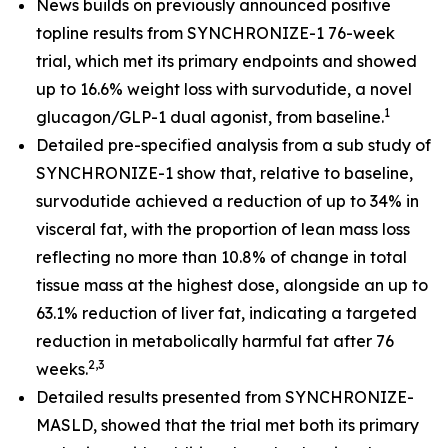
News builds on previously announced positive
topline results from SYNCHRONIZE-1 76-week
trial, which met its primary endpoints and showed
up to 16.6% weight loss with survodutide, a novel
1
glucagon/GLP-1 dual agonist, from baseline.
​
Detailed pre-specified analysis from a sub study of
SYNCHRONIZE-1 show that, relative to baseline,
survodutide achieved a reduction of up to 34% in
visceral fat, with the proportion of lean mass loss
reflecting no more than 10.8% of change in total
tissue mass at the highest dose, alongside an up to
63.1% reduction of liver fat, indicating a targeted
reduction in metabolically harmful fat after 76
2,3
weeks.
Detailed results presented from SYNCHRONIZE-
MASLD, showed that the trial met both its primary