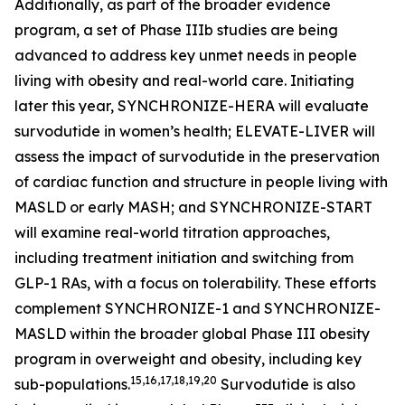
Additionally, as part of the broader evidence
program, a set of Phase IIIb studies are being
advanced to address key unmet needs in people
living with obesity and real-world care. Initiating
later this year, SYNCHRONIZE-HERA will evaluate
survodutide in women’s health; ELEVATE-LIVER will
assess the impact of survodutide in the preservation
of cardiac function and structure in people living with
MASLD or early MASH; and SYNCHRONIZE-START
will examine real-world titration approaches,
including treatment initiation and switching from
GLP-1 RAs, with a focus on tolerability. These efforts
complement SYNCHRONIZE-1 and SYNCHRONIZE-
MASLD within the broader global Phase III obesity
program in overweight and obesity, including key
15,16,17,18,19,20
sub-populations.
Survodutide is also