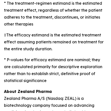
* The treatment-regimen estimand is the estimated
treatment effect, regardless of whether the patient
adheres to the treatment, discontinues, or initiates
other therapies
‡The efficacy estimand is the estimated treatment
effect assuming patients remained on treatment for
the entire study duration.
* P-values for efficacy estimand are nominal; they
are calculated primarily for descriptive exploration
rather than to establish strict, definitive proof of
statistical significance
About Zealand Pharma
Zealand Pharma A/S (Nasdaq: ZEAL) is a
biotechnology company focused on advancing