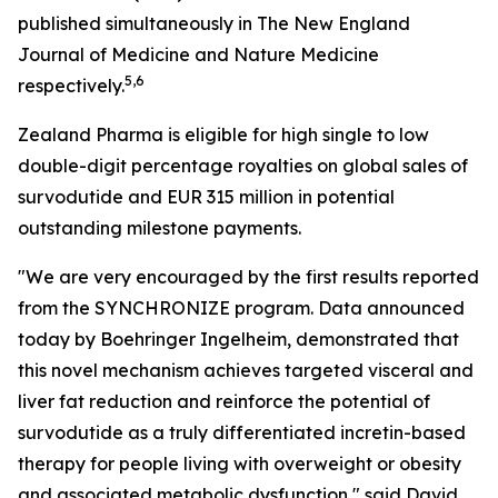
published simultaneously in The New England
Journal of Medicine and Nature Medicine
5,6
respectively.
Zealand Pharma is eligible for high single to low
double-digit percentage royalties on global sales of
survodutide and EUR 315 million in potential
outstanding milestone payments.
"We are very encouraged by the first results reported
from the SYNCHRONIZE program. Data announced
today by Boehringer Ingelheim, demonstrated that
this novel mechanism achieves targeted visceral and
liver fat reduction and reinforce the potential of
survodutide as a truly differentiated incretin-based
therapy for people living with overweight or obesity
and associated metabolic dysfunction," said David