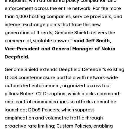
endpoints, with automated policy compilation and
enforcement across the entire network. For the more
than 1,000 hosting companies, service providers, and
internet exchange points that face this new
generation of threats, Genome Shield delivers the
commercial, scalable answer,”
said Jeff Smith,
Vice-President and General Manager of Nokia
Deepfield.
Genome Shield extends Deepfield Defender's existing
DDoS countermeasure portfolio with network-wide
automated enforcement, organized across four
pillars: Botnet C2 Disruption, which blocks command-
and-control communications so attacks cannot be
launched; DDoS Policers, which suppress
amplification and volumetric traffic through
proactive rate limiting; Custom Policies, enabling