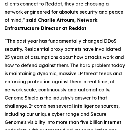
clients connect to Reddot, they are choosing a
network engineered for absolute security and peace
of mind,”
said Charlie Attoum, Network
Infrastructure Director at Reddot
.
“The past year has fundamentally changed DDoS
security. Residential proxy botnets have invalidated
25 years of assumptions about how attacks work and
how to defend against them. The hard problem today
is maintaining dynamic, massive IP threat feeds and
enforcing protection against them in real time, at
network scale, continuously and automatically.
Genome Shield is the industry's answer to that
challenge. It combines several intelligence sources,
including our unique cyber range and Secure
Genome's visibility into more than five billion internet