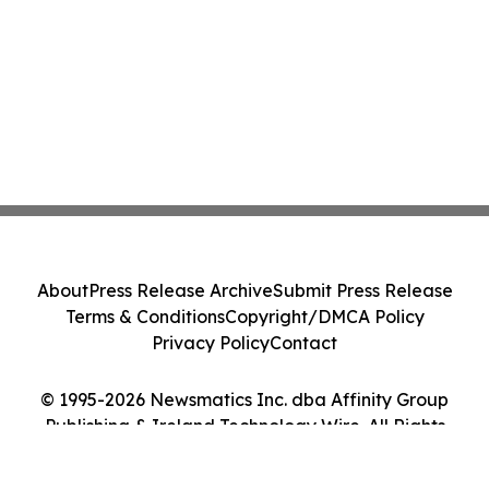
About
Press Release Archive
Submit Press Release
Terms & Conditions
Copyright/DMCA Policy
Privacy Policy
Contact
© 1995-2026 Newsmatics Inc. dba Affinity Group
Publishing & Ireland Technology Wire. All Rights
Reserved.