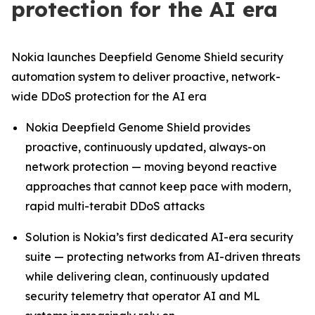
protection for the AI era
Nokia launches Deepfield Genome Shield security
automation system to deliver proactive, network-
wide DDoS protection for the AI era
Nokia Deepfield Genome Shield provides
proactive, continuously updated, always-on
network protection — moving beyond reactive
approaches that cannot keep pace with modern,
rapid multi-terabit DDoS attacks
Solution is Nokia’s first dedicated AI-era security
suite — protecting networks from AI-driven threats
while delivering clean, continuously updated
security telemetry that operator AI and ML