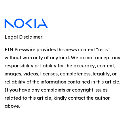
Legal Disclaimer:
EIN Presswire provides this news content "as is"
without warranty of any kind. We do not accept any
responsibility or liability for the accuracy, content,
images, videos, licenses, completeness, legality, or
reliability of the information contained in this article.
If you have any complaints or copyright issues
related to this article, kindly contact the author
above.