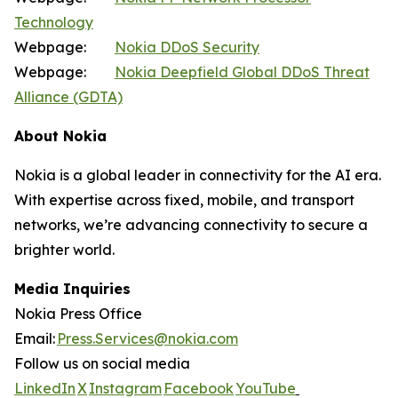
Technology
Webpage:
Nokia DDoS Security
Webpage:
Nokia Deepfield Global DDoS Threat
Alliance (GDTA)
About Nokia
Nokia is a global leader in connectivity for the AI era.
With expertise across fixed, mobile, and transport
networks, we’re advancing connectivity to secure a
brighter world.
Media Inquiries
Nokia Press Office
Email:
Press.Services@nokia.com
Follow us on social media
LinkedIn
X
Instagram
Facebook
YouTube