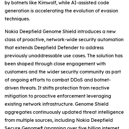
by botnets like Kimwolf, while AI-assisted code
generation is accelerating the evolution of evasion
techniques.
Nokia Deepfield Genome Shield introduces a new
class of proactive, network-wide security automation
that extends Deepfield Defender to address
previously unaddressable use cases. The solution has
been shaped through close engagement with
customers and the wider security community as part
of ongoing efforts to combat DDoS and botnet-
driven threats. It shifts protection from reactive
mitigation to proactive enforcement leveraging
existing network infrastructure. Genome Shield
aggregates continuously updated threat intelligence
from multiple sources, including Nokia Deepfield
Secure Genome® (spanning over five billion internet