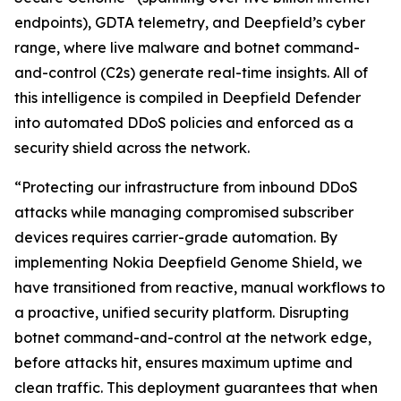
endpoints), GDTA telemetry, and Deepfield’s cyber
range, where live malware and botnet command-
and-control (C2s) generate real-time insights. All of
this intelligence is compiled in Deepfield Defender
into automated DDoS policies and enforced as a
security shield across the network.
“Protecting our infrastructure from inbound DDoS
attacks while managing compromised subscriber
devices requires carrier-grade automation. By
implementing Nokia Deepfield Genome Shield, we
have transitioned from reactive, manual workflows to
a proactive, unified security platform. Disrupting
botnet command-and-control at the network edge,
before attacks hit, ensures maximum uptime and
clean traffic. This deployment guarantees that when