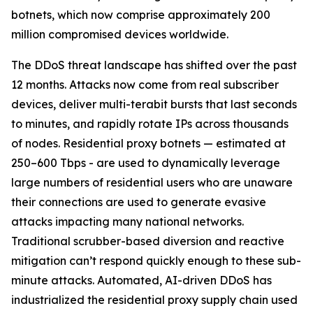
botnets, which now comprise approximately 200
million compromised devices worldwide.
The DDoS threat landscape has shifted over the past
12 months. Attacks now come from real subscriber
devices, deliver multi-terabit bursts that last seconds
to minutes, and rapidly rotate IPs across thousands
of nodes. Residential proxy botnets — estimated at
250–600 Tbps - are used to dynamically leverage
large numbers of residential users who are unaware
their connections are used to generate evasive
attacks impacting many national networks.
Traditional scrubber-based diversion and reactive
mitigation can’t respond quickly enough to these sub-
minute attacks. Automated, AI-driven DDoS has
industrialized the residential proxy supply chain used