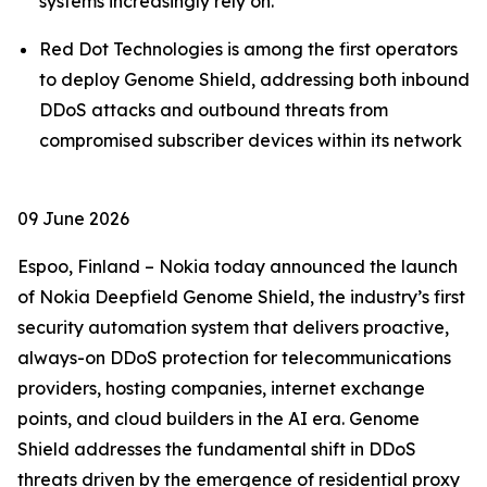
systems increasingly rely on.
Red Dot Technologies is among the first operators
to deploy Genome Shield, addressing both inbound
DDoS attacks and outbound threats from
compromised subscriber devices within its network
09 June 2026
Espoo, Finland – Nokia today announced the launch
of Nokia Deepfield Genome Shield, the industry’s first
security automation system that delivers proactive,
always-on DDoS protection for telecommunications
providers, hosting companies, internet exchange
points, and cloud builders in the AI era. Genome
Shield addresses the fundamental shift in DDoS
threats driven by the emergence of residential proxy