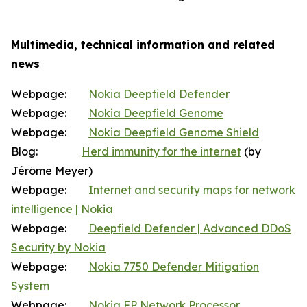
Multimedia, technical information and related
news
Webpage:
Nokia Deepfield Defender
Webpage:
Nokia Deepfield Genome
Webpage:
Nokia Deepfield Genome Shield
Blog:
Herd immunity for the internet
(by
Jérôme Meyer)
Webpage:
Internet and security maps for network
intelligence | Nokia
Webpage:
Deepfield Defender | Advanced DDoS
Security by Nokia
Webpage:
Nokia 7750 Defender Mitigation
System
Webpage:
Nokia FP Network Processor