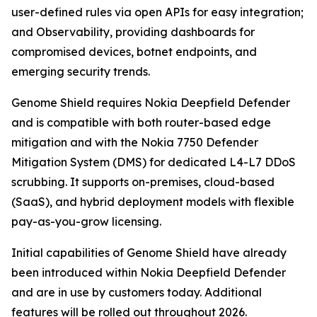
user-defined rules via open APIs for easy integration;
and Observability, providing dashboards for
compromised devices, botnet endpoints, and
emerging security trends.
Genome Shield requires Nokia Deepfield Defender
and is compatible with both router-based edge
mitigation and with the Nokia 7750 Defender
Mitigation System (DMS) for dedicated L4-L7 DDoS
scrubbing. It supports on-premises, cloud-based
(SaaS), and hybrid deployment models with flexible
pay-as-you-grow licensing.
Initial capabilities of Genome Shield have already
been introduced within Nokia Deepfield Defender
and are in use by customers today. Additional
features will be rolled out throughout 2026.