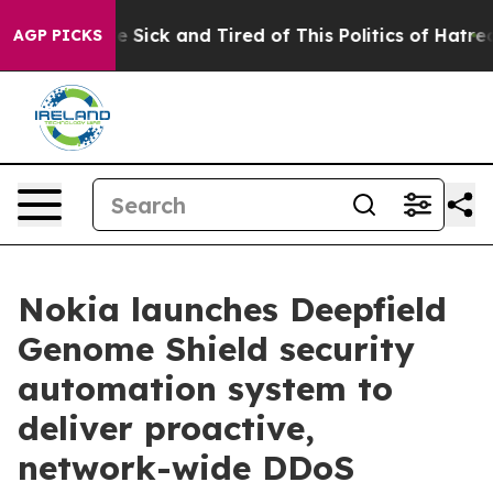
ople Are Sick and Tired of This Politics of Hatred”
The
AGP PICKS
Nokia launches Deepfield
Genome Shield security
automation system to
deliver proactive,
network-wide DDoS