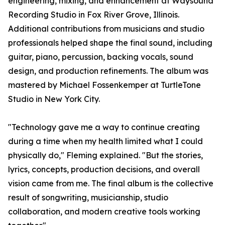
engineering, mixing, and enhancement at Waysound
Recording Studio in Fox River Grove, Illinois.
Additional contributions from musicians and studio
professionals helped shape the final sound, including
guitar, piano, percussion, backing vocals, sound
design, and production refinements. The album was
mastered by Michael Fossenkemper at TurtleTone
Studio in New York City.
"Technology gave me a way to continue creating
during a time when my health limited what I could
physically do," Fleming explained. "But the stories,
lyrics, concepts, production decisions, and overall
vision came from me. The final album is the collective
result of songwriting, musicianship, studio
collaboration, and modern creative tools working