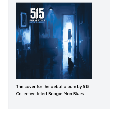
The cover for the debut album by 515
Collective titled Boogie Man Blues