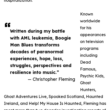
hospitalization.
Known
worldwide
for his
Written during my battle
appearances
with AML leukemia, Boogie
on television
Man Blues transforms
programs
decades of paranormal
including
experiences, hope, loss,
Dead
struggles, perspectives and
Famous,
resilience into music.”
Psychic Kids,
— Christopher Fleming
Ghost
Hunters,
Ghost Adventures Live, Spooked Scotland, Haunted
Ireland, and Help! My House Is Haunted, Fleming has