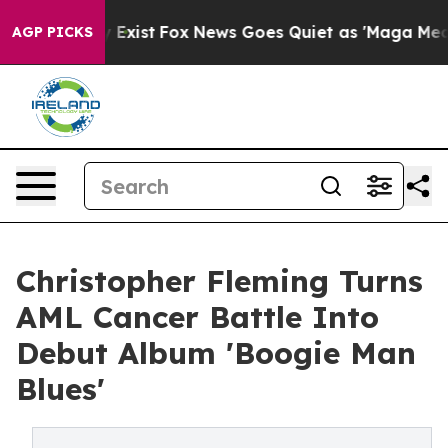
f They Exist
Fox News Goes Quiet as 'Maga Media Pipel
AGP PICKS
Christopher Fleming Turns
AML Cancer Battle Into
Debut Album 'Boogie Man
Blues'