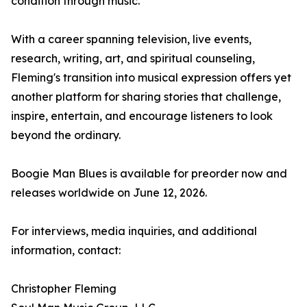
condition through music.
With a career spanning television, live events,
research, writing, art, and spiritual counseling,
Fleming's transition into musical expression offers yet
another platform for sharing stories that challenge,
inspire, entertain, and encourage listeners to look
beyond the ordinary.
Boogie Man Blues is available for preorder now and
releases worldwide on June 12, 2026.
For interviews, media inquiries, and additional
information, contact:
Christopher Fleming