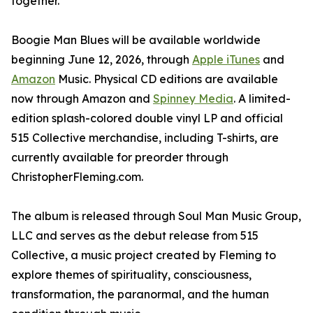
together."
Boogie Man Blues will be available worldwide
beginning June 12, 2026, through
Apple iTunes
and
Amazon
Music. Physical CD editions are available
now through Amazon and
Spinney Media
. A limited-
edition splash-colored double vinyl LP and official
515 Collective merchandise, including T-shirts, are
currently available for preorder through
ChristopherFleming.com.
The album is released through Soul Man Music Group,
LLC and serves as the debut release from 515
Collective, a music project created by Fleming to
explore themes of spirituality, consciousness,
transformation, the paranormal, and the human