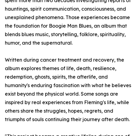
spent more than two decades investigating reports of
hauntings, spirit communication, consciousness, and
unexplained phenomena. Those experiences became
the foundation for Boogie Man Blues, an album that
blends blues music, storytelling, folklore, spirituality,
humor, and the supernatural.
Written during cancer treatment and recovery, the
album explores themes of life, death, resilience,
redemption, ghosts, spirits, the afterlife, and
humanity's enduring fascination with what he believes
exist beyond the physical world. Some songs are
inspired by real experiences from Fleming's life, while
others share the struggles, hopes, regrets, and
triumphs of souls continuing their journey after death.