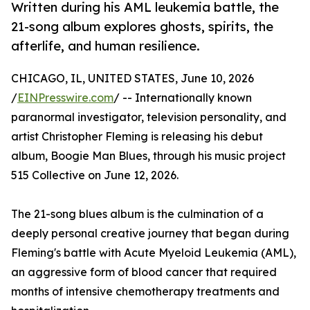
Written during his AML leukemia battle, the
21-song album explores ghosts, spirits, the
afterlife, and human resilience.
CHICAGO, IL, UNITED STATES, June 10, 2026
/
EINPresswire.com
/ -- Internationally known
paranormal investigator, television personality, and
artist Christopher Fleming is releasing his debut
album, Boogie Man Blues, through his music project
515 Collective on June 12, 2026.
The 21-song blues album is the culmination of a
deeply personal creative journey that began during
Fleming's battle with Acute Myeloid Leukemia (AML),
an aggressive form of blood cancer that required
months of intensive chemotherapy treatments and