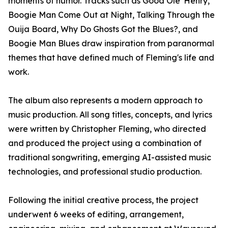
moments of humor. Tracks such as Good Ole' Henry,
Boogie Man Come Out at Night, Talking Through the
Ouija Board, Why Do Ghosts Got the Blues?, and
Boogie Man Blues draw inspiration from paranormal
themes that have defined much of Fleming's life and
work.
The album also represents a modern approach to
music production. All song titles, concepts, and lyrics
were written by Christopher Fleming, who directed
and produced the project using a combination of
traditional songwriting, emerging AI-assisted music
technologies, and professional studio production.
Following the initial creative process, the project
underwent 6 weeks of editing, arrangement,