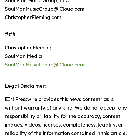
Soul Man Music Group, LLC
SoulManMusicGroup@iCloud.com
ChristopherFleming.com
###
Christopher Fleming
SoulMan Media
SoulManMusicGroup@iCloud.com
Legal Disclaimer:
EIN Presswire provides this news content "as is"
without warranty of any kind. We do not accept any
responsibility or liability for the accuracy, content,
images, videos, licenses, completeness, legality, or
reliability of the information contained in this article.