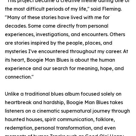
"This project became a creative lifeline during one of
the most difficult periods of my life," said Fleming.
"Many of these stories have lived with me for
decades. Some come directly from personal
experiences, investigations, and encounters. Others
are stories inspired by the people, places, and
mysteries I've encountered throughout my career. At
its heart, Boogie Man Blues is about the human
experience and our search for meaning, hope, and
connection."
Unlike a traditional blues album focused solely on
heartbreak and hardship, Boogie Man Blues takes
listeners on a cinematic supernatural journey through
haunted houses, spirit communication, folklore,
redemption, personal transformation, and even