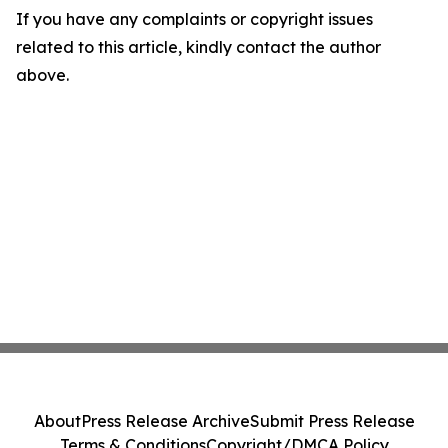
If you have any complaints or copyright issues
related to this article, kindly contact the author
above.
About
Press Release Archive
Submit Press Release
Terms & Conditions
Copyright/DMCA Policy