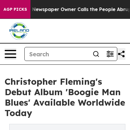
ga. Newspaper Owner Calls the People Abruptly Laid 
AGP PICKS
Christopher Fleming's
Debut Album 'Boogie Man
Blues' Available Worldwide
Today