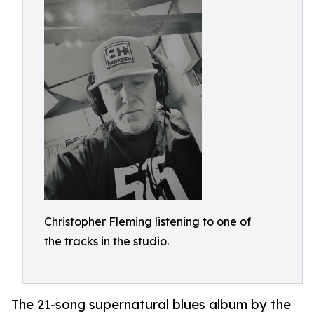
Christopher Fleming listening to one of
the tracks in the studio.
The 21-song supernatural blues album by the