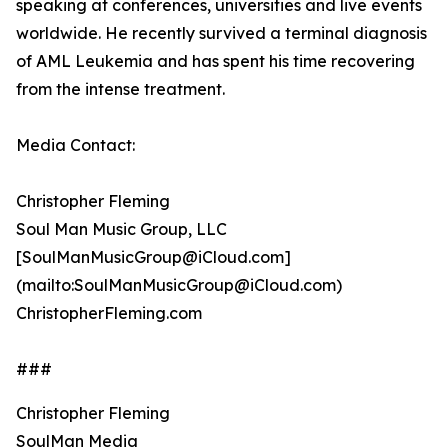
speaking at conferences, universities and live events
worldwide. He recently survived a terminal diagnosis
of AML Leukemia and has spent his time recovering
from the intense treatment.
Media Contact:
Christopher Fleming
Soul Man Music Group, LLC
[SoulManMusicGroup@iCloud.com]
(mailto:SoulManMusicGroup@iCloud.com)
ChristopherFleming.com
###
Christopher Fleming
SoulMan Media