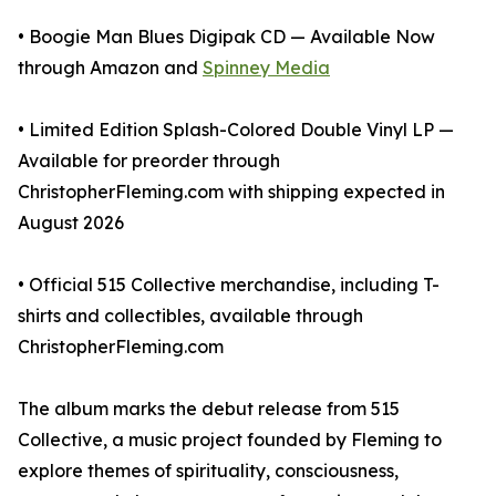
• Boogie Man Blues Digipak CD — Available Now
through Amazon and
Spinney Media
• Limited Edition Splash-Colored Double Vinyl LP —
Available for preorder through
ChristopherFleming.com with shipping expected in
August 2026
• Official 515 Collective merchandise, including T-
shirts and collectibles, available through
ChristopherFleming.com
The album marks the debut release from 515
Collective, a music project founded by Fleming to
explore themes of spirituality, consciousness,