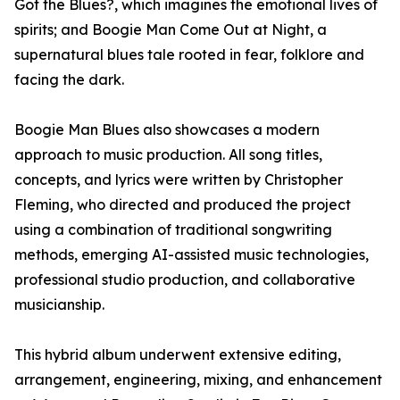
Got the Blues?, which imagines the emotional lives of
spirits; and Boogie Man Come Out at Night, a
supernatural blues tale rooted in fear, folklore and
facing the dark.
Boogie Man Blues also showcases a modern
approach to music production. All song titles,
concepts, and lyrics were written by Christopher
Fleming, who directed and produced the project
using a combination of traditional songwriting
methods, emerging AI-assisted music technologies,
professional studio production, and collaborative
musicianship.
This hybrid album underwent extensive editing,
arrangement, engineering, mixing, and enhancement