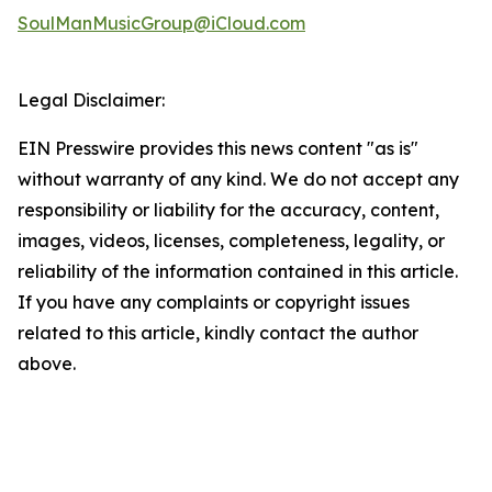
SoulManMusicGroup@iCloud.com
Legal Disclaimer:
EIN Presswire provides this news content "as is"
without warranty of any kind. We do not accept any
responsibility or liability for the accuracy, content,
images, videos, licenses, completeness, legality, or
reliability of the information contained in this article.
If you have any complaints or copyright issues
related to this article, kindly contact the author
above.