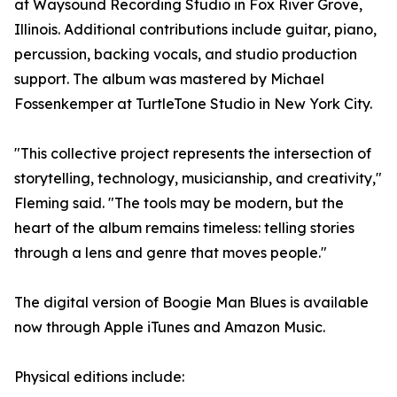
at Waysound Recording Studio in Fox River Grove,
Illinois. Additional contributions include guitar, piano,
percussion, backing vocals, and studio production
support. The album was mastered by Michael
Fossenkemper at TurtleTone Studio in New York City.
"This collective project represents the intersection of
storytelling, technology, musicianship, and creativity,"
Fleming said. "The tools may be modern, but the
heart of the album remains timeless: telling stories
through a lens and genre that moves people."
The digital version of Boogie Man Blues is available
now through Apple iTunes and Amazon Music.
Physical editions include: