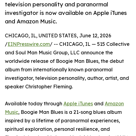
television personality and paranormal
investigator is now available on Apple iTunes
and Amazon Music.
CHICAGO, IL, UNITED STATES, June 12, 2026
/
EINPresswire.com
/ -- CHICAGO, IL — 515 Collective
and Soul Man Music Group, LLC announce the
worldwide release of Boogie Man Blues, the debut
album from internationally known paranormal
investigator, television personality, author, artist, and
speaker Christopher Fleming.
Available today through
Apple iTunes
and
Amazon
Music
, Boogie Man Blues is a 21-song blues album
inspired by a lifetime of paranormal experiences,
spiritual exploration, personal resilience, and