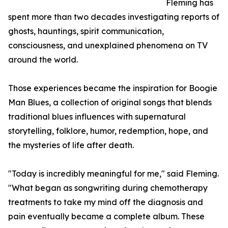
Fleming has
spent more than two decades investigating reports of
ghosts, hauntings, spirit communication,
consciousness, and unexplained phenomena on TV
around the world.
Those experiences became the inspiration for Boogie
Man Blues, a collection of original songs that blends
traditional blues influences with supernatural
storytelling, folklore, humor, redemption, hope, and
the mysteries of life after death.
"Today is incredibly meaningful for me," said Fleming.
"What began as songwriting during chemotherapy
treatments to take my mind off the diagnosis and
pain eventually became a complete album. These