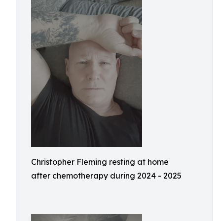
Christopher Fleming resting at home
after chemotherapy during 2024 - 2025