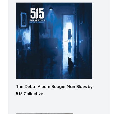
The Debut Album Boogie Man Blues by
515 Collective