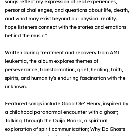
songs reflect my expression of real experiences,
personal challenges, and questions about life, death,
and what may exist beyond our physical reality. I
hope listeners connect with the stories and emotions
behind the music."
Written during treatment and recovery from AML
leukemia, the album explores themes of
perseverance, transformation, grief, healing, faith,
spirits, and humanity's enduring fascination with the
unknown.
Featured songs include Good Ole' Henry, inspired by
a childhood paranormal encounter with a ghost;
Talking Through the Ouija Board, a spiritual
exploration of spirit communication; Why Do Ghosts