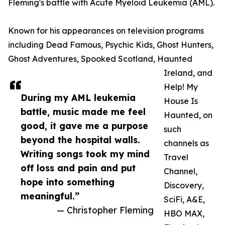
Fleming's battle with Acute Myeloid Leukemia (AML).
Known for his appearances on television programs
including Dead Famous, Psychic Kids, Ghost Hunters,
Ghost Adventures, Spooked Scotland, Haunted
Ireland, and
Help! My
During my AML leukemia
House Is
battle, music made me feel
Haunted, on
good, it gave me a purpose
such
beyond the hospital walls.
channels as
Writing songs took my mind
Travel
off loss and pain and put
Channel,
hope into something
Discovery,
meaningful.”
SciFi, A&E,
— Christopher Fleming
HBO MAX,