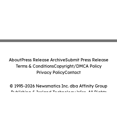
About
Press Release Archive
Submit Press Release
Terms & Conditions
Copyright/DMCA Policy
Privacy Policy
Contact
© 1995-2026 Newsmatics Inc. dba Affinity Group
Publishing & Ireland Technology Wire. All Rights
Reserved.
Cookie Settings / Your Privacy Choices