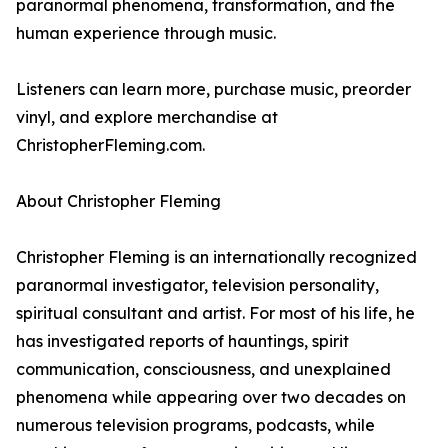
paranormal phenomena, transformation, and the
human experience through music.
Listeners can learn more, purchase music, preorder
vinyl, and explore merchandise at
ChristopherFleming.com.
About Christopher Fleming
Christopher Fleming is an internationally recognized
paranormal investigator, television personality,
spiritual consultant and artist. For most of his life, he
has investigated reports of hauntings, spirit
communication, consciousness, and unexplained
phenomena while appearing over two decades on
numerous television programs, podcasts, while