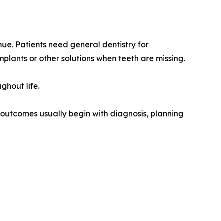
nue. Patients need general dentistry for
plants or other solutions when teeth are missing.
ghout life.
t outcomes usually begin with diagnosis, planning