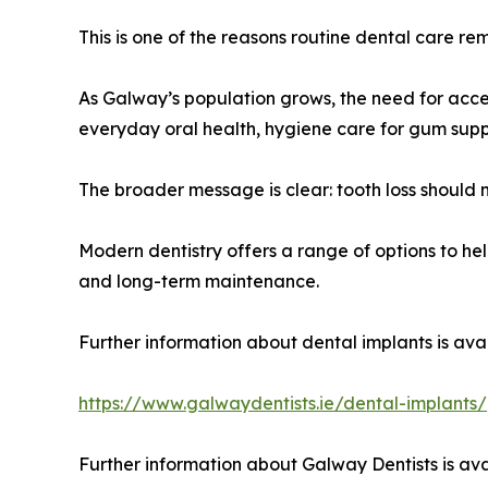
This is one of the reasons routine dental care re
As Galway’s population grows, the need for acces
everyday oral health, hygiene care for gum suppo
The broader message is clear: tooth loss should 
Modern dentistry offers a range of options to hel
and long-term maintenance.
Further information about dental implants is avai
https://www.galwaydentists.ie/dental-implants/
Further information about Galway Dentists is ava