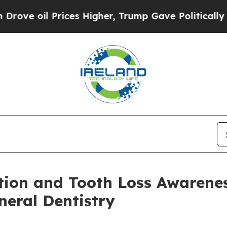
ces Higher, Trump Gave Politically Connected oi
ion and Tooth Loss Awarene
eral Dentistry