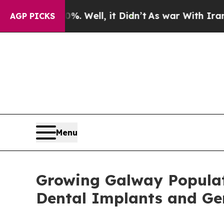
 Well, it Didn’t
As war With Iran Drove oil Pri
AGP PICKS
Menu
Growing Galway Populat
Dental Implants and Gen