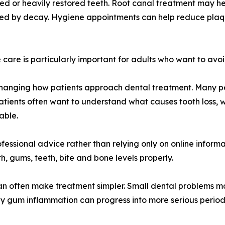
d or heavily restored teeth. Root canal treatment may he
ected by decay. Hygiene appointments can help reduce plaq
care is particularly important for adults who want to avoid
o changing how patients approach dental treatment. Many
atients often want to understand what causes tooth loss, w
able.
essional advice rather than relying only on online informat
, gums, teeth, bite and bone levels properly.
 can often make treatment simpler. Small dental problems 
rly gum inflammation can progress into more serious peri