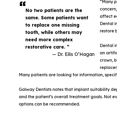
“Many pa
concern,
No two patients are the
affect e
same. Some patients want
Dental i
to replace one missing
restore 
tooth, while others may
need more complex
Dental i
restorative care. ”
an artif
— Dr. Eilis O’Hagan
crown, b
replacem
Many patients are looking for information, specif
Galway Dentists notes that implant suitability de
and the patient’s overall treatment goals. Not ev
options can be recommended.