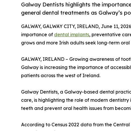
Galway Dentists highlights the importance
general dental treatments as Galway’s p
GALWAY, GALWAY CITY, IRELAND, June 11, 2026
importance of
dental implants
, preventative ca
grows and more Irish adults seek long-term oral 
GALWAY, IRELAND – Growing awareness of tooth l
Galway is increasing the importance of accessib
patients across the west of Ireland.
Galway Dentists, a Galway-based dental practic
care, is highlighting the role of modern dentistry
teeth and prevent oral health issues from beco
According to Census 2022 data from the Central S