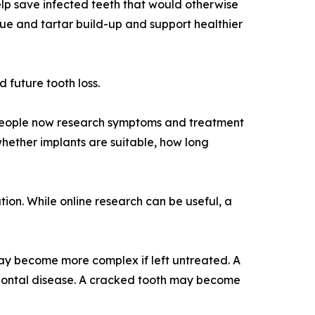
lp save infected teeth that would otherwise
ue and tartar build-up and support healthier
 future tooth loss.
 people now research symptoms and treatment
hether implants are suitable, how long
ion. While online research can be useful, a
may become more complex if left untreated. A
odontal disease. A cracked tooth may become