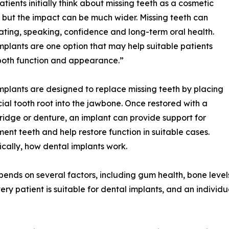
tients initially think about missing teeth as a cosmetic
 but the impact can be much wider. Missing teeth can
ating, speaking, confidence and long-term oral health.
mplants are one option that may help suitable patients
both function and appearance.”
mplants are designed to replace missing teeth by placing
icial tooth root into the jawbone. Once restored with a
ridge or denture, an implant can provide support for
ent teeth and help restore function in suitable cases.
ically, how dental implants work.
pends on several factors, including gum health, bone level
ery patient is suitable for dental implants, and an indivi