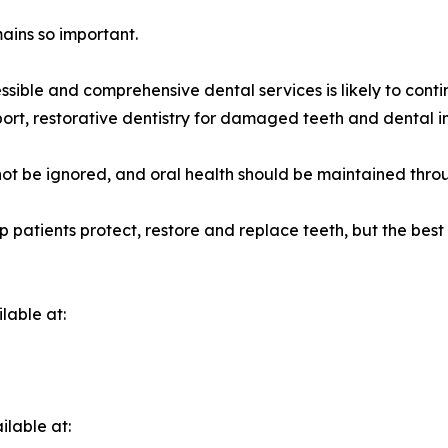
mains so important.
sible and comprehensive dental services is likely to conti
rt, restorative dentistry for damaged teeth and dental im
not be ignored, and oral health should be maintained throu
p patients protect, restore and replace teeth, but the bes
lable at:
ilable at: