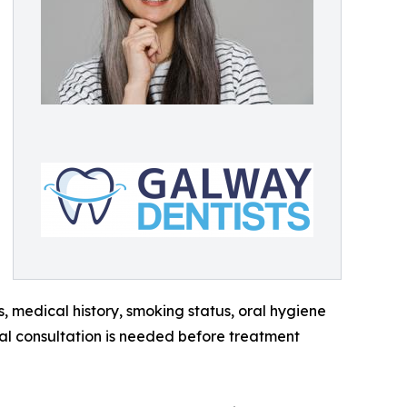
s, medical history, smoking status, oral hygiene
dual consultation is needed before treatment