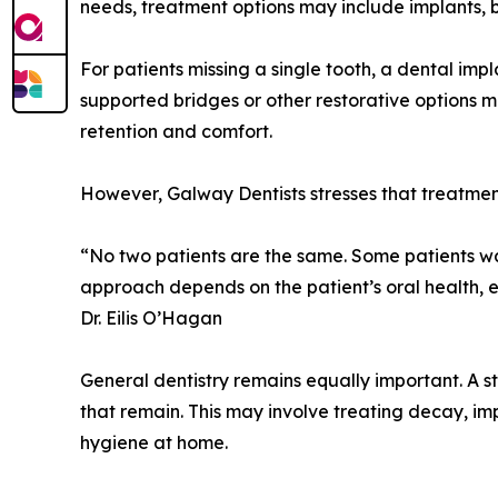
needs, treatment options may include implants, b
For patients missing a single tooth, a dental imp
supported bridges or other restorative options 
retention and comfort.
However, Galway Dentists stresses that treatmen
“No two patients are the same. Some patients wa
approach depends on the patient’s oral health, 
Dr. Eilis O’Hagan
General dentistry remains equally important. A st
that remain. This may involve treating decay, 
hygiene at home.