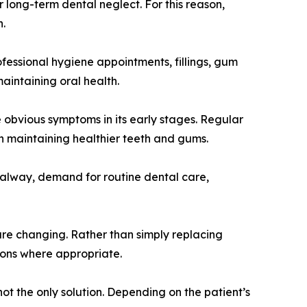
 long-term dental neglect. For this reason,
h.
ofessional hygiene appointments, fillings, gum
aintaining oral health.
 obvious symptoms in its early stages. Regular
n maintaining healthier teeth and gums.
 Galway, demand for routine dental care,
 are changing. Rather than simply replacing
ions where appropriate.
ot the only solution. Depending on the patient’s