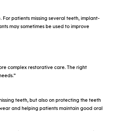
 For patients missing several teeth, implant-
plants may sometimes be used to improve
re complex restorative care. The right
needs.”
issing teeth, but also on protecting the teeth
wear and helping patients maintain good oral