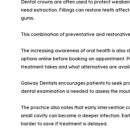
Dental crowns are often used to protect weakene
need extraction. Fillings can restore teeth aff
gums.
This combination of preventative and restorative 
The increasing awareness of oral health is als
options online before booking an appointment. P
treatment takes and what alternatives are avail
Galway Dentists encourages patients to seek prof
dental examination is needed to assess the mouth
The practice also notes that early intervention
small cavity can become a deeper infection. Ea
harder to save if treatment is delayed.