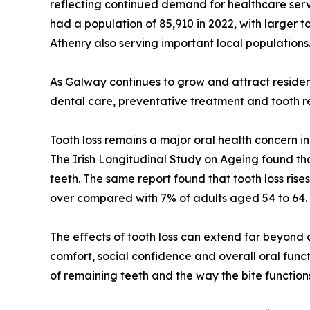
reflecting continued demand for healthcare serv
had a population of 85,910 in 2022, with larger
Athenry also serving important local populations
As Galway continues to grow and attract residen
dental care, preventative treatment and tooth r
Tooth loss remains a major oral health concern i
The Irish Longitudinal Study on Ageing found th
teeth. The same report found that tooth loss ris
over compared with 7% of adults aged 54 to 64.
The effects of tooth loss can extend far beyond
comfort, social confidence and overall oral funct
of remaining teeth and the way the bite function