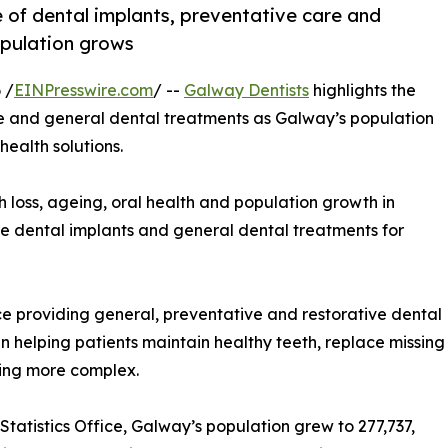
 of dental implants, preventative care and
opulation grows
 /
EINPresswire.com
/ --
Galway Dentists
highlights the
re and general dental treatments as Galway’s population
health solutions.
oss, ageing, oral health and population growth in
le dental implants and general dental treatments for
e providing general, preventative and restorative dental
 in helping patients maintain healthy teeth, replace missing
ming more complex.
tatistics Office, Galway’s population grew to 277,737,