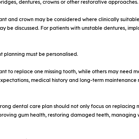
ridges, dentures, crowns or other restorative approaches.
lant and crown may be considered where clinically suitable.
may be discussed. For patients with unstable dentures, im
t planning must be personalised.
nt to replace one missing tooth, while others may need mo
expectations, medical history and long-term maintenance 
rong dental care plan should not only focus on replacing m
improving gum health, restoring damaged teeth, managing 