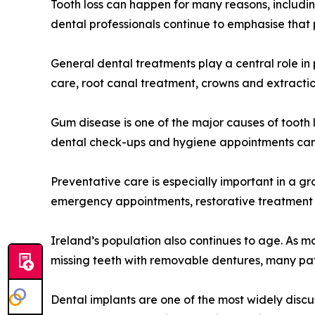
Tooth loss can happen for many reasons, includin
dental professionals continue to emphasise that 
General dental treatments play a central role in
care, root canal treatment, crowns and extractio
Gum disease is one of the major causes of tooth 
dental check-ups and hygiene appointments can h
Preventative care is especially important in a g
emergency appointments, restorative treatment a
Ireland’s population also continues to age. As mo
missing teeth with removable dentures, many pat
Dental implants are one of the most widely discus