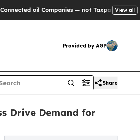
l Companies — not Taxpayers — the Chance to Cas
View all
Provided by AGP
Share
ss Drive Demand for