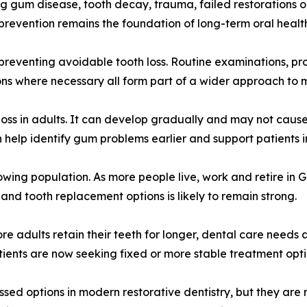
g gum disease, tooth decay, trauma, failed restorations or
prevention remains the foundation of long-term oral healt
 preventing avoidable tooth loss. Routine examinations, pr
ns where necessary all form part of a wider approach to m
loss in adults. It can develop gradually and may not cause
elp identify gum problems earlier and support patients i
rowing population. As more people live, work and retire in
nd tooth replacement options is likely to remain strong.
re adults retain their teeth for longer, dental care needs
ients are now seeking fixed or more stable treatment opt
sed options in modern restorative dentistry, but they are n