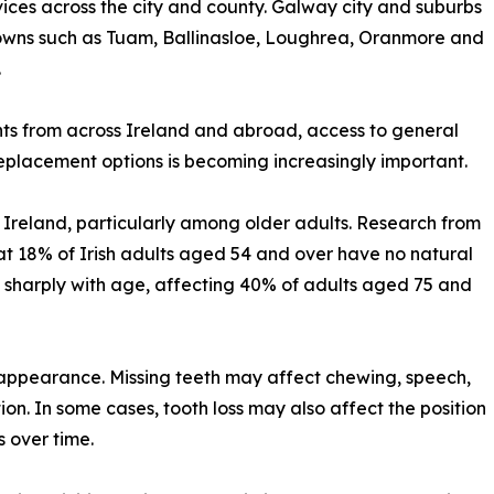
ices across the city and county. Galway city and suburbs
 towns such as Tuam, Ballinasloe, Loughrea, Oranmore and
.
ts from across Ireland and abroad, access to general
eplacement options is becoming increasingly important.
n Ireland, particularly among older adults. Research from
at 18% of Irish adults aged 54 and over have no natural
es sharply with age, affecting 40% of adults aged 75 and
 appearance. Missing teeth may affect chewing, speech,
ion. In some cases, tooth loss may also affect the position
s over time.