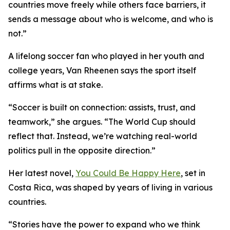
countries move freely while others face barriers, it
sends a message about who is welcome, and who is
not.”
A lifelong soccer fan who played in her youth and
college years, Van Rheenen says the sport itself
affirms what is at stake.
“Soccer is built on connection: assists, trust, and
teamwork,” she argues. “The World Cup should
reflect that. Instead, we’re watching real-world
politics pull in the opposite direction.”
Her latest novel,
You Could Be Happy Here
, set in
Costa Rica, was shaped by years of living in various
countries.
“Stories have the power to expand who we think