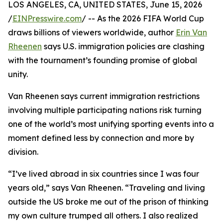
LOS ANGELES, CA, UNITED STATES, June 15, 2026
/
EINPresswire.com
/ -- As the 2026 FIFA World Cup
draws billions of viewers worldwide, author
Erin Van
Rheenen
says U.S. immigration policies are clashing
with the tournament’s founding promise of global
unity.
Van Rheenen says current immigration restrictions
involving multiple participating nations risk turning
one of the world’s most unifying sporting events into a
moment defined less by connection and more by
division.
“I’ve lived abroad in six countries since I was four
years old,” says Van Rheenen. “Traveling and living
outside the US broke me out of the prison of thinking
my own culture trumped all others. I also realized