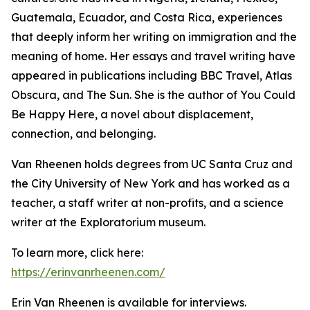
Guatemala, Ecuador, and Costa Rica, experiences
that deeply inform her writing on immigration and the
meaning of home. Her essays and travel writing have
appeared in publications including BBC Travel, Atlas
Obscura, and The Sun. She is the author of You Could
Be Happy Here, a novel about displacement,
connection, and belonging.
Van Rheenen holds degrees from UC Santa Cruz and
the City University of New York and has worked as a
teacher, a staff writer at non-profits, and a science
writer at the Exploratorium museum.
To learn more, click here:
https://erinvanrheenen.com/
Erin Van Rheenen is available for interviews.