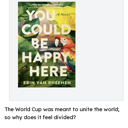
The World Cup was meant to unite the world;
so why does it feel divided?