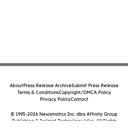
About
Press Release Archive
Submit Press Release
Terms & Conditions
Copyright/DMCA Policy
Privacy Policy
Contact
© 1995-2026 Newsmatics Inc. dba Affinity Group
Publishing & Ireland Technology Wire. All Rights
Reserved.