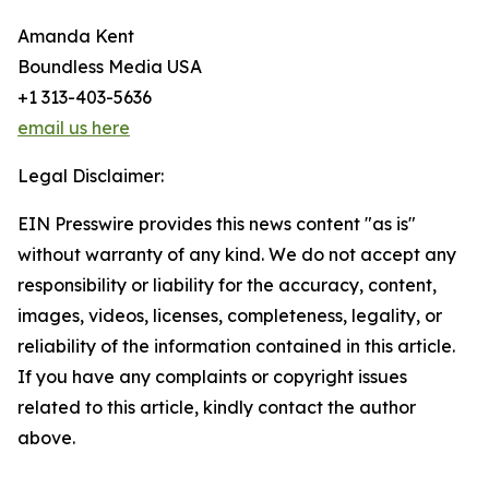
Amanda Kent
Boundless Media USA
+1 313-403-5636
email us here
Legal Disclaimer:
EIN Presswire provides this news content "as is"
without warranty of any kind. We do not accept any
responsibility or liability for the accuracy, content,
images, videos, licenses, completeness, legality, or
reliability of the information contained in this article.
If you have any complaints or copyright issues
related to this article, kindly contact the author
above.