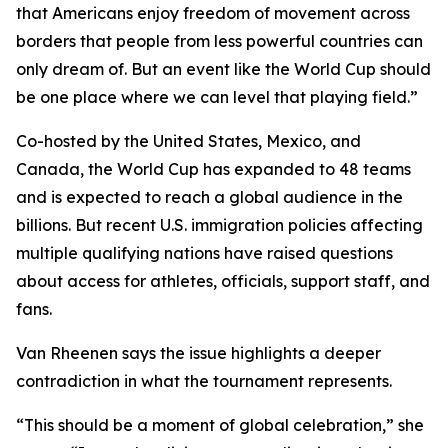
that Americans enjoy freedom of movement across
borders that people from less powerful countries can
only dream of. But an event like the World Cup should
be one place where we can level that playing field.”
Co-hosted by the United States, Mexico, and
Canada, the World Cup has expanded to 48 teams
and is expected to reach a global audience in the
billions. But recent U.S. immigration policies affecting
multiple qualifying nations have raised questions
about access for athletes, officials, support staff, and
fans.
Van Rheenen says the issue highlights a deeper
contradiction in what the tournament represents.
“This should be a moment of global celebration,” she