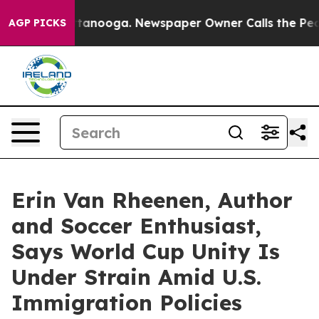
in Chattanooga. Newspaper Owner Calls the People Ab
AGP PICKS
Erin Van Rheenen, Author
and Soccer Enthusiast,
Says World Cup Unity Is
Under Strain Amid U.S.
Immigration Policies