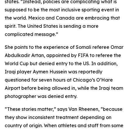
states. “Instead, policies are complicating what is
supposed to be the most inclusive sporting event in
the world. Mexico and Canada are embracing that
spirit. The United States is sending a more
complicated message.”
She points to the experience of Somali referee Omar
Abdulkadir Artan, appointed by FIFA to referee the
World Cup but denied entry to the US. In addition,
Iraqi player Aymen Hussein was reportedly
questioned for seven hours at Chicago’s O’Hare
Airport before being allowed in, while the Iraqi team
photographer was denied entry.
“These stories matter,” says Van Rheenen, “because
they show inconsistent treatment depending on
country of origin. When athletes and staff from some