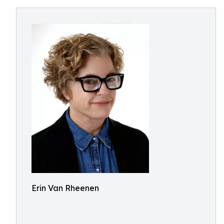
Erin Van Rheenen