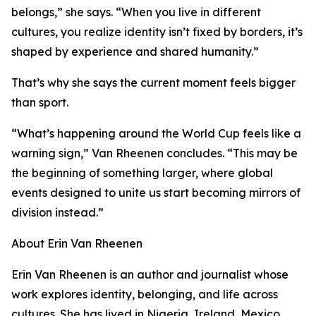
belongs,” she says. “When you live in different
cultures, you realize identity isn’t fixed by borders, it’s
shaped by experience and shared humanity.”
That’s why she says the current moment feels bigger
than sport.
“What’s happening around the World Cup feels like a
warning sign,” Van Rheenen concludes. “This may be
the beginning of something larger, where global
events designed to unite us start becoming mirrors of
division instead.”
About Erin Van Rheenen
Erin Van Rheenen is an author and journalist whose
work explores identity, belonging, and life across
cultures. She has lived in Nigeria, Ireland, Mexico,