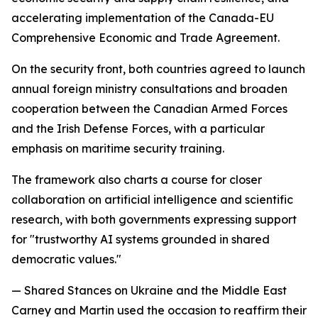
accelerating implementation of the Canada-EU
Comprehensive Economic and Trade Agreement.
On the security front, both countries agreed to launch
annual foreign ministry consultations and broaden
cooperation between the Canadian Armed Forces
and the Irish Defense Forces, with a particular
emphasis on maritime security training.
The framework also charts a course for closer
collaboration on artificial intelligence and scientific
research, with both governments expressing support
for "trustworthy AI systems grounded in shared
democratic values."
— Shared Stances on Ukraine and the Middle East
Carney and Martin used the occasion to reaffirm their