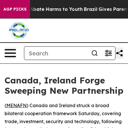
ion Fund to Abate Harms to Youth
Brazil Gives Parents
AGP PICKS
Canada, Ireland Forge
Sweeping New Partnership
(
MENAFN
) Canada and Ireland struck a broad
bilateral cooperation framework Saturday, covering
trade, investment, security and technology, following