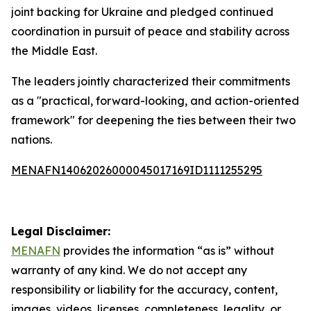
joint backing for Ukraine and pledged continued
coordination in pursuit of peace and stability across
the Middle East.
The leaders jointly characterized their commitments
as a "practical, forward-looking, and action-oriented
framework" for deepening the ties between their two
nations.
MENAFN14062026000045017169ID1111255295
Legal Disclaimer:
MENAFN
provides the information “as is” without
warranty of any kind. We do not accept any
responsibility or liability for the accuracy, content,
images, videos, licenses, completeness, legality, or