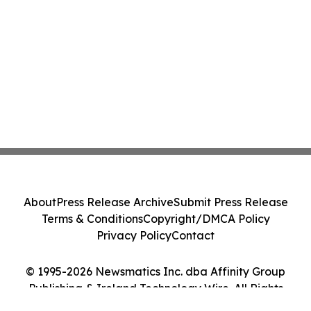
About
Press Release Archive
Submit Press Release
Terms & Conditions
Copyright/DMCA Policy
Privacy Policy
Contact
© 1995-2026 Newsmatics Inc. dba Affinity Group
Publishing & Ireland Technology Wire. All Rights
Reserved.