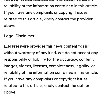
reliability of the information contained in this article.
If you have any complaints or copyright issues
related to this article, kindly contact the provider
above.
Legal Disclaimer:
EIN Presswire provides this news content "as is"
without warranty of any kind. We do not accept any
responsibility or liability for the accuracy, content,
images, videos, licenses, completeness, legality, or
reliability of the information contained in this article.
If you have any complaints or copyright issues
related to this article, kindly contact the author
above.