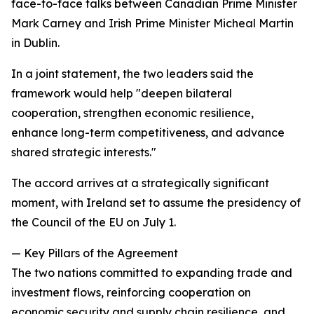
face-to-face talks between Canadian Prime Minister
Mark Carney and Irish Prime Minister Micheal Martin
in Dublin.
In a joint statement, the two leaders said the
framework would help "deepen bilateral
cooperation, strengthen economic resilience,
enhance long-term competitiveness, and advance
shared strategic interests."
The accord arrives at a strategically significant
moment, with Ireland set to assume the presidency of
the Council of the EU on July 1.
— Key Pillars of the Agreement
The two nations committed to expanding trade and
investment flows, reinforcing cooperation on
economic security and supply chain resilience, and