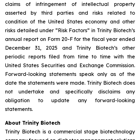
claims of infringement of intellectual property
asserted by third parties and risks related to
condition of the United States economy and other
risks detailed under “Risk Factors” in Trinity Biotech’s
annual report on Form 20-F for the fiscal year ended
December 31, 2025 and Trinity Biotech’s other
periodic reports filed from time to time with the
United States Securities and Exchange Commission.
Forward-looking statements speak only as of the
date the statements were made. Trinity Biotech does
not undertake and specifically disclaims any
obligation to update any forward-looking
statements.
About Trinity Biotech
Trinity Biotech is a commercial stage biotechnology