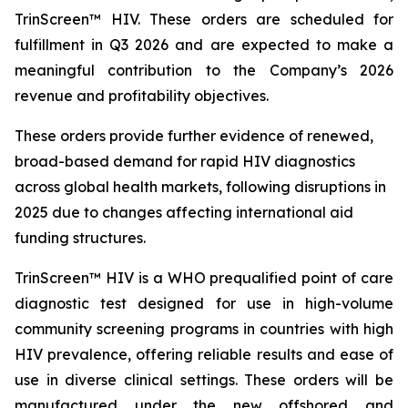
TrinScreen™ HIV. These orders are scheduled for
fulfillment in Q3 2026 and are expected to make a
meaningful contribution to the Company’s 2026
revenue and profitability objectives.
These orders provide further evidence of renewed,
broad-based demand for rapid HIV diagnostics
across global health markets, following disruptions in
2025 due to changes affecting international aid
funding structures.
TrinScreen™ HIV is a WHO prequalified point of care
diagnostic test designed for use in high-volume
community screening programs in countries with high
HIV prevalence, offering reliable results and ease of
use in diverse clinical settings. These orders will be
manufactured under the new offshored and