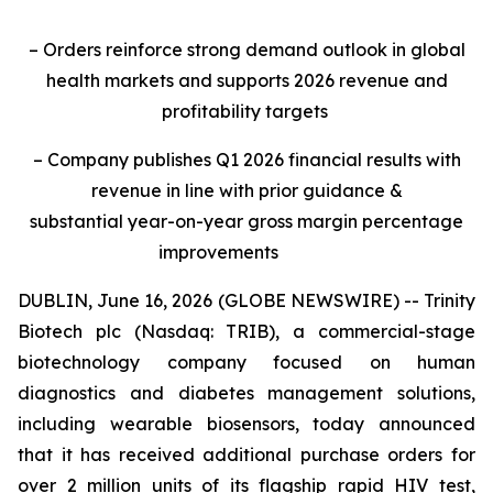
– Orders reinforce strong demand outlook in global
health markets and supports 2026 revenue and
profitability targets
– Company publishes Q1 2026 financial results with
revenue in line with prior guidance &
substantial year-on-year gross margin percentage
improvements
DUBLIN, June 16, 2026 (GLOBE NEWSWIRE) -- Trinity
Biotech plc (Nasdaq: TRIB), a commercial-stage
biotechnology company focused on human
diagnostics and diabetes management solutions,
including wearable biosensors, today announced
that it has received additional purchase orders for
over 2 million units of its flagship rapid HIV test,