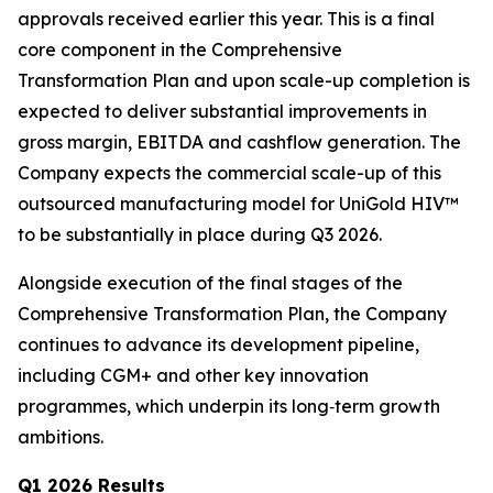
approvals received earlier this year. This is a final
core component in the Comprehensive
Transformation Plan and upon scale-up completion is
expected to deliver substantial improvements in
gross margin, EBITDA and cashflow generation. The
Company expects the commercial scale-up of this
outsourced manufacturing model for UniGold HIV™
to be substantially in place during Q3 2026.
Alongside execution of the final stages of the
Comprehensive Transformation Plan, the Company
continues to advance its development pipeline,
including CGM+ and other key innovation
programmes, which underpin its long‑term growth
ambitions.
Q1 2026 Results