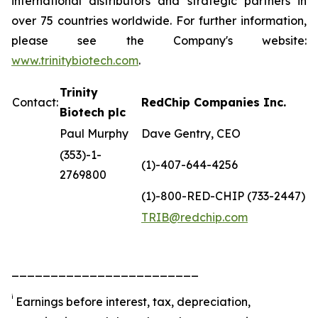
international distributors and strategic partners in
over 75 countries worldwide. For further information,
please see the Company's website:
www.trinitybiotech.com
.
Trinity
Contact:
RedChip Companies Inc.
Biotech plc
Paul Murphy
Dave Gentry, CEO
(353)-1-
(1)-407-644-4256
2769800
(1)-800-RED-CHIP (733-2447)
TRIB@redchip.com
________________________
i
Earnings before interest, tax, depreciation,