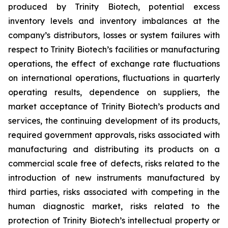
produced by Trinity Biotech, potential excess
inventory levels and inventory imbalances at the
company’s distributors, losses or system failures with
respect to Trinity Biotech’s facilities or manufacturing
operations, the effect of exchange rate fluctuations
on international operations, fluctuations in quarterly
operating results, dependence on suppliers, the
market acceptance of Trinity Biotech’s products and
services, the continuing development of its products,
required government approvals, risks associated with
manufacturing and distributing its products on a
commercial scale free of defects, risks related to the
introduction of new instruments manufactured by
third parties, risks associated with competing in the
human diagnostic market, risks related to the
protection of Trinity Biotech’s intellectual property or