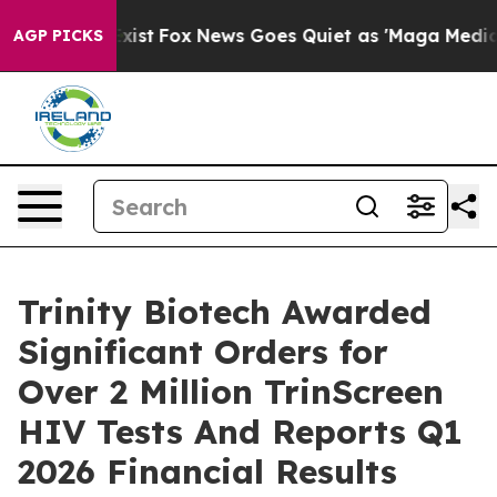
They Exist
Fox News Goes Quiet as 'Maga Media Pipelin
AGP PICKS
Trinity Biotech Awarded
Significant Orders for
Over 2 Million TrinScreen
HIV Tests And Reports Q1
2026 Financial Results