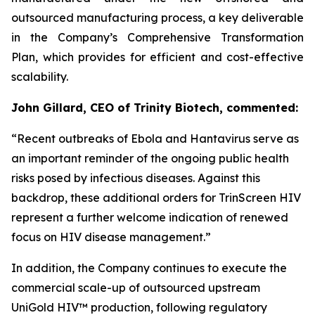
outsourced manufacturing process, a key deliverable
in the Company’s Comprehensive Transformation
Plan, which provides for efficient and cost-effective
scalability.
John Gillard, CEO of Trinity Biotech, commented:
“
Recent outbreaks of Ebola and Hantavirus serve as
an important reminder of the ongoing public health
risks posed by infectious diseases. Against this
backdrop, these additional orders for TrinScreen HIV
represent a further welcome indication of renewed
focus on HIV disease management.
”
In addition, the Company continues to execute the
commercial scale-up of outsourced upstream
UniGold HIV™ production, following regulatory