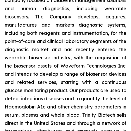
company focused on diabetes management solutions
and human diagnostics, including wearable
biosensors. The Company develops, acquires,
manufactures and markets diagnostic systems,
including both reagents and instrumentation, for the
point-of-care and clinical laboratory segments of the
diagnostic market and has recently entered the
wearable biosensor industry, with the acquisition of
the biosensor assets of Waveform Technologies Inc.
and intends to develop a range of biosensor devices
and related services, starting with a continuous
glucose monitoring product. Our products are used to
detect infectious diseases and to quantify the level of
Haemoglobin A1c and other chemistry parameters in
serum, plasma and whole blood. Trinity Biotech sells
direct in the United States and through a network of