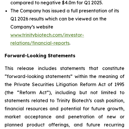
compared to negative $4.0m for Q1 2025.
The Company has issued a full presentation of its
Q1 2026 results which can be viewed on the
Company’s website
www.trinitybiotech.com/investor-
relations/financial-reports
.
Forward-Looking Statements
This release includes statements that constitute
“forward-looking statements” within the meaning of
the Private Securities Litigation Reform Act of 1995
(the “Reform Act”), including but not limited to
statements related to Trinity Biotech’s cash position,
financial resources and potential for future growth,
market acceptance and penetration of new or
planned product offerings, and future recurring