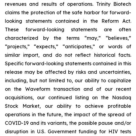
revenues and results of operations. Trinity Biotech
claims the protection of the safe harbor for forward-
looking statements contained in the Reform Act.
These forward-looking statements are often
characterized by the terms “may,” “believes,”
“projects,” “expects,” “anticipates,” or words of
similar import, and do not reflect historical facts.
Specific forward-looking statements contained in this
release may be affected by risks and uncertainties,
including, but not limited to, our ability to capitalize
on the Waveform transaction and of our recent
acquisitions, our continued listing on the Nasdaq
Stock Market, our ability to achieve profitable
operations in the future, the impact of the spread of
COVID-19 and its variants, the possible pause and/or
disruption in U.S. Government funding for HIV tests