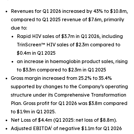
Revenues for Q1 2026 increased by 43% to $10.8m,
compared to Q1 2025 revenue of $7.6m, primarily
due to:
Rapid HIV sales of $3.7m in Q1 2026, including
TrinScreen™ HIV sales of $2.3m compared to
$0.4m in Q1 2025
an increase in haemoglobin product sales, rising
to $3.3m compared to $2.3m in Q1 2025
Gross margin increased from 25.2% to 35.4%
supported by changes to the Company’s operating
structure under its Comprehensive Transformation
Plan. Gross profit for Q1 2026 was $3.8m compared
to $1.9m in Q1 2025.
Net Loss of $4.4m (Q1 2025: net loss of $8.8m).
i
Adjusted EBITDA
of negative $1.1m for Q1 2026