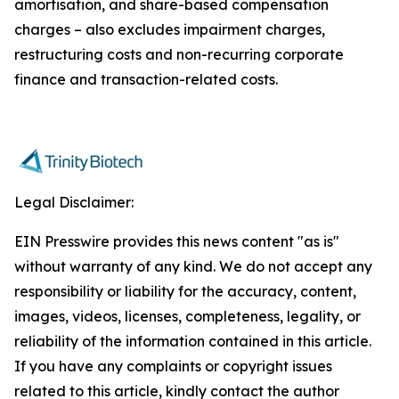
amortisation, and share-based compensation
charges – also excludes impairment charges,
restructuring costs and non-recurring corporate
finance and transaction-related costs.
Legal Disclaimer:
EIN Presswire provides this news content "as is"
without warranty of any kind. We do not accept any
responsibility or liability for the accuracy, content,
images, videos, licenses, completeness, legality, or
reliability of the information contained in this article.
If you have any complaints or copyright issues
related to this article, kindly contact the author