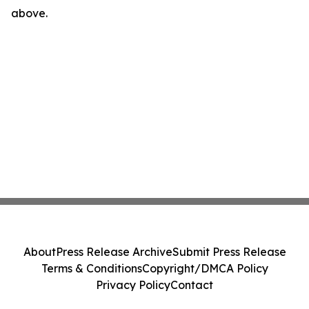
above.
About
Press Release Archive
Submit Press Release
Terms & Conditions
Copyright/DMCA Policy
Privacy Policy
Contact