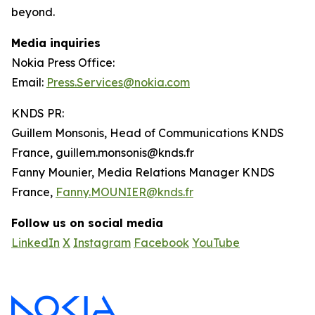
beyond.
Media inquiries
Nokia Press Office:
Email:
Press.Services@nokia.com
KNDS PR:
Guillem Monsonis, Head of Communications KNDS
France, guillem.monsonis@knds.fr
Fanny Mounier, Media Relations Manager KNDS
France,
Fanny.MOUNIER@knds.fr
Follow us on social media
LinkedIn
X
Instagram
Facebook
YouTube