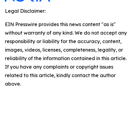
Legal Disclaimer:
EIN Presswire provides this news content "as is"
without warranty of any kind. We do not accept any
responsibility or liability for the accuracy, content,
images, videos, licenses, completeness, legality, or
reliability of the information contained in this article.
If you have any complaints or copyright issues
related to this article, kindly contact the author
above.