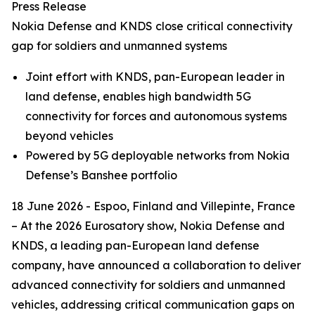
Press Release
Nokia Defense and KNDS close critical connectivity
gap for soldiers and unmanned systems
Joint effort with KNDS, pan-European leader in
land defense, enables high bandwidth 5G
connectivity for forces and autonomous systems
beyond vehicles
Powered by 5G deployable networks from Nokia
Defense’s Banshee portfolio
18 June 2026 - Espoo, Finland and Villepinte, France
– At the 2026 Eurosatory show, Nokia Defense and
KNDS, a leading pan-European land defense
company, have announced a collaboration to deliver
advanced connectivity for soldiers and unmanned
vehicles, addressing critical communication gaps on