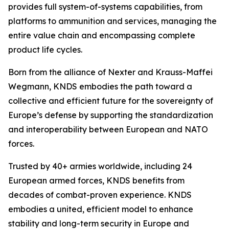
provides full system-of-systems capabilities, from
platforms to ammunition and services, managing the
entire value chain and encompassing complete
product life cycles.
Born from the alliance of Nexter and Krauss-Maffei
Wegmann, KNDS embodies the path toward a
collective and efficient future for the sovereignty of
Europe’s defense by supporting the standardization
and interoperability between European and NATO
forces.
Trusted by 40+ armies worldwide, including 24
European armed forces, KNDS benefits from
decades of combat-proven experience. KNDS
embodies a united, efficient model to enhance
stability and long-term security in Europe and