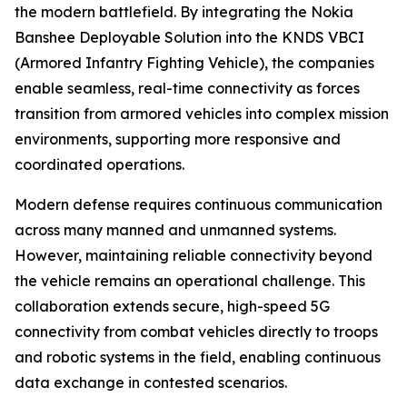
the modern battlefield. By integrating the Nokia
Banshee Deployable Solution into the KNDS VBCI
(Armored Infantry Fighting Vehicle), the companies
enable seamless, real-time connectivity as forces
transition from armored vehicles into complex mission
environments, supporting more responsive and
coordinated operations.
Modern defense requires continuous communication
across many manned and unmanned systems.
However, maintaining reliable connectivity beyond
the vehicle remains an operational challenge. This
collaboration extends secure, high-speed 5G
connectivity from combat vehicles directly to troops
and robotic systems in the field, enabling continuous
data exchange in contested scenarios.