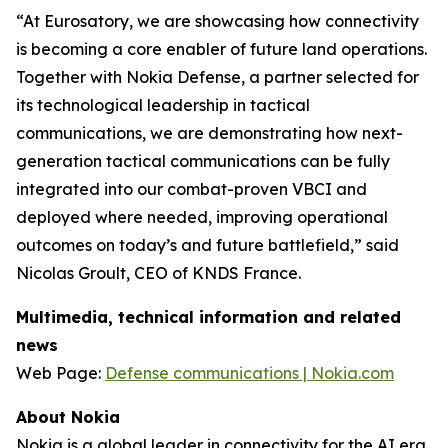
“At Eurosatory, we are showcasing how connectivity
is becoming a core enabler of future land operations.
Together with Nokia Defense, a partner selected for
its technological leadership in tactical
communications, we are demonstrating how next-
generation tactical communications can be fully
integrated into our combat-proven VBCI and
deployed where needed, improving operational
outcomes on today’s and future battlefield,” said
Nicolas Groult, CEO of KNDS France.
Multimedia, technical information and related
news
Web Page:
Defense communications | Nokia.com
About Nokia
Nokia is a global leader in connectivity for the AI era.