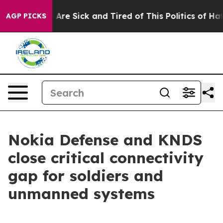
 “People Are Sick and Tired of This Politics of Hatred
AGP PICKS
Nokia Defense and KNDS
close critical connectivity
gap for soldiers and
unmanned systems