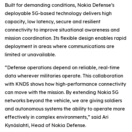
Built for demanding conditions, Nokia Defense’s
deployable 5G-based technology delivers high
capacity, low latency, secure and resilient
connectivity to improve situational awareness and
mission coordination. Its flexible design enables rapid
deployment in areas where communications are
limited or unavailable.
“Defense operations depend on reliable, real-time
data wherever militaries operate. This collaboration
with KNDS shows how high-performance connectivity
can move with the mission. By extending Nokia 5G
networks beyond the vehicle, we are giving soldiers
and autonomous systems the ability to operate more
effectively in complex environments,” said Ari
Kynäslahti, Head of Nokia Defense.