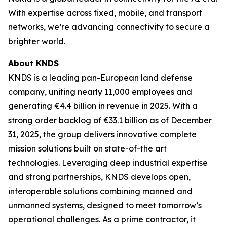
With expertise across fixed, mobile, and transport
networks, we’re advancing connectivity to secure a
brighter world.
About KNDS
KNDS is a leading pan-European land defense
company, uniting nearly 11,000 employees and
generating €4.4 billion in revenue in 2025. With a
strong order backlog of €33.1 billion as of December
31, 2025, the group delivers innovative complete
mission solutions built on state-of-the art
technologies. Leveraging deep industrial expertise
and strong partnerships, KNDS develops open,
interoperable solutions combining manned and
unmanned systems, designed to meet tomorrow’s
operational challenges. As a prime contractor, it