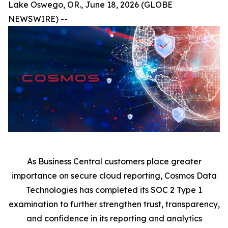
Lake Oswego, OR., June 18, 2026 (GLOBE
NEWSWIRE) --
As Business Central customers place greater
importance on secure cloud reporting, Cosmos Data
Technologies has completed its SOC 2 Type 1
examination to further strengthen trust, transparency,
and confidence in its reporting and analytics