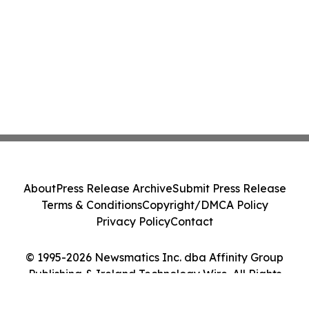
About
Press Release Archive
Submit Press Release
Terms & Conditions
Copyright/DMCA Policy
Privacy Policy
Contact
© 1995-2026 Newsmatics Inc. dba Affinity Group
Publishing & Ireland Technology Wire. All Rights
Reserved.