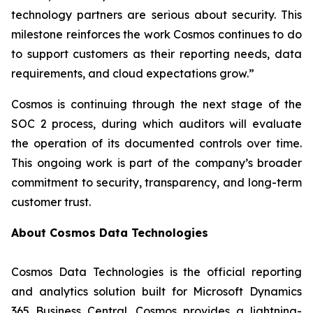
technology partners are serious about security. This
milestone reinforces the work Cosmos continues to do
to support customers as their reporting needs, data
requirements, and cloud expectations grow.”
Cosmos is continuing through the next stage of the
SOC 2 process, during which auditors will evaluate
the operation of its documented controls over time.
This ongoing work is part of the company’s broader
commitment to security, transparency, and long-term
customer trust.
About Cosmos Data Technologies
Cosmos Data Technologies is the official reporting
and analytics solution built for Microsoft Dynamics
365 Business Central. Cosmos provides a lightning-