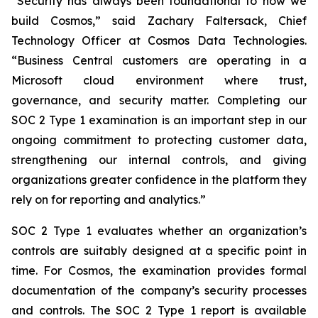
“Security has always been foundational to how we
build Cosmos,” said Zachary Faltersack, Chief
Technology Officer at Cosmos Data Technologies.
“Business Central customers are operating in a
Microsoft cloud environment where trust,
governance, and security matter. Completing our
SOC 2 Type 1 examination is an important step in our
ongoing commitment to protecting customer data,
strengthening our internal controls, and giving
organizations greater confidence in the platform they
rely on for reporting and analytics.”
SOC 2 Type 1 evaluates whether an organization’s
controls are suitably designed at a specific point in
time. For Cosmos, the examination provides formal
documentation of the company’s security processes
and controls. The SOC 2 Type 1 report is available