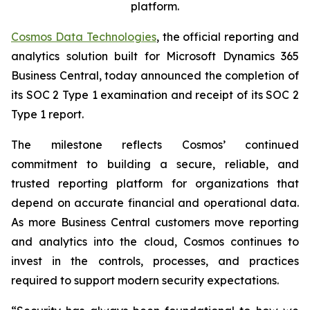
platform.
Cosmos Data Technologies
, the official reporting and
analytics solution built for Microsoft Dynamics 365
Business Central, today announced the completion of
its SOC 2 Type 1 examination and receipt of its SOC 2
Type 1 report.
The milestone reflects Cosmos’ continued
commitment to building a secure, reliable, and
trusted reporting platform for organizations that
depend on accurate financial and operational data.
As more Business Central customers move reporting
and analytics into the cloud, Cosmos continues to
invest in the controls, processes, and practices
required to support modern security expectations.