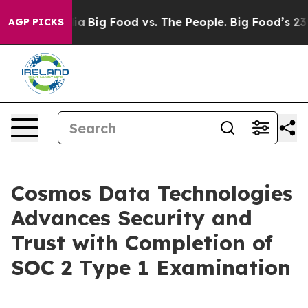
cial Media
Big Food vs. The People. Big Food’s 239 Law
AGP PICKS
Cosmos Data Technologies
Advances Security and
Trust with Completion of
SOC 2 Type 1 Examination