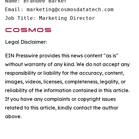
Name: Brandee Barker

Email: marketing@cosmosdatatech.com

Job Title: Marketing Director
Legal Disclaimer:
EIN Presswire provides this news content "as is"
without warranty of any kind. We do not accept any
responsibility or liability for the accuracy, content,
images, videos, licenses, completeness, legality, or
reliability of the information contained in this article.
If you have any complaints or copyright issues
related to this article, kindly contact the author
above.