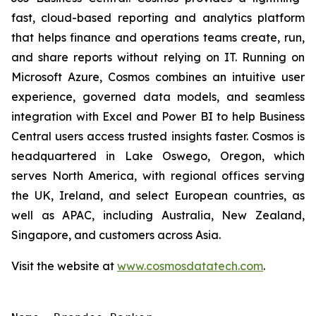
fast, cloud-based reporting and analytics platform
that helps finance and operations teams create, run,
and share reports without relying on IT. Running on
Microsoft Azure, Cosmos combines an intuitive user
experience, governed data models, and seamless
integration with Excel and Power BI to help Business
Central users access trusted insights faster. Cosmos is
headquartered in Lake Oswego, Oregon, which
serves North America, with regional offices serving
the UK, Ireland, and select European countries, as
well as APAC, including Australia, New Zealand,
Singapore, and customers across Asia.
Visit the website at
www.cosmosdatatech.com
.