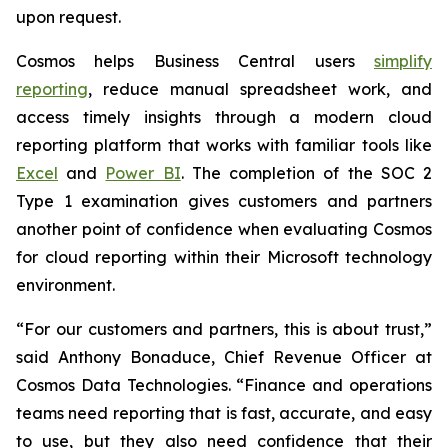
upon request.
Cosmos helps Business Central users
simplify
reporting
, reduce manual spreadsheet work, and
access timely insights through a modern cloud
reporting platform that works with familiar tools like
Excel
and
Power BI
. The completion of the SOC 2
Type 1 examination gives customers and partners
another point of confidence when evaluating Cosmos
for cloud reporting within their Microsoft technology
environment.
“For our customers and partners, this is about trust,”
said Anthony Bonaduce, Chief Revenue Officer at
Cosmos Data Technologies. “Finance and operations
teams need reporting that is fast, accurate, and easy
to use, but they also need confidence that their