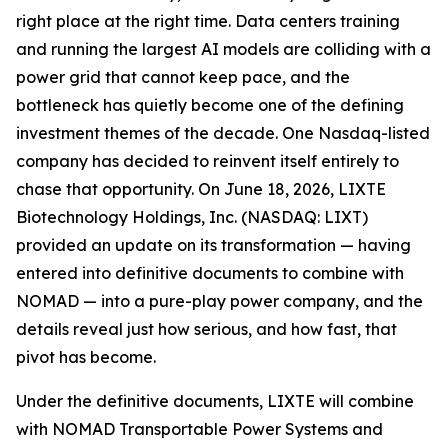
right place at the right time. Data centers training
and running the largest AI models are colliding with a
power grid that cannot keep pace, and the
bottleneck has quietly become one of the defining
investment themes of the decade. One Nasdaq-listed
company has decided to reinvent itself entirely to
chase that opportunity. On June 18, 2026, LIXTE
Biotechnology Holdings, Inc. (NASDAQ: LIXT)
provided an update on its transformation — having
entered into definitive documents to combine with
NOMAD — into a pure-play power company, and the
details reveal just how serious, and how fast, that
pivot has become.
Under the definitive documents, LIXTE will combine
with NOMAD Transportable Power Systems and