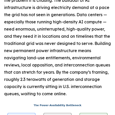
the problem it is chasing. The buildout of AI
infrastructure is driving electricity demand at a pace
the grid has not seen in generations. Data centers —
especially those running high-density AI compute —
need enormous, uninterrupted, high-quality power,
and they need it in locations and on timelines that the
traditional grid was never designed to serve. Building
new permanent power infrastructure means
navigating land-use entitlements, environmental
reviews, local opposition, and interconnection queues
that can stretch for years. By the company’s framing,
roughly 2.3 terawatts of generation and storage
capacity is currently sitting in U.S. interconnection
queues, waiting to come online.