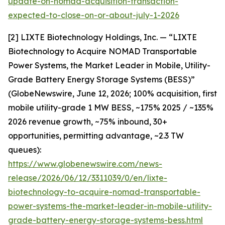
update-on-nomad-acquisition-transaction-
expected-to-close-on-or-about-july-1-2026
[2] LIXTE Biotechnology Holdings, Inc. — “LIXTE
Biotechnology to Acquire NOMAD Transportable
Power Systems, the Market Leader in Mobile, Utility-
Grade Battery Energy Storage Systems (BESS)”
(GlobeNewswire, June 12, 2026; 100% acquisition, first
mobile utility-grade 1 MW BESS, ~175% 2025 / ~135%
2026 revenue growth, ~75% inbound, 30+
opportunities, permitting advantage, ~2.3 TW
queues):
https://www.globenewswire.com/news-
release/2026/06/12/3311039/0/en/lixte-
biotechnology-to-acquire-nomad-transportable-
power-systems-the-market-leader-in-mobile-utility-
grade-battery-energy-storage-systems-bess.html