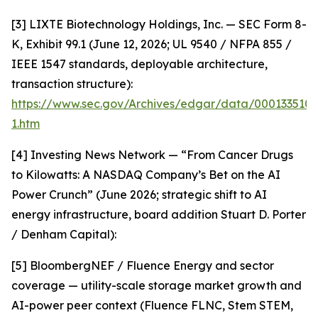
[3] LIXTE Biotechnology Holdings, Inc. — SEC Form 8-
K, Exhibit 99.1 (June 12, 2026; UL 9540 / NFPA 855 /
IEEE 1547 standards, deployable architecture,
transaction structure):
https://www.sec.gov/Archives/edgar/data/000133510
1.htm
[4] Investing News Network — “From Cancer Drugs
to Kilowatts: A NASDAQ Company’s Bet on the AI
Power Crunch” (June 2026; strategic shift to AI
energy infrastructure, board addition Stuart D. Porter
/ Denham Capital):
[5] BloombergNEF / Fluence Energy and sector
coverage — utility-scale storage market growth and
AI-power peer context (Fluence FLNC, Stem STEM,