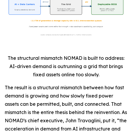
The structural mismatch NOMAD is built to address:
AI-driven demand is outrunning a grid that brings
fixed assets online too slowly.
The result is a structural mismatch between how fast
demand is growing and how slowly fixed power
assets can be permitted, built, and connected. That
mismatch is the entire thesis behind the reinvention. As
NOMAD’s chief executive, John Travaglini, put it, “the
acceleration in demand from AI infrastructure and