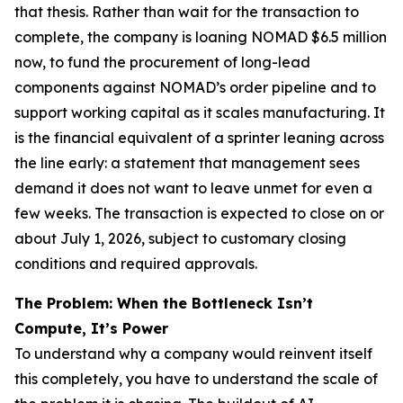
that thesis. Rather than wait for the transaction to
complete, the company is loaning NOMAD $6.5 million
now, to fund the procurement of long-lead
components against NOMAD’s order pipeline and to
support working capital as it scales manufacturing. It
is the financial equivalent of a sprinter leaning across
the line early: a statement that management sees
demand it does not want to leave unmet for even a
few weeks. The transaction is expected to close on or
about July 1, 2026, subject to customary closing
conditions and required approvals.
The Problem: When the Bottleneck Isn’t
Compute, It’s Power
To understand why a company would reinvent itself
this completely, you have to understand the scale of