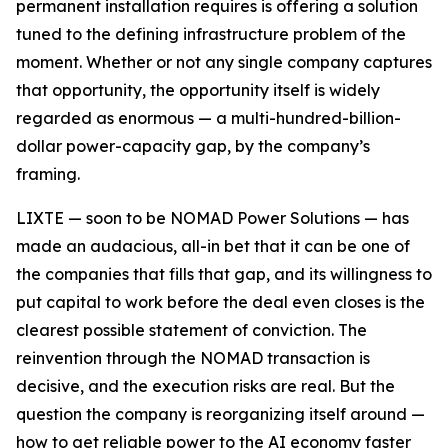
permanent installation requires is offering a solution
tuned to the defining infrastructure problem of the
moment. Whether or not any single company captures
that opportunity, the opportunity itself is widely
regarded as enormous — a multi-hundred-billion-
dollar power-capacity gap, by the company’s
framing.
LIXTE — soon to be NOMAD Power Solutions — has
made an audacious, all-in bet that it can be one of
the companies that fills that gap, and its willingness to
put capital to work before the deal even closes is the
clearest possible statement of conviction. The
reinvention through the NOMAD transaction is
decisive, and the execution risks are real. But the
question the company is reorganizing itself around —
how to get reliable power to the AI economy faster