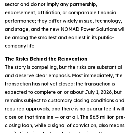
sector and do not imply any partnership,
endorsement, affiliation, or comparable financial
performance; they differ widely in size, technology,
and stage, and the new NOMAD Power Solutions will
be among the smallest and earliest in its public-
company life.
The Risks Behind the Reinvention
The story is compelling, but the risks are substantial
and deserve clear emphasis. Most immediately, the
transaction has not yet closed: the transaction is
expected to complete on or about July 1, 2026, but
remains subject to customary closing conditions and
required approvals, and there is no guarantee it will
close on that timeline — or at all. The $6.5 million pre-
closing loan, while a signal of conviction, also means