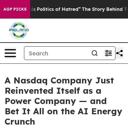
Politics of Hatred”
The Story Behind Trump’s Terrible
AGP PICKS
A Nasdaq Company Just
Reinvented Itself as a
Power Company — and
Bet It All on the AI Energy
Crunch