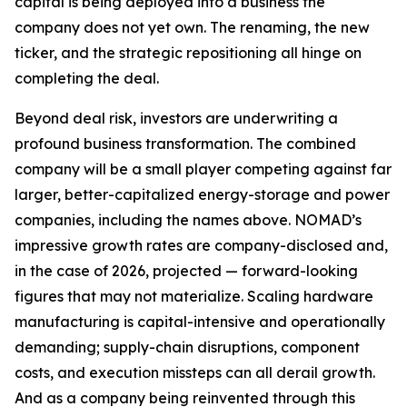
capital is being deployed into a business the
company does not yet own. The renaming, the new
ticker, and the strategic repositioning all hinge on
completing the deal.
Beyond deal risk, investors are underwriting a
profound business transformation. The combined
company will be a small player competing against far
larger, better-capitalized energy-storage and power
companies, including the names above. NOMAD’s
impressive growth rates are company-disclosed and,
in the case of 2026, projected — forward-looking
figures that may not materialize. Scaling hardware
manufacturing is capital-intensive and operationally
demanding; supply-chain disruptions, component
costs, and execution missteps can all derail growth.
And as a company being reinvented through this