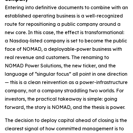
Entering into definitive documents to combine with an
established operating business is a well-recognized
route for repositioning a public company around a
new core. In this case, the effect is transformational:
a Nasdaq-listed company is set to become the public
face of NOMAD, a deployable-power business with
real revenue and customers. The renaming to
NOMAD Power Solutions, the new ticker, and the
language of “singular focus” all point in one direction
— this is a clean reinvention as a power-infrastructure
company, not a company straddling two worlds. For
investors, the practical takeaway is simple: going
forward, the story is NOMAD, and the thesis is power.
The decision to deploy capital ahead of closing is the
clearest signal of how committed management is to