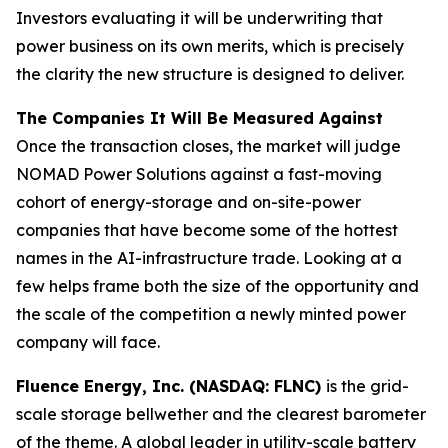
Investors evaluating it will be underwriting that
power business on its own merits, which is precisely
the clarity the new structure is designed to deliver.
The Companies It Will Be Measured Against
Once the transaction closes, the market will judge
NOMAD Power Solutions against a fast-moving
cohort of energy-storage and on-site-power
companies that have become some of the hottest
names in the AI-infrastructure trade. Looking at a
few helps frame both the size of the opportunity and
the scale of the competition a newly minted power
company will face.
Fluence Energy, Inc. (NASDAQ: FLNC)
is the grid-
scale storage bellwether and the clearest barometer
of the theme. A global leader in utility-scale battery