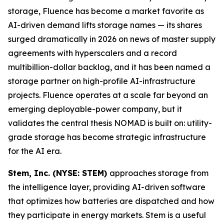
storage, Fluence has become a market favorite as
AI-driven demand lifts storage names — its shares
surged dramatically in 2026 on news of master supply
agreements with hyperscalers and a record
multibillion-dollar backlog, and it has been named a
storage partner on high-profile AI-infrastructure
projects. Fluence operates at a scale far beyond an
emerging deployable-power company, but it
validates the central thesis NOMAD is built on: utility-
grade storage has become strategic infrastructure
for the AI era.
Stem, Inc. (NYSE: STEM)
approaches storage from
the intelligence layer, providing AI-driven software
that optimizes how batteries are dispatched and how
they participate in energy markets. Stem is a useful