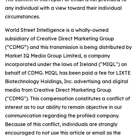
any individual with a view toward their individual
circumstances.
World Street Intelligence is a wholly-owned
subsidiary of Creative Direct Marketing Group
(“CDMG”) and this transmission is being distributed by
Market IQ Media Group Limited, a company
incorporated under the laws of Ireland ("MIQL") on
behalf of CDMG. MIQL has been paid a fee for LIXTE
Biotechnology Holdings, Inc. advertising and digital
media from Creative Direct Marketing Group
("CDMG"). This compensation constitutes a conflict of
interest as to our ability to remain objective in our
communication regarding the profiled company.
Because of this conflict, individuals are strongly
encouraged to not use this article or email as the