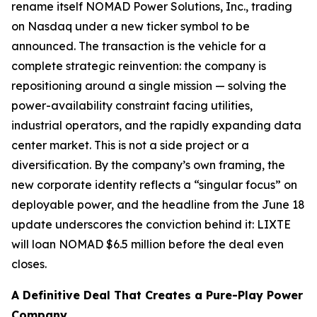
rename itself NOMAD Power Solutions, Inc., trading
on Nasdaq under a new ticker symbol to be
announced. The transaction is the vehicle for a
complete strategic reinvention: the company is
repositioning around a single mission — solving the
power-availability constraint facing utilities,
industrial operators, and the rapidly expanding data
center market. This is not a side project or a
diversification. By the company’s own framing, the
new corporate identity reflects a “singular focus” on
deployable power, and the headline from the June 18
update underscores the conviction behind it: LIXTE
will loan NOMAD $6.5 million
before the deal even
closes
.
A Definitive Deal That Creates a Pure-Play Power
Company