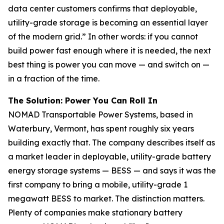
data center customers confirms that deployable,
utility-grade storage is becoming an essential layer
of the modern grid.” In other words: if you cannot
build power fast enough where it is needed, the next
best thing is power you can move — and switch on —
in a fraction of the time.
The Solution: Power You Can Roll In
NOMAD Transportable Power Systems, based in
Waterbury, Vermont, has spent roughly six years
building exactly that. The company describes itself as
a market leader in deployable, utility-grade battery
energy storage systems — BESS — and says it was the
first company to bring a mobile, utility-grade 1
megawatt BESS to market. The distinction matters.
Plenty of companies make stationary battery