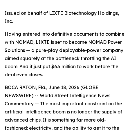
Issued on behalf of LIXTE Biotechnology Holdings,
Inc.
Having entered into definitive documents to combine
with NOMAD, LIXTE is set to become NOMAD Power
Solutions — a pure-play deployable-power company
aimed squarely at the bottleneck throttling the AI
boom. And it just put $6.5 million to work before the
deal even closes.
BOCA RATON, Fla., June 18, 2026 (GLOBE
NEWSWIRE) -- World Street Intelligence News
Commentary — The most important constraint on the
artificial-intelligence boom is no longer the supply of
advanced chips. It is something far more old-
fashioned: electricity, and the ability to get it to the