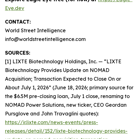
Eye.dev
CONTACT:
World Street Intelligence
info@worldstreetintelligence.com
SOURCES:
[1] LIXTE Biotechnology Holdings, Inc. — “LIXTE
Biotechnology Provides Update on NOMAD
Acquisition; Transaction Expected to Close On or
About July 1, 2026” (June 18, 2026; primary source for
the $6.5M pre-closing loan, July 1 close, renaming to
NOMAD Power Solutions, new ticker, CEO Geordan
Pursglove and John Travaglini quotes):
https://ir.lixte.com/news-events/press-
releases/detail/152/lixte-biotechnology-provides-