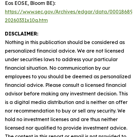
Eos EOSE, Bloom BE):
https://www.sec.gov/Archives/edgar/data/000186894
20260331x10q.htm
DISCLAIMER:
Nothing in this publication should be considered as
personalized financial advice. We are not licensed
under securities laws to address your particular
financial situation. No communication by our
employees to you should be deemed as personalized
financial advice. Please consult a licensed financial
advisor before making any investment decision. This
is a digital media distribution and is neither an offer
nor recommendation to buy or sell any security. We
hold no investment licenses and are thus neither
licensed nor qualified to provide investment advice.
The content in this report or email is not provided to