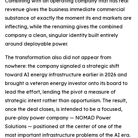
Combining with an operating company that has real
revenue gives the business immediate commercial
substance at exactly the moment its end markets are
inflecting, while the renaming gives the combined
company a clean, singular identity built entirely
around deployable power.
The transformation also did not appear from
nowhere: the company signaled a strategic shift
toward AI energy infrastructure earlier in 2026 and
brought a veteran energy investor onto its board to
lead the effort, lending the pivot a measure of
strategic intent rather than opportunism. The result,
once the deal closes, is intended to be a focused,
pure-play power company — NOMAD Power
Solutions — positioned at the center of one of the
most important infrastructure problems of the AI era.