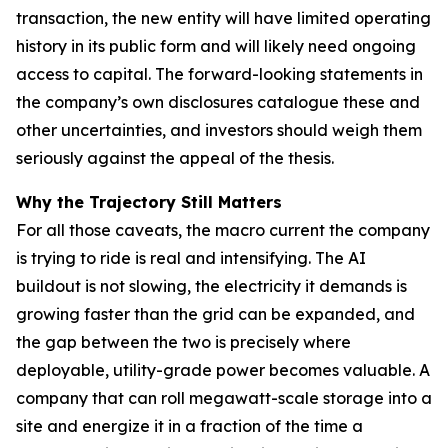
transaction, the new entity will have limited operating
history in its public form and will likely need ongoing
access to capital. The forward-looking statements in
the company’s own disclosures catalogue these and
other uncertainties, and investors should weigh them
seriously against the appeal of the thesis.
Why the Trajectory Still Matters
For all those caveats, the macro current the company
is trying to ride is real and intensifying. The AI
buildout is not slowing, the electricity it demands is
growing faster than the grid can be expanded, and
the gap between the two is precisely where
deployable, utility-grade power becomes valuable. A
company that can roll megawatt-scale storage into a
site and energize it in a fraction of the time a