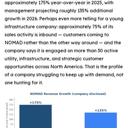
approximately 175% year-over-year in 2025, with
management projecting roughly 135% additional
growth in 2026. Perhaps even more telling for a young
infrastructure company: approximately 75% of its
sales activity is inbound — customers coming to
NOMAD rather than the other way around — and the
company says it is engaged on more than 30 active
utility, infrastructure, and strategic customer
opportunities across North America. That is the profile
of a company struggling to keep up with demand, not
one hunting for it.