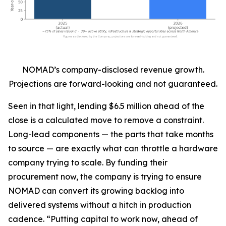
NOMAD’s company-disclosed revenue growth.
Projections are forward-looking and not guaranteed.
Seen in that light, lending $6.5 million ahead of the
close is a calculated move to remove a constraint.
Long-lead components — the parts that take months
to source — are exactly what can throttle a hardware
company trying to scale. By funding their
procurement now, the company is trying to ensure
NOMAD can convert its growing backlog into
delivered systems without a hitch in production
cadence. “Putting capital to work now, ahead of