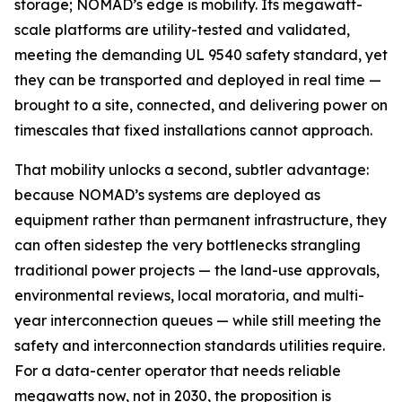
storage; NOMAD’s edge is mobility. Its megawatt-
scale platforms are utility-tested and validated,
meeting the demanding UL 9540 safety standard, yet
they can be transported and deployed in real time —
brought to a site, connected, and delivering power on
timescales that fixed installations cannot approach.
That mobility unlocks a second, subtler advantage:
because NOMAD’s systems are deployed as
equipment rather than permanent infrastructure, they
can often sidestep the very bottlenecks strangling
traditional power projects — the land-use approvals,
environmental reviews, local moratoria, and multi-
year interconnection queues — while still meeting the
safety and interconnection standards utilities require.
For a data-center operator that needs reliable
megawatts now, not in 2030, the proposition is