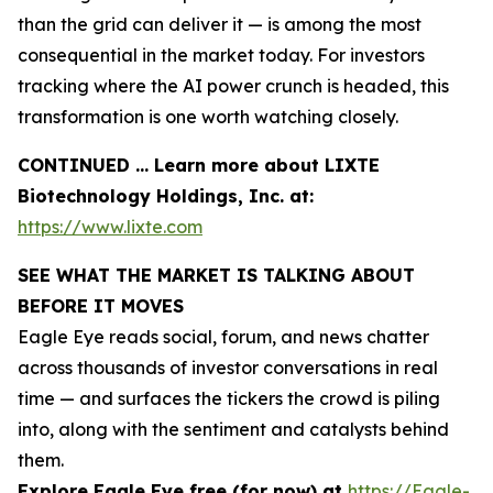
than the grid can deliver it — is among the most
consequential in the market today. For investors
tracking where the AI power crunch is headed, this
transformation is one worth watching closely.
CONTINUED … Learn more about LIXTE
Biotechnology Holdings, Inc. at:
https://www.lixte.com
SEE WHAT THE MARKET IS TALKING ABOUT
BEFORE IT MOVES
Eagle Eye reads social, forum, and news chatter
across thousands of investor conversations in real
time — and surfaces the tickers the crowd is piling
into, along with the sentiment and catalysts behind
them.
Explore Eagle Eye free (for now) at
https://Eagle-