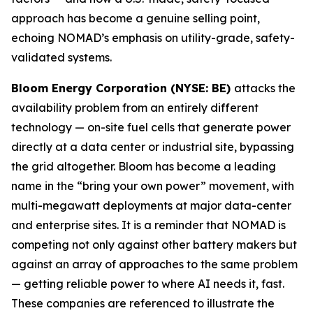
approach has become a genuine selling point,
echoing NOMAD’s emphasis on utility-grade, safety-
validated systems.
Bloom Energy Corporation (NYSE: BE)
attacks the
availability problem from an entirely different
technology — on-site fuel cells that generate power
directly at a data center or industrial site, bypassing
the grid altogether. Bloom has become a leading
name in the “bring your own power” movement, with
multi-megawatt deployments at major data-center
and enterprise sites. It is a reminder that NOMAD is
competing not only against other battery makers but
against an array of approaches to the same problem
— getting reliable power to where AI needs it, fast.
These companies are referenced to illustrate the