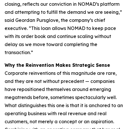
closing, reflects our conviction in NOMAD’s platform
and attempting to fulfill the demand we are seeing,”
said Geordan Pursglove, the company’s chief
executive. “This loan allows NOMAD to keep pace
with its order book and continue scaling without
delay as we move toward completing the
transaction.”
Why the Reinvention Makes Strategic Sense
Corporate reinventions of this magnitude are rare,
and they are not without precedent — companies
have repositioned themselves around emerging
megatrends before, sometimes spectacularly well.
What distinguishes this one is that it is anchored to an
operating business with real revenue and real
customers, not merely a concept or an aspiration.