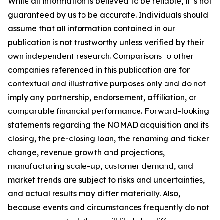
While all information is believed to be reliable, it is not
guaranteed by us to be accurate. Individuals should
assume that all information contained in our
publication is not trustworthy unless verified by their
own independent research. Comparisons to other
companies referenced in this publication are for
contextual and illustrative purposes only and do not
imply any partnership, endorsement, affiliation, or
comparable financial performance. Forward-looking
statements regarding the NOMAD acquisition and its
closing, the pre-closing loan, the renaming and ticker
change, revenue growth and projections,
manufacturing scale-up, customer demand, and
market trends are subject to risks and uncertainties,
and actual results may differ materially. Also,
because events and circumstances frequently do not