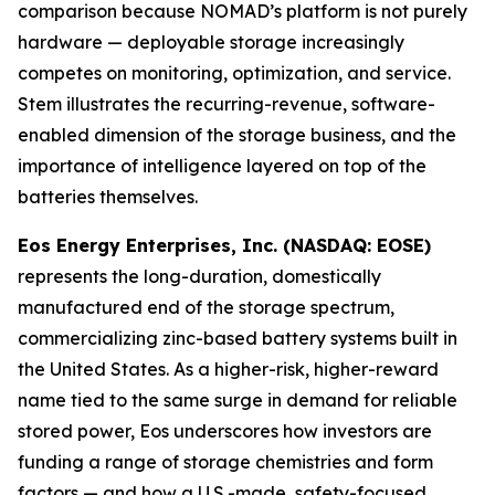
comparison because NOMAD’s platform is not purely
hardware — deployable storage increasingly
competes on monitoring, optimization, and service.
Stem illustrates the recurring-revenue, software-
enabled dimension of the storage business, and the
importance of intelligence layered on top of the
batteries themselves.
Eos Energy Enterprises, Inc. (NASDAQ: EOSE)
represents the long-duration, domestically
manufactured end of the storage spectrum,
commercializing zinc-based battery systems built in
the United States. As a higher-risk, higher-reward
name tied to the same surge in demand for reliable
stored power, Eos underscores how investors are
funding a range of storage chemistries and form
factors — and how a U.S.-made, safety-focused