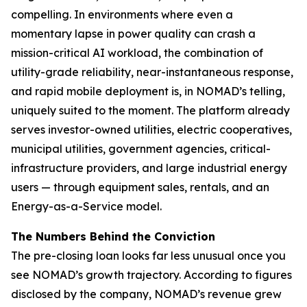
compelling. In environments where even a
momentary lapse in power quality can crash a
mission-critical AI workload, the combination of
utility-grade reliability, near-instantaneous response,
and rapid mobile deployment is, in NOMAD’s telling,
uniquely suited to the moment. The platform already
serves investor-owned utilities, electric cooperatives,
municipal utilities, government agencies, critical-
infrastructure providers, and large industrial energy
users — through equipment sales, rentals, and an
Energy-as-a-Service model.
The Numbers Behind the Conviction
The pre-closing loan looks far less unusual once you
see NOMAD’s growth trajectory. According to figures
disclosed by the company, NOMAD’s revenue grew