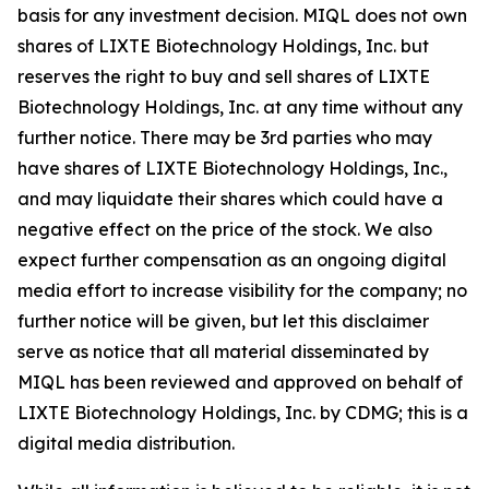
basis for any investment decision. MIQL does not own
shares of LIXTE Biotechnology Holdings, Inc. but
reserves the right to buy and sell shares of LIXTE
Biotechnology Holdings, Inc. at any time without any
further notice. There may be 3rd parties who may
have shares of LIXTE Biotechnology Holdings, Inc.,
and may liquidate their shares which could have a
negative effect on the price of the stock. We also
expect further compensation as an ongoing digital
media effort to increase visibility for the company; no
further notice will be given, but let this disclaimer
serve as notice that all material disseminated by
MIQL has been reviewed and approved on behalf of
LIXTE Biotechnology Holdings, Inc. by CDMG; this is a
digital media distribution.