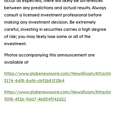
occur as expected, there will likely be differences
between any predictions and actual results. Always
consult a licensed investment professional before
making any investment decision. Be extremely
careful, investing in securities carries a high degree
of risk; you may likely lose some or all of the
investment.
Photos accompanying this announcement are
available at
https://www.globenewswire.com/NewsRoom/Attachme
3174-4df8-8af6-cb91b81f13b4
https://www.globenewswire.com/NewsRoom/Attachm
90f8-431b-9dd7-4b854ff42d21