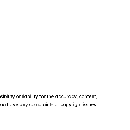
ility or liability for the accuracy, content,
f you have any complaints or copyright issues