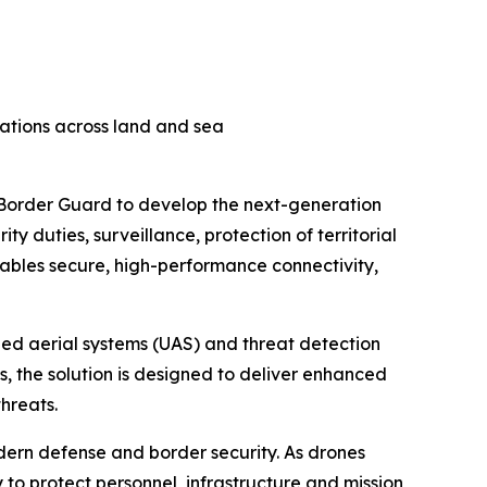
rations across land and sea
h Border Guard to develop the next-generation
ty duties, surveillance, protection of territorial
enables secure, high-performance connectivity,
ned aerial systems (UAS) and threat detection
 the solution is designed to deliver enhanced
hreats.
odern defense and border security. As drones
to protect personnel, infrastructure and mission