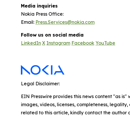
Media inquiries
Nokia Press Office:
Email:
Press.Services@nokia.com
Follow us on social media
LinkedIn
X
Instagram
Facebook
YouTube
Legal Disclaimer:
EIN Presswire provides this news content "as is" 
images, videos, licenses, completeness, legality, o
related to this article, kindly contact the author