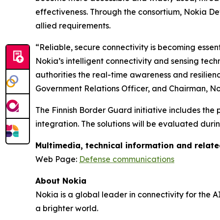
effectiveness. Through the consortium, Nokia Def
allied requirements.
“Reliable, secure connectivity is becoming essen
Nokia’s intelligent connectivity and sensing tech
authorities the real-time awareness and resilie
Government Relations Officer, and Chairman, No
The Finnish Border Guard initiative includes the
integration. The solutions will be evaluated duri
Multimedia, technical information and relat
Web Page:
Defense communications
About Nokia
Nokia is a global leader in connectivity for the 
a brighter world.