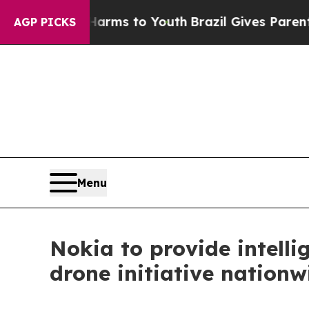
o Abate Harms to Youth
Brazil Gives Parents Soci
AGP PICKS
Menu
Nokia to provide intelli
drone initiative nationw