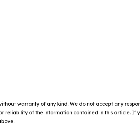
without warranty of any kind. We do not accept any responsib
r reliability of the information contained in this article. I
 above.