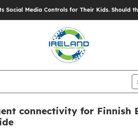
al Media Controls for Their Kids. Should the US?
gent connectivity for Finnish
ide