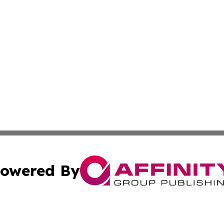
owered By
ubmit Press Release
Terms & Conditions
Copyright/DMCA