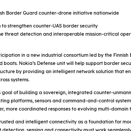
nnish Border Guard counter-drone initiative nationwide
m to strengthen counter-UAS border security
me threat detection and interoperable mission-critical ope
cipation in a new industrial consortium led by the Finnis
 boats. Nokia’s Defense unit will help support border securi
tructure by providing an intelligent network solution that 
ross systems.
’s goal of building a sovereign, integrated counter-unman
ting platforms, sensors and command-and-control systems,
er, more coordinated responses to evolving multi-domain t
trusted and intelligent connectivity as a foundation for m
detection, sensing and connectivity must work seamlessly 