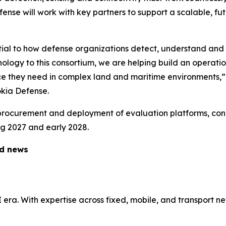
ense will work with key partners to support a scalable, f
tial to how defense organizations detect, understand and 
nology to this consortium, we are helping build an operati
nce they need in complex land and maritime environments,”
kia Defense.
 procurement and deployment of evaluation platforms, conn
ng 2027 and early 2028.
ed news
AI era. With expertise across fixed, mobile, and transport 