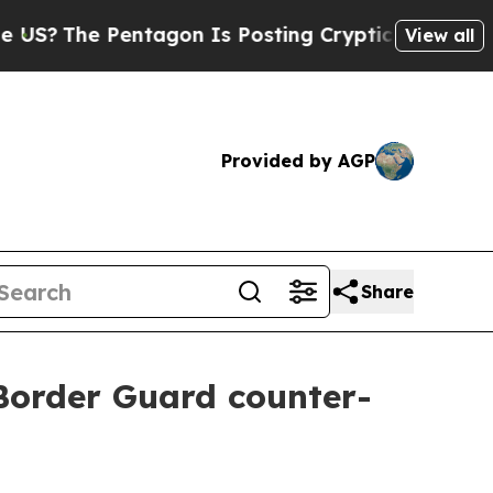
The Pentagon Is Posting Cryptic Biblical Messag
View all
Provided by AGP
Share
 Border Guard counter-