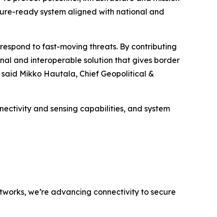
uture-ready system aligned with national and
respond to fast-moving threats. By contributing
onal and interoperable solution that gives border
 said Mikko Hautala, Chief Geopolitical &
ectivity and sensing capabilities, and system
networks, we’re advancing connectivity to secure