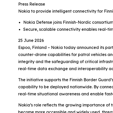
Press Release
Nokia to provide intelligent connectivity for Fi
Nokia Defense joins Finnish-Nordic consortiu
Secure, scalable connectivity enables real-ti
25 June 2026
Espoo, Finland – Nokia today announced its parti
counter-drone capabilities for patrol vehicles and
integrity and the safeguarding of critical infras
real-time data exchange and interoperability ac
The initiative supports the Finnish Border Guard
capability to be deployed nationwide. By connec
real-time situational awareness and enable fast
Nokia’s role reflects the growing importance of 
become more accessible and widely used, threat 