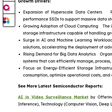
Growth Drivers:
Expansion of Hyperscale Data Centers Ris
performance SSDs to support massive data st
Growing Adoption of Cloud Computing The incr
storage infrastructure capable of handling g
Surge in AI and Machine Learning Workloads
solutions, accelerating the deployment of ad
Rising Demand for Big Data Analytics Organiz
systems that can efficiently manage, process,
Focus on Energy-Efficient Storage Infrast
consumption, optimize operational costs, and e
See More Latest Semiconductor Reports:
AI in Video Surveillance Market
by Offering
Inference), Technology (Computer Vision, Deep 