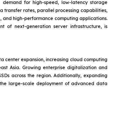
 demand for high-speed, low-latency storage
ransfer rates, parallel processing capabilities,
on, and high-performance computing applications.
 of next-generation server infrastructure, is
ta center expansion, increasing cloud computing
ast Asia. Growing enterprise digitalization and
Ds across the region. Additionally, expanding
ng the large-scale deployment of advanced data