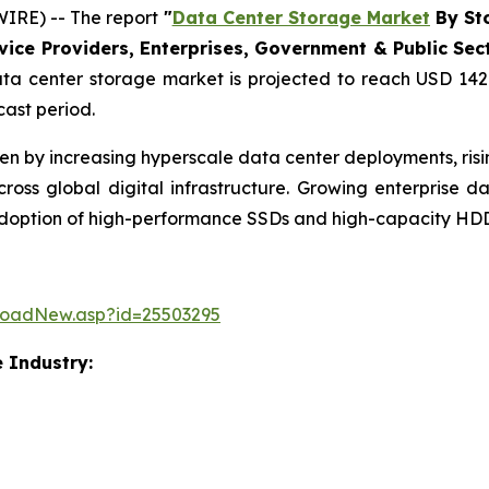
IRE) -- The report
"
Data Center Storage Market
By Sto
ce Providers, Enterprises, Government & Public Sector
a center storage market is projected to reach USD 142.
cast period.
ven by increasing hyperscale data center deployments, ri
ss global digital infrastructure. Growing enterprise 
 adoption of high-performance SSDs and high-capacity HDD
loadNew.asp?id=25503295
 Industry: