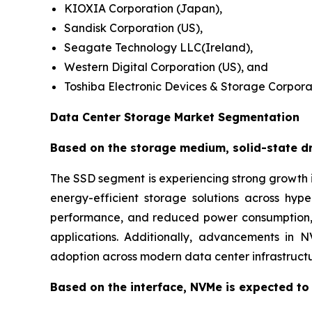
KIOXIA Corporation (Japan),
Sandisk Corporation (US),
Seagate Technology LLC(Ireland),
Western Digital Corporation (US), and
Toshiba Electronic Devices & Storage Corpora
Data Center Storage Market Segmentation
Based on the storage medium, solid-state dri
The SSD segment is experiencing strong growth i
energy-efficient storage solutions across hy
performance, and reduced power consumption, m
applications. Additionally, advancements in 
adoption across modern data center infrastructu
Based on the interface, NVMe is expected to 