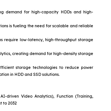
ing demand for high-capacity HDDs and high-
s is fueling the need for scalable and reliable
 require low-latency, high-throughput storage
ytics, creating demand for high-density storage
ficient storage technologies to reduce power
vation in HDD and SSD solutions.
I-driven Video Analytics), Function (Training,
t to 2032