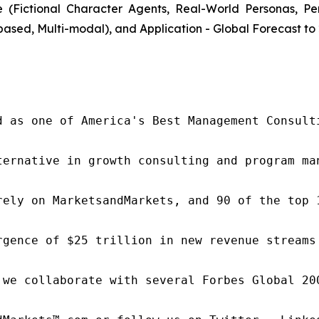
(Fictional Character Agents, Real-World Personas, P
ased, Multi-modal), and Application - Global Forecast to
d as one of America's Best Management Consulti
ternative in growth consulting and program ma
rely on MarketsandMarkets, and 90 of the top 
rgence of $25 trillion in new revenue streams
 we collaborate with several Forbes Global 20