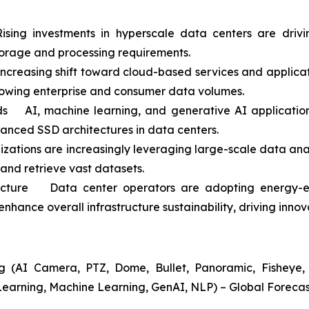
ing investments in hyperscale data centers are driv
orage and processing requirements.
easing shift toward cloud-based services and application
rowing enterprise and consumer data volumes.
 AI, machine learning, and generative AI applications
vanced SSD architectures in data centers.
ations are increasingly leveraging large-scale data anal
 and retrieve vast datasets.
ructure Data center operators are adopting energy-ef
nhance overall infrastructure sustainability, driving inno
 (AI Camera, PTZ, Dome, Bullet, Panoramic, Fisheye, A
Learning, Machine Learning, GenAI, NLP) – Global Forecas