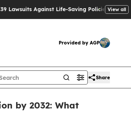
s Against Life-Saving Policies
He’s Eligible for 
View all
Provided by AGP
Share
ion by 2032: What