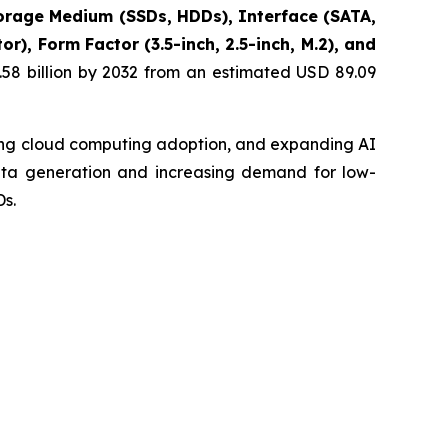
rage Medium (SSDs, HDDs), Interface (SATA,
), Form Factor (3.5-inch, 2.5-inch, M.2), and
58 billion by 2032 from an estimated USD 89.09
sing cloud computing adoption, and expanding AI
data generation and increasing demand for low-
s.