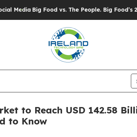
a
Big Food vs. The People. Big Food’s 239 Lawsuit
ket to Reach USD 142.58 Bill
ed to Know