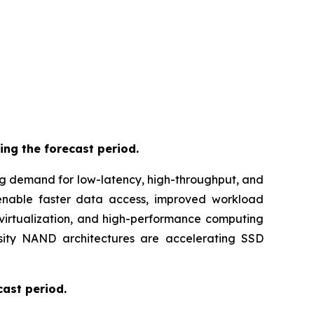
ing the forecast period.
ng demand for low-latency, high-throughput, and
 enable faster data access, improved workload
virtualization, and high-performance computing
nsity NAND architectures are accelerating SSD
cast period.