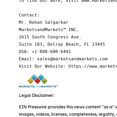
To find out more, visit www.Marketsan
Contact:

Mr. Rohan Salgarkar

MarketsandMarkets™ INC.

1615 South Congress Ave.

Suite 103, Delray Beach, FL 33445

USA: +1-888-600-6441

Email: sales@marketsandmarkets.com

Legal Disclaimer:
EIN Presswire provides this news content "as is" 
images, videos, licenses, completeness, legality, o