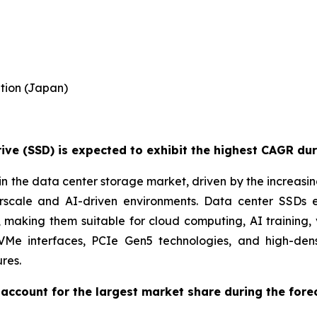
tion (Japan)
ve (SSD) is expected to exhibit the highest CAGR dur
n the data center storage market, driven by the increasi
perscale and AI-driven environments. Data center SSDs
aking them suitable for cloud computing, AI training, 
NVMe interfaces, PCIe Gen5 technologies, and high-de
res.
account for the largest market share during the fore