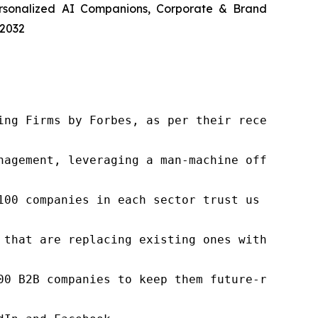
ersonalized AI Companions, Corporate & Brand
 2032
ng Firms by Forbes, as per their recent repor
nagement, leveraging a man-machine offering t
100 companies in each sector trust us to acce
 that are replacing existing ones within this
00 B2B companies to keep them future-ready. O