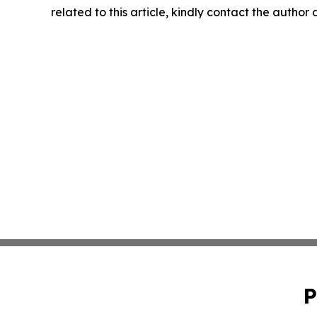
related to this article, kindly contact the author
P