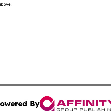
 above.
owered By