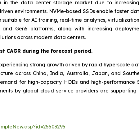
 in the data center storage market due to increasing
driven environments. NVMe-based SSDs enable faster data t
uitable for AI training, real-time analytics, virtualizati
and Gen5 platforms, along with increasing deployment
lutions across modern data centers.
est CAGR during the forecast period.
experiencing strong growth driven by rapid hyperscale da
ucture across China, India, Australia, Japan, and Southe
demand for high-capacity HDDs and high-performance SS
stments by global cloud service providers are supporti
ampleNew.asp?id=25503295