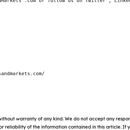
dMarkets™.com or follow us on Twitter , Linked
without warranty of any kind. We do not accept any responsib
r reliability of the information contained in this article. I