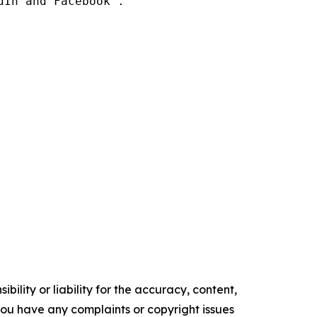
In and Facebook .

ility or liability for the accuracy, content,
f you have any complaints or copyright issues