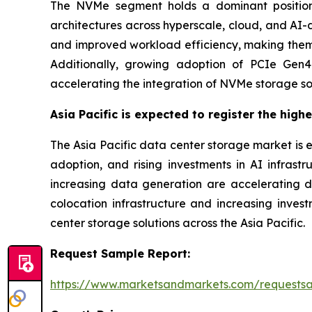
The NVMe segment holds a dominant position
architectures across hyperscale, cloud, and AI-
and improved workload efficiency, making them s
Additionally, growing adoption of PCIe Gen4 
accelerating the integration of NVMe storage so
Asia Pacific is expected to register the high
The Asia Pacific data center storage market is 
adoption, and rising investments in AI infrastr
increasing data generation are accelerating 
colocation infrastructure and increasing inve
center storage solutions across the Asia Pacific.
Request Sample Report:
https://www.marketsandmarkets.com/requests