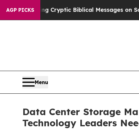
osting Cryptic Biblical Messages on Social Medi
AGP PICKS
Menu
Data Center Storage Mar
Technology Leaders Ne