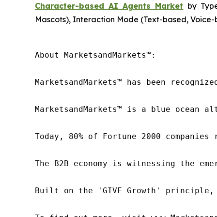
Character-based AI Agents Market
by Type 
Mascots), Interaction Mode (Text-based, Voice-b
About MarketsandMarkets™:

MarketsandMarkets™ has been recognize
MarketsandMarkets™ is a blue ocean al
Today, 80% of Fortune 2000 companies 
The B2B economy is witnessing the eme
Built on the 'GIVE Growth' principle,