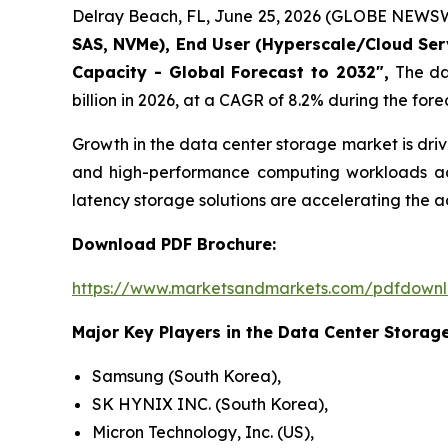
Delray Beach, FL, June 25, 2026 (GLOBE NEWSW
SAS, NVMe), End User (Hyperscale/Cloud Servi
Capacity - Global Forecast to 2032",
The dat
billion in 2026, at a CAGR of 8.2% during the fore
Growth in the data center storage market is dri
and high-performance computing workloads acro
latency storage solutions are accelerating the
Download PDF Brochure:
https://www.marketsandmarkets.com/pdfdown
Major Key Players in the Data Center Storage
Samsung (South Korea),
SK HYNIX INC. (South Korea),
Micron Technology, Inc. (US),