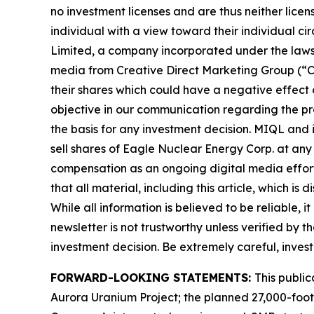
no investment licenses and are thus neither licen
individual with a view toward their individual c
Limited, a company incorporated under the laws 
media from Creative Direct Marketing Group (“C
their shares which could have a negative effect on
objective in our communication regarding the pro
the basis for any investment decision. MIQL and 
sell shares of Eagle Nuclear Energy Corp. at an
compensation as an ongoing digital media effort to
that all material, including this article, whic
While all information is believed to be reliable, 
newsletter is not trustworthy unless verified by
investment decision. Be extremely careful, investi
FORWARD-LOOKING STATEMENTS:
This publi
Aurora Uranium Project; the planned 27,000-foot d