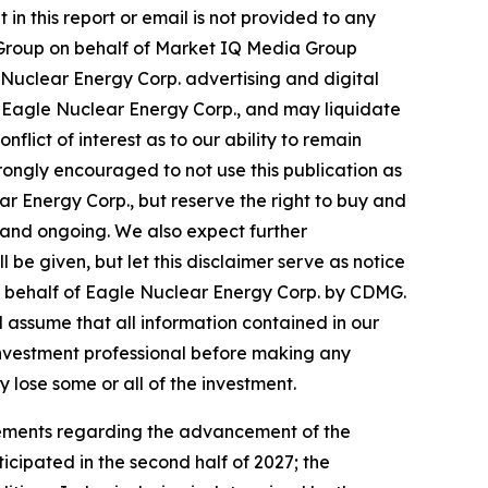
in this report or email is not provided to any
ws Group on behalf of Market IQ Media Group
Nuclear Energy Corp. advertising and digital
 Eagle Nuclear Energy Corp., and may liquidate
flict of interest as to our ability to remain
rongly encouraged to not use this publication as
r Energy Corp., but reserve the right to buy and
 and ongoing. We also expect further
 be given, but let this disclaimer serve as notice
on behalf of Eagle Nuclear Energy Corp. by CDMG.
ld assume that all information contained in our
 investment professional before making any
y lose some or all of the investment.
atements regarding the advancement of the
icipated in the second half of 2027; the