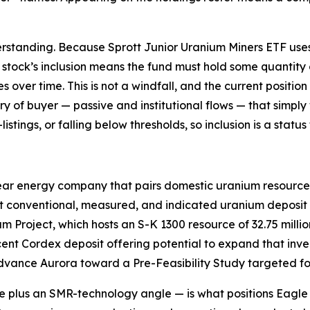
rstanding. Because Sprott Junior Uranium Miners ETF uses 
a stock’s inclusion means the fund must hold some quantity 
ver time. This is not a windfall, and the current position is
gory of buyer — passive and institutional flows — that sim
istings, or falling below thresholds, so inclusion is a stat
ear energy company that pairs domestic uranium resources
t conventional, measured, and indicated uranium deposit i
 Project, which hosts an S-K 1300 resource of 32.75 milli
cent Cordex deposit offering potential to expand that inve
dvance Aurora toward a Pre-Feasibility Study targeted for
 plus an SMR-technology angle — is what positions Eagle wi