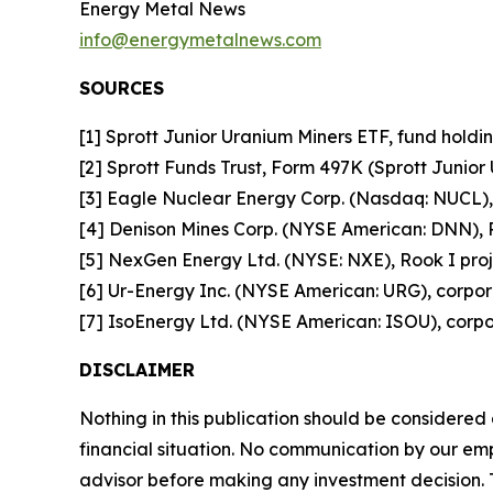
Energy Metal News
info@energymetalnews.com
SOURCES
[1] Sprott Junior Uranium Miners ETF, fund holdin
[2] Sprott Funds Trust, Form 497K (Sprott Junior
[3] Eagle Nuclear Energy Corp. (Nasdaq: NUCL), 
[4] Denison Mines Corp. (NYSE American: DNN), P
[5] NexGen Energy Ltd. (NYSE: NXE), Rook I proje
[6] Ur-Energy Inc. (NYSE American: URG), corpor
[7] IsoEnergy Ltd. (NYSE American: ISOU), corpor
DISCLAIMER
Nothing in this publication should be considered
financial situation. No communication by our em
advisor before making any investment decision. T