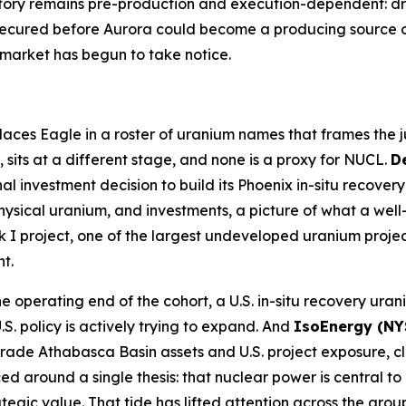
story remains pre-production and execution-dependent: dri
secured before Aurora could become a producing source o
e market has begun to take notice.
aces Eagle in a roster of uranium names that frames the ju
, sits at a different stage, and none is a proxy for NUCL.
D
nal investment decision to build its Phoenix in-situ recov
physical uranium, and investments, a picture of what a we
 I project, one of the largest undeveloped uranium project
t.
e operating end of the cohort, a U.S. in-situ recovery ur
. policy is actively trying to expand. And
IsoEnergy (NY
de Athabasca Basin assets and U.S. project exposure, clo
d around a single thesis: that nuclear power is central t
gic value. That tide has lifted attention across the group,