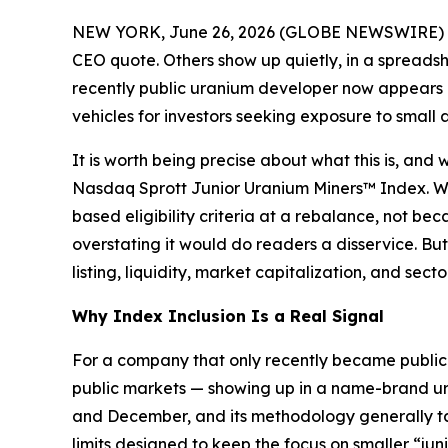
NEW YORK, June 26, 2026 (GLOBE NEWSWIRE) 
CEO quote. Others show up quietly, in a spreads
recently public uranium developer now appears a
vehicles for investors seeking exposure to small
It is worth being precise about what this is, and 
Nasdaq Sprott Junior Uranium Miners™ Index. Whe
based eligibility criteria at a rebalance, not b
overstating it would do readers a disservice. But 
listing, liquidity, market capitalization, and se
Why Index Inclusion Is a Real Signal
For a company that only recently became publicly
public markets — showing up in a name-brand ura
and December, and its methodology generally tar
limits designed to keep the focus on smaller “j