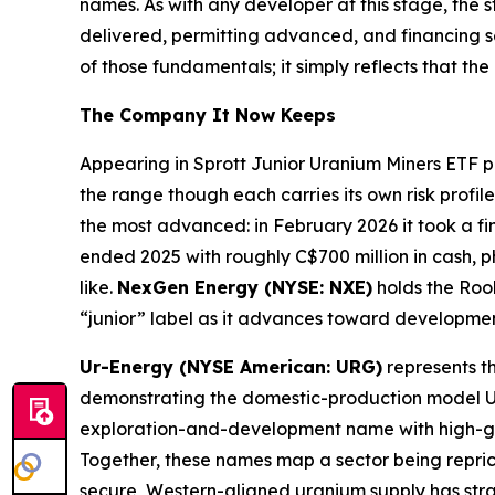
names. As with any developer at this stage, the 
delivered, permitting advanced, and financing 
of those fundamentals; it simply reflects that th
The Company It Now Keeps
Appearing in Sprott Junior Uranium Miners ETF pl
the range though each carries its own risk profile
the most advanced: in February 2026 it took a fi
ended 2025 with roughly C$700 million in cash, 
like.
NexGen Energy (NYSE: NXE)
holds the Rook
“junior” label as it advances toward developmen
Ur-Energy (NYSE American: URG)
represents th
demonstrating the domestic-production model U.S
exploration-and-development name with high-gra
Together, these names map a sector being reprice
secure, Western-aligned uranium supply has strate