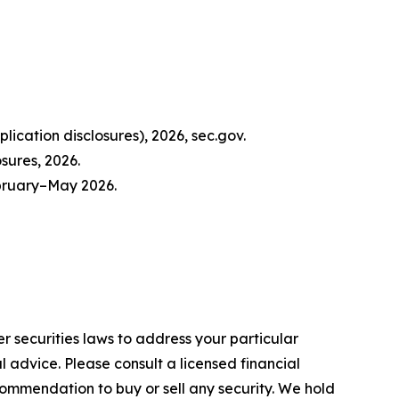
ication disclosures), 2026, sec.gov.
sures, 2026.
ebruary–May 2026.
r securities laws to address your particular
advice. Please consult a licensed financial
commendation to buy or sell any security. We hold