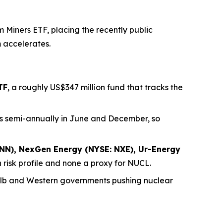
Miners ETF, placing the recently public
m accelerates.
TF
, a roughly US$347 million fund that tracks the
nces semi-annually in June and December, so
NN), NexGen Energy (NYSE: NXE), Ur-Energy
 risk profile and none a proxy for NUCL.
/lb and Western governments pushing nuclear