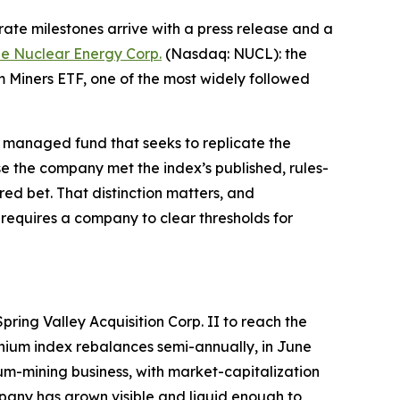
te milestones arrive with a press release and a
e Nuclear Energy Corp.
(Nasdaq: NUCL): the
 Miners ETF, one of the most widely followed
ely managed fund that seeks to replicate the
e the company met the index’s published, rules-
red bet. That distinction matters, and
ly requires a company to clear thresholds for
ring Valley Acquisition Corp. II to reach the
anium index rebalances semi-annually, in June
m-mining business, with market-capitalization
mpany has grown visible and liquid enough to