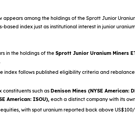
appears among the holdings of the Sprott Junior Uranium 
based index just as institutional interest in junior uraniu
 in the holdings of the
Sprott Junior Uranium Miners E
.
the index follows published eligibility criteria and rebala
 constituents such as
Denison Mines (NYSE American: D
SE American: ISOU),
each a distinct company with its own
m equities, with spot uranium reported back above US$100