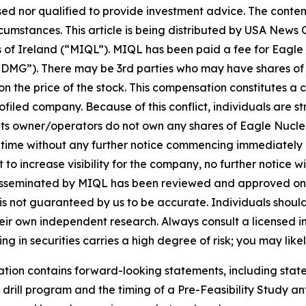
sed nor qualified to provide investment advice. The content 
ircumstances. This article is being distributed by USA Ne
of Ireland (“MIQL”). MIQL has been paid a fee for Eagle 
DMG”). There may be 3rd parties who may have shares of
 the price of the stock. This compensation constitutes a con
filed company. Because of this conflict, individuals are st
its owner/operators do not own any shares of Eagle Nuclea
y time without any further notice commencing immediately
 increase visibility for the company, no further notice will
h is disseminated by MIQL has been reviewed and approved 
it is not guaranteed by us to be accurate. Individuals shou
 their own independent research. Always consult a licensed
ng in securities carries a high degree of risk; you may likel
cation contains forward-looking statements, including st
rill program and the timing of a Pre-Feasibility Study ant