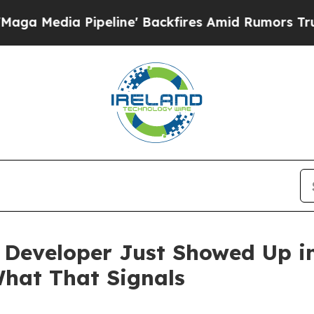
eline' Backfires Amid Rumors Trump Will cut Pi
Developer Just Showed Up in
hat That Signals