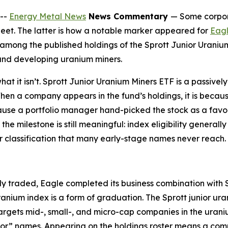
--
Energy Metal News
News Commentary
— Some corpora
heet. The latter is how a notable marker appeared for
Eagl
mong the published holdings of the Sprott Junior Uranium
 and developing uranium miners.
what it isn’t. Sprott Junior Uranium Miners ETF is a passiv
n a company appears in the fund’s holdings, it is becaus
ecause a portfolio manager hand-picked the stock as a favo
the milestone is still meaningful: index eligibility general
ctor classification that many early-stage names never reach.
 traded, Eagle completed its business combination with Sp
nium index is a form of graduation. The Sprott junior ur
gets mid-, small-, and micro-cap companies in the uraniu
unior” names. Appearing on the holdings roster means a co