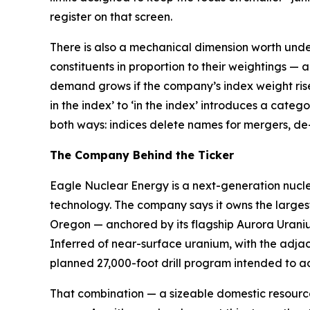
register on that screen.
There is also a mechanical dimension worth unde
constituents in proportion to their weightings — 
demand grows if the company’s index weight rises o
in the index’ to ‘in the index’ introduces a cate
both ways: indices delete names for mergers, de-l
The Company Behind the Ticker
Eagle Nuclear Energy is a next-generation nucl
technology. The company says it owns the larges
Oregon — anchored by its flagship Aurora Uranium
Inferred of near-surface uranium, with the adja
planned 27,000-foot drill program intended to a
That combination — a sizeable domestic resource