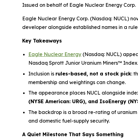
Issued on behalf of Eagle Nuclear Energy Corp.
Eagle Nuclear Energy Corp. (Nasdaq: NUCL) now 
developer alongside established names in a rules-
Key Takeaways
Eagle Nuclear Energy
(Nasdaq: NUCL) appears
Nasdaq Sprott Junior Uranium Miners™ Index
Inclusion is
rules-based, not a stock pick
: 
membership and weightings can change.
The appearance places NUCL alongside index
(NYSE American: URG), and IsoEnergy (NY
The backdrop is a broad re-rating of uraniu
and domestic fuel-supply security.
A Quiet Milestone That Says Something