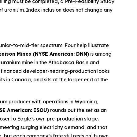
lling must be completed, a Pre-Feasibility Study
f uranium. Index inclusion does not change any
nior-to-mid-tier spectrum. Four help illustrate
enison Mines (NYSE American: DNN)
is among
ery uranium mine in the Athabasca Basin and
ll-financed developer-nearing-production looks
s in Canada, and sits at the larger end of the
anium producer with operations in Wyoming,
SE American: ISOU)
rounds out the set as an
ser to Eagle’s own pre-production stage.
o meeting surging electricity demand, and that
 but each company’s fate still rests on its own