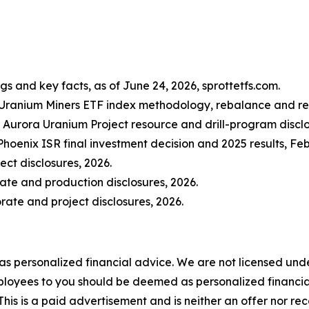
gs and key facts, as of June 24, 2026, sprottetfs.com.
 Uranium Miners ETF index methodology, rebalance and repl
Aurora Uranium Project resource and drill-program disclo
hoenix ISR final investment decision and 2025 results, F
ct disclosures, 2026.
ate and production disclosures, 2026.
ate and project disclosures, 2026.
 as personalized financial advice. We are not licensed unde
ployees to you should be deemed as personalized financial 
his is a paid advertisement and is neither an offer nor re