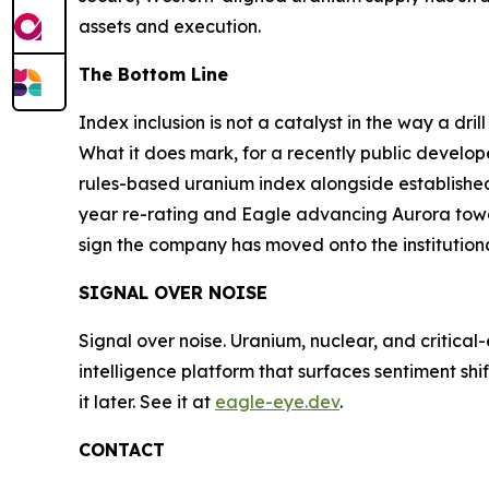
assets and execution.
The Bottom Line
Index inclusion is not a catalyst in the way a dri
What it does mark, for a recently public develop
rules-based uranium index alongside established 
year re-rating and Eagle advancing Aurora towar
sign the company has moved onto the institutional
SIGNAL OVER NOISE
Signal over noise. Uranium, nuclear, and critical
intelligence platform that surfaces sentiment sh
it later. See it at
eagle-eye.dev
.
CONTACT