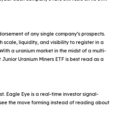
 endorsement of any single company’s prospects.
scale, liquidity, and visibility to register in a
With a uranium market in the midst of a multi-
 Junior Uranium Miners ETF is best read as a
. Eagle Eye is a real-time investor signal-
ou see the move forming instead of reading about