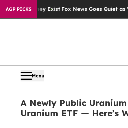
ey Exist
Fox News Goes Quiet as 'Maga Media Pip
AGP PICKS
Menu
A Newly Public Uranium 
Uranium ETF — Here’s W