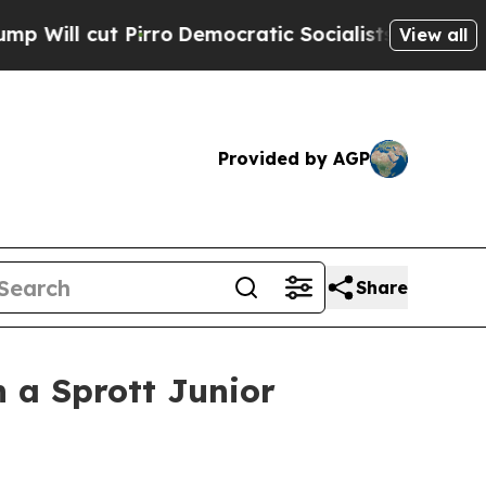
rro
Democratic Socialists of America Propose Ra
View all
Provided by AGP
Share
 a Sprott Junior