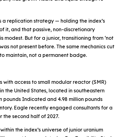
a replication strategy — holding the index’s
of it, and that passive, non-discretionary
 modest. But for a junior, transitioning from ‘not
ply was not present before. The same mechanics cut
us to maintain, not a permanent badge.
 with access to small modular reactor (SMR)
n the United States, located in southeastern
on pounds Indicated and 4.98 million pounds
ntory. Eagle recently engaged consultants for a
 the second half of 2027.
thin the index’s universe of junior uranium