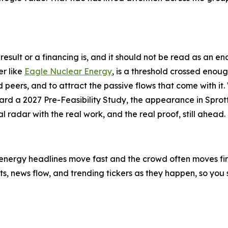
ll result or a financing is, and it should not be read as an
er like
Eagle Nuclear Energy
, is a threshold crossed enough 
peers, and to attract the passive flows that come with it. 
d a 2027 Pre-Feasibility Study, the appearance in Sprott
 radar with the real work, and the real proof, still ahead.
-energy headlines move fast and the crowd often moves first
ifts, news flow, and trending tickers as they happen, so y